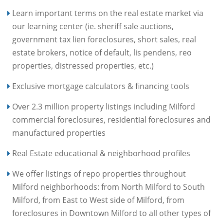
Learn important terms on the real estate market via
our learning center (ie. sheriff sale auctions,
government tax lien foreclosures, short sales, real
estate brokers, notice of default, lis pendens, reo
properties, distressed properties, etc.)
Exclusive mortgage calculators & financing tools
Over 2.3 million property listings including Milford
commercial foreclosures, residential foreclosures and
manufactured properties
Real Estate educational & neighborhood profiles
We offer listings of repo properties throughout
Milford neighborhoods: from North Milford to South
Milford, from East to West side of Milford, from
foreclosures in Downtown Milford to all other types of