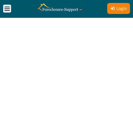
Login