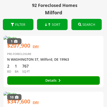
92 Foreclosed Homes
Milford
FILTER
SORT
SEARCH
1
$207,900
EMV
PRE-FORECLOSURE
N WASHINGTON ST, Milford, DE 19963
2
1
767
BD
BA
SQ FT
Details
10
$347,600
EMV