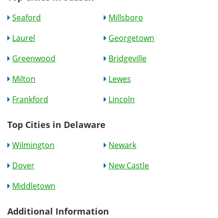
Seaford
Millsboro
Laurel
Georgetown
Greenwood
Bridgeville
Milton
Lewes
Frankford
Lincoln
Top Cities in Delaware
Wilmington
Newark
Dover
New Castle
Middletown
Additional Information