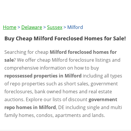
Home
>
Delaware
>
Sussex
>
Milford
Buy Cheap Milford Foreclosed Homes for Sale!
Searching for cheap
Milford foreclosed homes for
sale
? We offer cheap Milford foreclosure listings and
comprehensive information on how to buy
repossessed properties in Milford
including all types
of repo properties such as short sales, government
foreclosures, bank owned homes and real estate
auctions. Explore our lists of discount
government
repo homes in Milford
, DE including single and multi
family homes, condos, apartments and lands.