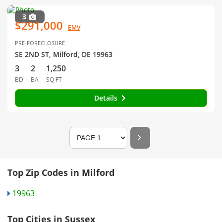
3
$291,000
EMV
PRE-FORECLOSURE
SE 2ND ST, Milford, DE 19963
3
2
1,250
BD
BA
SQ FT
Details
Top Zip Codes in Milford
19963
Top Cities in Sussex