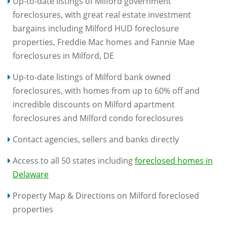
Up-to-date listings of Milford government
foreclosures, with great real estate investment
bargains including Milford HUD foreclosure
properties, Freddie Mac homes and Fannie Mae
foreclosures in Milford, DE
Up-to-date listings of Milford bank owned
foreclosures, with homes from up to 60% off and
incredible discounts on Milford apartment
foreclosures and Milford condo foreclosures
Contact agencies, sellers and banks directly
Access to all 50 states including
foreclosed homes in
Delaware
Property Map & Directions on Milford foreclosed
properties