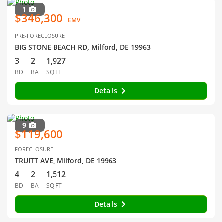
1
$346,300
EMV
PRE-FORECLOSURE
BIG STONE BEACH RD, Milford, DE 19963
3
2
1,927
BD
BA
SQ FT
Details
9
$119,600
FORECLOSURE
TRUITT AVE, Milford, DE 19963
4
2
1,512
BD
BA
SQ FT
Details