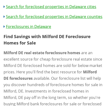
Search for foreclosed properties in Delaware cities
Search for foreclosed properties in Delaware counties
Foreclosures in Delaware
Find Savings with Milford DE Foreclosure
Homes for Sale
Milford DE real estate foreclosure homes
are an
excellent source for cheap foreclosure real estate since
Milford DE foreclosed homes are sold for below market
prices. Here you'll find the best resource for
Milford
DE foreclosures
available. Our foreclosure list will help
you discover hundreds of foreclosure homes for sale in
Milford, DE. Investments in foreclosed homes in
Milford, DE pay off in the long term, so whether you're
buying Milford bank foreclosures for sale or foreclosed