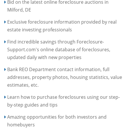
Bid on the latest online foreclosure auctions in
Milford, DE
Exclusive foreclosure information provided by real
estate investing professionals
Find incredible savings through Foreclosure-
Support.com's online database of foreclosures,
updated daily with new properties
Bank REO Department contact information, full
addresses, property photos, housing statistics, value
estimates, etc.
Learn how to purchase foreclosures using our step-
by-step guides and tips
Amazing opportunities for both investors and
homebuyers