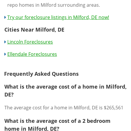
repo homes in Milford surrounding areas.
Try our foreclosure listings in Milford, DE now!
Cities Near Milford, DE
Lincoln Foreclosures
Ellendale Foreclosures
Frequently Asked Questions
What is the average cost of a home in Milford,
DE?
The average cost for a home in Milford, DE is $265,561
What is the average cost of a 2 bedroom
home in Milford, DE?