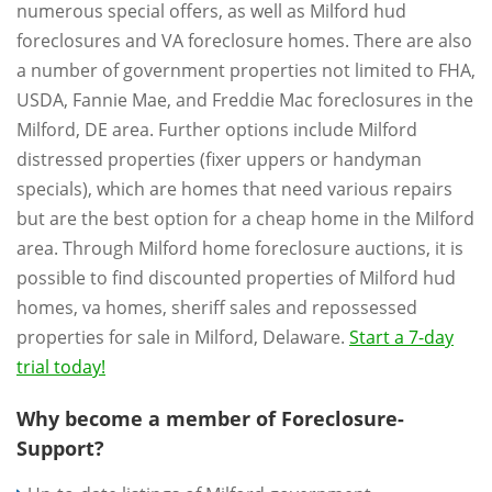
numerous special offers, as well as Milford hud
foreclosures and VA foreclosure homes. There are also
a number of government properties not limited to FHA,
USDA, Fannie Mae, and Freddie Mac foreclosures in the
Milford, DE area. Further options include Milford
distressed properties (fixer uppers or handyman
specials), which are homes that need various repairs
but are the best option for a cheap home in the Milford
area. Through Milford home foreclosure auctions, it is
possible to find discounted properties of Milford hud
homes, va homes, sheriff sales and repossessed
properties for sale in Milford, Delaware.
Start a 7-day
trial today!
Why become a member of Foreclosure-
Support?