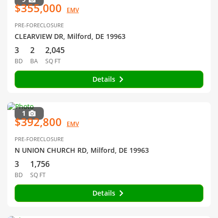
$355,000
EMV
PRE-FORECLOSURE
CLEARVIEW DR, Milford, DE 19963
3
2
2,045
BD
BA
SQ FT
Details
1
$392,800
EMV
PRE-FORECLOSURE
N UNION CHURCH RD, Milford, DE 19963
3
1,756
BD
SQ FT
Details