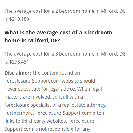
The average cost for a 2 bedroom home in Milford, DE
is $210,180
What is the average cost of a 3 bedroom
home in Milford, DE?
The average cost for a 3 bedroom home in Milford, DE
is $278,431