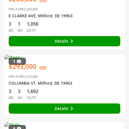
EMV
PRE-FORECLOSURE
E CLARKE AVE, Milford, DE 19963
3
1
1,056
BD
BA
SQ FT
Details
1
$293,000
EMV
PRE-FORECLOSURE
COLUMBIA ST, Milford, DE 19963
3
3
1,692
BD
BA
SQ FT
Details
9