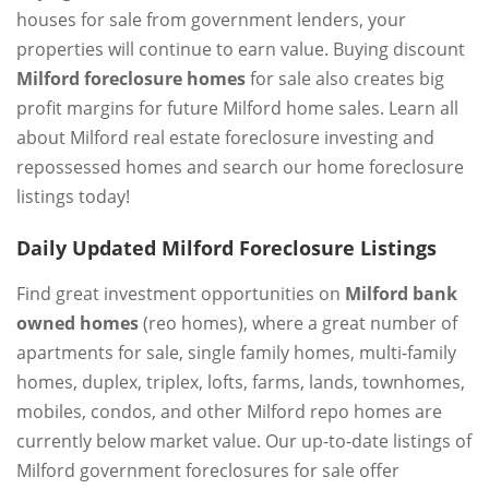
houses for sale from government lenders, your
properties will continue to earn value. Buying discount
Milford foreclosure homes
for sale also creates big
profit margins for future Milford home sales. Learn all
about Milford real estate foreclosure investing and
repossessed homes and search our home foreclosure
listings today!
Daily Updated Milford Foreclosure Listings
Find great investment opportunities on
Milford bank
owned homes
(reo homes), where a great number of
apartments for sale, single family homes, multi-family
homes, duplex, triplex, lofts, farms, lands, townhomes,
mobiles, condos, and other Milford repo homes are
currently below market value. Our up-to-date listings of
Milford government foreclosures for sale offer