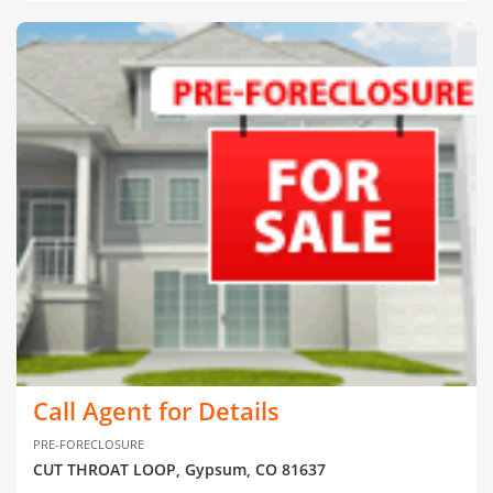
Call Agent for Details
PRE-FORECLOSURE
CUT THROAT LOOP, Gypsum, CO 81637