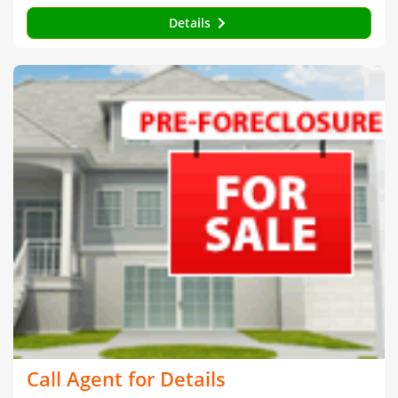
Details
Call Agent for Details