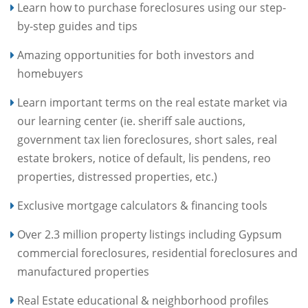
Learn how to purchase foreclosures using our step-
by-step guides and tips
Amazing opportunities for both investors and
homebuyers
Learn important terms on the real estate market via
our learning center (ie. sheriff sale auctions,
government tax lien foreclosures, short sales, real
estate brokers, notice of default, lis pendens, reo
properties, distressed properties, etc.)
Exclusive mortgage calculators & financing tools
Over 2.3 million property listings including Gypsum
commercial foreclosures, residential foreclosures and
manufactured properties
Real Estate educational & neighborhood profiles