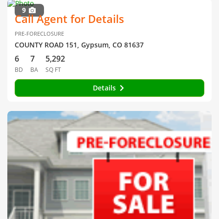
9
Call Agent for Details
PRE-FORECLOSURE
COUNTY ROAD 151, Gypsum, CO 81637
6
7
5,292
BD
BA
SQ FT
Details