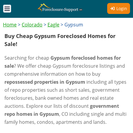
Login
Home
>
Colorado
>
Eagle
>
Gypsum
Buy Cheap Gypsum Foreclosed Homes for
Sale!
Searching for cheap
Gypsum foreclosed homes for
sale
? We offer cheap Gypsum foreclosure listings and
comprehensive information on how to buy
repossessed properties in Gypsum
including all types
of repo properties such as short sales, government
foreclosures, bank owned homes and real estate
auctions. Explore our lists of discount
government
repo homes in Gypsum
, CO including single and multi
family homes, condos, apartments and lands.