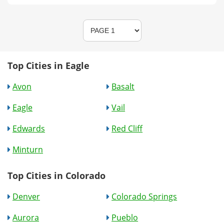
Top Cities in Eagle
Avon
Basalt
Eagle
Vail
Edwards
Red Cliff
Minturn
Top Cities in Colorado
Denver
Colorado Springs
Aurora
Pueblo