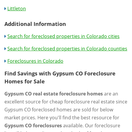
Littleton
Additional Information
Search for foreclosed properties in Colorado cities
Search for foreclosed properties in Colorado counties
Foreclosures in Colorado
Find Savings with Gypsum CO Foreclosure
Homes for Sale
Gypsum CO real estate foreclosure homes
are an
excellent source for cheap foreclosure real estate since
Gypsum CO foreclosed homes are sold for below
market prices. Here you'll find the best resource for
Gypsum CO foreclosures
available. Our foreclosure