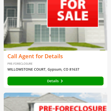
Call Agent for Details
PRE-FORECLOSURE
WILLOWSTONE COURT, Gypsum, CO 81637
Details