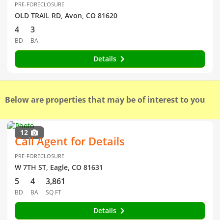
PRE-FORECLOSURE
OLD TRAIL RD, Avon, CO 81620
4
3
BD
BA
Details
Below are properties that may be of interest to you
12
Call Agent for Details
PRE-FORECLOSURE
W 7TH ST, Eagle, CO 81631
5
4
3,861
BD
BA
SQ FT
Details