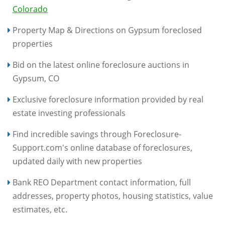
Colorado
Property Map & Directions on Gypsum foreclosed
properties
Bid on the latest online foreclosure auctions in
Gypsum, CO
Exclusive foreclosure information provided by real
estate investing professionals
Find incredible savings through Foreclosure-
Support.com's online database of foreclosures,
updated daily with new properties
Bank REO Department contact information, full
addresses, property photos, housing statistics, value
estimates, etc.