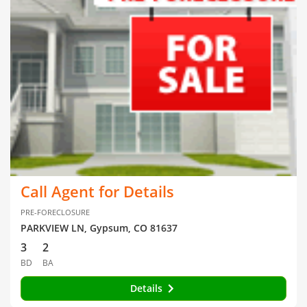
Call Agent for Details
PRE-FORECLOSURE
PARKVIEW LN, Gypsum, CO 81637
3
2
BD
BA
Details