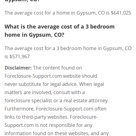
The average cost for a home in Gypsum, CO is $641,025
What is the average cost of a 3 bedroom
home in Gypsum, CO?
The average cost for a 3 bedroom home in Gypsum, CO
is $571,967