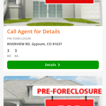
Call Agent for Details
PRE-FORECLOSURE
RIVERVIEW RD, Gypsum, CO 81637
3
3
BD
BA
Details