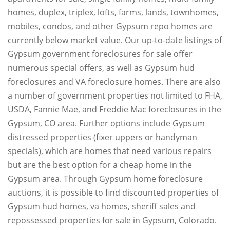
homes, duplex, triplex, lofts, farms, lands, townhomes,
mobiles, condos, and other Gypsum repo homes are
currently below market value. Our up-to-date listings of
Gypsum government foreclosures for sale offer
numerous special offers, as well as Gypsum hud
foreclosures and VA foreclosure homes. There are also
a number of government properties not limited to FHA,
USDA, Fannie Mae, and Freddie Mac foreclosures in the
Gypsum, CO area. Further options include Gypsum
distressed properties (fixer uppers or handyman
specials), which are homes that need various repairs
but are the best option for a cheap home in the
Gypsum area. Through Gypsum home foreclosure
auctions, it is possible to find discounted properties of
Gypsum hud homes, va homes, sheriff sales and
repossessed properties for sale in Gypsum, Colorado.