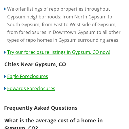
We offer listings of repo properties throughout
Gypsum neighborhoods: from North Gypsum to
South Gypsum, from East to West side of Gypsum,
from foreclosures in Downtown Gypsum to all other
types of repo homes in Gypsum surrounding areas.
Try our foreclosure listings in Gypsum, CO now!
Cities Near Gypsum, CO
Eagle Foreclosures
Edwards Foreclosures
Frequently Asked Questions
What is the average cost of a home in
Gypsum, CO?