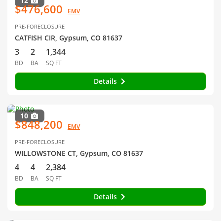
12
$476,600
EMV
PRE-FORECLOSURE
CATFISH CIR, Gypsum, CO 81637
3
2
1,344
BD
BA
SQ FT
Details
10
$848,200
EMV
PRE-FORECLOSURE
WILLOWSTONE CT, Gypsum, CO 81637
4
4
2,384
BD
BA
SQ FT
Details