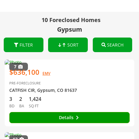
10 Foreclosed Homes
Gypsum
FILTER
SORT
SEARCH
7
$636,100
EMV
PRE-FORECLOSURE
CATFISH CIR, Gypsum, CO 81637
3
2
1,424
BD
BA
SQ FT
Details