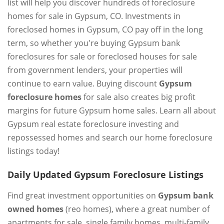
list will help you discover hundreds of foreclosure
homes for sale in Gypsum, CO. Investments in
foreclosed homes in Gypsum, CO pay off in the long
term, so whether you're buying Gypsum bank
foreclosures for sale or foreclosed houses for sale
from government lenders, your properties will
continue to earn value. Buying discount
Gypsum
foreclosure homes
for sale also creates big profit
margins for future Gypsum home sales. Learn all about
Gypsum real estate foreclosure investing and
repossessed homes and search our home foreclosure
listings today!
Daily Updated Gypsum Foreclosure Listings
Find great investment opportunities on
Gypsum bank
owned homes
(reo homes), where a great number of
apartments for sale, single family homes, multi-family