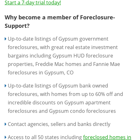
Start a 7-day trial today!
Why become a member of Foreclosure-
Support?
Up-to-date listings of Gypsum government
foreclosures, with great real estate investment
bargains including Gypsum HUD foreclosure
properties, Freddie Mac homes and Fannie Mae
foreclosures in Gypsum, CO
Up-to-date listings of Gypsum bank owned
foreclosures, with homes from up to 60% off and
incredible discounts on Gypsum apartment
foreclosures and Gypsum condo foreclosures
Contact agencies, sellers and banks directly
Access to all 50 states including
foreclosed homes in