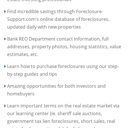
Find incredible savings through Foreclosure-
Support.com's online database of foreclosures,
updated daily with new properties
Bank REO Department contact information, full
addresses, property photos, housing statistics, value
estimates, etc.
Learn how to purchase foreclosures using our step-
by-step guides and tips
Amazing opportunities for both investors and
homebuyers
Learn important terms on the real estate market via
our learning center (ie. sheriff sale auctions,
government tax lien foreclosures, short sales, real