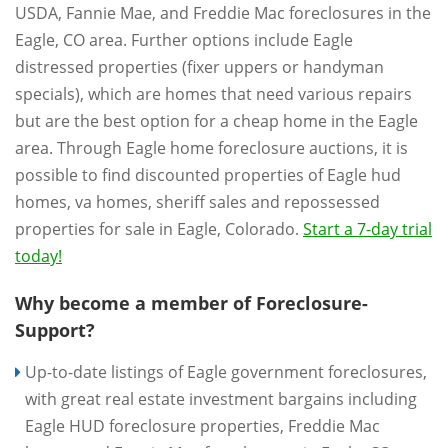
USDA, Fannie Mae, and Freddie Mac foreclosures in the
Eagle, CO area. Further options include Eagle
distressed properties (fixer uppers or handyman
specials), which are homes that need various repairs
but are the best option for a cheap home in the Eagle
area. Through Eagle home foreclosure auctions, it is
possible to find discounted properties of Eagle hud
homes, va homes, sheriff sales and repossessed
properties for sale in Eagle, Colorado.
Start a 7-day trial
today!
Why become a member of Foreclosure-
Support?
Up-to-date listings of Eagle government foreclosures,
with great real estate investment bargains including
Eagle HUD foreclosure properties, Freddie Mac