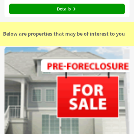
Details
Below are properties that may be of interest to you