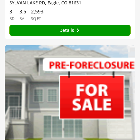
SYLVAN LAKE RD, Eagle, CO 81631
3
3.5
2,593
BD
BA
SQ FT
Details