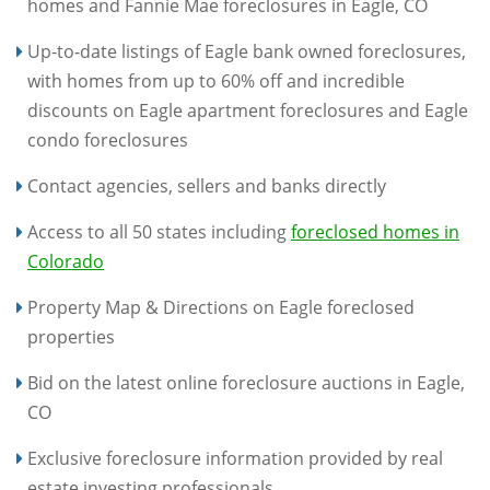
homes and Fannie Mae foreclosures in Eagle, CO
Up-to-date listings of Eagle bank owned foreclosures,
with homes from up to 60% off and incredible
discounts on Eagle apartment foreclosures and Eagle
condo foreclosures
Contact agencies, sellers and banks directly
Access to all 50 states including
foreclosed homes in
Colorado
Property Map & Directions on Eagle foreclosed
properties
Bid on the latest online foreclosure auctions in Eagle,
CO
Exclusive foreclosure information provided by real
estate investing professionals