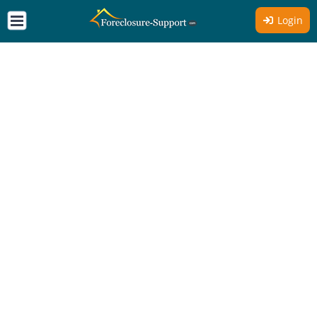
Login