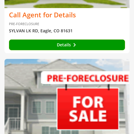
Call Agent for Details
PRE-FORECLOSURE
SYLVAN LK RD, Eagle, CO 81631
Details