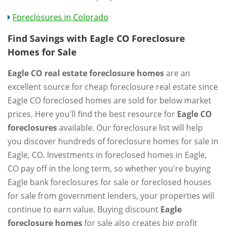
Foreclosures in Colorado
Find Savings with Eagle CO Foreclosure
Homes for Sale
Eagle CO real estate foreclosure homes
are an
excellent source for cheap foreclosure real estate since
Eagle CO foreclosed homes are sold for below market
prices. Here you'll find the best resource for
Eagle CO
foreclosures
available. Our foreclosure list will help
you discover hundreds of foreclosure homes for sale in
Eagle, CO. Investments in foreclosed homes in Eagle,
CO pay off in the long term, so whether you're buying
Eagle bank foreclosures for sale or foreclosed houses
for sale from government lenders, your properties will
continue to earn value. Buying discount
Eagle
foreclosure homes
for sale also creates big profit