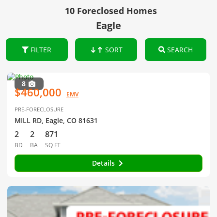
10 Foreclosed Homes
Eagle
FILTER
SORT
SEARCH
8
$460,000
EMV
PRE-FORECLOSURE
MILL RD, Eagle, CO 81631
2
2
871
BD
BA
SQ FT
Details