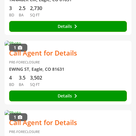
3
2.5
2,730
BD
BA
SQ FT
Details
1
Call Agent for Details
PRE-FORECLOSURE
EWING ST, Eagle, CO 81631
4
3.5
3,502
BD
BA
SQ FT
Details
1
Call Agent for Details
PRE-FORECLOSURE