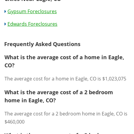
Gypsum Foreclosures
Edwards Foreclosures
Frequently Asked Questions
What is the average cost of a home in Eagle,
CO?
The average cost for a home in Eagle, CO is $1,023,075
What is the average cost of a 2 bedroom
home in Eagle, CO?
The average cost for a 2 bedroom home in Eagle, CO is
$460,000