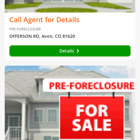
Call Agent for Details
PRE-FORECLOSURE
OFFERSON RD, Avon, CO 81620
Details