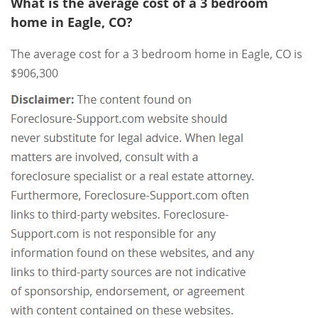
What is the average cost of a 3 bedroom
home in Eagle, CO?
The average cost for a 3 bedroom home in Eagle, CO is
$906,300