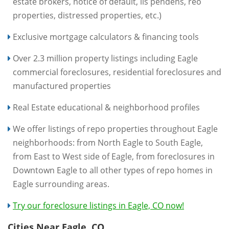
estate brokers, notice of default, lis pendens, reo
properties, distressed properties, etc.)
Exclusive mortgage calculators & financing tools
Over 2.3 million property listings including Eagle
commercial foreclosures, residential foreclosures and
manufactured properties
Real Estate educational & neighborhood profiles
We offer listings of repo properties throughout Eagle
neighborhoods: from North Eagle to South Eagle,
from East to West side of Eagle, from foreclosures in
Downtown Eagle to all other types of repo homes in
Eagle surrounding areas.
Try our foreclosure listings in Eagle, CO now!
Cities Near Eagle, CO