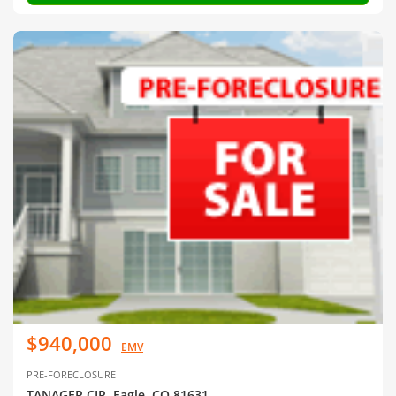
$940,000
EMV
PRE-FORECLOSURE
TANAGER CIR, Eagle, CO 81631