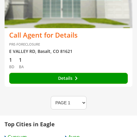
Call Agent for Details
PRE-FORECLOSURE
E VALLEY RD, Basalt, CO 81621
1
1
BD
BA
Details
Top Cities in Eagle