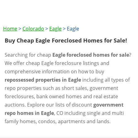
Home
>
Colorado
>
Eagle
>
Eagle
Buy Cheap Eagle Foreclosed Homes for Sale!
Searching for cheap
Eagle foreclosed homes for sale
?
We offer cheap Eagle foreclosure listings and
comprehensive information on how to buy
repossessed properties in Eagle
including all types of
repo properties such as short sales, government
foreclosures, bank owned homes and real estate
auctions. Explore our lists of discount
government
repo homes in Eagle
, CO including single and multi
family homes, condos, apartments and lands.