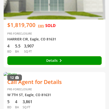
$1,819,700
SOLD
EMV
PRE-FORECLOSURE
HARRIER CIR, Eagle, CO 81631
4
5.5
3,907
BD
BA
SQ FT
Details
12
Call Agent for Details
PRE-FORECLOSURE
W 7TH ST, Eagle, CO 81631
5
4
3,861
BD
BA
SQ FT