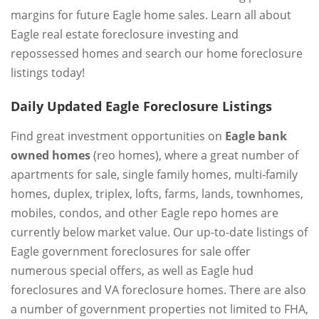
margins for future Eagle home sales. Learn all about
Eagle real estate foreclosure investing and
repossessed homes and search our home foreclosure
listings today!
Daily Updated Eagle Foreclosure Listings
Find great investment opportunities on
Eagle bank
owned homes
(reo homes), where a great number of
apartments for sale, single family homes, multi-family
homes, duplex, triplex, lofts, farms, lands, townhomes,
mobiles, condos, and other Eagle repo homes are
currently below market value. Our up-to-date listings of
Eagle government foreclosures for sale offer
numerous special offers, as well as Eagle hud
foreclosures and VA foreclosure homes. There are also
a number of government properties not limited to FHA,