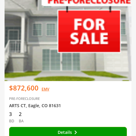
$872,600
EMV
PRE-FORECLOSURE
ARTS CT, Eagle, CO 81631
3
2
BD
BA
Details