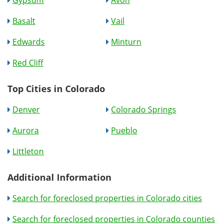
Gypsum
Avon
Basalt
Vail
Edwards
Minturn
Red Cliff
Top Cities in Colorado
Denver
Colorado Springs
Aurora
Pueblo
Littleton
Additional Information
Search for foreclosed properties in Colorado cities
Search for foreclosed properties in Colorado counties