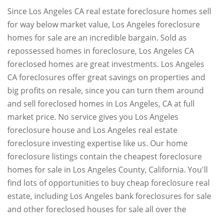
Since Los Angeles CA real estate foreclosure homes sell
for way below market value, Los Angeles foreclosure
homes for sale are an incredible bargain. Sold as
repossessed homes in foreclosure, Los Angeles CA
foreclosed homes are great investments. Los Angeles
CA foreclosures offer great savings on properties and
big profits on resale, since you can turn them around
and sell foreclosed homes in Los Angeles, CA at full
market price. No service gives you Los Angeles
foreclosure house and Los Angeles real estate
foreclosure investing expertise like us. Our home
foreclosure listings contain the cheapest foreclosure
homes for sale in Los Angeles County, California. You'll
find lots of opportunities to buy cheap foreclosure real
estate, including Los Angeles bank foreclosures for sale
and other foreclosed houses for sale all over the