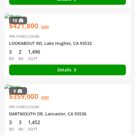
10
$421,800
EMV
PRE-FORECLOSURE
LOOKABOUT RD, Lake Hughes, CA 93532
3
2
1,496
BD
BA
SQ FT
Details
8
$359,000
EMV
PRE-FORECLOSURE
DARTMOUTH DR, Lancaster, CA 93536
3
3
1,452
BD
BA
SQ FT