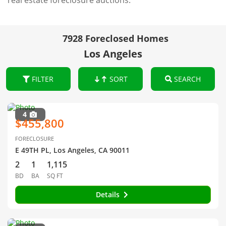
real estate foreclosure auctions.
7928 Foreclosed Homes
Los Angeles
FILTER
SORT
SEARCH
4
$455,800
FORECLOSURE
E 49TH PL, Los Angeles, CA 90011
2
1
1,115
BD
BA
SQ FT
Details