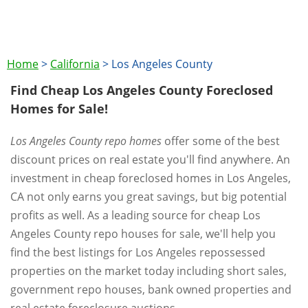
Home
>
California
>
Los Angeles County
Find Cheap Los Angeles County Foreclosed
Homes for Sale!
Los Angeles County repo homes
offer some of the best
discount prices on real estate you'll find anywhere. An
investment in cheap foreclosed homes in Los Angeles,
CA not only earns you great savings, but big potential
profits as well. As a leading source for cheap Los
Angeles County repo houses for sale, we'll help you
find the best listings for Los Angeles repossessed
properties on the market today including short sales,
government repo houses, bank owned properties and