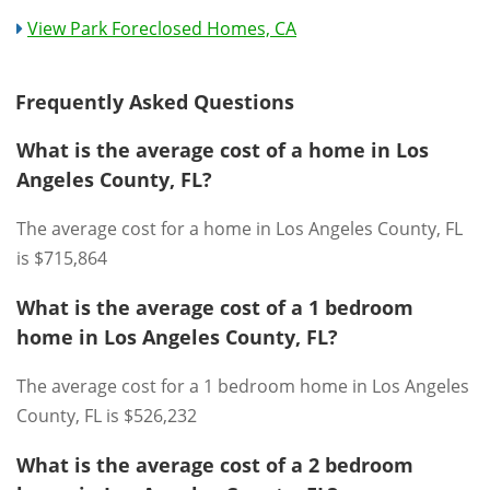
View Park Foreclosed Homes, CA
Frequently Asked Questions
What is the average cost of a home in Los
Angeles County, FL?
The average cost for a home in Los Angeles County, FL
is $715,864
What is the average cost of a 1 bedroom
home in Los Angeles County, FL?
The average cost for a 1 bedroom home in Los Angeles
County, FL is $526,232
What is the average cost of a 2 bedroom