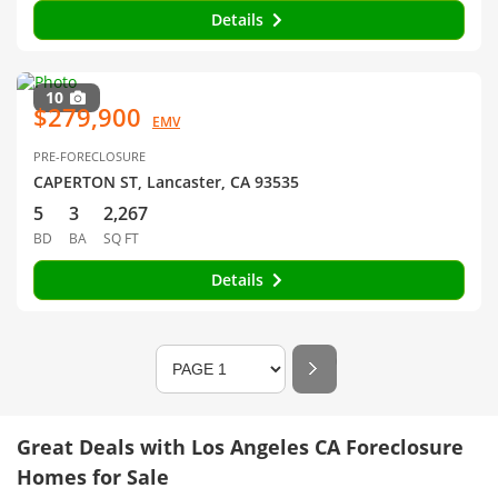
Details
10
$279,900
EMV
PRE-FORECLOSURE
CAPERTON ST, Lancaster, CA 93535
5
3
2,267
BD
BA
SQ FT
Details
Great Deals with Los Angeles CA Foreclosure
Homes for Sale