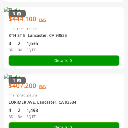
3
$444,100
EMV
PRE-FORECLOSURE
8TH ST E, Lancaster, CA 93535
4
2
1,636
BD
BA
SQ FT
Details
1
$407,200
EMV
PRE-FORECLOSURE
LORIMER AVE, Lancaster, CA 93534
4
2
1,498
BD
BA
SQ FT
Details