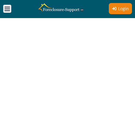
Login