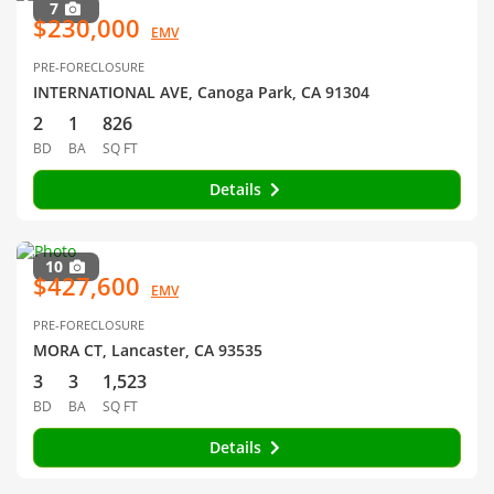
7
$230,000
EMV
PRE-FORECLOSURE
INTERNATIONAL AVE, Canoga Park, CA 91304
2
1
826
BD
BA
SQ FT
Details
10
$427,600
EMV
PRE-FORECLOSURE
MORA CT, Lancaster, CA 93535
3
3
1,523
BD
BA
SQ FT
Details