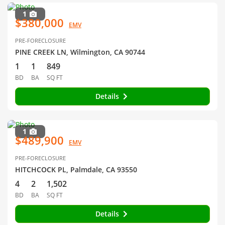
1
$380,000
EMV
PRE-FORECLOSURE
PINE CREEK LN, Wilmington, CA 90744
1
1
849
BD
BA
SQ FT
Details
1
$489,900
EMV
PRE-FORECLOSURE
HITCHCOCK PL, Palmdale, CA 93550
4
2
1,502
BD
BA
SQ FT
Details