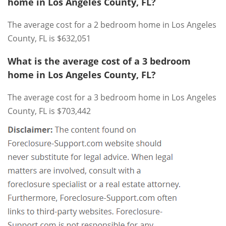
home in Los Angeles County, FL?
The average cost for a 2 bedroom home in Los Angeles
County, FL is $632,051
What is the average cost of a 3 bedroom
home in Los Angeles County, FL?
The average cost for a 3 bedroom home in Los Angeles
County, FL is $703,442