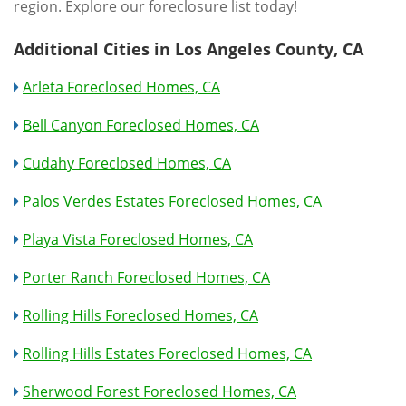
region. Explore our foreclosure list today!
Additional Cities in Los Angeles County, CA
Arleta Foreclosed Homes, CA
Bell Canyon Foreclosed Homes, CA
Cudahy Foreclosed Homes, CA
Palos Verdes Estates Foreclosed Homes, CA
Playa Vista Foreclosed Homes, CA
Porter Ranch Foreclosed Homes, CA
Rolling Hills Foreclosed Homes, CA
Rolling Hills Estates Foreclosed Homes, CA
Sherwood Forest Foreclosed Homes, CA