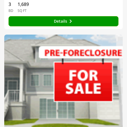
3
1,689
BD
SQ FT
Details