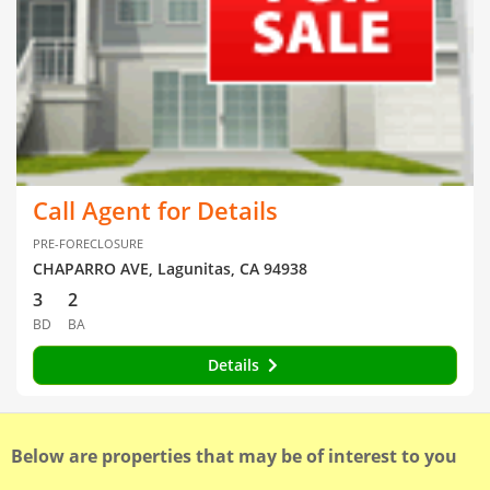
Call Agent for Details
PRE-FORECLOSURE
CHAPARRO AVE, Lagunitas, CA 94938
3
2
BD
BA
Details
Below are properties that may be of interest to you