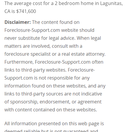
The average cost for a 2 bedroom home in Lagunitas,
CA is $741,600