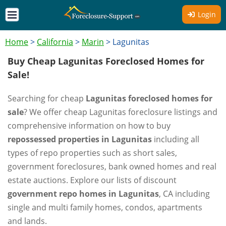
Login
Home
>
California
>
Marin
>
Lagunitas
Buy Cheap Lagunitas Foreclosed Homes for
Sale!
Searching for cheap
Lagunitas foreclosed homes for
sale
? We offer cheap Lagunitas foreclosure listings and
comprehensive information on how to buy
repossessed properties in Lagunitas
including all
types of repo properties such as short sales,
government foreclosures, bank owned homes and real
estate auctions. Explore our lists of discount
government repo homes in Lagunitas
, CA including
single and multi family homes, condos, apartments
and lands.