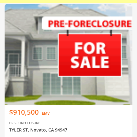
$910,500
EMV
PRE-FORECLOSURE
TYLER ST, Novato, CA 94947