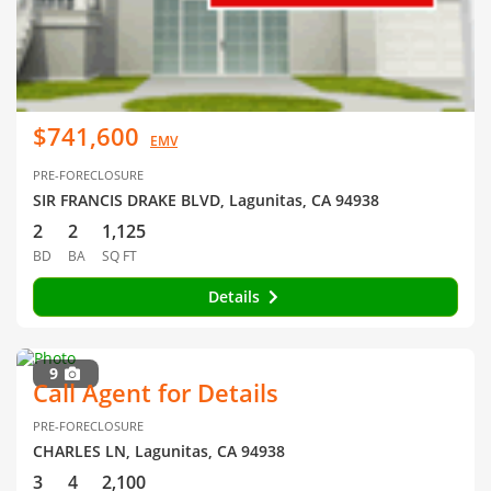
$741,600
EMV
PRE-FORECLOSURE
SIR FRANCIS DRAKE BLVD, Lagunitas, CA 94938
2
2
1,125
BD
BA
SQ FT
Details
9
Call Agent for Details
PRE-FORECLOSURE
CHARLES LN, Lagunitas, CA 94938
3
4
2,100