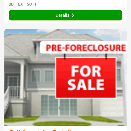
BD
BA
SQ FT
Details