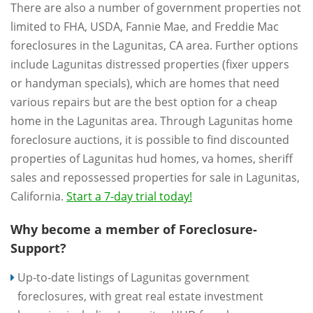
There are also a number of government properties not
limited to FHA, USDA, Fannie Mae, and Freddie Mac
foreclosures in the Lagunitas, CA area. Further options
include Lagunitas distressed properties (fixer uppers
or handyman specials), which are homes that need
various repairs but are the best option for a cheap
home in the Lagunitas area. Through Lagunitas home
foreclosure auctions, it is possible to find discounted
properties of Lagunitas hud homes, va homes, sheriff
sales and repossessed properties for sale in Lagunitas,
California.
Start a 7-day trial today!
Why become a member of Foreclosure-
Support?
Up-to-date listings of Lagunitas government
foreclosures, with great real estate investment