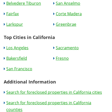
Belvedere Tiburon
San Anselmo
Fairfax
Corte Madera
Larkspur
Greenbrae
Top Cities in California
Los Angeles
Sacramento
Bakersfield
Fresno
San Francisco
Additional Information
Search for foreclosed properties in California cities
Search for foreclosed properties in California
counties