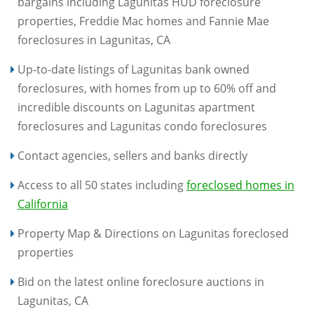
bargains including Lagunitas HUD foreclosure
properties, Freddie Mac homes and Fannie Mae
foreclosures in Lagunitas, CA
Up-to-date listings of Lagunitas bank owned
foreclosures, with homes from up to 60% off and
incredible discounts on Lagunitas apartment
foreclosures and Lagunitas condo foreclosures
Contact agencies, sellers and banks directly
Access to all 50 states including
foreclosed homes in
California
Property Map & Directions on Lagunitas foreclosed
properties
Bid on the latest online foreclosure auctions in
Lagunitas, CA