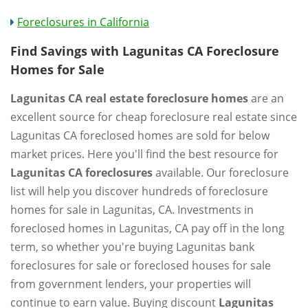
Foreclosures in California
Find Savings with Lagunitas CA Foreclosure
Homes for Sale
Lagunitas CA real estate foreclosure homes
are an
excellent source for cheap foreclosure real estate since
Lagunitas CA foreclosed homes are sold for below
market prices. Here you'll find the best resource for
Lagunitas CA foreclosures
available. Our foreclosure
list will help you discover hundreds of foreclosure
homes for sale in Lagunitas, CA. Investments in
foreclosed homes in Lagunitas, CA pay off in the long
term, so whether you're buying Lagunitas bank
foreclosures for sale or foreclosed houses for sale
from government lenders, your properties will
continue to earn value. Buying discount
Lagunitas