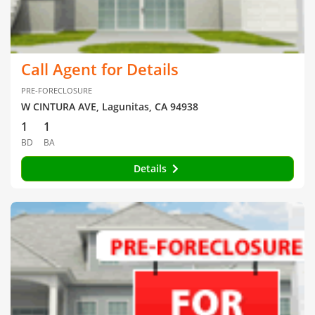
Call Agent for Details
PRE-FORECLOSURE
W CINTURA AVE, Lagunitas, CA 94938
1
1
BD
BA
Details