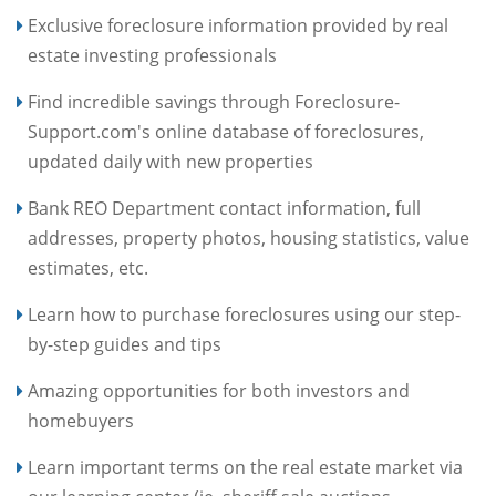
Exclusive foreclosure information provided by real
estate investing professionals
Find incredible savings through Foreclosure-
Support.com's online database of foreclosures,
updated daily with new properties
Bank REO Department contact information, full
addresses, property photos, housing statistics, value
estimates, etc.
Learn how to purchase foreclosures using our step-
by-step guides and tips
Amazing opportunities for both investors and
homebuyers
Learn important terms on the real estate market via