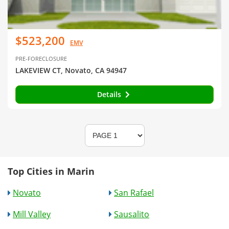
$523,200
EMV
PRE-FORECLOSURE
LAKEVIEW CT, Novato, CA 94947
Details
Top Cities in Marin
Novato
San Rafael
Mill Valley
Sausalito