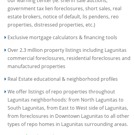
our learning center (ie. sheriff sale auctions,
government tax lien foreclosures, short sales, real
estate brokers, notice of default, lis pendens, reo
properties, distressed properties, etc.)
Exclusive mortgage calculators & financing tools
Over 2.3 million property listings including Lagunitas
commercial foreclosures, residential foreclosures and
manufactured properties
Real Estate educational & neighborhood profiles
We offer listings of repo properties throughout
Lagunitas neighborhoods: from North Lagunitas to
South Lagunitas, from East to West side of Lagunitas,
from foreclosures in Downtown Lagunitas to all other
types of repo homes in Lagunitas surrounding areas.