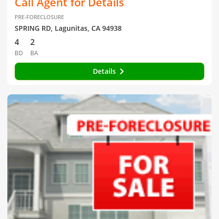
Call Agent for Details
PRE-FORECLOSURE
SPRING RD, Lagunitas, CA 94938
4
2
BD
BA
Details