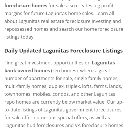
foreclosure homes
for sale also creates big profit
margins for future Lagunitas home sales. Learn all
about Lagunitas real estate foreclosure investing and
repossessed homes and search our home foreclosure
listings today!
Daily Updated Lagunitas Foreclosure Listings
Find great investment opportunities on
Lagunitas
bank owned homes
(reo homes), where a great
number of apartments for sale, single family homes,
multi-family homes, duplex, triplex, lofts, farms, lands,
townhomes, mobiles, condos, and other Lagunitas
repo homes are currently below market value. Our up-
to-date listings of Lagunitas government foreclosures
for sale offer numerous special offers, as well as
Lagunitas hud foreclosures and VA foreclosure homes.