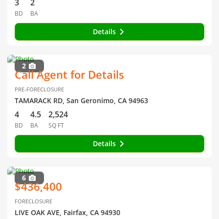
3
2
BD
BA
Details
2
Call Agent for Details
PRE-FORECLOSURE
TAMARACK RD, San Geronimo, CA 94963
4
4.5
2,524
BD
BA
SQ FT
Details
6
$436,400
FORECLOSURE
LIVE OAK AVE, Fairfax, CA 94930