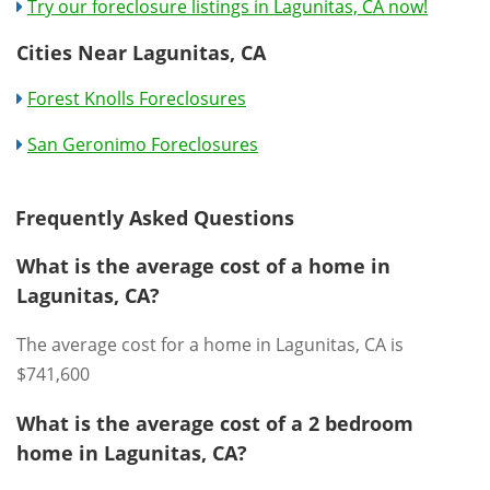
Try our foreclosure listings in Lagunitas, CA now!
Cities Near Lagunitas, CA
Forest Knolls Foreclosures
San Geronimo Foreclosures
Frequently Asked Questions
What is the average cost of a home in
Lagunitas, CA?
The average cost for a home in Lagunitas, CA is
$741,600
What is the average cost of a 2 bedroom
home in Lagunitas, CA?