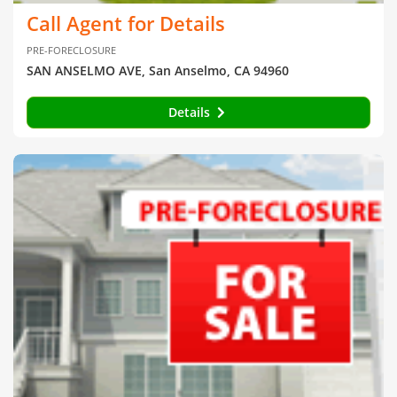
Call Agent for Details
PRE-FORECLOSURE
SAN ANSELMO AVE, San Anselmo, CA 94960
Details