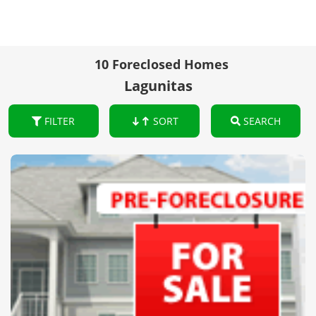
10 Foreclosed Homes
Lagunitas
FILTER
SORT
SEARCH