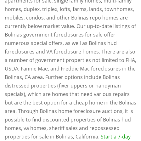
apartments for sale, single family homes, multi-family
homes, duplex, triplex, lofts, farms, lands, townhomes,
mobiles, condos, and other Bolinas repo homes are
currently below market value. Our up-to-date listings of
Bolinas government foreclosures for sale offer
numerous special offers, as well as Bolinas hud
foreclosures and VA foreclosure homes. There are also
a number of government properties not limited to FHA,
USDA, Fannie Mae, and Freddie Mac foreclosures in the
Bolinas, CA area. Further options include Bolinas
distressed properties (fixer uppers or handyman
specials), which are homes that need various repairs
but are the best option for a cheap home in the Bolinas
area. Through Bolinas home foreclosure auctions, it is
possible to find discounted properties of Bolinas hud
homes, va homes, sheriff sales and repossessed
properties for sale in Bolinas, California.
Start a 7-day