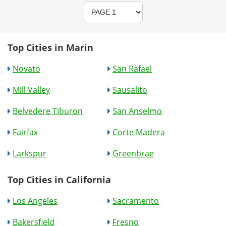
Top Cities in Marin
Novato
San Rafael
Mill Valley
Sausalito
Belvedere Tiburon
San Anselmo
Fairfax
Corte Madera
Larkspur
Greenbrae
Top Cities in California
Los Angeles
Sacramento
Bakersfield
Fresno