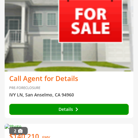
Call Agent for Details
PRE-FORECLOSURE
IVY LN, San Anselmo, CA 94960
Details
2
$140,210
EMV