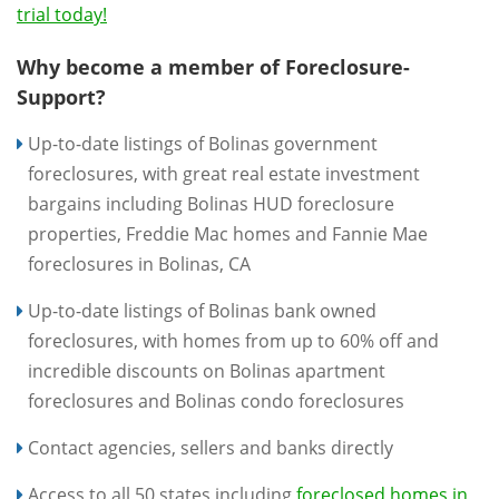
trial today!
Why become a member of Foreclosure-
Support?
Up-to-date listings of Bolinas government
foreclosures, with great real estate investment
bargains including Bolinas HUD foreclosure
properties, Freddie Mac homes and Fannie Mae
foreclosures in Bolinas, CA
Up-to-date listings of Bolinas bank owned
foreclosures, with homes from up to 60% off and
incredible discounts on Bolinas apartment
foreclosures and Bolinas condo foreclosures
Contact agencies, sellers and banks directly
Access to all 50 states including
foreclosed homes in