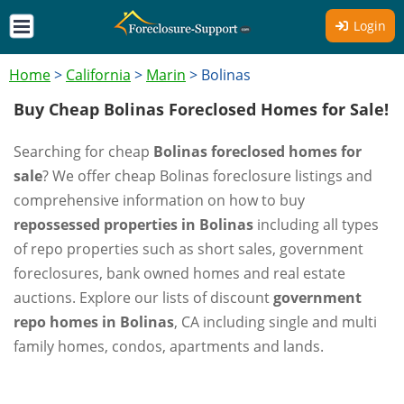
Login
Home
>
California
>
Marin
>
Bolinas
Buy Cheap Bolinas Foreclosed Homes for Sale!
Searching for cheap
Bolinas foreclosed homes for
sale
? We offer cheap Bolinas foreclosure listings and
comprehensive information on how to buy
repossessed properties in Bolinas
including all types
of repo properties such as short sales, government
foreclosures, bank owned homes and real estate
auctions. Explore our lists of discount
government
repo homes in Bolinas
, CA including single and multi
family homes, condos, apartments and lands.