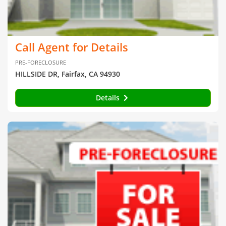
Call Agent for Details
PRE-FORECLOSURE
HILLSIDE DR, Fairfax, CA 94930
Details