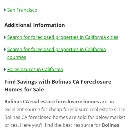
San Francisco
Additional Information
Search for foreclosed properties in California cities
Search for foreclosed properties in California
counties
Foreclosures in California
Find Savings with Bolinas CA Foreclosure
Homes for Sale
Bolinas CA real estate foreclosure homes
are an
excellent source for cheap foreclosure real estate since
Bolinas CA foreclosed homes are sold for below market
prices. Here you'll find the best resource for
Bolinas