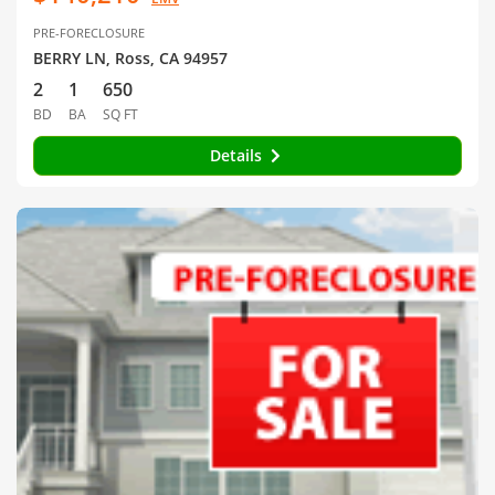
PRE-FORECLOSURE
BERRY LN, Ross, CA 94957
2
1
650
BD
BA
SQ FT
Details