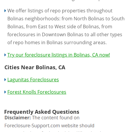
We offer listings of repo properties throughout
Bolinas neighborhoods: from North Bolinas to South
Bolinas, from East to West side of Bolinas, from
foreclosures in Downtown Bolinas to all other types
of repo homes in Bolinas surrounding areas.
Try our foreclosure listings in Bolinas, CA now!
Cities Near Bolinas, CA
Lagunitas Foreclosures
Forest Knolls Foreclosures
Frequently Asked Questions