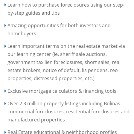
Learn how to purchase foreclosures using our step-
by-step guides and tips
Amazing opportunities for both investors and
homebuyers
Learn important terms on the real estate market via
our learning center (ie. sheriff sale auctions,
government tax lien foreclosures, short sales, real
estate brokers, notice of default, lis pendens, reo
properties, distressed properties, etc.)
Exclusive mortgage calculators & financing tools
Over 2.3 million property listings including Bolinas
commercial foreclosures, residential foreclosures and
manufactured properties
Real Estate educational & neighborhood profiles