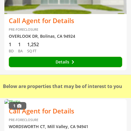
Call Agent for Details
PRE-FORECLOSURE
OVERLOOK DR, Bolinas, CA 94924
1
1
1,252
BD
BA
SQ FT
Details
Below are properties that may be of interest to you
1
Call Agent for Details
PRE-FORECLOSURE
WORDSWORTH CT, Mill Valley, CA 94941