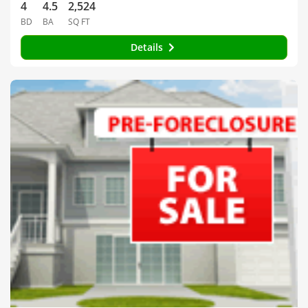
4
4.5
2,524
BD
BA
SQ FT
Details