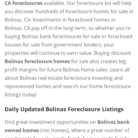
CA foreclosures
available. Our foreclosure list will help
you discover hundreds of foreclosure homes for sale in
Bolinas, CA. Investments in foreclosed homes in
Bolinas, CA pay off in the long term, so whether you're
buying Bolinas bank foreclosures for sale or foreclosed
houses for sale from government lenders, your
properties will continue to earn value. Buying discount
Bolinas foreclosure homes
for sale also creates big
profit margins for future Bolinas home sales. Learn all
about Bolinas real estate foreclosure investing and
repossessed homes and search our home foreclosure
listings today!
Daily Updated Bolinas Foreclosure Listings
Find great investment opportunities on
Bolinas bank
owned homes
(reo homes), where a great number of