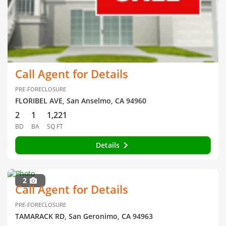
Call Agent for Details
PRE-FORECLOSURE
FLORIBEL AVE, San Anselmo, CA 94960
2
1
1,221
BD
BA
SQ FT
Details
2
Call Agent for Details
PRE-FORECLOSURE
TAMARACK RD, San Geronimo, CA 94963