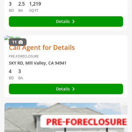
3
2.5
1,219
BD
BA
SQ FT
Details
11
Call Agent for Details
PRE-FORECLOSURE
SKY RD, Mill Valley, CA 94941
4
3
BD
BA
Details