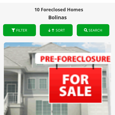
10 Foreclosed Homes
Bolinas
FILTER
SORT
SEARCH