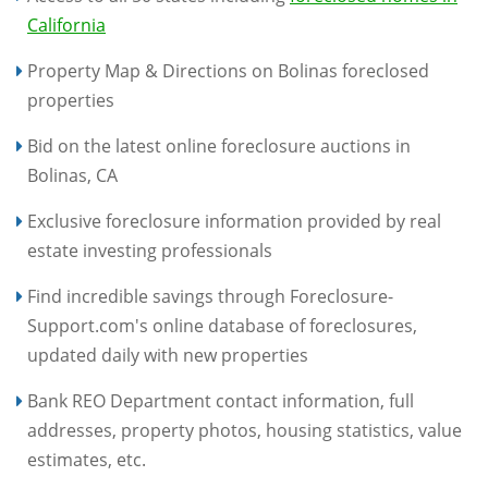
California
Property Map & Directions on Bolinas foreclosed
properties
Bid on the latest online foreclosure auctions in
Bolinas, CA
Exclusive foreclosure information provided by real
estate investing professionals
Find incredible savings through Foreclosure-
Support.com's online database of foreclosures,
updated daily with new properties
Bank REO Department contact information, full
addresses, property photos, housing statistics, value
estimates, etc.