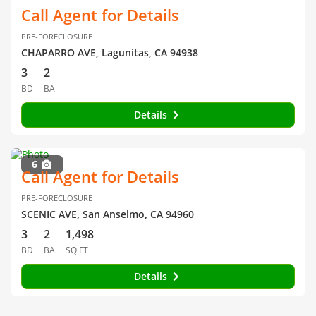
Call Agent for Details
PRE-FORECLOSURE
CHAPARRO AVE, Lagunitas, CA 94938
3
2
BD
BA
Details
6
Call Agent for Details
PRE-FORECLOSURE
SCENIC AVE, San Anselmo, CA 94960
3
2
1,498
BD
BA
SQ FT
Details