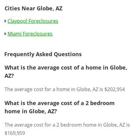
Cities Near Globe, AZ
Claypool Foreclosures
Miami Foreclosures
Frequently Asked Questions
What is the average cost of a home in Globe,
AZ?
The average cost for a home in Globe, AZ is $202,954
What is the average cost of a 2 bedroom
home in Globe, AZ?
The average cost for a 2 bedroom home in Globe, AZ is
$169,959