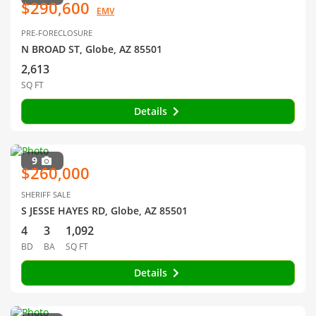
$290,600
EMV
PRE-FORECLOSURE
N BROAD ST, Globe, AZ 85501
2,613
SQ FT
Details
9
$260,000
SHERIFF SALE
S JESSE HAYES RD, Globe, AZ 85501
4
3
1,092
BD
BA
SQ FT
Details