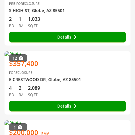
PRE-FORECLOSURE
S HIGH ST, Globe, AZ 85501
2
1
1,033
BD
BA
SQ FT
Details
12
$357,400
FORECLOSURE
E CRESTWOOD DR, Globe, AZ 85501
4
2
2,089
BD
BA
SQ FT
Details
1
$200,000
EMV