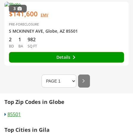
3
$141,600
EMV
PRE-FORECLOSURE
S MCKINNEY AVE, Globe, AZ 85501
2
1
982
BD
BA
SQ FT
Details
Top Zip Codes in Globe
85501
Top Cities in Gila