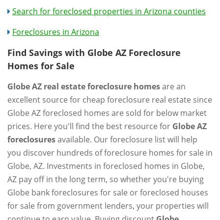
Search for foreclosed properties in Arizona counties
Foreclosures in Arizona
Find Savings with Globe AZ Foreclosure
Homes for Sale
Globe AZ real estate foreclosure homes
are an
excellent source for cheap foreclosure real estate since
Globe AZ foreclosed homes are sold for below market
prices. Here you'll find the best resource for
Globe AZ
foreclosures
available. Our foreclosure list will help
you discover hundreds of foreclosure homes for sale in
Globe, AZ. Investments in foreclosed homes in Globe,
AZ pay off in the long term, so whether you're buying
Globe bank foreclosures for sale or foreclosed houses
for sale from government lenders, your properties will
continue to earn value. Buying discount
Globe