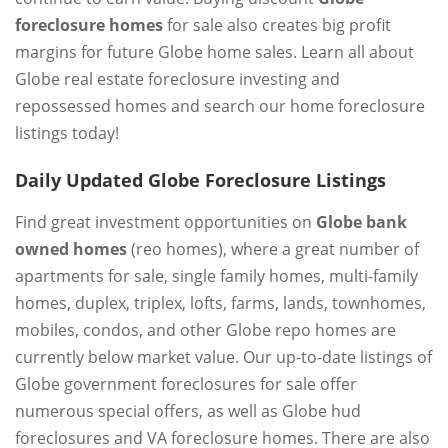
foreclosure homes
for sale also creates big profit
margins for future Globe home sales. Learn all about
Globe real estate foreclosure investing and
repossessed homes and search our home foreclosure
listings today!
Daily Updated Globe Foreclosure Listings
Find great investment opportunities on
Globe bank
owned homes
(reo homes), where a great number of
apartments for sale, single family homes, multi-family
homes, duplex, triplex, lofts, farms, lands, townhomes,
mobiles, condos, and other Globe repo homes are
currently below market value. Our up-to-date listings of
Globe government foreclosures for sale offer
numerous special offers, as well as Globe hud
foreclosures and VA foreclosure homes. There are also