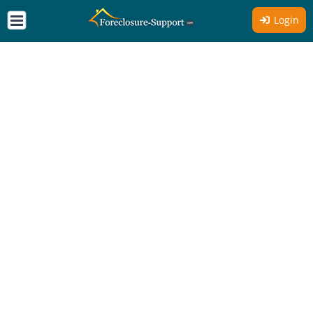
Login