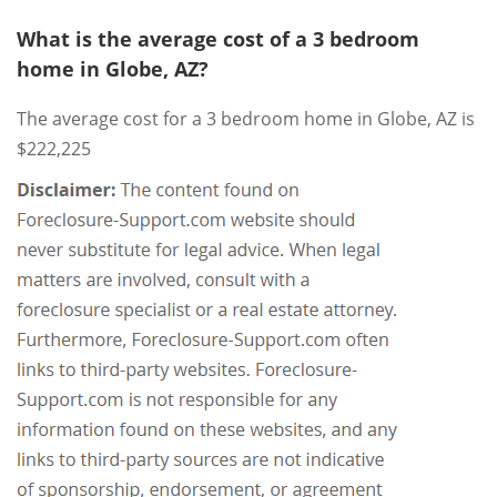
What is the average cost of a 3 bedroom
home in Globe, AZ?
The average cost for a 3 bedroom home in Globe, AZ is
$222,225