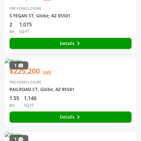
PRE-FORECLOSURE
S FEGAN ST, Globe, AZ 85501
2
1,075
BA
SQ FT
Details
1
$225,200
EMV
PRE-FORECLOSURE
RAILROAD CT, Globe, AZ 85501
1.55
1,146
BA
SQ FT
Details
1