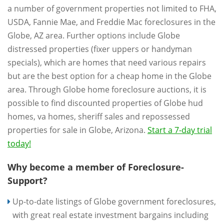
a number of government properties not limited to FHA,
USDA, Fannie Mae, and Freddie Mac foreclosures in the
Globe, AZ area. Further options include Globe
distressed properties (fixer uppers or handyman
specials), which are homes that need various repairs
but are the best option for a cheap home in the Globe
area. Through Globe home foreclosure auctions, it is
possible to find discounted properties of Globe hud
homes, va homes, sheriff sales and repossessed
properties for sale in Globe, Arizona.
Start a 7-day trial
today!
Why become a member of Foreclosure-
Support?
Up-to-date listings of Globe government foreclosures,
with great real estate investment bargains including