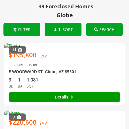
39 Foreclosed Homes
Globe
FILTER
SORT
SEARCH
11
$195,800
EMV
PRE-FORECLOSURE
E WOODWARD ST, Globe, AZ 85501
3
1
1,081
BD
BA
SQ FT
Details
7
$220,600
EMV