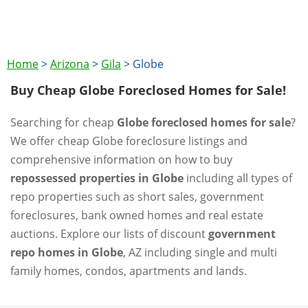
Home
>
Arizona
>
Gila
>
Globe
Buy Cheap Globe Foreclosed Homes for Sale!
Searching for cheap
Globe foreclosed homes for sale
?
We offer cheap Globe foreclosure listings and
comprehensive information on how to buy
repossessed properties in Globe
including all types of
repo properties such as short sales, government
foreclosures, bank owned homes and real estate
auctions. Explore our lists of discount
government
repo homes in Globe
, AZ including single and multi
family homes, condos, apartments and lands.