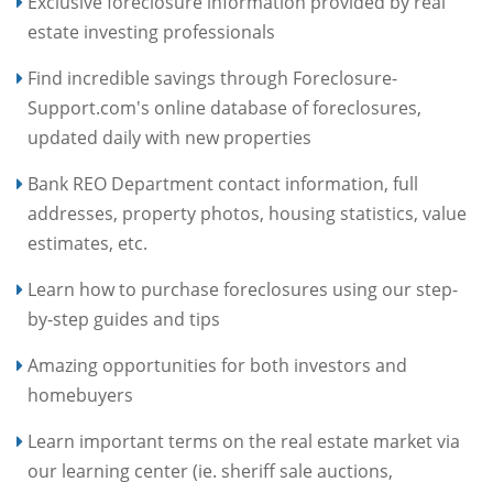
Exclusive foreclosure information provided by real
estate investing professionals
Find incredible savings through Foreclosure-
Support.com's online database of foreclosures,
updated daily with new properties
Bank REO Department contact information, full
addresses, property photos, housing statistics, value
estimates, etc.
Learn how to purchase foreclosures using our step-
by-step guides and tips
Amazing opportunities for both investors and
homebuyers
Learn important terms on the real estate market via
our learning center (ie. sheriff sale auctions,