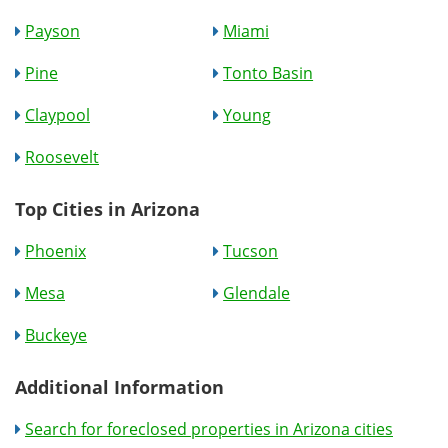
Payson
Miami
Pine
Tonto Basin
Claypool
Young
Roosevelt
Top Cities in Arizona
Phoenix
Tucson
Mesa
Glendale
Buckeye
Additional Information
Search for foreclosed properties in Arizona cities