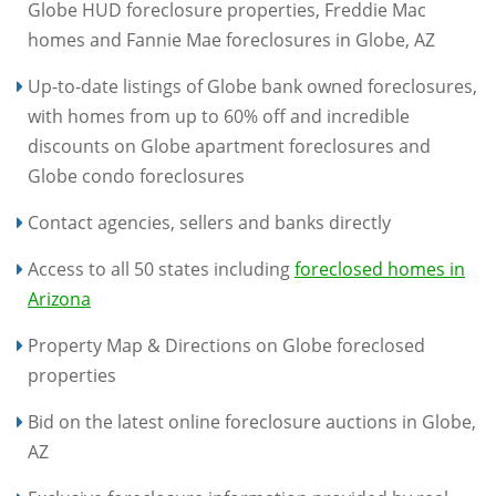
Globe HUD foreclosure properties, Freddie Mac
homes and Fannie Mae foreclosures in Globe, AZ
Up-to-date listings of Globe bank owned foreclosures,
with homes from up to 60% off and incredible
discounts on Globe apartment foreclosures and
Globe condo foreclosures
Contact agencies, sellers and banks directly
Access to all 50 states including
foreclosed homes in
Arizona
Property Map & Directions on Globe foreclosed
properties
Bid on the latest online foreclosure auctions in Globe,
AZ