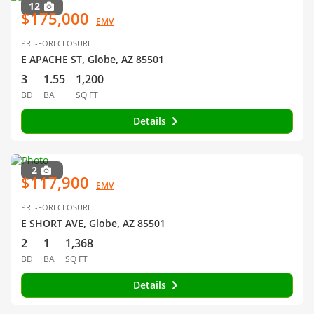
12
$175,000
EMV
PRE-FORECLOSURE
E APACHE ST, Globe, AZ 85501
3
1.55
1,200
BD
BA
SQ FT
Details
2
$117,900
EMV
PRE-FORECLOSURE
E SHORT AVE, Globe, AZ 85501
2
1
1,368
BD
BA
SQ FT
Details