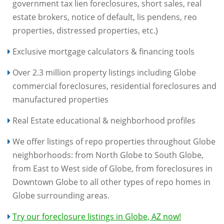
government tax lien foreclosures, short sales, real
estate brokers, notice of default, lis pendens, reo
properties, distressed properties, etc.)
Exclusive mortgage calculators & financing tools
Over 2.3 million property listings including Globe
commercial foreclosures, residential foreclosures and
manufactured properties
Real Estate educational & neighborhood profiles
We offer listings of repo properties throughout Globe
neighborhoods: from North Globe to South Globe,
from East to West side of Globe, from foreclosures in
Downtown Globe to all other types of repo homes in
Globe surrounding areas.
Try our foreclosure listings in Globe, AZ now!