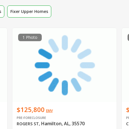
s
Fixer Upper Homes
1 Photo
$125,800
EMV
PRE-FORECLOSURE
P
Hamilton, AL, 35570
ROGERS ST
,
C