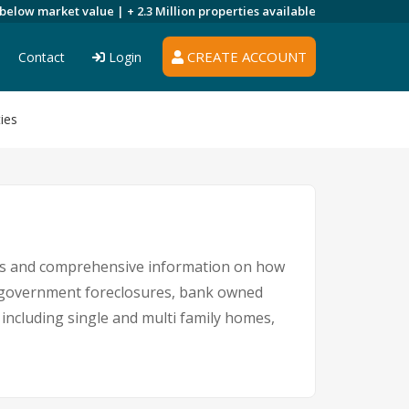
 below market value |
+ 2.3 Million
properties available
CREATE ACCOUNT
Contact
Login
ies
ngs and comprehensive information on how
s, government foreclosures, bank owned
L including single and multi family homes,