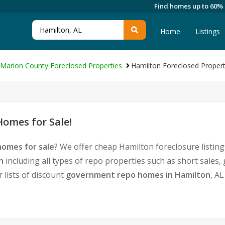
Find homes up to 60%
Home
Listings
Marion County Foreclosed Properties
Hamilton Foreclosed Propert
omes for Sale!
homes for sale
? We offer cheap Hamilton foreclosure listi
n
including all types of repo properties such as short sale
 lists of discount
government repo homes in Hamilton
, A