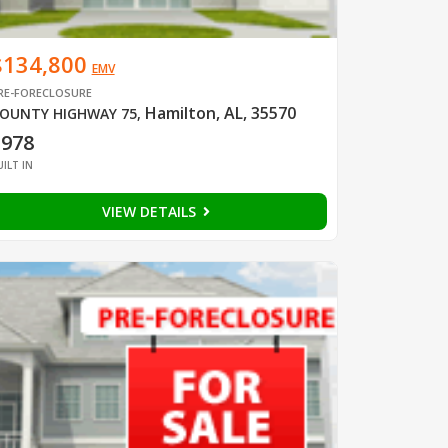
$134,800
EMV
RE-FORECLOSURE
Hamilton, AL, 35570
OUNTY HIGHWAY 75
,
1978
UILT IN
VIEW DETAILS