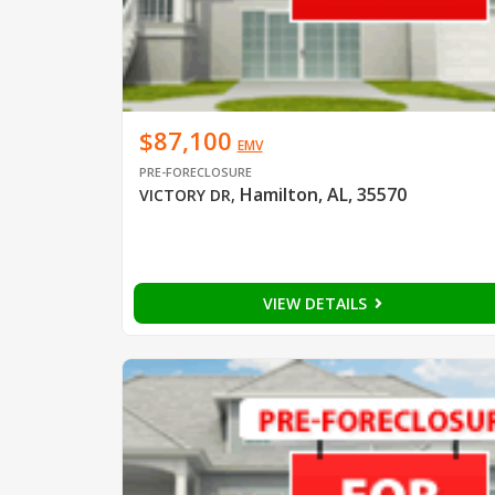
$87,100
EMV
PRE-FORECLOSURE
Hamilton, AL, 35570
VICTORY DR
,
VIEW DETAILS