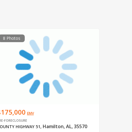
8 Photos
$175,000
EMV
RE-FORECLOSURE
Hamilton, AL, 35570
OUNTY HIGHWAY 51
,