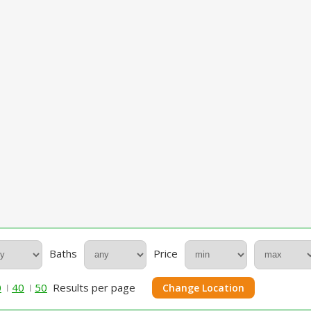
Baths
Price
0
40
50
Results per page
Change Location