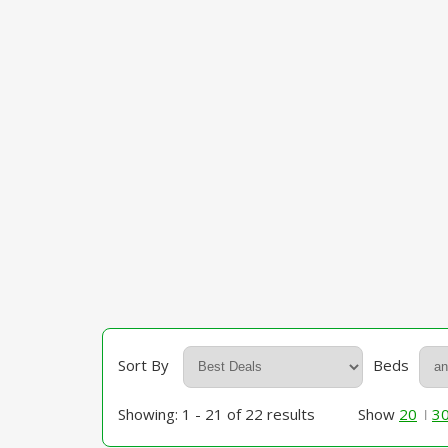
Sort By
Beds
Showing: 1 - 21 of 22 results
Show
20
3