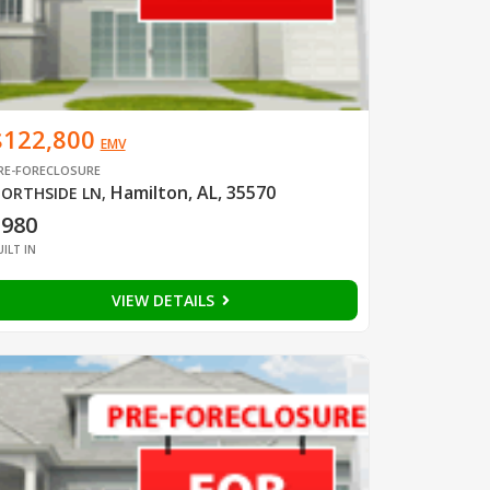
$122,800
EMV
RE-FORECLOSURE
Hamilton, AL, 35570
ORTHSIDE LN
,
1980
UILT IN
VIEW DETAILS