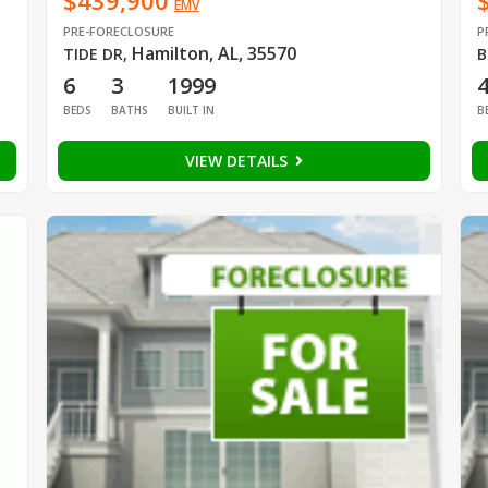
$439,900
EMV
PRE-FORECLOSURE
P
Hamilton, AL, 35570
TIDE DR
,
B
6
3
1999
BEDS
BATHS
BUILT IN
B
VIEW DETAILS