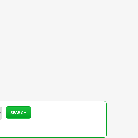
SEARCH