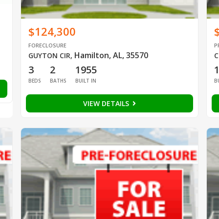
$124,300
FORECLOSURE
P
Hamilton, AL, 35570
GUYTON CIR
,
C
3
2
1955
BEDS
BATHS
BUILT IN
B
VIEW DETAILS