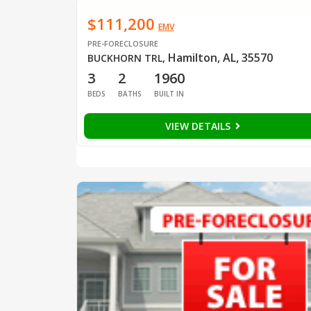
$111,200
EMV
PRE-FORECLOSURE
Hamilton, AL, 35570
BUCKHORN TRL
,
3
2
1960
BEDS
BATHS
BUILT IN
VIEW DETAILS