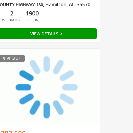
Hamilton, AL, 35570
OUNTY HIGHWAY 180
,
3
2
1900
EDS
BATHS
BUILT IN
VIEW DETAILS
9 Photos