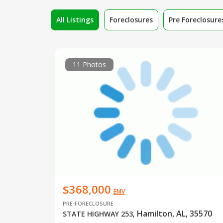
All Listings
Foreclosures
Pre Foreclosure
11 Photos
$368,000
EMV
PRE-FORECLOSURE
Hamilton, AL, 35570
STATE HIGHWAY 253
,