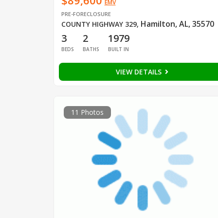
$89,600
EMV
PRE-FORECLOSURE
Hamilton, AL, 35570
COUNTY HIGHWAY 329
,
3
2
1979
BEDS
BATHS
BUILT IN
VIEW DETAILS
11 Photos