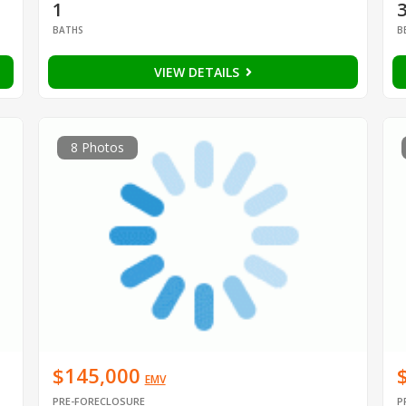
1
BATHS
B
VIEW DETAILS
8 Photos
$145,000
EMV
PRE-FORECLOSURE
P