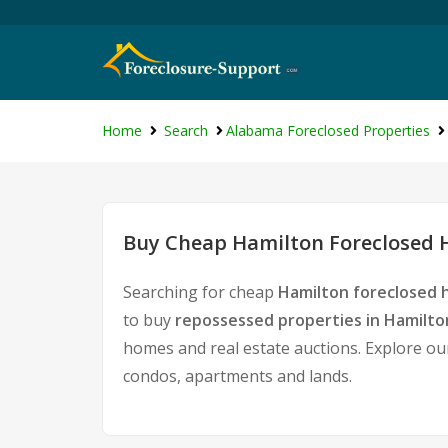
Home
Search
Alabama Foreclosed Properties
Buy Cheap Hamilton Foreclosed H
Searching for cheap
Hamilton foreclosed 
to buy
repossessed properties in Hamilto
homes and real estate auctions. Explore our
condos, apartments and lands.