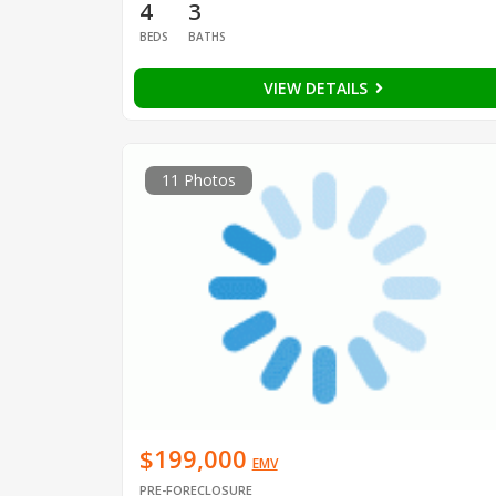
4
3
BEDS
BATHS
VIEW DETAILS
11 Photos
$199,000
EMV
PRE-FORECLOSURE