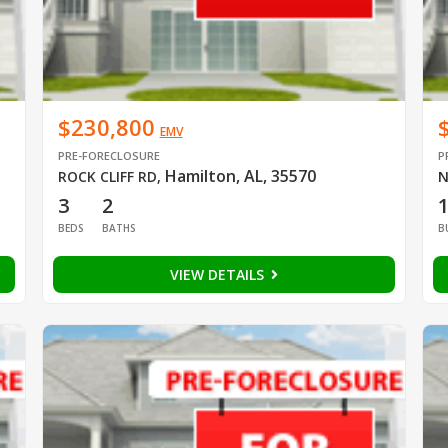
$230,800
EMV
PRE-FORECLOSURE
P
Hamilton, AL, 35570
ROCK CLIFF RD
,
N
3
2
BEDS
BATHS
B
VIEW DETAILS