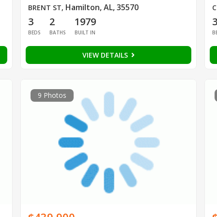
Hamilton, AL, 35570
BRENT ST
,
C
3
2
1979
BEDS
BATHS
BUILT IN
B
VIEW DETAILS
9 Photos