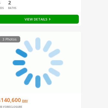
3
2
EDS
BATHS
VIEW DETAILS
3 Photos
$140,600
EMV
RE-FORECLOSURE