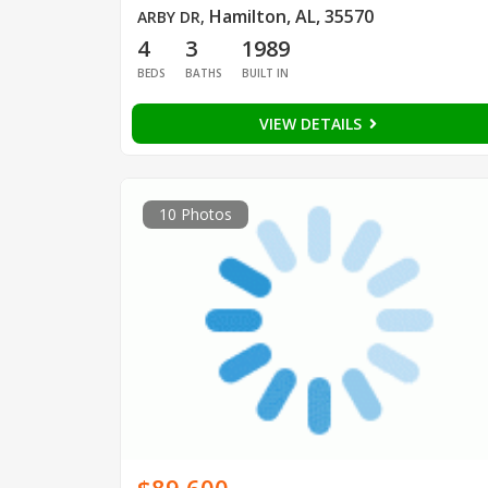
Hamilton, AL, 35570
ARBY DR
,
4
3
1989
BEDS
BATHS
BUILT IN
VIEW DETAILS
10 Photos