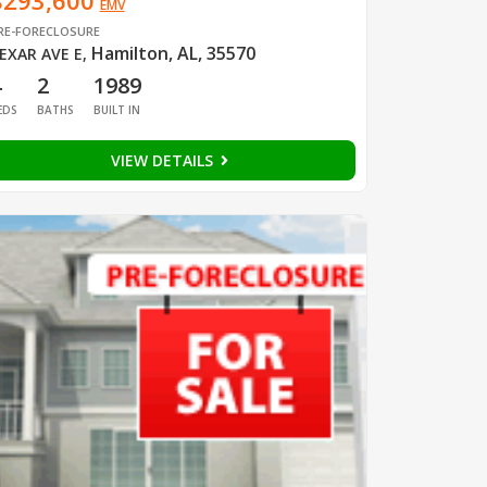
$293,600
EMV
RE-FORECLOSURE
Hamilton, AL, 35570
EXAR AVE E
,
4
2
1989
EDS
BATHS
BUILT IN
VIEW DETAILS