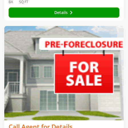
BA
SQ FT
Details
Call Agent for Details