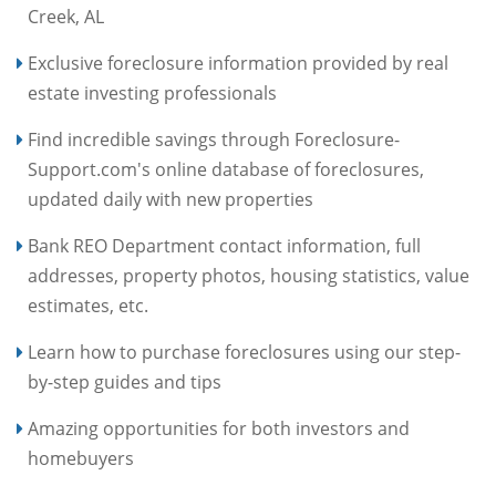
Creek, AL
Exclusive foreclosure information provided by real
estate investing professionals
Find incredible savings through Foreclosure-
Support.com's online database of foreclosures,
updated daily with new properties
Bank REO Department contact information, full
addresses, property photos, housing statistics, value
estimates, etc.
Learn how to purchase foreclosures using our step-
by-step guides and tips
Amazing opportunities for both investors and
homebuyers