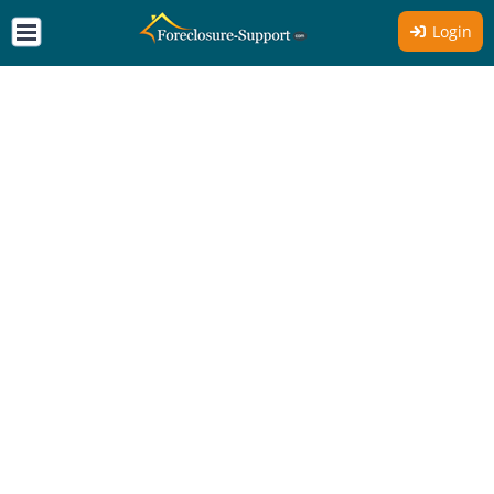
Login