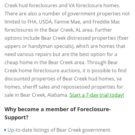
Creek hud foreclosures and VA foreclosure homes.
There are also a number of government properties not
limited to FHA, USDA, Fannie Mae, and Freddie Mac
foreclosures in the Bear Creek, AL area. Further
options include Bear Creek distressed properties (fixer
uppers or handyman specials), which are homes that
need various repairs but are the best option for a
cheap home in the Bear Creek area. Through Bear
Creek home foreclosure auctions, it is possible to find
discounted properties of Bear Creek hud homes, va
homes, sheriff sales and repossessed properties for
sale in Bear Creek, Alabama.
Start a 7-day trial today!
Why become a member of Foreclosure-
Support?
Up-to-date listings of Bear Creek government