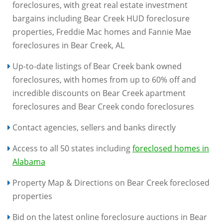
foreclosures, with great real estate investment
bargains including Bear Creek HUD foreclosure
properties, Freddie Mac homes and Fannie Mae
foreclosures in Bear Creek, AL
Up-to-date listings of Bear Creek bank owned
foreclosures, with homes from up to 60% off and
incredible discounts on Bear Creek apartment
foreclosures and Bear Creek condo foreclosures
Contact agencies, sellers and banks directly
Access to all 50 states including
foreclosed homes in
Alabama
Property Map & Directions on Bear Creek foreclosed
properties
Bid on the latest online foreclosure auctions in Bear