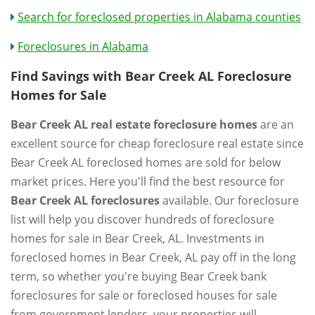
Search for foreclosed properties in Alabama counties
Foreclosures in Alabama
Find Savings with Bear Creek AL Foreclosure
Homes for Sale
Bear Creek AL real estate foreclosure homes
are an
excellent source for cheap foreclosure real estate since
Bear Creek AL foreclosed homes are sold for below
market prices. Here you'll find the best resource for
Bear Creek AL foreclosures
available. Our foreclosure
list will help you discover hundreds of foreclosure
homes for sale in Bear Creek, AL. Investments in
foreclosed homes in Bear Creek, AL pay off in the long
term, so whether you're buying Bear Creek bank
foreclosures for sale or foreclosed houses for sale
from government lenders, your properties will