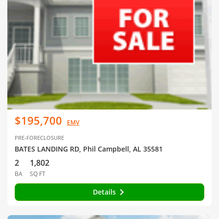
$195,700
EMV
PRE-FORECLOSURE
BATES LANDING RD, Phil Campbell, AL 35581
2
1,802
BA
SQ FT
Details