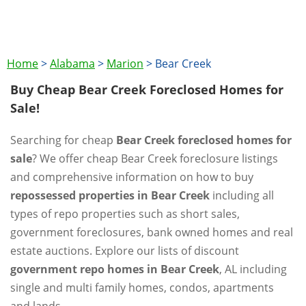
Home
>
Alabama
>
Marion
>
Bear Creek
Buy Cheap Bear Creek Foreclosed Homes for
Sale!
Searching for cheap
Bear Creek foreclosed homes for
sale
? We offer cheap Bear Creek foreclosure listings
and comprehensive information on how to buy
repossessed properties in Bear Creek
including all
types of repo properties such as short sales,
government foreclosures, bank owned homes and real
estate auctions. Explore our lists of discount
government repo homes in Bear Creek
, AL including
single and multi family homes, condos, apartments