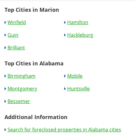
Top Cities in Marion
Winfield
Hamilton
Guin
Hackleburg
Brilliant
Top Cities in Alabama
Birmingham
Mobile
Montgomery
Huntsville
Bessemer
Additional Information
Search for foreclosed properties in Alabama cities