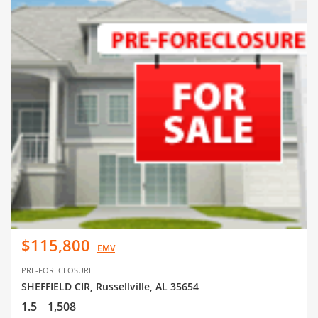
$115,800
EMV
PRE-FORECLOSURE
SHEFFIELD CIR, Russellville, AL 35654
1.5
1,508