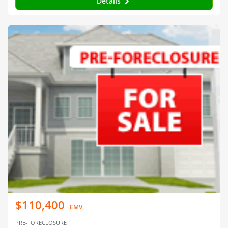
Details
$110,400
EMV
PRE-FORECLOSURE