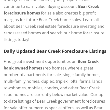
continue to earn value. Buying discount
Bear Creek
foreclosure homes
for sale also creates big profit
margins for future Bear Creek home sales. Learn all
about Bear Creek real estate foreclosure investing and
repossessed homes and search our home foreclosure
listings today!
Daily Updated Bear Creek Foreclosure Listings
Find great investment opportunities on
Bear Creek
bank owned homes
(reo homes), where a great
number of apartments for sale, single family homes,
multi-family homes, duplex, triplex, lofts, farms, lands,
townhomes, mobiles, condos, and other Bear Creek
repo homes are currently below market value. Our up-
to-date listings of Bear Creek government foreclosures
for sale offer numerous special offers, as well as Bear