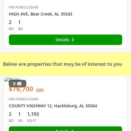
PRE-FORECLOSURE
HIGH AVE, Bear Creek, AL 35543
2
1
BD
BA
Details
Below are properties that may be of interest to you
8
$76,700
EMV
PRE-FORECLOSURE
COUNTY HIGHWAY 12, Hackleburg, AL 35564
2
1
1,193
BD
BA
SQ FT