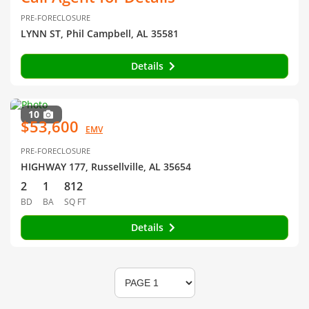
PRE-FORECLOSURE
LYNN ST, Phil Campbell, AL 35581
Details
10
$53,600
EMV
PRE-FORECLOSURE
HIGHWAY 177, Russellville, AL 35654
2
1
812
BD
BA
SQ FT
Details