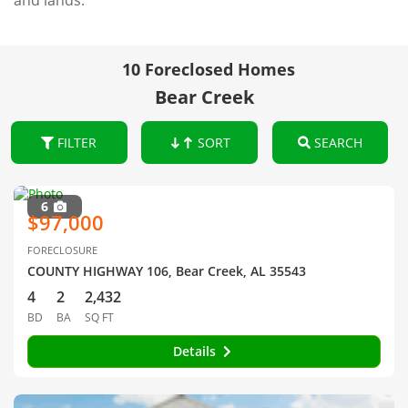
and lands.
10 Foreclosed Homes
Bear Creek
FILTER
SORT
SEARCH
6
$97,000
FORECLOSURE
COUNTY HIGHWAY 106, Bear Creek, AL 35543
4
2
2,432
BD
BA
SQ FT
Details