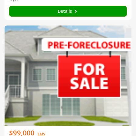
Details
$99,000
EMV