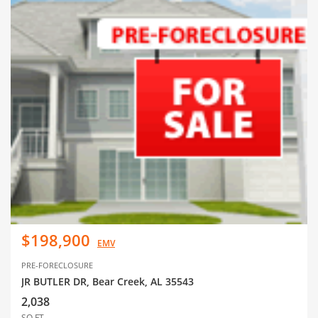
$198,900
EMV
PRE-FORECLOSURE
JR BUTLER DR, Bear Creek, AL 35543
2,038
SQ FT