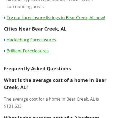
surrounding areas.
Try our foreclosure listings in Bear Creek, AL now!
Cities Near Bear Creek, AL
Hackleburg Foreclosures
Brilliant Foreclosures
Frequently Asked Questions
What is the average cost of a home in Bear
Creek, AL?
The average cost for a home in Bear Creek, AL is
$131,633