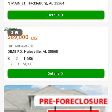
N MAIN ST, Hackleburg, AL 35564
Details
3
$69,000
EMV
PRE-FORECLOSURE
DIME RD, Haleyville, AL 35565
3
2
1,686
BD
BA
SQ FT
Details