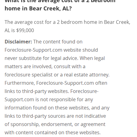
What is the average cost of a 2 bedroom
home in Bear Creek, AL?
The average cost for a 2 bedroom home in Bear Creek,
AL is $99,000