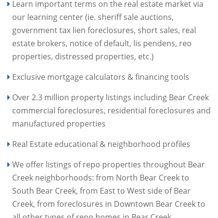
Learn important terms on the real estate market via
our learning center (ie. sheriff sale auctions,
government tax lien foreclosures, short sales, real
estate brokers, notice of default, lis pendens, reo
properties, distressed properties, etc.)
Exclusive mortgage calculators & financing tools
Over 2.3 million property listings including Bear Creek
commercial foreclosures, residential foreclosures and
manufactured properties
Real Estate educational & neighborhood profiles
We offer listings of repo properties throughout Bear
Creek neighborhoods: from North Bear Creek to
South Bear Creek, from East to West side of Bear
Creek, from foreclosures in Downtown Bear Creek to
all other types of repo homes in Bear Creek