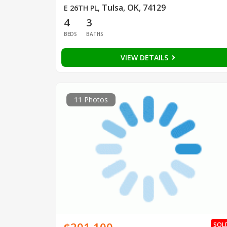
Tulsa, OK, 74129
E 26TH PL
,
4
3
BEDS
BATHS
VIEW DETAILS
11 Photos
SOL