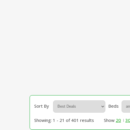
Sort By
Beds
Showing: 1 - 21 of 401 results
Show
20
3