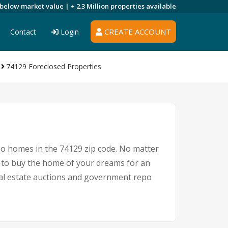
 below market value |
+ 2.3 Million
properties available
CREATE ACCOUNT
Contact
Login
74129 Foreclosed Properties
po homes in the 74129 zip code. No matter
 to buy the home of your dreams for an
real estate auctions and government repo