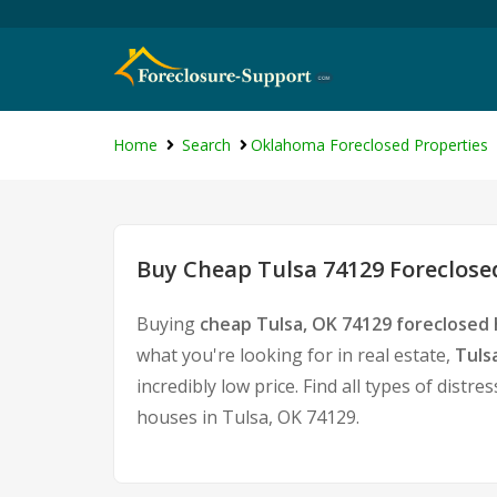
Home
Search
Oklahoma Foreclosed Properties
Buy Cheap Tulsa 74129 Foreclose
Buying
cheap Tulsa, OK 74129 foreclosed
what you're looking for in real estate,
Tuls
incredibly low price. Find all types of dis
houses in Tulsa, OK 74129.