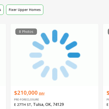
s
Fixer Upper Homes
8 Photos
$210,000
EMV
PRE-FORECLOSURE
P
Tulsa, OK, 74129
E 27TH ST
,
E