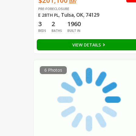
$201,100
EMV
PRE-FORECLOSURE
Tulsa, OK, 74129
E 28TH PL
,
3
2
1960
BEDS
BATHS
BUILT IN
VIEW DETAILS
6 Photos