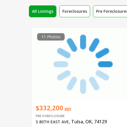
All Listings
Foreclosures
Pre Foreclosure
11 Photos
$332,200
EMV
PRE-FORECLOSURE
Tulsa, OK, 74129
S 80TH EAST AVE
,