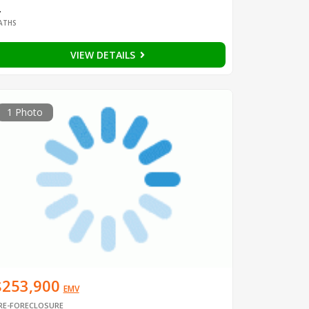
2
ATHS
VIEW DETAILS
1 Photo
$253,900
EMV
RE-FORECLOSURE