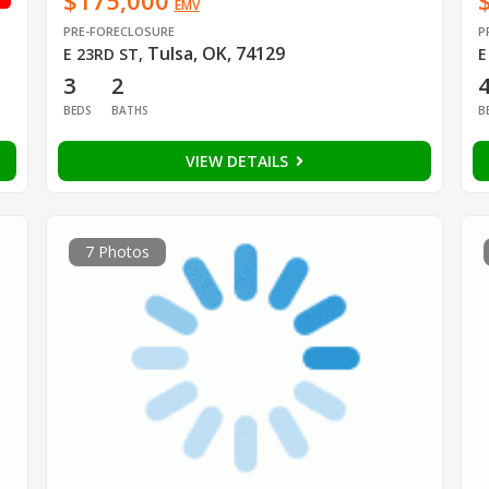
$175,000
EMV
PRE-FORECLOSURE
P
Tulsa, OK, 74129
E 23RD ST
,
E
3
2
BEDS
BATHS
B
VIEW DETAILS
7 Photos