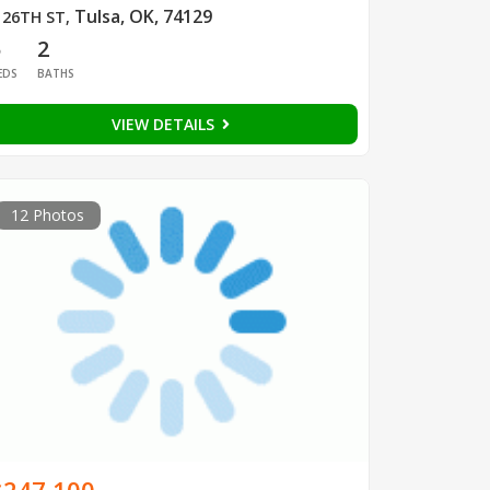
Tulsa, OK, 74129
 26TH ST
,
5
2
EDS
BATHS
VIEW DETAILS
12 Photos