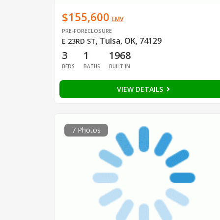
$155,600
EMV
PRE-FORECLOSURE
Tulsa, OK, 74129
E 23RD ST
,
3
1
1968
BEDS
BATHS
BUILT IN
VIEW DETAILS
7 Photos