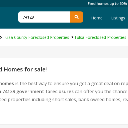
Find homes up to 60%
Home
Listings
Tulsa County Foreclosed Properties
Tulsa Foreclosed Properties
d Homes for sale!
 homes
is the best way to ensure you get a great deal on re
a 74129 government foreclosures
can offer you the chance
tressed properties including short sales, bank owned homes, 