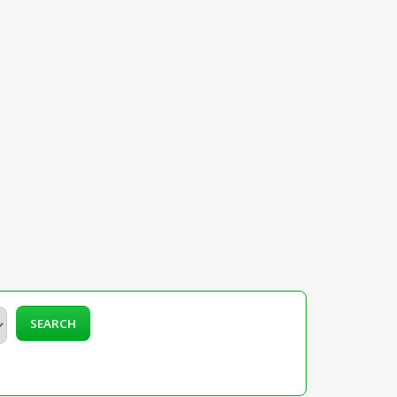
SEARCH