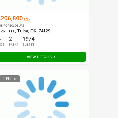
$206,800
EMV
RE-FORECLOSURE
Tulsa, OK, 74129
 26TH PL
,
4
2
1974
EDS
BATHS
BUILT IN
VIEW DETAILS
1 Photo