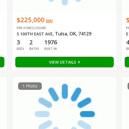
$225,000
EMV
PRE-FORECLOSURE
P
Tulsa, OK, 74129
S 100TH EAST AVE
,
E
3
2
1976
BEDS
BATHS
BUILT IN
B
VIEW DETAILS
1 Photo