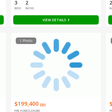
3
2
BEDS
BATHS
B
VIEW DETAILS
1 Photo
$199,400
EMV
PRE-FORECLOSURE
P