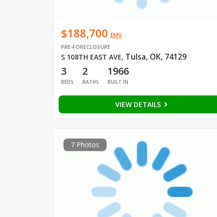
$188,700
EMV
PRE-FORECLOSURE
Tulsa, OK, 74129
S 108TH EAST AVE
,
3
2
1966
BEDS
BATHS
BUILT IN
VIEW DETAILS
7 Photos