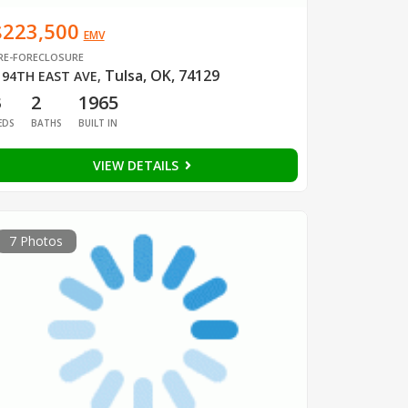
$223,500
EMV
RE-FORECLOSURE
Tulsa, OK, 74129
 94TH EAST AVE
,
3
2
1965
EDS
BATHS
BUILT IN
VIEW DETAILS
7 Photos