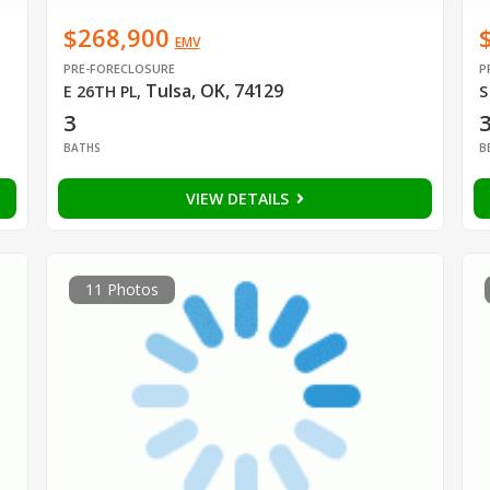
$268,900
EMV
PRE-FORECLOSURE
P
Tulsa, OK, 74129
E 26TH PL
,
S
3
BATHS
B
VIEW DETAILS
11 Photos