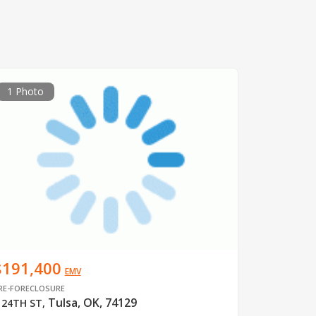
1 Photo
$191,400
EMV
RE-FORECLOSURE
Tulsa, OK, 74129
 24TH ST
,