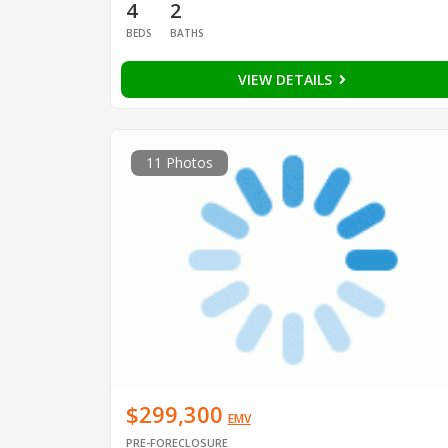
4
2
BEDS
BATHS
VIEW DETAILS
11 Photos
$299,300
EMV
PRE-FORECLOSURE