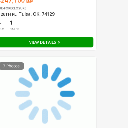
$247,100
EMV
RE-FORECLOSURE
Tulsa, OK, 74129
 26TH PL
,
4
1
EDS
BATHS
VIEW DETAILS
7 Photos