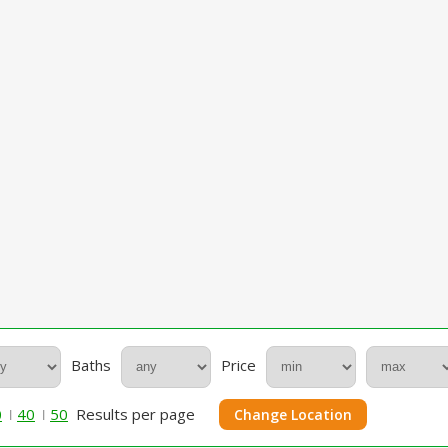
Baths
Price
0
40
50
Results per page
Change Location