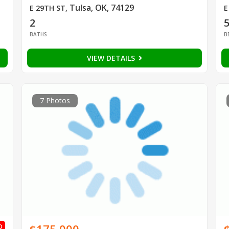
Tulsa, OK, 74129
E 29TH ST
,
E
2
BATHS
B
VIEW DETAILS
7 Photos
D