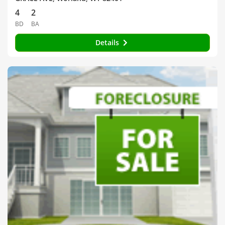
4
2
BD
BA
Details