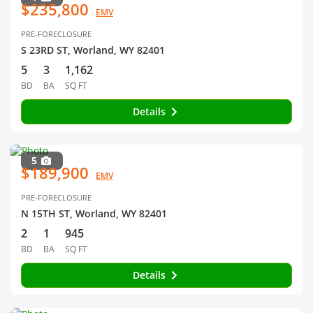
$235,800
EMV
PRE-FORECLOSURE
S 23RD ST, Worland, WY 82401
5
3
1,162
BD
BA
SQ FT
Details
5
$189,900
EMV
PRE-FORECLOSURE
N 15TH ST, Worland, WY 82401
2
1
945
BD
BA
SQ FT
Details