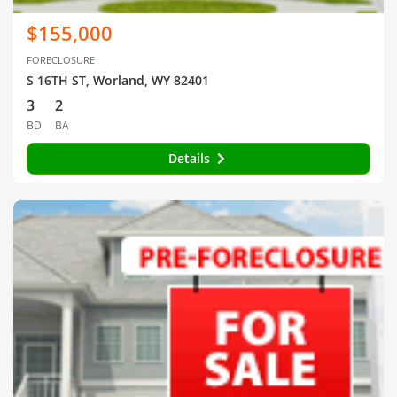
$155,000
FORECLOSURE
S 16TH ST, Worland, WY 82401
3
2
BD
BA
Details