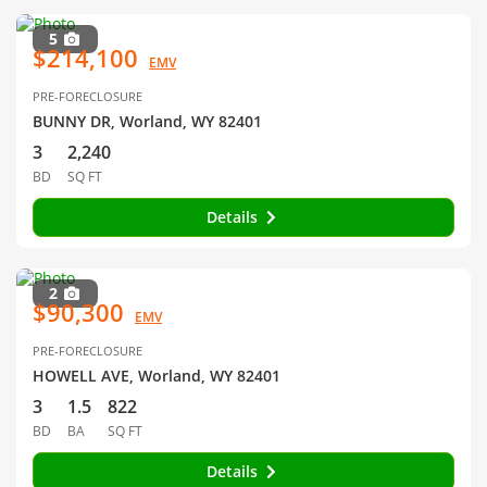
5
$214,100
EMV
PRE-FORECLOSURE
BUNNY DR, Worland, WY 82401
3
2,240
BD
SQ FT
Details
2
$90,300
EMV
PRE-FORECLOSURE
HOWELL AVE, Worland, WY 82401
3
1.5
822
BD
BA
SQ FT
Details