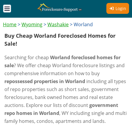
Login
Home
>
Wyoming
>
Washakie
>
Worland
Buy Cheap Worland Foreclosed Homes for
Sale!
Searching for cheap
Worland foreclosed homes for
sale
? We offer cheap Worland foreclosure listings and
comprehensive information on how to buy
repossessed properties in Worland
including all types
of repo properties such as short sales, government
foreclosures, bank owned homes and real estate
auctions. Explore our lists of discount
government
repo homes in Worland
, WY including single and multi
family homes, condos, apartments and lands.