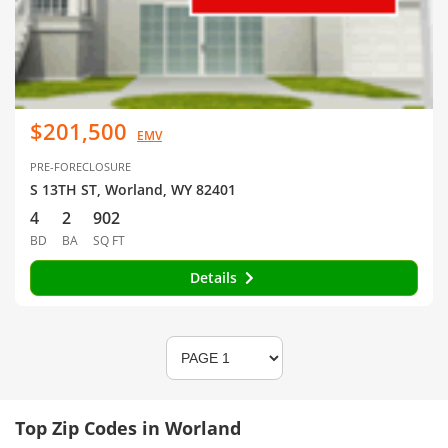
$201,500
EMV
PRE-FORECLOSURE
S 13TH ST, Worland, WY 82401
4
2
902
BD
BA
SQ FT
Details
Top Zip Codes in Worland