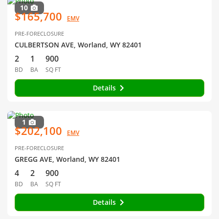
10
$165,700
EMV
PRE-FORECLOSURE
CULBERTSON AVE, Worland, WY 82401
2
1
900
BD
BA
SQ FT
Details
1
$202,100
EMV
PRE-FORECLOSURE
GREGG AVE, Worland, WY 82401
4
2
900
BD
BA
SQ FT
Details