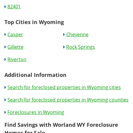
82401
Top Cities in Wyoming
Casper
Cheyenne
Gillette
Rock Springs
Riverton
Additional Information
Search for foreclosed properties in Wyoming cities
Search for foreclosed properties in Wyoming counties
Foreclosures in Wyoming
Find Savings with Worland WY Foreclosure
Homes for Sale