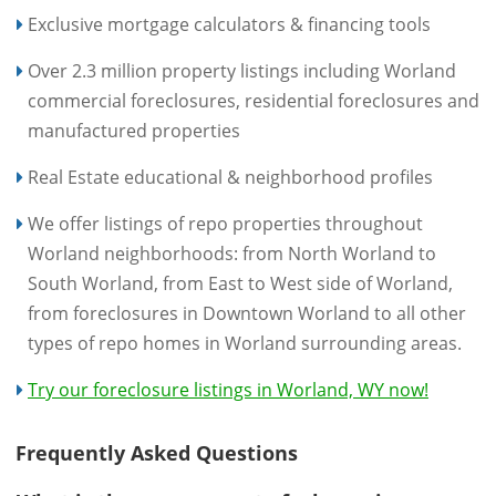
Exclusive mortgage calculators & financing tools
Over 2.3 million property listings including Worland
commercial foreclosures, residential foreclosures and
manufactured properties
Real Estate educational & neighborhood profiles
We offer listings of repo properties throughout
Worland neighborhoods: from North Worland to
South Worland, from East to West side of Worland,
from foreclosures in Downtown Worland to all other
types of repo homes in Worland surrounding areas.
Try our foreclosure listings in Worland, WY now!
Frequently Asked Questions