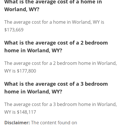
What is the average cost of a home in
Worland, WY?
The average cost for a home in Worland, WY is
$173,669
What is the average cost of a 2 bedroom
home in Worland, WY?
The average cost for a 2 bedroom home in Worland,
WY is $177,800
What is the average cost of a 3 bedroom
home in Worland, WY?
The average cost for a 3 bedroom home in Worland,
WY is $148,117