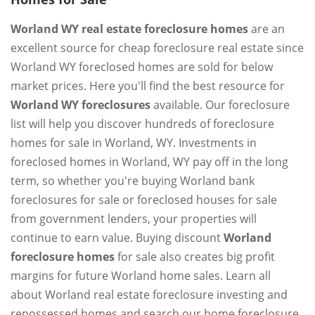
Worland WY real estate foreclosure homes
are an
excellent source for cheap foreclosure real estate since
Worland WY foreclosed homes are sold for below
market prices. Here you'll find the best resource for
Worland WY foreclosures
available. Our foreclosure
list will help you discover hundreds of foreclosure
homes for sale in Worland, WY. Investments in
foreclosed homes in Worland, WY pay off in the long
term, so whether you're buying Worland bank
foreclosures for sale or foreclosed houses for sale
from government lenders, your properties will
continue to earn value. Buying discount
Worland
foreclosure homes
for sale also creates big profit
margins for future Worland home sales. Learn all
about Worland real estate foreclosure investing and
repossessed homes and search our home foreclosure