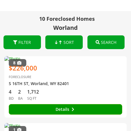
10 Foreclosed Homes
Worland
FILTER
SORT
SEARCH
8
$226,000
FORECLOSURE
S 16TH ST, Worland, WY 82401
4
2
1,712
BD
BA
SQ FT
Details
1