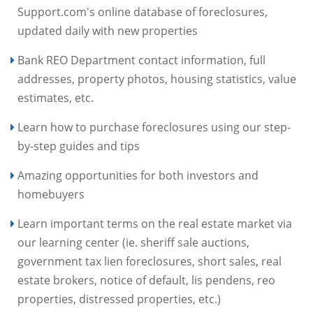
Support.com's online database of foreclosures,
updated daily with new properties
Bank REO Department contact information, full
addresses, property photos, housing statistics, value
estimates, etc.
Learn how to purchase foreclosures using our step-
by-step guides and tips
Amazing opportunities for both investors and
homebuyers
Learn important terms on the real estate market via
our learning center (ie. sheriff sale auctions,
government tax lien foreclosures, short sales, real
estate brokers, notice of default, lis pendens, reo
properties, distressed properties, etc.)