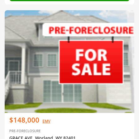
$148,000
EMV
PRE-FORECLOSURE
GRACE AVE, Worland, WY 82401