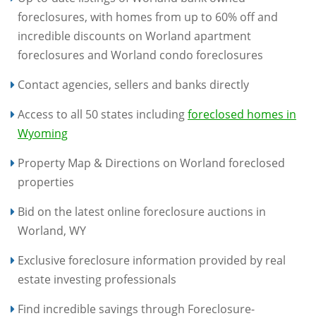
foreclosures, with homes from up to 60% off and
incredible discounts on Worland apartment
foreclosures and Worland condo foreclosures
Contact agencies, sellers and banks directly
Access to all 50 states including
foreclosed homes in
Wyoming
Property Map & Directions on Worland foreclosed
properties
Bid on the latest online foreclosure auctions in
Worland, WY
Exclusive foreclosure information provided by real
estate investing professionals
Find incredible savings through Foreclosure-