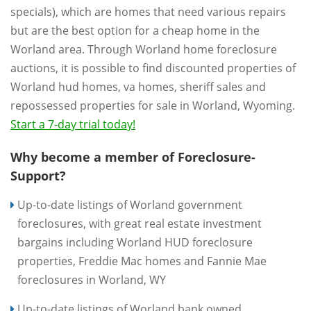
specials), which are homes that need various repairs
but are the best option for a cheap home in the
Worland area. Through Worland home foreclosure
auctions, it is possible to find discounted properties of
Worland hud homes, va homes, sheriff sales and
repossessed properties for sale in Worland, Wyoming.
Start a 7-day trial today!
Why become a member of Foreclosure-
Support?
Up-to-date listings of Worland government
foreclosures, with great real estate investment
bargains including Worland HUD foreclosure
properties, Freddie Mac homes and Fannie Mae
foreclosures in Worland, WY
Up-to-date listings of Worland bank owned