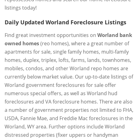
listings today!
Daily Updated Worland Foreclosure Listings
Find great investment opportunities on
Worland bank
owned homes
(reo homes), where a great number of
apartments for sale, single family homes, multi-family
homes, duplex, triplex, lofts, farms, lands, townhomes,
mobiles, condos, and other Worland repo homes are
currently below market value. Our up-to-date listings of
Worland government foreclosures for sale offer
numerous special offers, as well as Worland hud
foreclosures and VA foreclosure homes. There are also
a number of government properties not limited to FHA,
USDA, Fannie Mae, and Freddie Mac foreclosures in the
Worland, WY area. Further options include Worland
distressed properties (fixer uppers or handyman