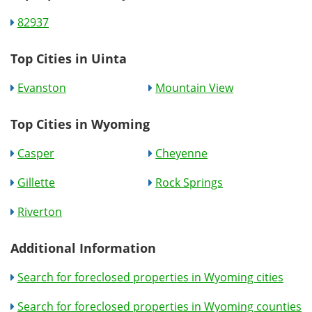
82937
Top Cities in Uinta
Evanston
Mountain View
Top Cities in Wyoming
Casper
Cheyenne
Gillette
Rock Springs
Riverton
Additional Information
Search for foreclosed properties in Wyoming cities
Search for foreclosed properties in Wyoming counties