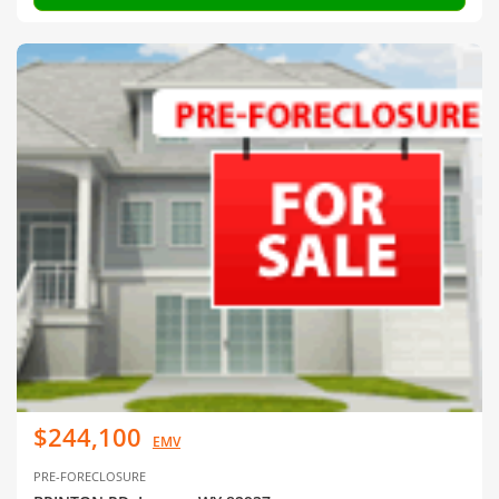
$244,100
EMV
PRE-FORECLOSURE