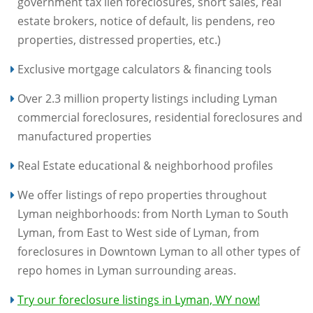
government tax lien foreclosures, short sales, real
estate brokers, notice of default, lis pendens, reo
properties, distressed properties, etc.)
Exclusive mortgage calculators & financing tools
Over 2.3 million property listings including Lyman
commercial foreclosures, residential foreclosures and
manufactured properties
Real Estate educational & neighborhood profiles
We offer listings of repo properties throughout
Lyman neighborhoods: from North Lyman to South
Lyman, from East to West side of Lyman, from
foreclosures in Downtown Lyman to all other types of
repo homes in Lyman surrounding areas.
Try our foreclosure listings in Lyman, WY now!