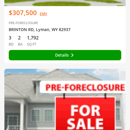
$307,500
EMV
PRE-FORECLOSURE
BRINTON RD, Lyman, WY 82937
3
2
1,792
BD
BA
SQ FT
Details