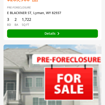
EMV
PRE-FORECLOSURE
E BLACKNER ST, Lyman, WY 82937
3
2
1,722
BD
BA
SQ FT
Details