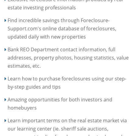
estate investing professionals
Find incredible savings through Foreclosure-
Support.com's online database of foreclosures,
updated daily with new properties
Bank REO Department contact information, full
addresses, property photos, housing statistics, value
estimates, etc.
Learn how to purchase foreclosures using our step-
by-step guides and tips
Amazing opportunities for both investors and
homebuyers
Learn important terms on the real estate market via
our learning center (ie. sheriff sale auctions,