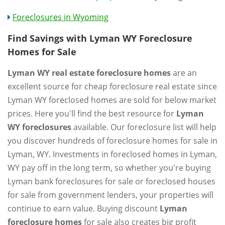
Foreclosures in Wyoming
Find Savings with Lyman WY Foreclosure
Homes for Sale
Lyman WY real estate foreclosure homes
are an
excellent source for cheap foreclosure real estate since
Lyman WY foreclosed homes are sold for below market
prices. Here you'll find the best resource for
Lyman
WY foreclosures
available. Our foreclosure list will help
you discover hundreds of foreclosure homes for sale in
Lyman, WY. Investments in foreclosed homes in Lyman,
WY pay off in the long term, so whether you're buying
Lyman bank foreclosures for sale or foreclosed houses
for sale from government lenders, your properties will
continue to earn value. Buying discount
Lyman
foreclosure homes
for sale also creates big profit