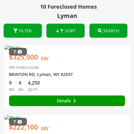
10 Foreclosed Homes
Lyman
FILTER
SORT
SEARCH
7
$325,000
EMV
PRE-FORECLOSURE
BRINTON RD, Lyman, WY 82937
9
4
4,250
BD
BA
SQ FT
Details
7
$222,100
EMV