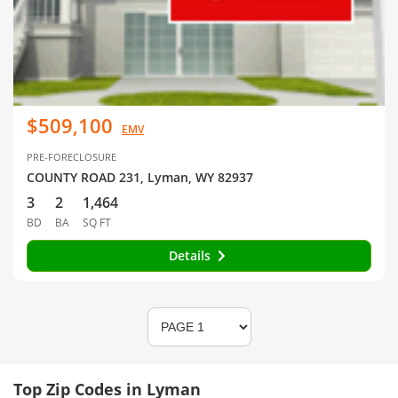
$509,100
EMV
PRE-FORECLOSURE
COUNTY ROAD 231, Lyman, WY 82937
3
2
1,464
BD
BA
SQ FT
Details
Top Zip Codes in Lyman