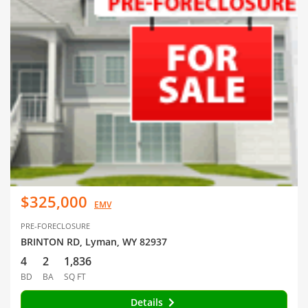
$325,000
EMV
PRE-FORECLOSURE
BRINTON RD, Lyman, WY 82937
4
2
1,836
BD
BA
SQ FT
Details