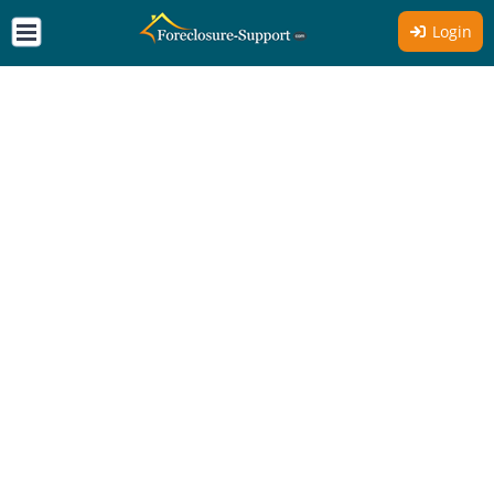
Login