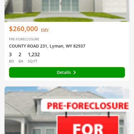
$260,000
EMV
PRE-FORECLOSURE
COUNTY ROAD 231, Lyman, WY 82937
3
2
1,232
BD
BA
SQ FT
Details