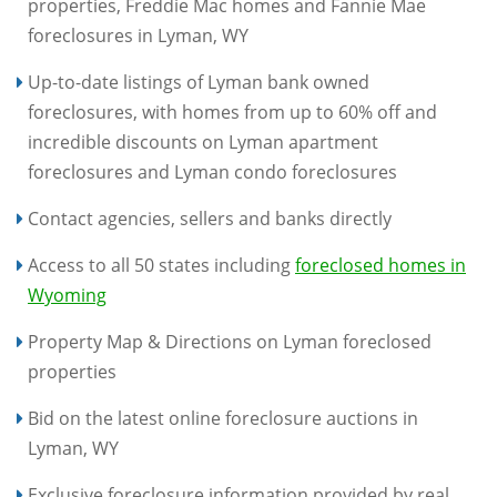
properties, Freddie Mac homes and Fannie Mae
foreclosures in Lyman, WY
Up-to-date listings of Lyman bank owned
foreclosures, with homes from up to 60% off and
incredible discounts on Lyman apartment
foreclosures and Lyman condo foreclosures
Contact agencies, sellers and banks directly
Access to all 50 states including
foreclosed homes in
Wyoming
Property Map & Directions on Lyman foreclosed
properties
Bid on the latest online foreclosure auctions in
Lyman, WY
Exclusive foreclosure information provided by real