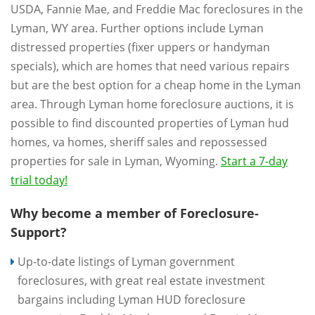
USDA, Fannie Mae, and Freddie Mac foreclosures in the
Lyman, WY area. Further options include Lyman
distressed properties (fixer uppers or handyman
specials), which are homes that need various repairs
but are the best option for a cheap home in the Lyman
area. Through Lyman home foreclosure auctions, it is
possible to find discounted properties of Lyman hud
homes, va homes, sheriff sales and repossessed
properties for sale in Lyman, Wyoming.
Start a 7-day
trial today!
Why become a member of Foreclosure-
Support?
Up-to-date listings of Lyman government
foreclosures, with great real estate investment
bargains including Lyman HUD foreclosure