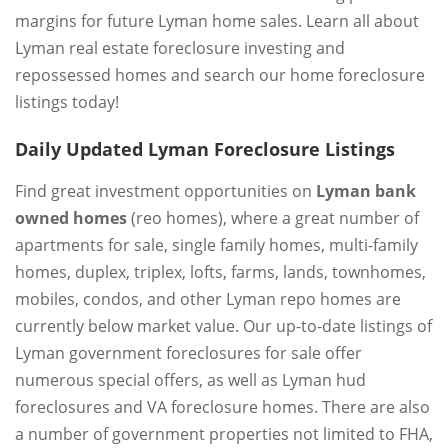
margins for future Lyman home sales. Learn all about
Lyman real estate foreclosure investing and
repossessed homes and search our home foreclosure
listings today!
Daily Updated Lyman Foreclosure Listings
Find great investment opportunities on
Lyman bank
owned homes
(reo homes), where a great number of
apartments for sale, single family homes, multi-family
homes, duplex, triplex, lofts, farms, lands, townhomes,
mobiles, condos, and other Lyman repo homes are
currently below market value. Our up-to-date listings of
Lyman government foreclosures for sale offer
numerous special offers, as well as Lyman hud
foreclosures and VA foreclosure homes. There are also
a number of government properties not limited to FHA,