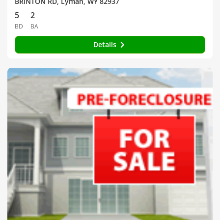
BRINTON RD, Lyman, WY 82937
5
2
BD
BA
Details