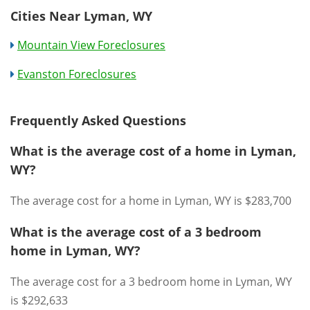
Cities Near Lyman, WY
Mountain View Foreclosures
Evanston Foreclosures
Frequently Asked Questions
What is the average cost of a home in Lyman,
WY?
The average cost for a home in Lyman, WY is $283,700
What is the average cost of a 3 bedroom
home in Lyman, WY?
The average cost for a 3 bedroom home in Lyman, WY
is $292,633