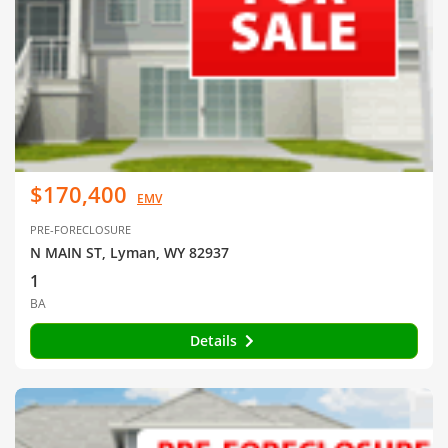
$170,400
EMV
PRE-FORECLOSURE
N MAIN ST, Lyman, WY 82937
1
BA
Details