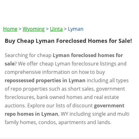
Home
>
Wyoming
>
Uinta
>
Lyman
Buy Cheap Lyman Foreclosed Homes for Sale!
Searching for cheap
Lyman foreclosed homes for
sale
? We offer cheap Lyman foreclosure listings and
comprehensive information on how to buy
repossessed properties in Lyman
including all types
of repo properties such as short sales, government
foreclosures, bank owned homes and real estate
auctions. Explore our lists of discount
government
repo homes in Lyman
, WY including single and multi
family homes, condos, apartments and lands.