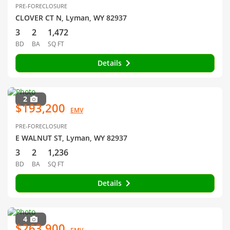
PRE-FORECLOSURE
CLOVER CT N, Lyman, WY 82937
3
2
1,472
BD
BA
SQ FT
Details
2
$193,200
EMV
PRE-FORECLOSURE
E WALNUT ST, Lyman, WY 82937
3
2
1,236
BD
BA
SQ FT
Details
4
$263,900