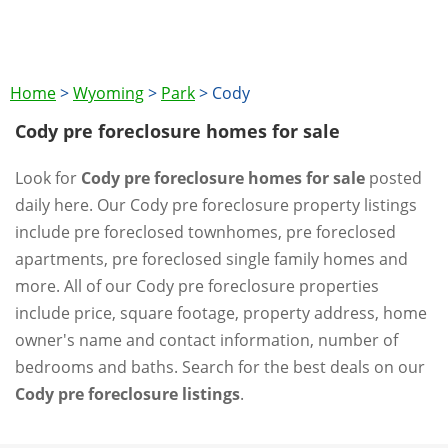
Home
>
Wyoming
>
Park
>
Cody
Cody pre foreclosure homes for sale
Look for
Cody pre foreclosure homes for sale
posted
daily here. Our Cody pre foreclosure property listings
include pre foreclosed townhomes, pre foreclosed
apartments, pre foreclosed single family homes and
more. All of our Cody pre foreclosure properties
include price, square footage, property address, home
owner's name and contact information, number of
bedrooms and baths. Search for the best deals on our
Cody pre foreclosure listings
.