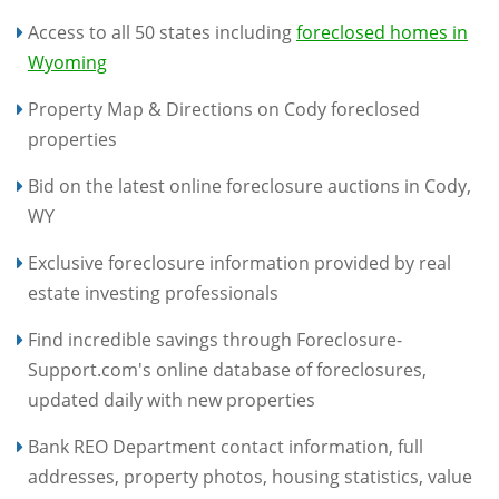
Access to all 50 states including
foreclosed homes in
Wyoming
Property Map & Directions on Cody foreclosed
properties
Bid on the latest online foreclosure auctions in Cody,
WY
Exclusive foreclosure information provided by real
estate investing professionals
Find incredible savings through Foreclosure-
Support.com's online database of foreclosures,
updated daily with new properties
Bank REO Department contact information, full
addresses, property photos, housing statistics, value