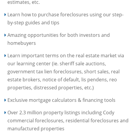
estimates, etc.
Learn how to purchase foreclosures using our step-
by-step guides and tips
Amazing opportunities for both investors and
homebuyers
Learn important terms on the real estate market via
our learning center (ie. sheriff sale auctions,
government tax lien foreclosures, short sales, real
estate brokers, notice of default, lis pendens, reo
properties, distressed properties, etc.)
Exclusive mortgage calculators & financing tools
Over 2.3 million property listings including Cody
commercial foreclosures, residential foreclosures and
manufactured properties