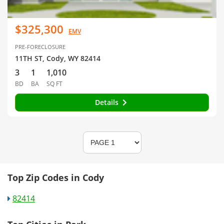
$325,300
EMV
PRE-FORECLOSURE
11TH ST, Cody, WY 82414
3
1
1,010
BD
BA
SQ FT
Details
Top Zip Codes in Cody
82414