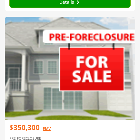
Details
$350,300
EMV
PRE-FORECLOSURE