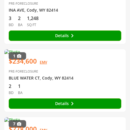
PRE-FORECLOSURE
INA AVE, Cody, WY 82414
3
2
1,248
BD
BA
SQ FT
Details
1
$234,600
EMV
PRE-FORECLOSURE
BLUE WATER CT, Cody, WY 82414
2
1
BD
BA
Details
7
$278,000