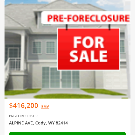
$416,200
EMV
PRE-FORECLOSURE
ALPINE AVE, Cody, WY 82414