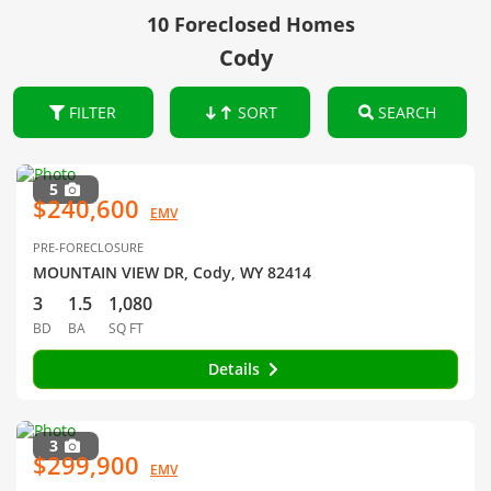
10 Foreclosed Homes
Cody
FILTER
SORT
SEARCH
5
$240,600
EMV
PRE-FORECLOSURE
MOUNTAIN VIEW DR, Cody, WY 82414
3
1.5
1,080
BD
BA
SQ FT
Details
3
$299,900
EMV