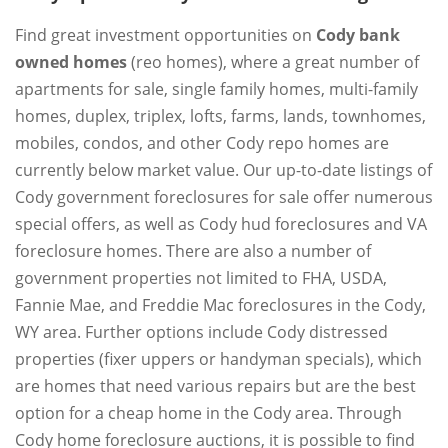
Find great investment opportunities on
Cody bank
owned homes
(reo homes), where a great number of
apartments for sale, single family homes, multi-family
homes, duplex, triplex, lofts, farms, lands, townhomes,
mobiles, condos, and other Cody repo homes are
currently below market value. Our up-to-date listings of
Cody government foreclosures for sale offer numerous
special offers, as well as Cody hud foreclosures and VA
foreclosure homes. There are also a number of
government properties not limited to FHA, USDA,
Fannie Mae, and Freddie Mac foreclosures in the Cody,
WY area. Further options include Cody distressed
properties (fixer uppers or handyman specials), which
are homes that need various repairs but are the best
option for a cheap home in the Cody area. Through
Cody home foreclosure auctions, it is possible to find