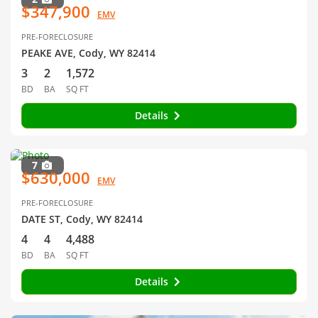
$347,900
EMV
PRE-FORECLOSURE
PEAKE AVE, Cody, WY 82414
3
2
1,572
BD
BA
SQ FT
Details
7
$630,000
EMV
PRE-FORECLOSURE
DATE ST, Cody, WY 82414
4
4
4,488
BD
BA
SQ FT
Details