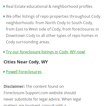
Real Estate educational & neighborhood profiles
We offer listings of repo properties throughout Cody
neighborhoods: from North Cody to South Cody,
from East to West side of Cody, from foreclosures in
Downtown Cody to all other types of repo homes in
Cody surrounding areas.
Try our foreclosure listings in Cody, WY now!
Cities Near Cody, WY
Powell Foreclosures