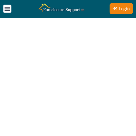
Login