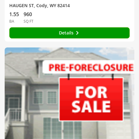
HAUGEN ST, Cody, WY 82414
1.55
960
BA
SQ FT
Details