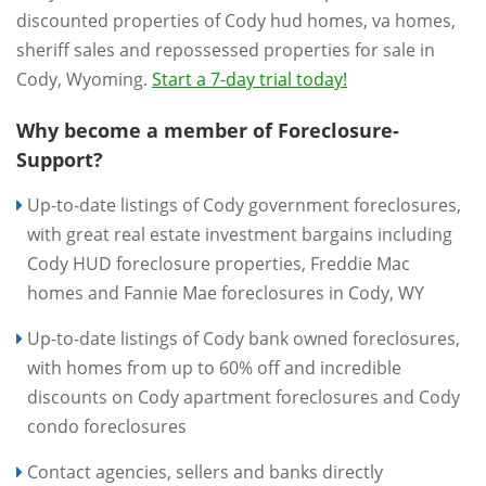
discounted properties of Cody hud homes, va homes,
sheriff sales and repossessed properties for sale in
Cody, Wyoming.
Start a 7-day trial today!
Why become a member of Foreclosure-
Support?
Up-to-date listings of Cody government foreclosures,
with great real estate investment bargains including
Cody HUD foreclosure properties, Freddie Mac
homes and Fannie Mae foreclosures in Cody, WY
Up-to-date listings of Cody bank owned foreclosures,
with homes from up to 60% off and incredible
discounts on Cody apartment foreclosures and Cody
condo foreclosures
Contact agencies, sellers and banks directly