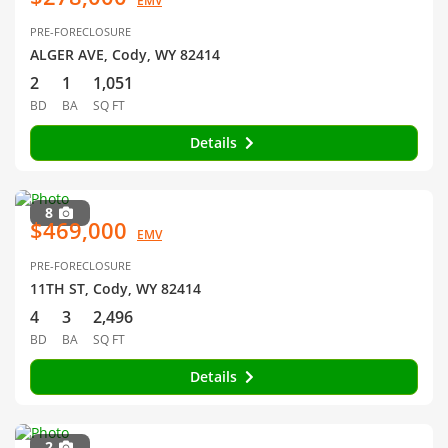
EMV
PRE-FORECLOSURE
ALGER AVE, Cody, WY 82414
2
1
1,051
BD
BA
SQ FT
Details
8
$469,000
EMV
PRE-FORECLOSURE
11TH ST, Cody, WY 82414
4
3
2,496
BD
BA
SQ FT
Details
2