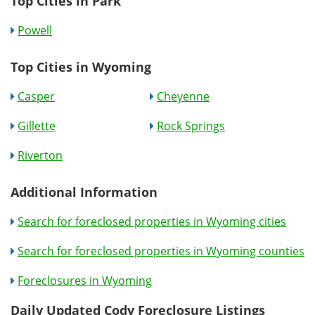
Top Cities in Park
Powell
Top Cities in Wyoming
Casper
Cheyenne
Gillette
Rock Springs
Riverton
Additional Information
Search for foreclosed properties in Wyoming cities
Search for foreclosed properties in Wyoming counties
Foreclosures in Wyoming
Daily Updated Cody Foreclosure Listings