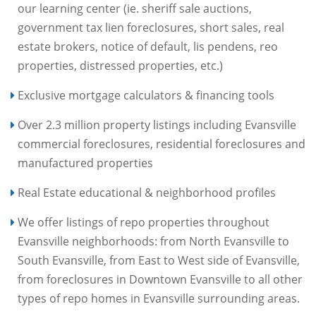
our learning center (ie. sheriff sale auctions,
government tax lien foreclosures, short sales, real
estate brokers, notice of default, lis pendens, reo
properties, distressed properties, etc.)
Exclusive mortgage calculators & financing tools
Over 2.3 million property listings including Evansville
commercial foreclosures, residential foreclosures and
manufactured properties
Real Estate educational & neighborhood profiles
We offer listings of repo properties throughout
Evansville neighborhoods: from North Evansville to
South Evansville, from East to West side of Evansville,
from foreclosures in Downtown Evansville to all other
types of repo homes in Evansville surrounding areas.