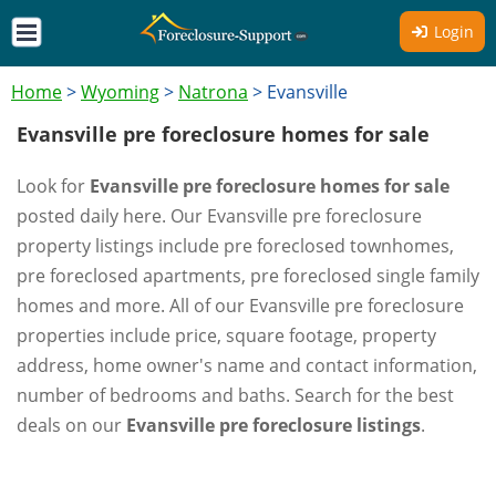
Login
Home
>
Wyoming
>
Natrona
>
Evansville
Evansville pre foreclosure homes for sale
Look for
Evansville pre foreclosure homes for sale
posted daily here. Our Evansville pre foreclosure
property listings include pre foreclosed townhomes,
pre foreclosed apartments, pre foreclosed single family
homes and more. All of our Evansville pre foreclosure
properties include price, square footage, property
address, home owner's name and contact information,
number of bedrooms and baths. Search for the best
deals on our
Evansville pre foreclosure listings
.