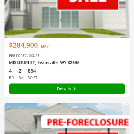
$284,900
EMV
PRE-FORECLOSURE
MISSOURI ST, Evansville, WY 82636
4
2
864
BD
BA
SQ FT
Details