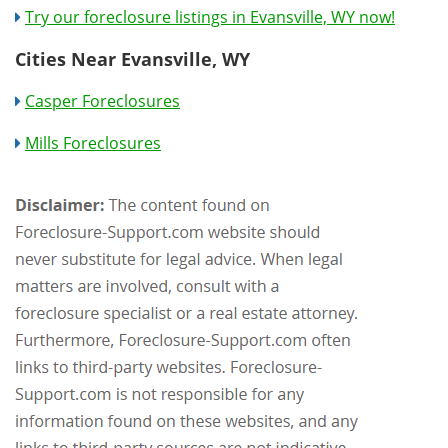
Try our foreclosure listings in Evansville, WY now!
Cities Near Evansville, WY
Casper Foreclosures
Mills Foreclosures