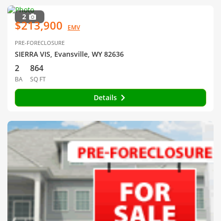
2
$213,900
EMV
PRE-FORECLOSURE
SIERRA VIS, Evansville, WY 82636
2
864
BA
SQ FT
Details