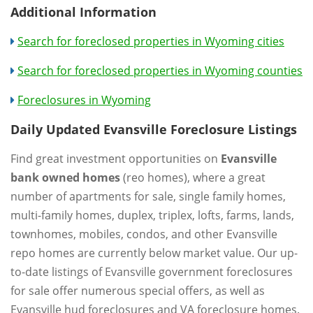
Additional Information
Search for foreclosed properties in Wyoming cities
Search for foreclosed properties in Wyoming counties
Foreclosures in Wyoming
Daily Updated Evansville Foreclosure Listings
Find great investment opportunities on
Evansville
bank owned homes
(reo homes), where a great
number of apartments for sale, single family homes,
multi-family homes, duplex, triplex, lofts, farms, lands,
townhomes, mobiles, condos, and other Evansville
repo homes are currently below market value. Our up-
to-date listings of Evansville government foreclosures
for sale offer numerous special offers, as well as
Evansville hud foreclosures and VA foreclosure homes.