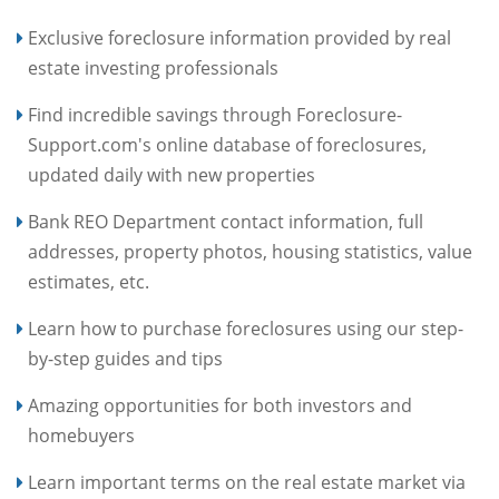
Exclusive foreclosure information provided by real
estate investing professionals
Find incredible savings through Foreclosure-
Support.com's online database of foreclosures,
updated daily with new properties
Bank REO Department contact information, full
addresses, property photos, housing statistics, value
estimates, etc.
Learn how to purchase foreclosures using our step-
by-step guides and tips
Amazing opportunities for both investors and
homebuyers
Learn important terms on the real estate market via