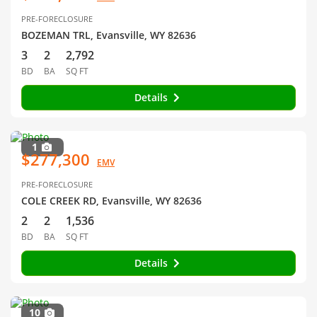
PRE-FORECLOSURE
BOZEMAN TRL, Evansville, WY 82636
3
2
2,792
BD
BA
SQ FT
Details
1
$277,300
EMV
PRE-FORECLOSURE
COLE CREEK RD, Evansville, WY 82636
2
2
1,536
BD
BA
SQ FT
Details
10