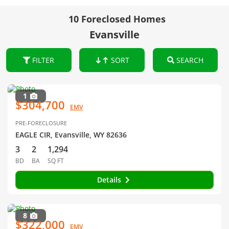
10 Foreclosed Homes
Evansville
FILTER
SORT
SEARCH
1
$304,700
EMV
PRE-FORECLOSURE
EAGLE CIR, Evansville, WY 82636
3
2
1,294
BD
BA
SQ FT
Details
8
$322,000
EMV