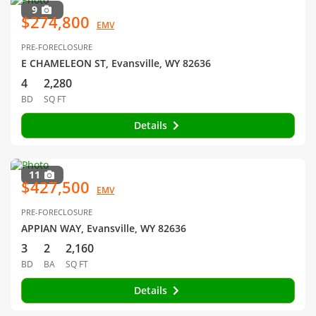
9
$274,800
EMV
PRE-FORECLOSURE
E CHAMELEON ST, Evansville, WY 82636
4
2,280
BD
SQ FT
Details
11
$427,500
EMV
PRE-FORECLOSURE
APPIAN WAY, Evansville, WY 82636
3
2
2,160
BD
BA
SQ FT
Details