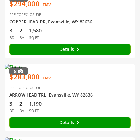
$294,000
EMV
PRE-FORECLOSURE
COPPERHEAD DR, Evansville, WY 82636
3
2
1,580
BD
BA
SQ FT
Details
8
$283,800
EMV
PRE-FORECLOSURE
ARROWHEAD TRL, Evansville, WY 82636
3
2
1,190
BD
BA
SQ FT
Details