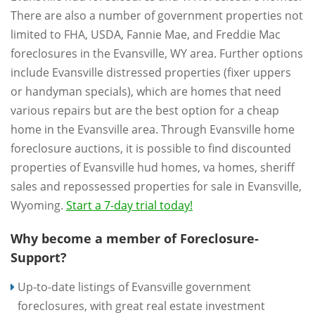
There are also a number of government properties not
limited to FHA, USDA, Fannie Mae, and Freddie Mac
foreclosures in the Evansville, WY area. Further options
include Evansville distressed properties (fixer uppers
or handyman specials), which are homes that need
various repairs but are the best option for a cheap
home in the Evansville area. Through Evansville home
foreclosure auctions, it is possible to find discounted
properties of Evansville hud homes, va homes, sheriff
sales and repossessed properties for sale in Evansville,
Wyoming.
Start a 7-day trial today!
Why become a member of Foreclosure-
Support?
Up-to-date listings of Evansville government
foreclosures, with great real estate investment