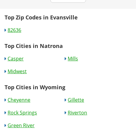
Top Zip Codes in Evansville
82636
Top Cities in Natrona
Casper
Mills
Midwest
Top Cities in Wyoming
Cheyenne
Gillette
Rock Springs
Riverton
Green River