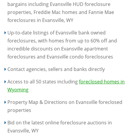
bargains including Evansville HUD foreclosure
properties, Freddie Mac homes and Fannie Mae
foreclosures in Evansville, WY
Up-to-date listings of Evansville bank owned
foreclosures, with homes from up to 60% off and
incredible discounts on Evansville apartment
foreclosures and Evansville condo foreclosures
Contact agencies, sellers and banks directly
Access to all 50 states including
foreclosed homes in
Wyoming
Property Map & Directions on Evansville foreclosed
properties
Bid on the latest online foreclosure auctions in
Evansville, WY