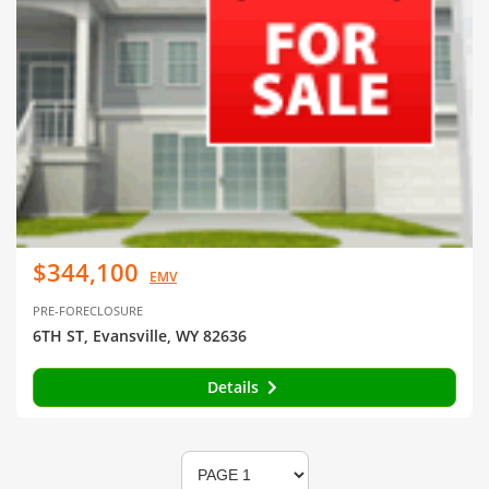
$344,100
EMV
PRE-FORECLOSURE
6TH ST, Evansville, WY 82636
Details