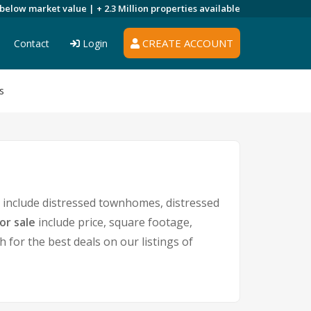
 below market value |
+ 2.3 Million
properties available
CREATE ACCOUNT
Contact
Login
s
include distressed townhomes, distressed
or sale
include price, square footage,
or the best deals on our listings of