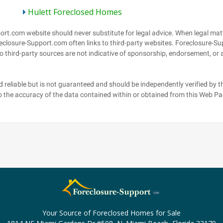
Hulett Foreclosed Homes
Your Source of Foreclosed Homes for Sale