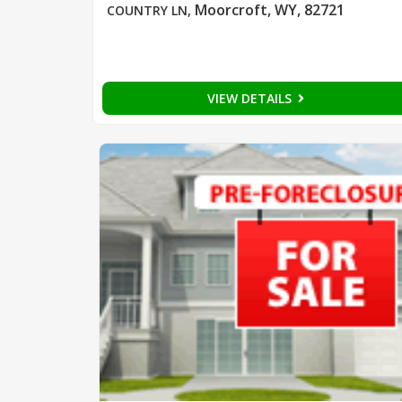
Moorcroft, WY, 82721
COUNTRY LN
,
VIEW DETAILS