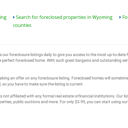
ing
Search for foreclosed properties in Wyoming
Fo
counties