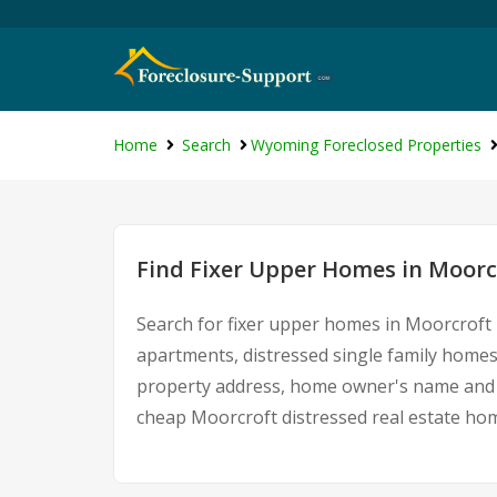
Home
Search
Wyoming Foreclosed Properties
Find Fixer Upper Homes in Moor
Search for fixer upper homes in Moorcroft 
apartments, distressed single family homes
property address, home owner's name and c
cheap Moorcroft distressed real estate ho