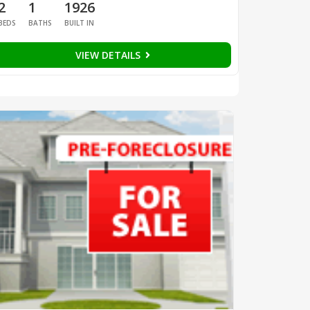
2
1
1926
BEDS
BATHS
BUILT IN
VIEW DETAILS