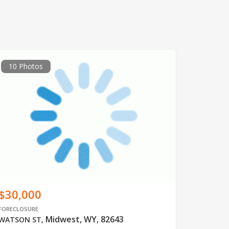
10 Photos
$30,000
FORECLOSURE
Midwest, WY, 82643
WATSON ST
,