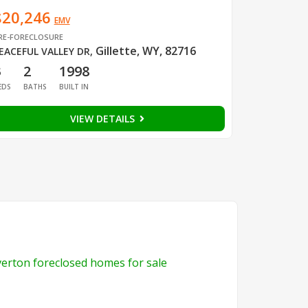
$20,246
EMV
RE-FORECLOSURE
Gillette, WY, 82716
EACEFUL VALLEY DR
,
3
2
1998
EDS
BATHS
BUILT IN
VIEW DETAILS
verton foreclosed homes for sale