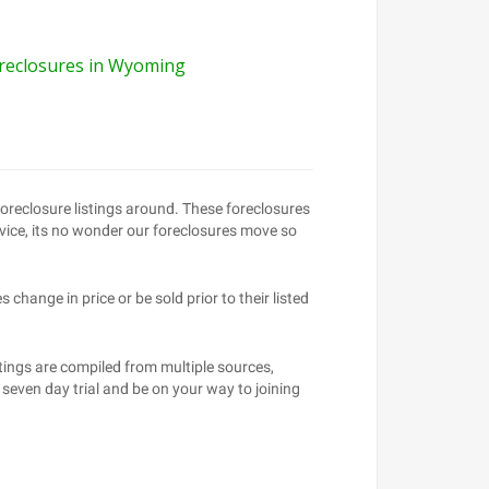
reclosures in Wyoming