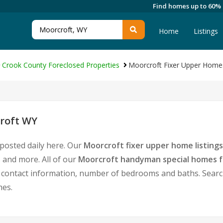
Find homes up to 60%
Home
Listings
Crook County Foreclosed Properties
Moorcroft Fixer Upper Home
croft WY
posted daily here. Our
Moorcroft fixer upper home listings
 and more. All of our
Moorcroft handyman special homes f
ontact information, number of bedrooms and baths. Search f
mes.