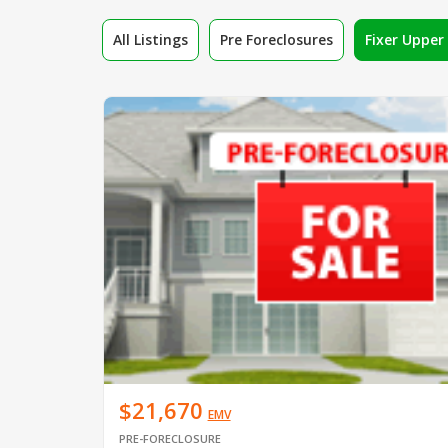
All Listings
Pre Foreclosures
Fixer Uppe
$21,670
EMV
PRE-FORECLOSURE