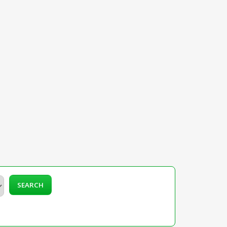
SEARCH