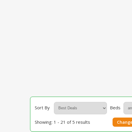
Sort By
Beds
Showing: 1 - 21 of 5 results
Change