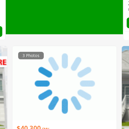
3 Photos
$40,300