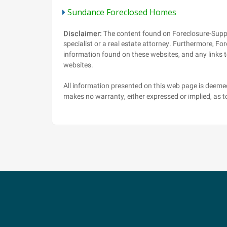
Sundance Foreclosed Homes