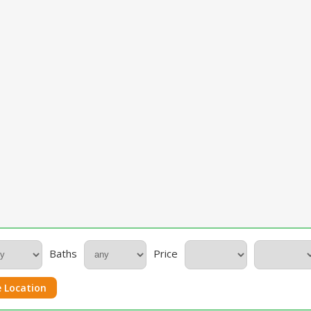
Baths
Price
 Location