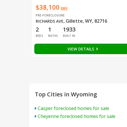
$38,100
EMV
PRE-FORECLOSURE
Gillette, WY, 82716
RICHARDS AVE
,
2
1
1933
BEDS
BATHS
BUILT IN
VIEW DETAILS
Top Cities in Wyoming
Casper foreclosed homes for sale
Cheyenne foreclosed homes for sale