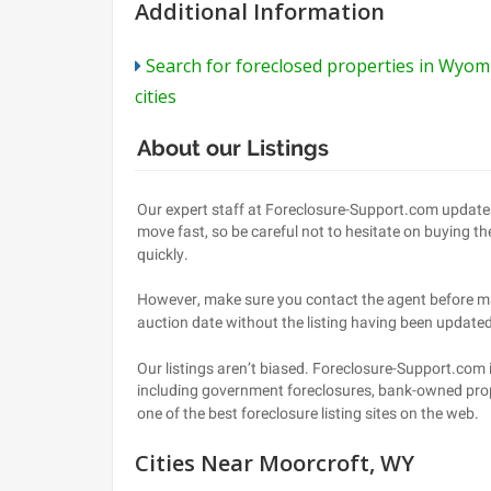
Additional Information
Search for foreclosed properties in Wyom
cities
Cities Near Moorcroft, WY