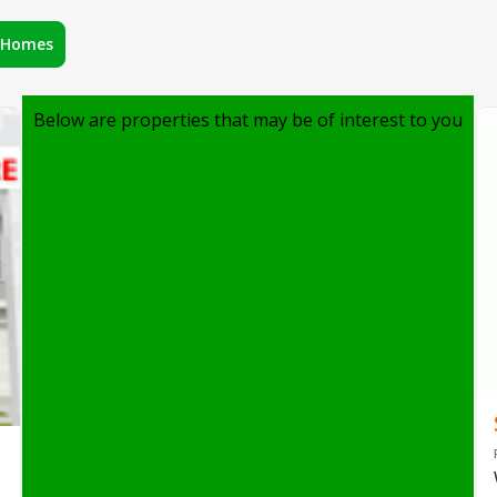
r Homes
Below are properties that may be of interest to you