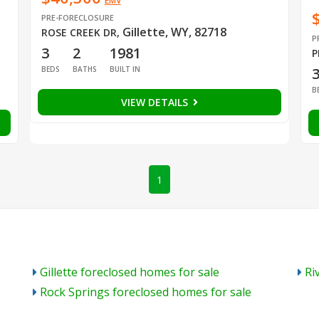
EMV
PRE-FORECLOSURE
Gillette, WY, 82718
ROSE CREEK DR
,
P
3
2
1981
P
BEDS
BATHS
BUILT IN
B
VIEW DETAILS
1
Gillette foreclosed homes for sale
Ri
Rock Springs foreclosed homes for sale