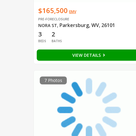
$165,500
EMV
PRE-FORECLOSURE
Parkersburg, WV, 26101
NORA ST
,
3
2
BEDS
BATHS
VIEW DETAILS
7 Photos