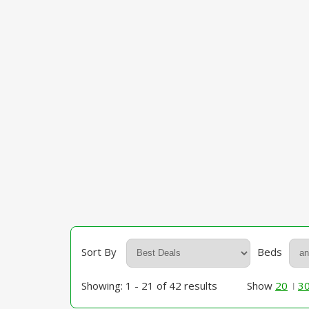
Sort By
Beds
Showing: 1 - 21 of 42 results
Show
20
3