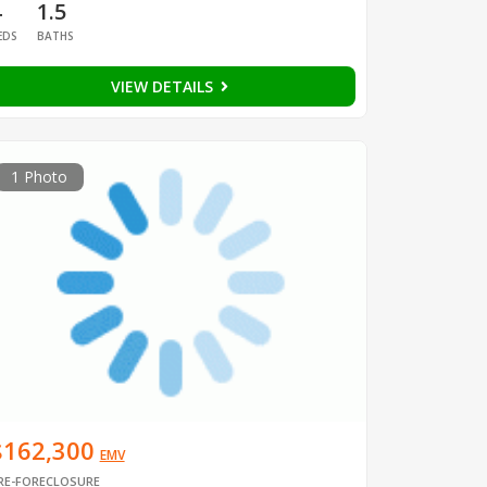
4
1.5
EDS
BATHS
VIEW DETAILS
1 Photo
$162,300
EMV
RE-FORECLOSURE