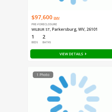
$97,600
EMV
PRE-FORECLOSURE
Parkersburg, WV, 26101
WILBUR ST
,
1
2
BEDS
BATHS
VIEW DETAILS
1 Photo