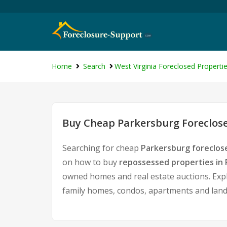
Home
Search
West Virginia Foreclosed Properti
Buy Cheap Parkersburg Foreclose
Searching for cheap
Parkersburg foreclos
on how to buy
repossessed properties in
owned homes and real estate auctions. Expl
family homes, condos, apartments and land