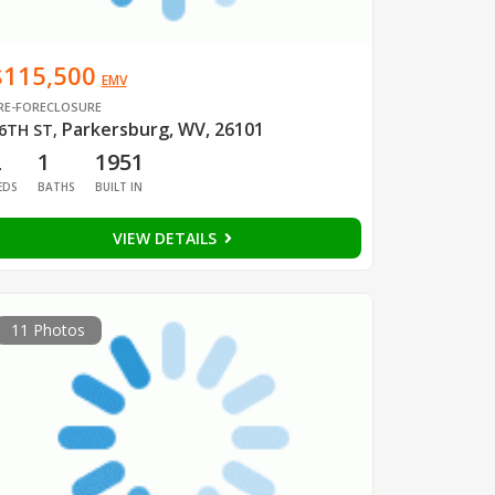
$115,500
EMV
RE-FORECLOSURE
Parkersburg, WV, 26101
6TH ST
,
2
1
1951
EDS
BATHS
BUILT IN
VIEW DETAILS
11 Photos