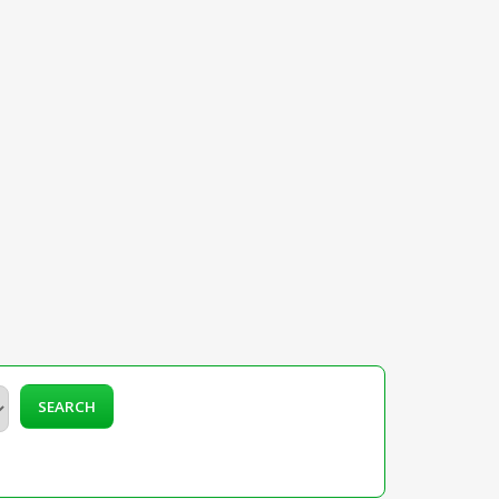
SEARCH