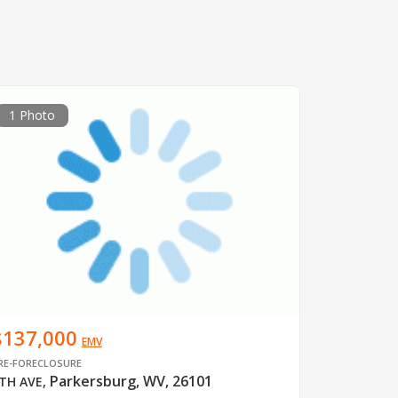
1 Photo
$137,000
EMV
RE-FORECLOSURE
Parkersburg, WV, 26101
TH AVE
,