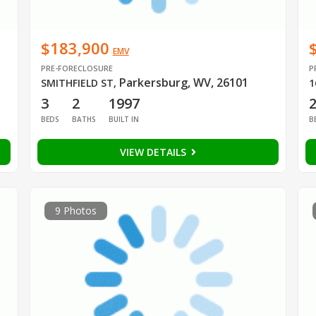
$183,900
EMV
PRE-FORECLOSURE
P
Parkersburg, WV, 26101
SMITHFIELD ST
,
1
3
2
1997
BEDS
BATHS
BUILT IN
B
VIEW DETAILS
9 Photos