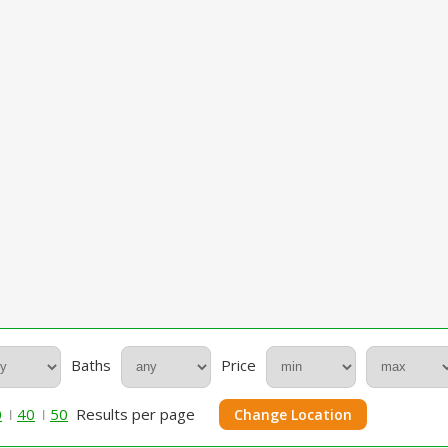
Baths
Price
0
40
50
Results per page
Change Location