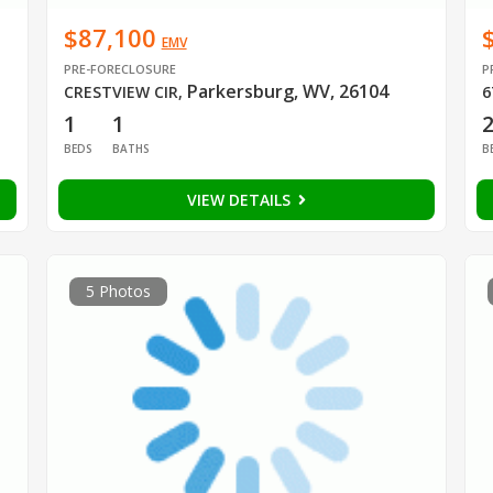
$87,100
EMV
PRE-FORECLOSURE
P
Parkersburg, WV, 26104
CRESTVIEW CIR
,
6
1
1
BEDS
BATHS
B
VIEW DETAILS
5 Photos