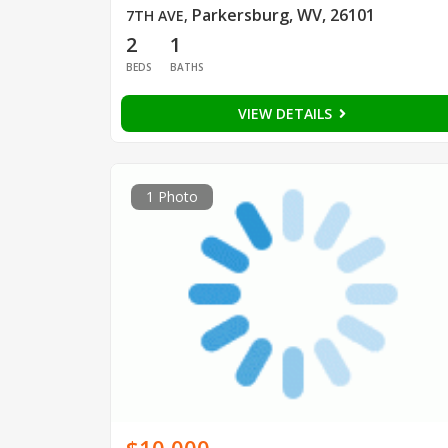
Parkersburg, WV, 26101
7TH AVE
,
2
1
BEDS
BATHS
VIEW DETAILS
1 Photo