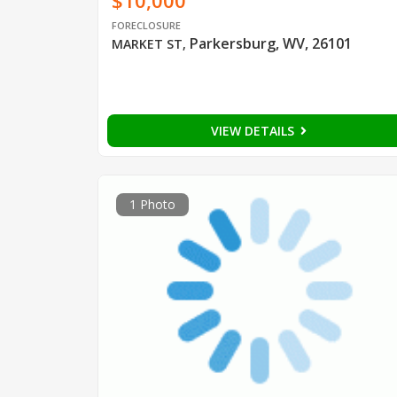
$10,000
FORECLOSURE
Parkersburg, WV, 26101
MARKET ST
,
VIEW DETAILS
1 Photo