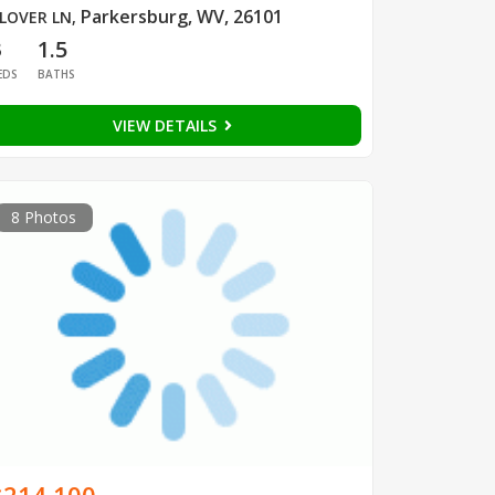
Parkersburg, WV, 26101
LOVER LN
,
3
1.5
EDS
BATHS
VIEW DETAILS
8 Photos