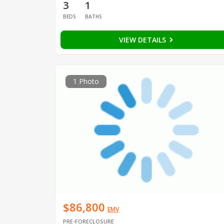
3
1
BEDS
BATHS
VIEW DETAILS
1 Photo
$86,800
EMV
PRE-FORECLOSURE