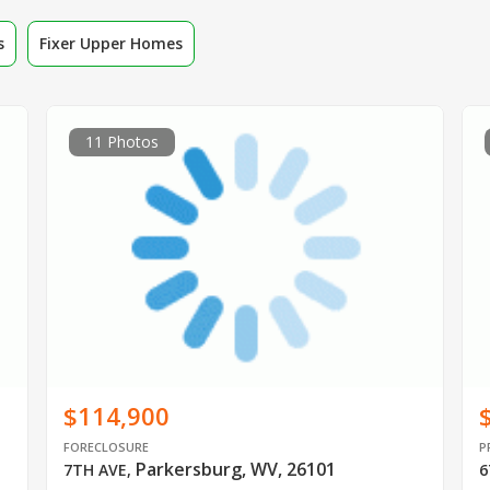
s
Fixer Upper Homes
11 Photos
$114,900
FORECLOSURE
P
Parkersburg, WV, 26101
7TH AVE
,
6