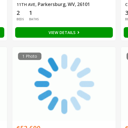
Parkersburg, WV, 26101
11TH AVE
,
C
2
1
BEDS
BATHS
B
VIEW DETAILS
1 Photo