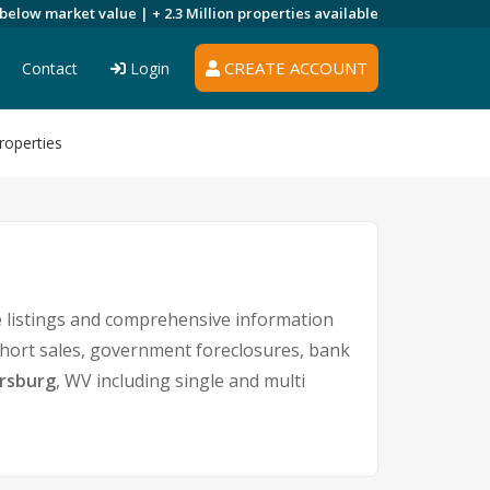
 below market value |
+ 2.3 Million
properties available
CREATE ACCOUNT
Contact
Login
roperties
 listings and comprehensive information
 short sales, government foreclosures, bank
rsburg
, WV including single and multi