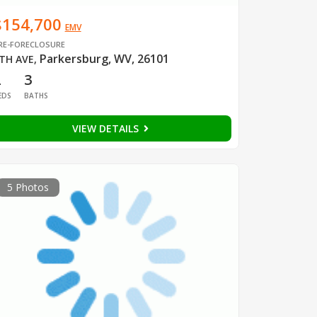
$154,700
EMV
RE-FORECLOSURE
Parkersburg, WV, 26101
TH AVE
,
2
3
EDS
BATHS
VIEW DETAILS
5 Photos