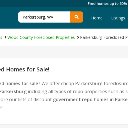
Find homes up to 60%
Home
Listings
es
Wood County Foreclosed Properties
Parkersburg Foreclosed P
d Homes for Sale!
ed homes for sale
? We offer cheap Parkersburg foreclosure
 Parkersburg
including all types of repo properties such as
ore our lists of discount
government repo homes in Parke
s.