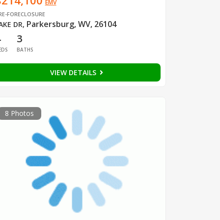
$214,100
EMV
RE-FORECLOSURE
Parkersburg, WV, 26104
AKE DR
,
4
3
EDS
BATHS
VIEW DETAILS
8 Photos