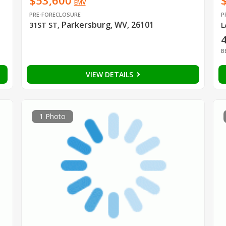
$53,600
EMV
PRE-FORECLOSURE
P
Parkersburg, WV, 26101
31ST ST
,
L
B
VIEW DETAILS
1 Photo