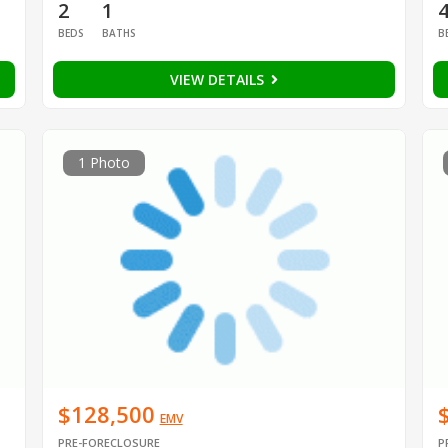
2
1
BEDS
BATHS
B
VIEW DETAILS
1 Photo
$128,500
EMV
PRE-FORECLOSURE
P