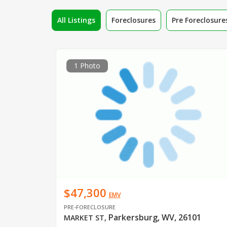
All Listings
Foreclosures
Pre Foreclosure
1 Photo
$47,300
EMV
PRE-FORECLOSURE
Parkersburg, WV, 26101
MARKET ST
,