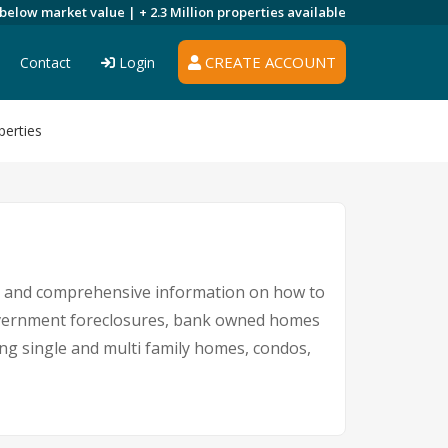
 below market value |
+ 2.3 Million
properties available
CREATE ACCOUNT
Contact
Login
perties
ngs and comprehensive information on how to
 government foreclosures, bank owned homes
ing single and multi family homes, condos,