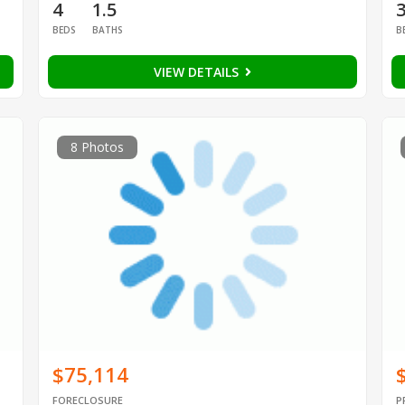
4
1.5
BEDS
BATHS
B
VIEW DETAILS
8 Photos
$75,114
FORECLOSURE
P