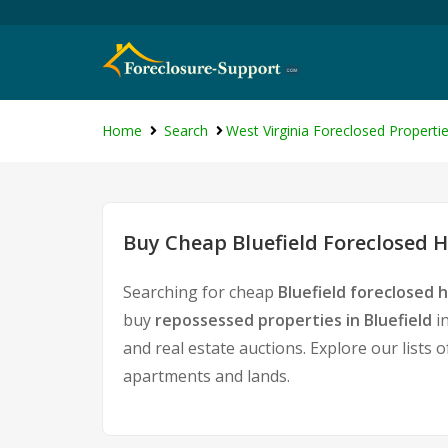
Home
Search
West Virginia Foreclosed Properti
Buy Cheap Bluefield Foreclosed H
Searching for cheap
Bluefield foreclosed 
buy
repossessed properties in Bluefield
in
and real estate auctions. Explore our lists 
apartments and lands.