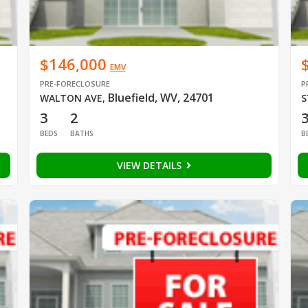
$146,000
EMV
PRE-FORECLOSURE
P
Bluefield, WV, 24701
WALTON AVE
,
S
3
2
BEDS
BATHS
B
VIEW DETAILS