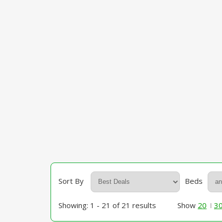
Sort By
Beds
Showing: 1 - 21 of 21 results
Show
20
3