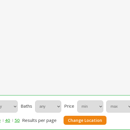
Baths
Price
0
40
50
Results per page
Change Location