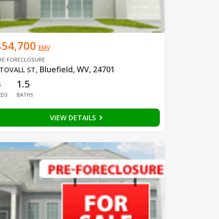
$54,700
EMV
RE-FORECLOSURE
Bluefield, WV, 24701
TOVALL ST
,
3
1.5
EDS
BATHS
VIEW DETAILS