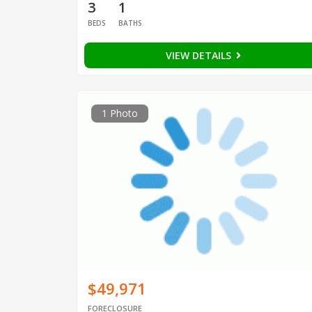
3
1
BEDS
BATHS
VIEW DETAILS
1 Photo
$49,971
FORECLOSURE