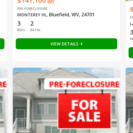
$141,100
EMV
PRE-FORECLOSURE
Bluefield, WV, 24701
MONTEREY HL
,
P
3
2
L
BEDS
BATHS
B
VIEW DETAILS