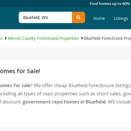
Find homes up to 60%
Home
Listings
es
Mercer County Foreclosed Properties
Bluefield Foreclosed Pro
omes for Sale!
homes for sale
? We offer cheap Bluefield foreclosure listi
cluding all types of repo properties such as short sales,
of discount
government repo homes in Bluefield
, WV includ