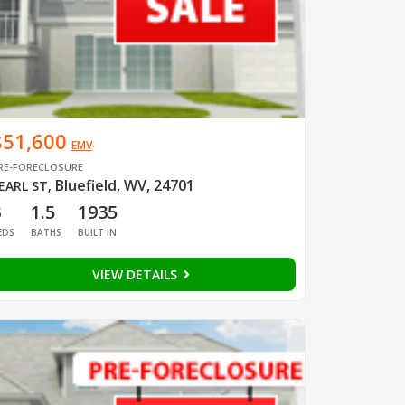
$51,600
EMV
RE-FORECLOSURE
Bluefield, WV, 24701
EARL ST
,
3
1.5
1935
EDS
BATHS
BUILT IN
VIEW DETAILS