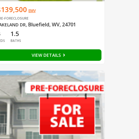
$139,500
EMV
RE-FORECLOSURE
Bluefield, WV, 24701
AKELAND DR
,
3
1.5
EDS
BATHS
VIEW DETAILS