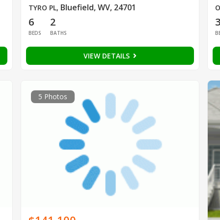
Bluefield, WV, 24701
TYRO PL
,
O
6
2
BEDS
BATHS
B
VIEW DETAILS
5 Photos