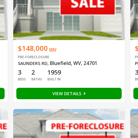
$148,000
EMV
PRE-FORECLOSURE
P
Bluefield, WV, 24701
SAUNDERS RD
,
P
3
2
1959
BEDS
BATHS
BUILT IN
B
VIEW DETAILS