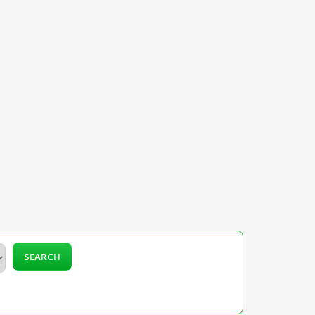
SEARCH