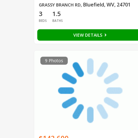
Bluefield, WV, 24701
GRASSY BRANCH RD
,
3
1.5
BEDS
BATHS
VIEW DETAILS
9 Photos