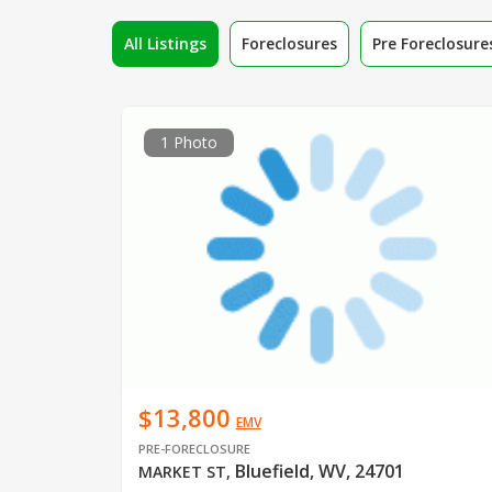
All Listings
Foreclosures
Pre Foreclosure
1 Photo
$13,800
EMV
PRE-FORECLOSURE
Bluefield, WV, 24701
MARKET ST
,