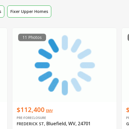
s
Fixer Upper Homes
11 Photos
$112,400
EMV
PRE-FORECLOSURE
P
Bluefield, WV, 24701
FREDERICK ST
,
G