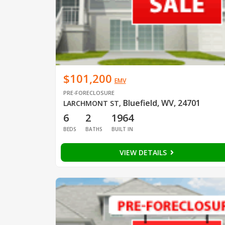
$101,200
EMV
PRE-FORECLOSURE
Bluefield, WV, 24701
LARCHMONT ST
,
6
2
1964
BEDS
BATHS
BUILT IN
VIEW DETAILS