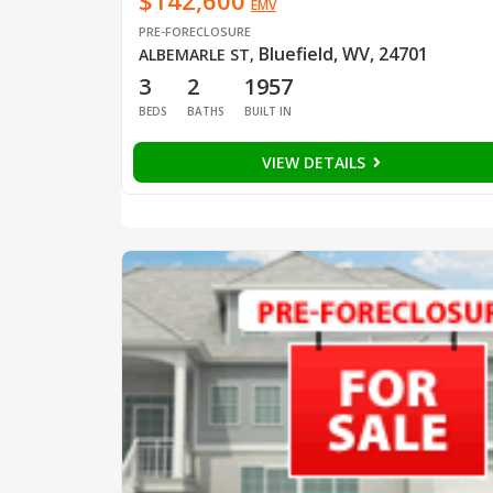
$142,600
EMV
PRE-FORECLOSURE
Bluefield, WV, 24701
ALBEMARLE ST
,
3
2
1957
BEDS
BATHS
BUILT IN
VIEW DETAILS