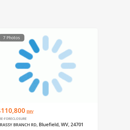
7 Photos
$110,800
EMV
RE-FORECLOSURE
Bluefield, WV, 24701
RASSY BRANCH RD
,