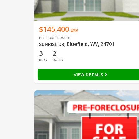
$145,400
EMV
PRE-FORECLOSURE
Bluefield, WV, 24701
SUNRISE DR
,
3
2
BEDS
BATHS
VIEW DETAILS