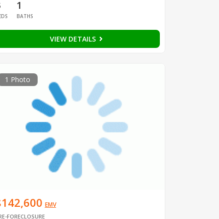
3
1
EDS
BATHS
VIEW DETAILS
1 Photo
$142,600
EMV
RE-FORECLOSURE