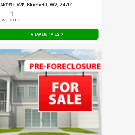
Bluefield, WV, 24701
AKDELL AVE
,
3
1
EDS
BATHS
VIEW DETAILS