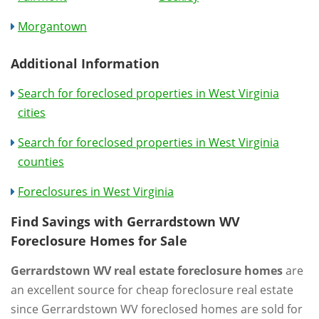
Morgantown
Additional Information
Search for foreclosed properties in West Virginia
cities
Search for foreclosed properties in West Virginia
counties
Foreclosures in West Virginia
Find Savings with Gerrardstown WV
Foreclosure Homes for Sale
Gerrardstown WV real estate foreclosure homes
are
an excellent source for cheap foreclosure real estate
since Gerrardstown WV foreclosed homes are sold for