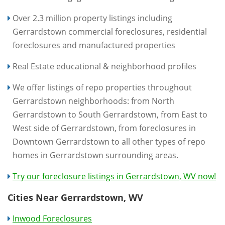
Over 2.3 million property listings including
Gerrardstown commercial foreclosures, residential
foreclosures and manufactured properties
Real Estate educational & neighborhood profiles
We offer listings of repo properties throughout
Gerrardstown neighborhoods: from North
Gerrardstown to South Gerrardstown, from East to
West side of Gerrardstown, from foreclosures in
Downtown Gerrardstown to all other types of repo
homes in Gerrardstown surrounding areas.
Try our foreclosure listings in Gerrardstown, WV now!
Cities Near Gerrardstown, WV
Inwood Foreclosures