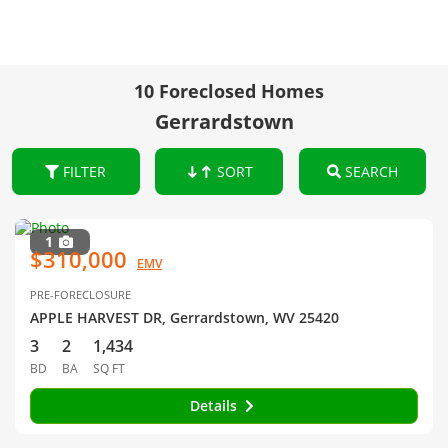
10 Foreclosed Homes
Gerrardstown
FILTER
SORT
SEARCH
1
$310,000
EMV
PRE-FORECLOSURE
APPLE HARVEST DR, Gerrardstown, WV 25420
3
2
1,434
BD
BA
SQ FT
Details