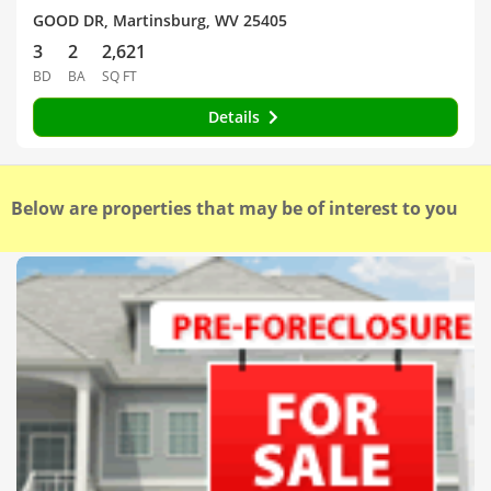
GOOD DR, Martinsburg, WV 25405
3
2
2,621
BD
BA
SQ FT
Details
Below are properties that may be of interest to you