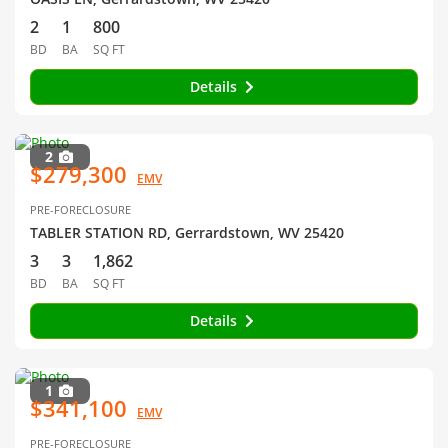
2
1
800
BD
BA
SQ FT
Details
2
$279,300
EMV
PRE-FORECLOSURE
TABLER STATION RD, Gerrardstown, WV 25420
3
3
1,862
BD
BA
SQ FT
Details
1
$341,100
EMV
PRE-FORECLOSURE