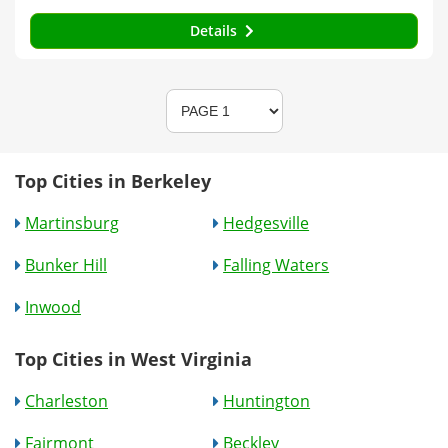
Details
Top Cities in Berkeley
Martinsburg
Hedgesville
Bunker Hill
Falling Waters
Inwood
Top Cities in West Virginia
Charleston
Huntington
Fairmont
Beckley