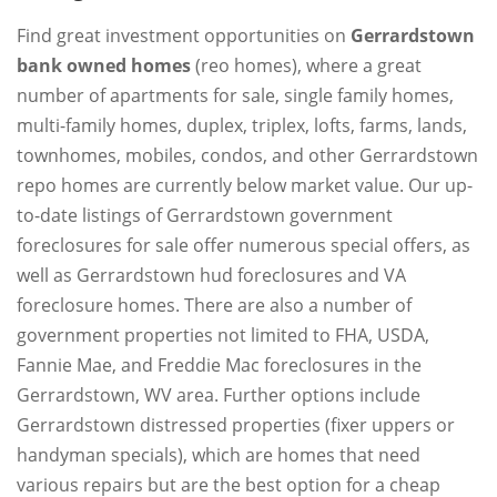
Find great investment opportunities on
Gerrardstown
bank owned homes
(reo homes), where a great
number of apartments for sale, single family homes,
multi-family homes, duplex, triplex, lofts, farms, lands,
townhomes, mobiles, condos, and other Gerrardstown
repo homes are currently below market value. Our up-
to-date listings of Gerrardstown government
foreclosures for sale offer numerous special offers, as
well as Gerrardstown hud foreclosures and VA
foreclosure homes. There are also a number of
government properties not limited to FHA, USDA,
Fannie Mae, and Freddie Mac foreclosures in the
Gerrardstown, WV area. Further options include
Gerrardstown distressed properties (fixer uppers or
handyman specials), which are homes that need
various repairs but are the best option for a cheap