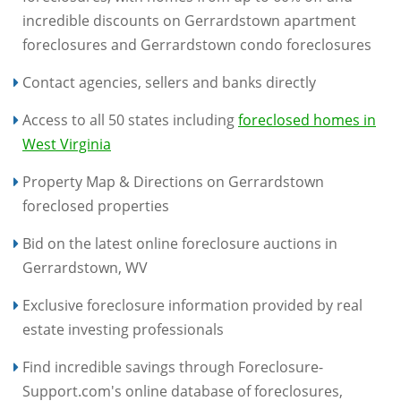
incredible discounts on Gerrardstown apartment
foreclosures and Gerrardstown condo foreclosures
Contact agencies, sellers and banks directly
Access to all 50 states including
foreclosed homes in
West Virginia
Property Map & Directions on Gerrardstown
foreclosed properties
Bid on the latest online foreclosure auctions in
Gerrardstown, WV
Exclusive foreclosure information provided by real
estate investing professionals
Find incredible savings through Foreclosure-
Support.com's online database of foreclosures,