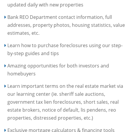
updated daily with new properties
Bank REO Department contact information, full
addresses, property photos, housing statistics, value
estimates, etc.
Learn how to purchase foreclosures using our step-
by-step guides and tips
Amazing opportunities for both investors and
homebuyers
Learn important terms on the real estate market via
our learning center (ie. sheriff sale auctions,
government tax lien foreclosures, short sales, real
estate brokers, notice of default, lis pendens, reo
properties, distressed properties, etc.)
Exclusive mortgage calculators & financing tools