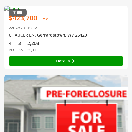
7
$423,700
EMV
PRE-FORECLOSURE
CHAUCER LN, Gerrardstown, WV 25420
4
3
2,203
BD
BA
SQ FT
Details