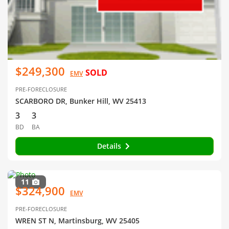
$249,300
SOLD
EMV
PRE-FORECLOSURE
SCARBORO DR, Bunker Hill, WV 25413
3
3
BD
BA
Details
11
$324,900
EMV
PRE-FORECLOSURE
WREN ST N, Martinsburg, WV 25405