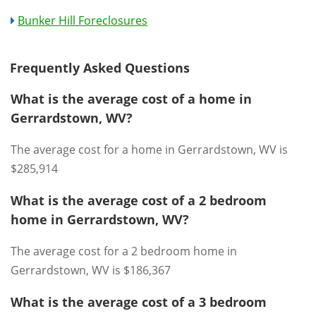
Bunker Hill Foreclosures
Frequently Asked Questions
What is the average cost of a home in
Gerrardstown, WV?
The average cost for a home in Gerrardstown, WV is
$285,914
What is the average cost of a 2 bedroom
home in Gerrardstown, WV?
The average cost for a 2 bedroom home in
Gerrardstown, WV is $186,367
What is the average cost of a 3 bedroom