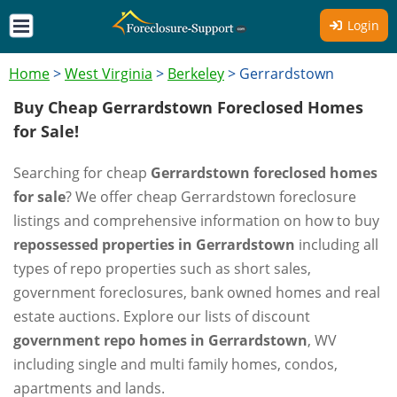
Login
Home
>
West Virginia
>
Berkeley
>
Gerrardstown
Buy Cheap Gerrardstown Foreclosed Homes
for Sale!
Searching for cheap
Gerrardstown foreclosed homes
for sale
? We offer cheap Gerrardstown foreclosure
listings and comprehensive information on how to buy
repossessed properties in Gerrardstown
including all
types of repo properties such as short sales,
government foreclosures, bank owned homes and real
estate auctions. Explore our lists of discount
government repo homes in Gerrardstown
, WV
including single and multi family homes, condos,
apartments and lands.