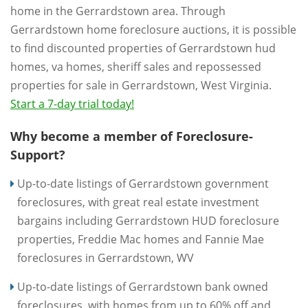
home in the Gerrardstown area. Through
Gerrardstown home foreclosure auctions, it is possible
to find discounted properties of Gerrardstown hud
homes, va homes, sheriff sales and repossessed
properties for sale in Gerrardstown, West Virginia.
Start a 7-day trial today!
Why become a member of Foreclosure-
Support?
Up-to-date listings of Gerrardstown government
foreclosures, with great real estate investment
bargains including Gerrardstown HUD foreclosure
properties, Freddie Mac homes and Fannie Mae
foreclosures in Gerrardstown, WV
Up-to-date listings of Gerrardstown bank owned
foreclosures, with homes from up to 60% off and