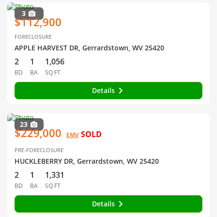
3
$112,900
FORECLOSURE
APPLE HARVEST DR, Gerrardstown, WV 25420
2
1
1,056
BD
BA
SQ FT
Details
23
$229,000
SOLD
EMV
PRE-FORECLOSURE
HUCKLEBERRY DR, Gerrardstown, WV 25420
2
1
1,331
BD
BA
SQ FT
Details