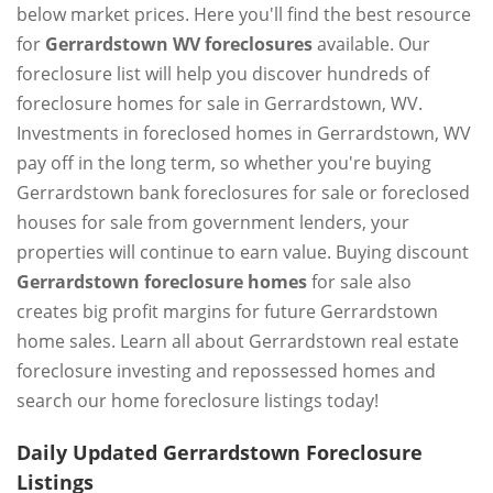
below market prices. Here you'll find the best resource
for
Gerrardstown WV foreclosures
available. Our
foreclosure list will help you discover hundreds of
foreclosure homes for sale in Gerrardstown, WV.
Investments in foreclosed homes in Gerrardstown, WV
pay off in the long term, so whether you're buying
Gerrardstown bank foreclosures for sale or foreclosed
houses for sale from government lenders, your
properties will continue to earn value. Buying discount
Gerrardstown foreclosure homes
for sale also
creates big profit margins for future Gerrardstown
home sales. Learn all about Gerrardstown real estate
foreclosure investing and repossessed homes and
search our home foreclosure listings today!
Daily Updated Gerrardstown Foreclosure
Listings