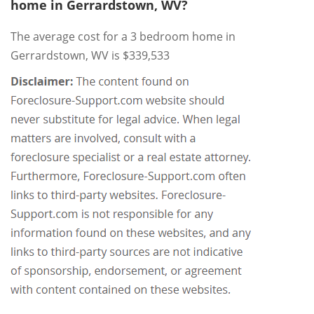
home in Gerrardstown, WV?
The average cost for a 3 bedroom home in
Gerrardstown, WV is $339,533