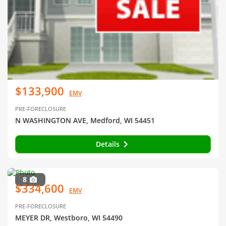
$133,900
EMV
PRE-FORECLOSURE
N WASHINGTON AVE, Medford, WI 54451
Details
8
$334,600
EMV
PRE-FORECLOSURE
MEYER DR, Westboro, WI 54490