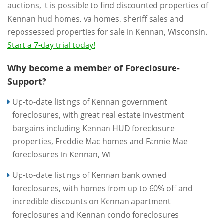
auctions, it is possible to find discounted properties of
Kennan hud homes, va homes, sheriff sales and
repossessed properties for sale in Kennan, Wisconsin.
Start a 7-day trial today!
Why become a member of Foreclosure-
Support?
Up-to-date listings of Kennan government
foreclosures, with great real estate investment
bargains including Kennan HUD foreclosure
properties, Freddie Mac homes and Fannie Mae
foreclosures in Kennan, WI
Up-to-date listings of Kennan bank owned
foreclosures, with homes from up to 60% off and
incredible discounts on Kennan apartment
foreclosures and Kennan condo foreclosures