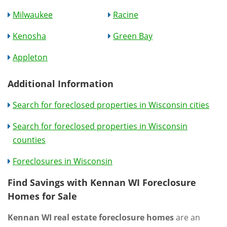
Milwaukee
Racine
Kenosha
Green Bay
Appleton
Additional Information
Search for foreclosed properties in Wisconsin cities
Search for foreclosed properties in Wisconsin
counties
Foreclosures in Wisconsin
Find Savings with Kennan WI Foreclosure
Homes for Sale
Kennan WI real estate foreclosure homes
are an