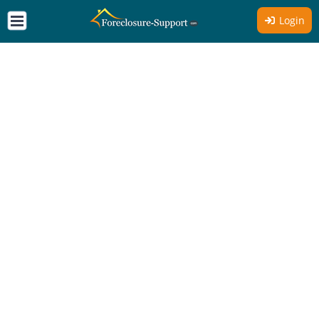
Login