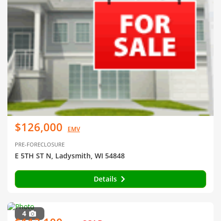
$126,000
EMV
PRE-FORECLOSURE
E 5TH ST N, Ladysmith, WI 54848
Details
4