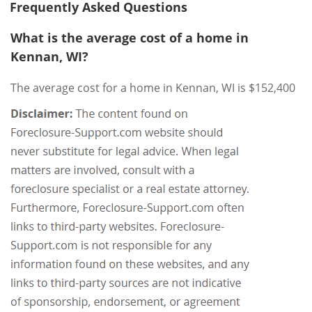
Frequently Asked Questions
What is the average cost of a home in
Kennan, WI?
The average cost for a home in Kennan, WI is $152,400