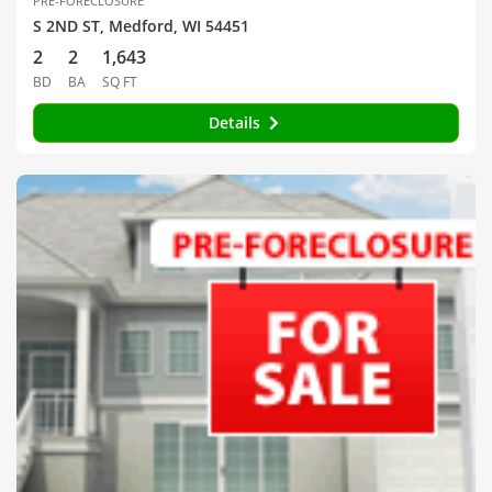
PRE-FORECLOSURE
S 2ND ST, Medford, WI 54451
2
2
1,643
BD
BA
SQ FT
Details