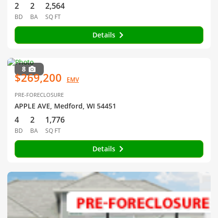
2
2
2,564
BD
BA
SQ FT
Details
8
$269,200
EMV
PRE-FORECLOSURE
APPLE AVE, Medford, WI 54451
4
2
1,776
BD
BA
SQ FT
Details