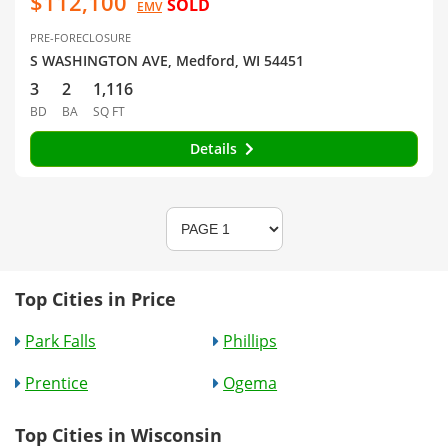
$112,100
SOLD
EMV
PRE-FORECLOSURE
S WASHINGTON AVE, Medford, WI 54451
3
2
1,116
BD
BA
SQ FT
Details
Top Cities in Price
Park Falls
Phillips
Prentice
Ogema
Top Cities in Wisconsin