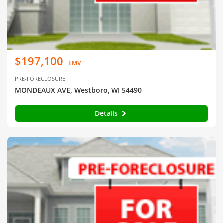
$197,100
EMV
PRE-FORECLOSURE
MONDEAUX AVE, Westboro, WI 54490
Details