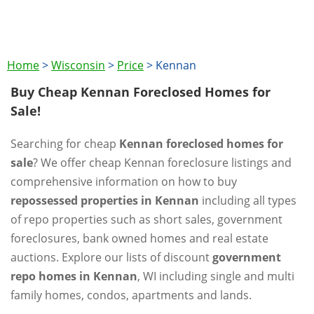
Home
>
Wisconsin
>
Price
>
Kennan
Buy Cheap Kennan Foreclosed Homes for
Sale!
Searching for cheap
Kennan foreclosed homes for
sale
? We offer cheap Kennan foreclosure listings and
comprehensive information on how to buy
repossessed properties in Kennan
including all types
of repo properties such as short sales, government
foreclosures, bank owned homes and real estate
auctions. Explore our lists of discount
government
repo homes in Kennan
, WI including single and multi
family homes, condos, apartments and lands.