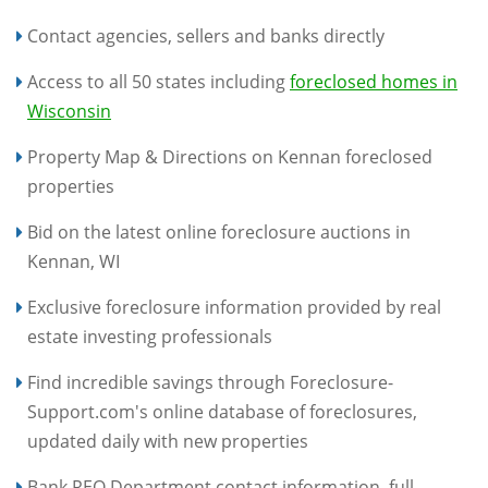
Contact agencies, sellers and banks directly
Access to all 50 states including
foreclosed homes in
Wisconsin
Property Map & Directions on Kennan foreclosed
properties
Bid on the latest online foreclosure auctions in
Kennan, WI
Exclusive foreclosure information provided by real
estate investing professionals
Find incredible savings through Foreclosure-
Support.com's online database of foreclosures,
updated daily with new properties
Bank REO Department contact information, full