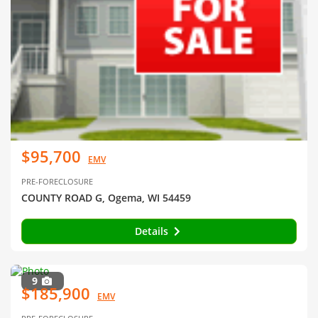
$95,700
EMV
PRE-FORECLOSURE
COUNTY ROAD G, Ogema, WI 54459
Details
9
$185,900
EMV