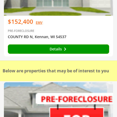
$152,400
EMV
PRE-FORECLOSURE
COUNTY RD N, Kennan, WI 54537
Details
Below are properties that may be of interest to you