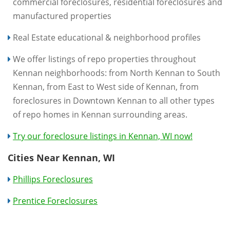
commercial foreclosures, residential foreclosures and
manufactured properties
Real Estate educational & neighborhood profiles
We offer listings of repo properties throughout
Kennan neighborhoods: from North Kennan to South
Kennan, from East to West side of Kennan, from
foreclosures in Downtown Kennan to all other types
of repo homes in Kennan surrounding areas.
Try our foreclosure listings in Kennan, WI now!
Cities Near Kennan, WI
Phillips Foreclosures
Prentice Foreclosures