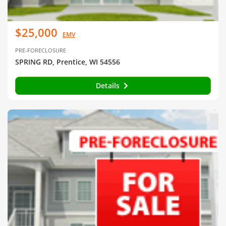
$25,000
EMV
PRE-FORECLOSURE
SPRING RD, Prentice, WI 54556
Details