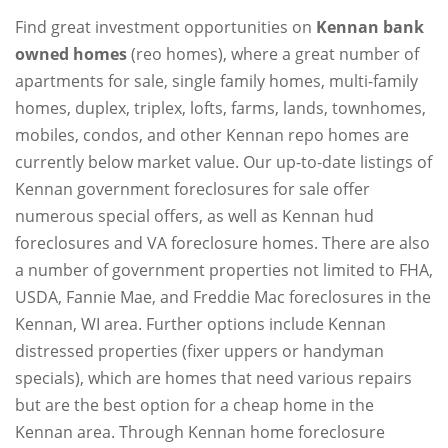
Find great investment opportunities on
Kennan bank
owned homes
(reo homes), where a great number of
apartments for sale, single family homes, multi-family
homes, duplex, triplex, lofts, farms, lands, townhomes,
mobiles, condos, and other Kennan repo homes are
currently below market value. Our up-to-date listings of
Kennan government foreclosures for sale offer
numerous special offers, as well as Kennan hud
foreclosures and VA foreclosure homes. There are also
a number of government properties not limited to FHA,
USDA, Fannie Mae, and Freddie Mac foreclosures in the
Kennan, WI area. Further options include Kennan
distressed properties (fixer uppers or handyman
specials), which are homes that need various repairs
but are the best option for a cheap home in the
Kennan area. Through Kennan home foreclosure