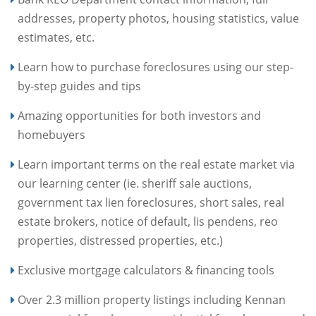
addresses, property photos, housing statistics, value
estimates, etc.
Learn how to purchase foreclosures using our step-
by-step guides and tips
Amazing opportunities for both investors and
homebuyers
Learn important terms on the real estate market via
our learning center (ie. sheriff sale auctions,
government tax lien foreclosures, short sales, real
estate brokers, notice of default, lis pendens, reo
properties, distressed properties, etc.)
Exclusive mortgage calculators & financing tools
Over 2.3 million property listings including Kennan