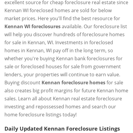
excellent source for cheap foreclosure real estate since
Kennan WI foreclosed homes are sold for below
market prices. Here you'll find the best resource for
Kennan WI foreclosures
available. Our foreclosure list
will help you discover hundreds of foreclosure homes
for sale in Kennan, WI. Investments in foreclosed
homes in Kennan, WI pay off in the long term, so
whether you're buying Kennan bank foreclosures for
sale or foreclosed houses for sale from government
lenders, your properties will continue to earn value.
Buying discount
Kennan foreclosure homes
for sale
also creates big profit margins for future Kennan home
sales. Learn all about Kennan real estate foreclosure
investing and repossessed homes and search our
home foreclosure listings today!
Daily Updated Kennan Foreclosure Listings