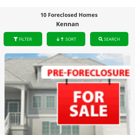
10 Foreclosed Homes
Kennan
FILTER
SORT
SEARCH