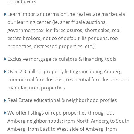
homebuyers
Learn important terms on the real estate market via
our learning center (ie. sheriff sale auctions,
government tax lien foreclosures, short sales, real
estate brokers, notice of default, lis pendens, reo
properties, distressed properties, etc.)
Exclusive mortgage calculators & financing tools
Over 2.3 million property listings including Amberg
commercial foreclosures, residential foreclosures and
manufactured properties
Real Estate educational & neighborhood profiles
We offer listings of repo properties throughout
Amberg neighborhoods: from North Amberg to South
Amberg, from East to West side of Amberg, from