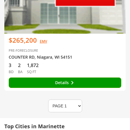
$265,200
EMV
PRE-FORECLOSURE
COUNTER RD, Niagara, WI 54151
3
2
1,872
BD
BA
SQ FT
Details
Top Cities in Marinette