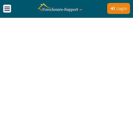
Login