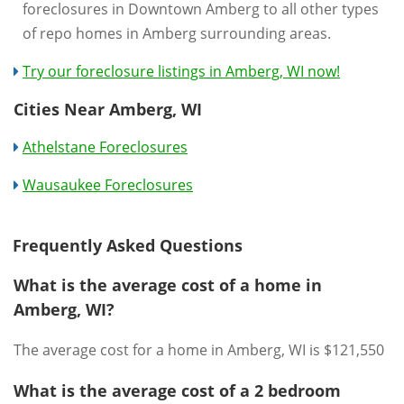
foreclosures in Downtown Amberg to all other types
of repo homes in Amberg surrounding areas.
Try our foreclosure listings in Amberg, WI now!
Cities Near Amberg, WI
Athelstane Foreclosures
Wausaukee Foreclosures
Frequently Asked Questions
What is the average cost of a home in
Amberg, WI?
The average cost for a home in Amberg, WI is $121,550
What is the average cost of a 2 bedroom