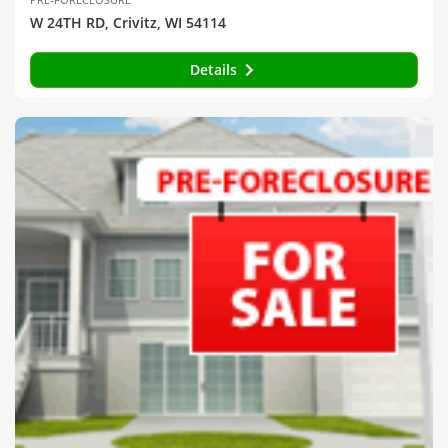
W 24TH RD, Crivitz, WI 54114
Details