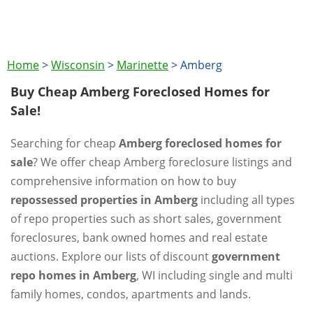
Home
>
Wisconsin
>
Marinette
>
Amberg
Buy Cheap Amberg Foreclosed Homes for
Sale!
Searching for cheap
Amberg foreclosed homes for
sale
? We offer cheap Amberg foreclosure listings and
comprehensive information on how to buy
repossessed properties in Amberg
including all types
of repo properties such as short sales, government
foreclosures, bank owned homes and real estate
auctions. Explore our lists of discount
government
repo homes in Amberg
, WI including single and multi
family homes, condos, apartments and lands.