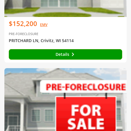
$152,200
EMV
PRE-FORECLOSURE
PRITCHARD LN, Crivitz, WI 54114
Details