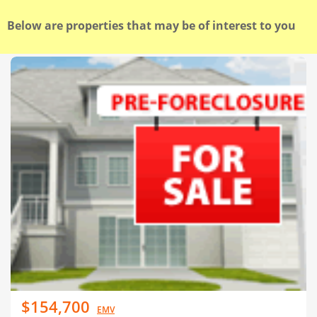
Below are properties that may be of interest to you
$154,700
EMV