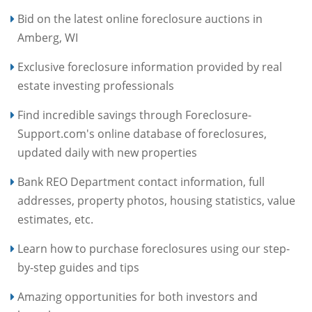
Bid on the latest online foreclosure auctions in
Amberg, WI
Exclusive foreclosure information provided by real
estate investing professionals
Find incredible savings through Foreclosure-
Support.com's online database of foreclosures,
updated daily with new properties
Bank REO Department contact information, full
addresses, property photos, housing statistics, value
estimates, etc.
Learn how to purchase foreclosures using our step-
by-step guides and tips
Amazing opportunities for both investors and