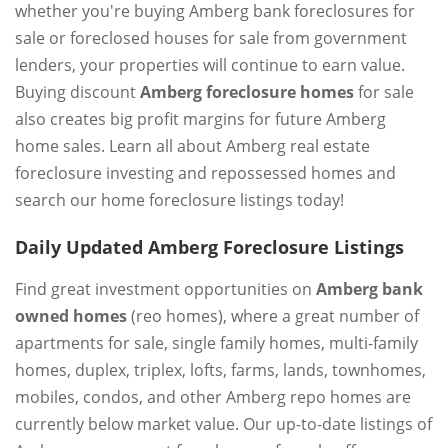
whether you're buying Amberg bank foreclosures for
sale or foreclosed houses for sale from government
lenders, your properties will continue to earn value.
Buying discount
Amberg foreclosure homes
for sale
also creates big profit margins for future Amberg
home sales. Learn all about Amberg real estate
foreclosure investing and repossessed homes and
search our home foreclosure listings today!
Daily Updated Amberg Foreclosure Listings
Find great investment opportunities on
Amberg bank
owned homes
(reo homes), where a great number of
apartments for sale, single family homes, multi-family
homes, duplex, triplex, lofts, farms, lands, townhomes,
mobiles, condos, and other Amberg repo homes are
currently below market value. Our up-to-date listings of