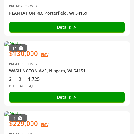
PRE-FORECLOSURE
PLANTATION RD, Porterfield, WI 54159
Details
11
$130,000
EMV
PRE-FORECLOSURE
WASHINGTON AVE, Niagara, WI 54151
3
2
1,725
BD
BA
SQ FT
Details
1
$229,000
EMV
PRE-FORECLOSURE