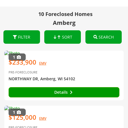
10 Foreclosed Homes
Amberg
FILTER
SORT
SEARCH
1
$233,900
EMV
PRE-FORECLOSURE
NORTHWAY DR, Amberg, WI 54102
Details
1
$125,000
EMV
PRE-FORECLOSURE