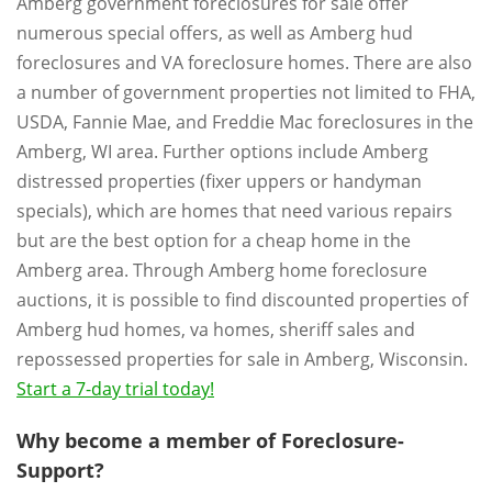
Amberg government foreclosures for sale offer
numerous special offers, as well as Amberg hud
foreclosures and VA foreclosure homes. There are also
a number of government properties not limited to FHA,
USDA, Fannie Mae, and Freddie Mac foreclosures in the
Amberg, WI area. Further options include Amberg
distressed properties (fixer uppers or handyman
specials), which are homes that need various repairs
but are the best option for a cheap home in the
Amberg area. Through Amberg home foreclosure
auctions, it is possible to find discounted properties of
Amberg hud homes, va homes, sheriff sales and
repossessed properties for sale in Amberg, Wisconsin.
Start a 7-day trial today!
Why become a member of Foreclosure-
Support?