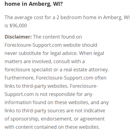
home in Amberg, WI?
The average cost for a 2 bedroom home in Amberg, WI
is $96,000