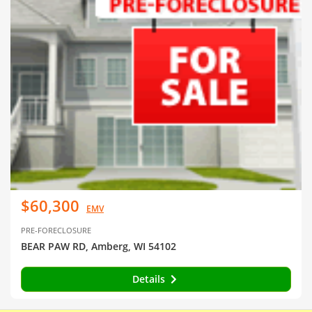
$60,300
EMV
PRE-FORECLOSURE
BEAR PAW RD, Amberg, WI 54102
Details