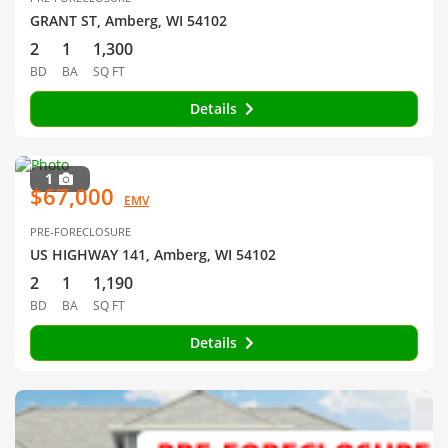
GRANT ST, Amberg, WI 54102
2
1
1,300
BD
BA
SQ FT
Details
1
$67,000
EMV
PRE-FORECLOSURE
US HIGHWAY 141, Amberg, WI 54102
2
1
1,190
BD
BA
SQ FT
Details