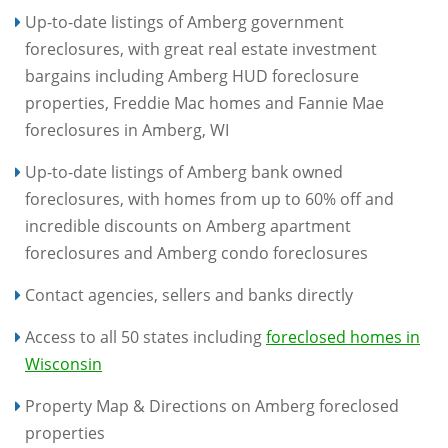
Up-to-date listings of Amberg government
foreclosures, with great real estate investment
bargains including Amberg HUD foreclosure
properties, Freddie Mac homes and Fannie Mae
foreclosures in Amberg, WI
Up-to-date listings of Amberg bank owned
foreclosures, with homes from up to 60% off and
incredible discounts on Amberg apartment
foreclosures and Amberg condo foreclosures
Contact agencies, sellers and banks directly
Access to all 50 states including
foreclosed homes in
Wisconsin
Property Map & Directions on Amberg foreclosed
properties