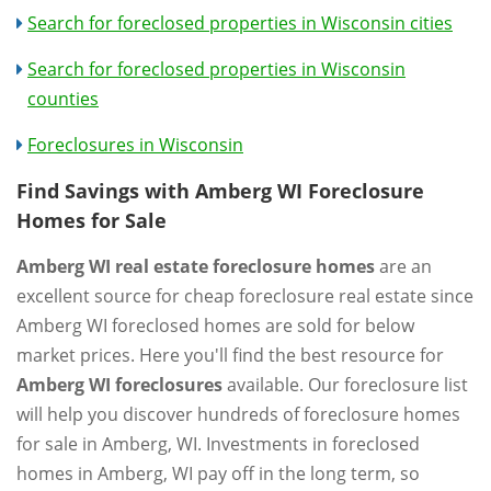
Search for foreclosed properties in Wisconsin cities
Search for foreclosed properties in Wisconsin
counties
Foreclosures in Wisconsin
Find Savings with Amberg WI Foreclosure
Homes for Sale
Amberg WI real estate foreclosure homes
are an
excellent source for cheap foreclosure real estate since
Amberg WI foreclosed homes are sold for below
market prices. Here you'll find the best resource for
Amberg WI foreclosures
available. Our foreclosure list
will help you discover hundreds of foreclosure homes
for sale in Amberg, WI. Investments in foreclosed
homes in Amberg, WI pay off in the long term, so