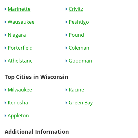
Marinette
Crivitz
Wausaukee
Peshtigo
Niagara
Pound
Porterfield
Coleman
Athelstane
Goodman
Top Cities in Wisconsin
Milwaukee
Racine
Kenosha
Green Bay
Appleton
Additional Information