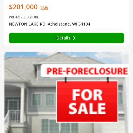
$201,000
EMV
PRE-FORECLOSURE
NEWTON LAKE RD, Athelstane, WI 54104
Details