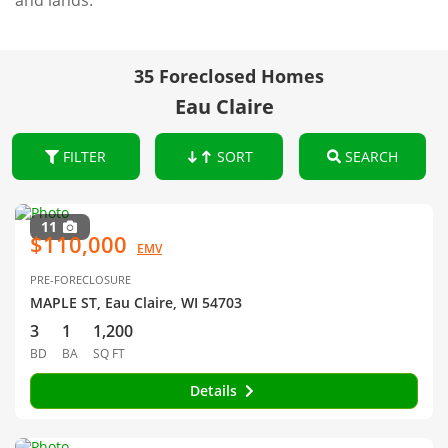
and lands.
35 Foreclosed Homes
Eau Claire
FILTER
SORT
SEARCH
11
$110,000
EMV
PRE-FORECLOSURE
MAPLE ST, Eau Claire, WI 54703
3
1
1,200
BD
BA
SQ FT
Details