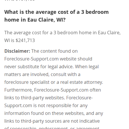
What is the average cost of a 3 bedroom
home in Eau Claire, WI?
The average cost for a 3 bedroom home in Eau Claire,
WI is $241,713