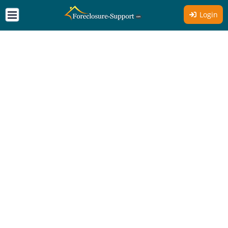
Login