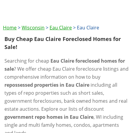
Home
>
Wisconsin
>
Eau Claire
>
Eau Claire
Buy Cheap Eau Claire Foreclosed Homes for
Sale!
Searching for cheap
Eau Claire foreclosed homes for
sale
? We offer cheap Eau Claire foreclosure listings and
comprehensive information on how to buy
repossessed properties in Eau Claire
including all
types of repo properties such as short sales,
government foreclosures, bank owned homes and real
estate auctions. Explore our lists of discount
government repo homes in Eau Claire
, WI including
single and multi family homes, condos, apartments