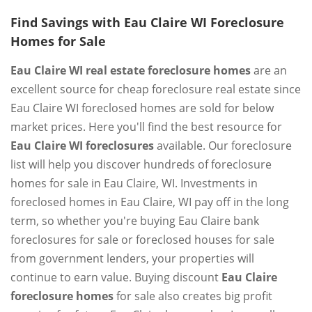
Find Savings with Eau Claire WI Foreclosure
Homes for Sale
Eau Claire WI real estate foreclosure homes
are an
excellent source for cheap foreclosure real estate since
Eau Claire WI foreclosed homes are sold for below
market prices. Here you'll find the best resource for
Eau Claire WI foreclosures
available. Our foreclosure
list will help you discover hundreds of foreclosure
homes for sale in Eau Claire, WI. Investments in
foreclosed homes in Eau Claire, WI pay off in the long
term, so whether you're buying Eau Claire bank
foreclosures for sale or foreclosed houses for sale
from government lenders, your properties will
continue to earn value. Buying discount
Eau Claire
foreclosure homes
for sale also creates big profit