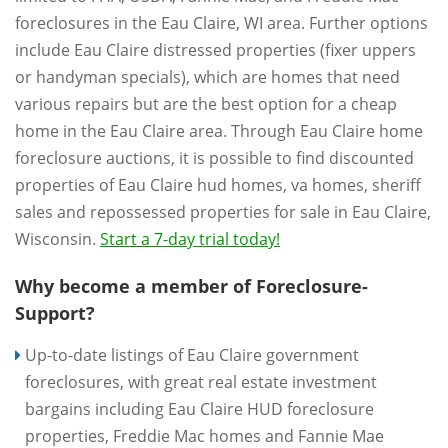
foreclosures in the Eau Claire, WI area. Further options
include Eau Claire distressed properties (fixer uppers
or handyman specials), which are homes that need
various repairs but are the best option for a cheap
home in the Eau Claire area. Through Eau Claire home
foreclosure auctions, it is possible to find discounted
properties of Eau Claire hud homes, va homes, sheriff
sales and repossessed properties for sale in Eau Claire,
Wisconsin.
Start a 7-day trial today!
Why become a member of Foreclosure-
Support?
Up-to-date listings of Eau Claire government
foreclosures, with great real estate investment
bargains including Eau Claire HUD foreclosure
properties, Freddie Mac homes and Fannie Mae