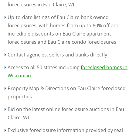
foreclosures in Eau Claire, WI
Up-to-date listings of Eau Claire bank owned
foreclosures, with homes from up to 60% off and
incredible discounts on Eau Claire apartment
foreclosures and Eau Claire condo foreclosures
Contact agencies, sellers and banks directly
Access to all 50 states including
foreclosed homes in
Wisconsin
Property Map & Directions on Eau Claire foreclosed
properties
Bid on the latest online foreclosure auctions in Eau
Claire, WI
Exclusive foreclosure information provided by real