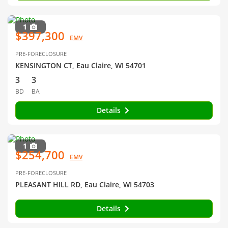
1
$397,300
EMV
PRE-FORECLOSURE
KENSINGTON CT, Eau Claire, WI 54701
3
3
BD
BA
Details
1
$254,700
EMV
PRE-FORECLOSURE
PLEASANT HILL RD, Eau Claire, WI 54703
Details