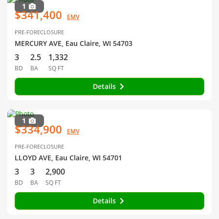
1
$341,400
EMV
PRE-FORECLOSURE
MERCURY AVE, Eau Claire, WI 54703
3
2.5
1,332
BD
BA
SQ FT
Details
1
$334,900
EMV
PRE-FORECLOSURE
LLOYD AVE, Eau Claire, WI 54701
3
3
2,900
BD
BA
SQ FT
Details