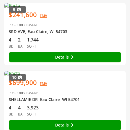
5
$241,600
EMV
PRE-FORECLOSURE
3RD AVE, Eau Claire, WI 54703
4
2
1,744
BD
BA
SQ FT
Details
10
$699,900
EMV
PRE-FORECLOSURE
SHELLAMIE DR, Eau Claire, WI 54701
4
4
3,923
BD
BA
SQ FT
Details