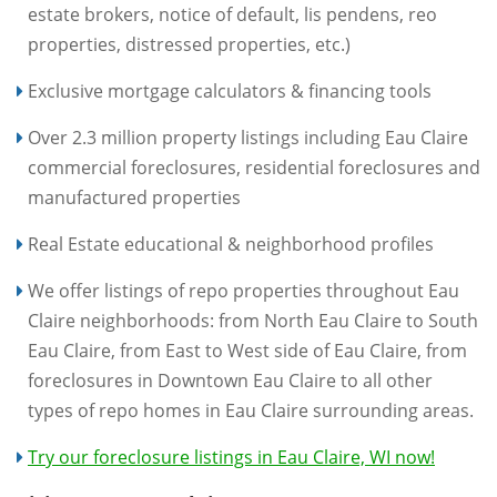
estate brokers, notice of default, lis pendens, reo
properties, distressed properties, etc.)
Exclusive mortgage calculators & financing tools
Over 2.3 million property listings including Eau Claire
commercial foreclosures, residential foreclosures and
manufactured properties
Real Estate educational & neighborhood profiles
We offer listings of repo properties throughout Eau
Claire neighborhoods: from North Eau Claire to South
Eau Claire, from East to West side of Eau Claire, from
foreclosures in Downtown Eau Claire to all other
types of repo homes in Eau Claire surrounding areas.
Try our foreclosure listings in Eau Claire, WI now!