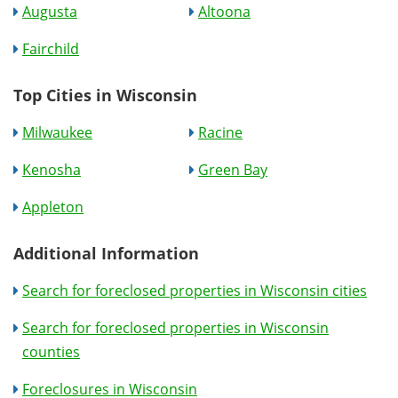
Augusta
Altoona
Fairchild
Top Cities in Wisconsin
Milwaukee
Racine
Kenosha
Green Bay
Appleton
Additional Information
Search for foreclosed properties in Wisconsin cities
Search for foreclosed properties in Wisconsin
counties
Foreclosures in Wisconsin