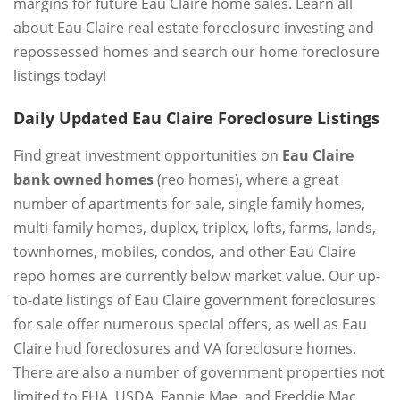
margins for future Eau Claire home sales. Learn all
about Eau Claire real estate foreclosure investing and
repossessed homes and search our home foreclosure
listings today!
Daily Updated Eau Claire Foreclosure Listings
Find great investment opportunities on
Eau Claire
bank owned homes
(reo homes), where a great
number of apartments for sale, single family homes,
multi-family homes, duplex, triplex, lofts, farms, lands,
townhomes, mobiles, condos, and other Eau Claire
repo homes are currently below market value. Our up-
to-date listings of Eau Claire government foreclosures
for sale offer numerous special offers, as well as Eau
Claire hud foreclosures and VA foreclosure homes.
There are also a number of government properties not
limited to FHA, USDA, Fannie Mae, and Freddie Mac