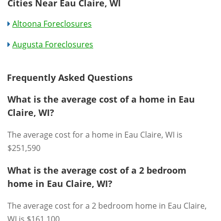
Cities Near Eau Claire, WI
Altoona Foreclosures
Augusta Foreclosures
Frequently Asked Questions
What is the average cost of a home in Eau
Claire, WI?
The average cost for a home in Eau Claire, WI is
$251,590
What is the average cost of a 2 bedroom
home in Eau Claire, WI?
The average cost for a 2 bedroom home in Eau Claire,
WI is $161,100