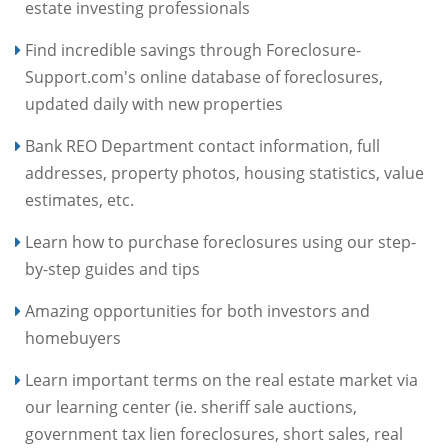
estate investing professionals
Find incredible savings through Foreclosure-
Support.com's online database of foreclosures,
updated daily with new properties
Bank REO Department contact information, full
addresses, property photos, housing statistics, value
estimates, etc.
Learn how to purchase foreclosures using our step-
by-step guides and tips
Amazing opportunities for both investors and
homebuyers
Learn important terms on the real estate market via
our learning center (ie. sheriff sale auctions,
government tax lien foreclosures, short sales, real