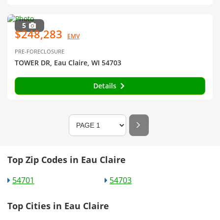
5
$248,283
EMV
PRE-FORECLOSURE
TOWER DR, Eau Claire, WI 54703
Details
Top Zip Codes in Eau Claire
54701
54703
Top Cities in Eau Claire