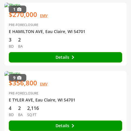
1
$270,000
EMV
PRE-FORECLOSURE
E HAMILTON AVE, Eau Claire, WI 54701
3
2
BD
BA
Details
9
$356,800
EMV
PRE-FORECLOSURE
E TYLER AVE, Eau Claire, WI 54701
4
2
2,116
BD
BA
SQ FT
Details