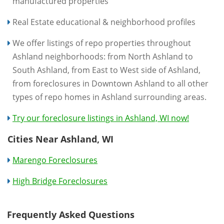
manufactured properties
Real Estate educational & neighborhood profiles
We offer listings of repo properties throughout
Ashland neighborhoods: from North Ashland to
South Ashland, from East to West side of Ashland,
from foreclosures in Downtown Ashland to all other
types of repo homes in Ashland surrounding areas.
Try our foreclosure listings in Ashland, WI now!
Cities Near Ashland, WI
Marengo Foreclosures
High Bridge Foreclosures
Frequently Asked Questions