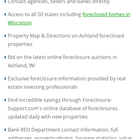
Contact agencies, sellers and banks directly
Access to all 50 states including
foreclosed homes in
Wisconsin
Property Map & Directions on Ashland foreclosed
properties
Bid on the latest online foreclosure auctions in
Ashland, WI
Exclusive foreclosure information provided by real
estate investing professionals
Find incredible savings through Foreclosure-
Support.com's online database of foreclosures,
updated daily with new properties
Bank REO Department contact information, full
addresses, property photos, housing statistics, value