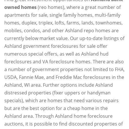
owned homes
(reo homes), where a great number of
apartments for sale, single family homes, multi-family
homes, duplex, triplex, lofts, farms, lands, townhomes,
mobiles, condos, and other Ashland repo homes are
currently below market value. Our up-to-date listings of
Ashland government foreclosures for sale offer
numerous special offers, as well as Ashland hud
foreclosures and VA foreclosure homes. There are also
a number of government properties not limited to FHA,
USDA, Fannie Mae, and Freddie Mac foreclosures in the
Ashland, WI area. Further options include Ashland
distressed properties (fixer uppers or handyman
specials), which are homes that need various repairs
but are the best option for a cheap home in the
Ashland area. Through Ashland home foreclosure
auctions, it is possible to find discounted properties of