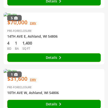
Details
5
$70,000
EMV
PRE-FORECLOSURE
14TH AVE E, Ashland, WI 54806
4
1
1,400
BD
BA
SQ FT
Details
1
$31,600
EMV
PRE-FORECLOSURE
10TH AVE W, Ashland, WI 54806
Details