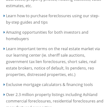
estimates, etc.
Learn how to purchase foreclosures using our step-
by-step guides and tips
Amazing opportunities for both investors and
homebuyers
Learn important terms on the real estate market via
our learning center (ie. sheriff sale auctions,
government tax lien foreclosures, short sales, real
estate brokers, notice of default, lis pendens, reo
properties, distressed properties, etc.)
Exclusive mortgage calculators & financing tools
Over 2.3 million property listings including Ashland
commercial foreclosures, residential foreclosures and