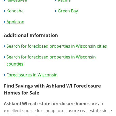
Milwaukee
Racine
Kenosha
Green Bay
Appleton
Additional Information
Search for foreclosed properties in Wisconsin cities
Search for foreclosed properties in Wisconsin
counties
Foreclosures in Wisconsin
Find Savings with Ashland WI Foreclosure
Homes for Sale
Ashland WI real estate foreclosure homes
are an
excellent source for cheap foreclosure real estate since