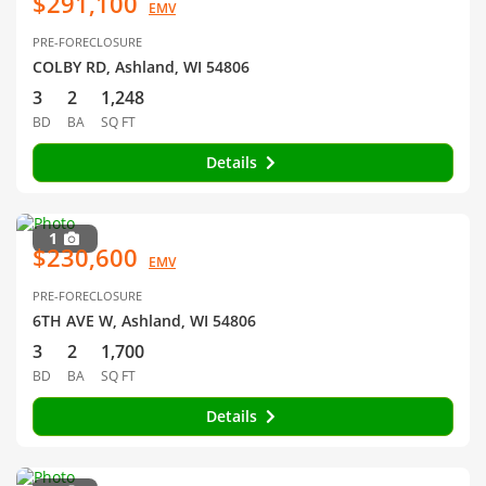
$291,100
EMV
PRE-FORECLOSURE
COLBY RD, Ashland, WI 54806
3
2
1,248
BD
BA
SQ FT
Details
1
$230,600
EMV
PRE-FORECLOSURE
6TH AVE W, Ashland, WI 54806
3
2
1,700
BD
BA
SQ FT
Details