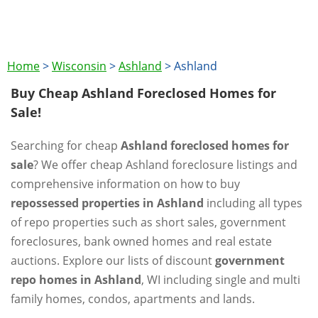
Home
>
Wisconsin
>
Ashland
>
Ashland
Buy Cheap Ashland Foreclosed Homes for
Sale!
Searching for cheap
Ashland foreclosed homes for
sale
? We offer cheap Ashland foreclosure listings and
comprehensive information on how to buy
repossessed properties in Ashland
including all types
of repo properties such as short sales, government
foreclosures, bank owned homes and real estate
auctions. Explore our lists of discount
government
repo homes in Ashland
, WI including single and multi
family homes, condos, apartments and lands.