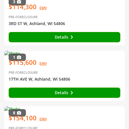
3
$114,300
EMV
PRE-FORECLOSURE
3RD ST W, Ashland, WI 54806
Details
1
$115,600
EMV
PRE-FORECLOSURE
17TH AVE W, Ashland, WI 54806
Details
8
$154,100
EMV
PRE-FORECLOSURE