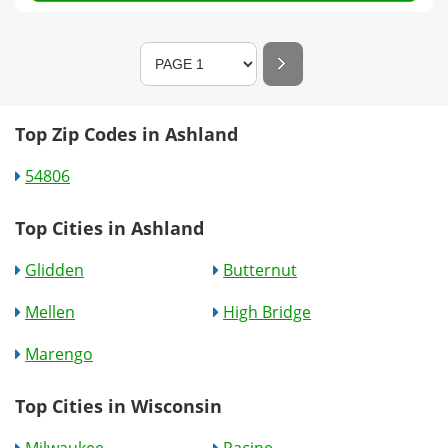
Top Zip Codes in Ashland
54806
Top Cities in Ashland
Glidden
Butternut
Mellen
High Bridge
Marengo
Top Cities in Wisconsin