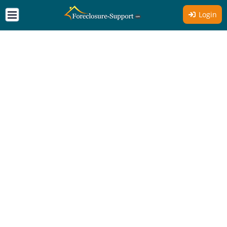
Login