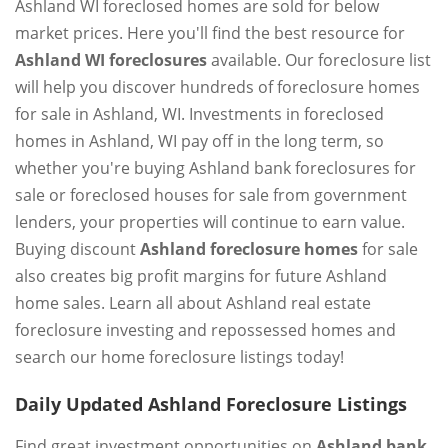
Ashland WI foreclosed homes are sold for below
market prices. Here you'll find the best resource for
Ashland WI foreclosures
available. Our foreclosure list
will help you discover hundreds of foreclosure homes
for sale in Ashland, WI. Investments in foreclosed
homes in Ashland, WI pay off in the long term, so
whether you're buying Ashland bank foreclosures for
sale or foreclosed houses for sale from government
lenders, your properties will continue to earn value.
Buying discount
Ashland foreclosure homes
for sale
also creates big profit margins for future Ashland
home sales. Learn all about Ashland real estate
foreclosure investing and repossessed homes and
search our home foreclosure listings today!
Daily Updated Ashland Foreclosure Listings
Find great investment opportunities on
Ashland bank