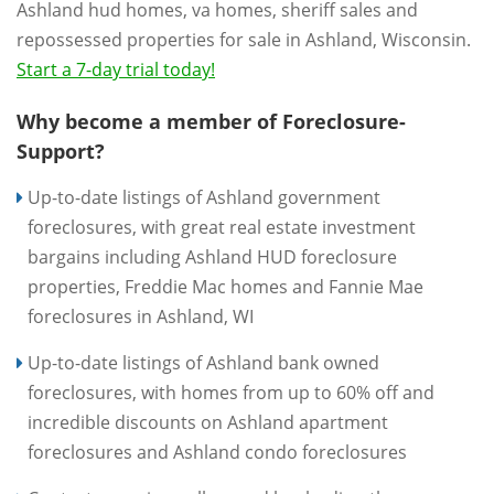
Ashland hud homes, va homes, sheriff sales and
repossessed properties for sale in Ashland, Wisconsin.
Start a 7-day trial today!
Why become a member of Foreclosure-
Support?
Up-to-date listings of Ashland government
foreclosures, with great real estate investment
bargains including Ashland HUD foreclosure
properties, Freddie Mac homes and Fannie Mae
foreclosures in Ashland, WI
Up-to-date listings of Ashland bank owned
foreclosures, with homes from up to 60% off and
incredible discounts on Ashland apartment
foreclosures and Ashland condo foreclosures