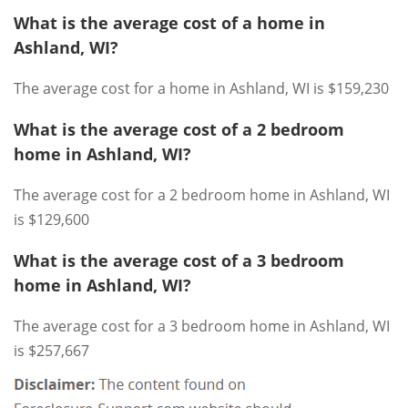
What is the average cost of a home in
Ashland, WI?
The average cost for a home in Ashland, WI is $159,230
What is the average cost of a 2 bedroom
home in Ashland, WI?
The average cost for a 2 bedroom home in Ashland, WI
is $129,600
What is the average cost of a 3 bedroom
home in Ashland, WI?
The average cost for a 3 bedroom home in Ashland, WI
is $257,667