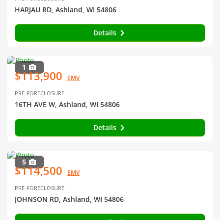
HARJAU RD, Ashland, WI 54806
Details
1
$113,900
EMV
PRE-FORECLOSURE
16TH AVE W, Ashland, WI 54806
Details
5
$114,500
EMV
PRE-FORECLOSURE
JOHNSON RD, Ashland, WI 54806