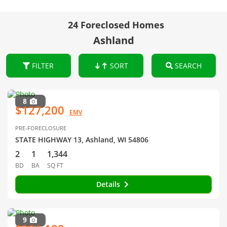
24 Foreclosed Homes
Ashland
FILTER
SORT
SEARCH
8
$127,200
EMV
PRE-FORECLOSURE
STATE HIGHWAY 13, Ashland, WI 54806
2
1
1,344
BD
BA
SQ FT
Details
9