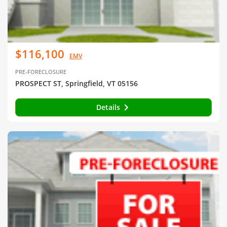
$116,100
EMV
PRE-FORECLOSURE
PROSPECT ST, Springfield, VT 05156
Details