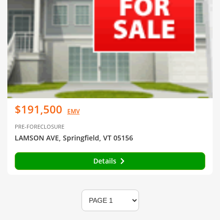
$191,500
EMV
PRE-FORECLOSURE
LAMSON AVE, Springfield, VT 05156
Details