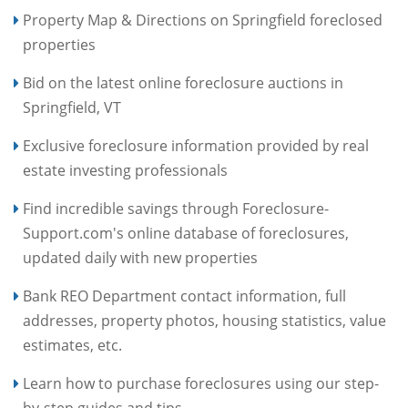
Property Map & Directions on Springfield foreclosed
properties
Bid on the latest online foreclosure auctions in
Springfield, VT
Exclusive foreclosure information provided by real
estate investing professionals
Find incredible savings through Foreclosure-
Support.com's online database of foreclosures,
updated daily with new properties
Bank REO Department contact information, full
addresses, property photos, housing statistics, value
estimates, etc.
Learn how to purchase foreclosures using our step-
by-step guides and tips