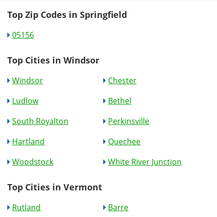
Top Zip Codes in Springfield
05156
Top Cities in Windsor
Windsor
Chester
Ludlow
Bethel
South Royalton
Perkinsville
Hartland
Quechee
Woodstock
White River Junction
Top Cities in Vermont
Rutland
Barre