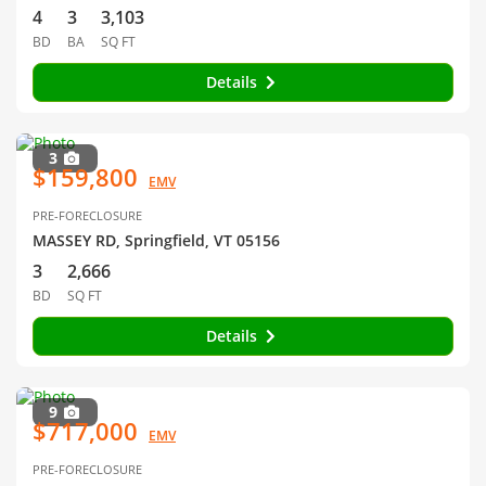
4
3
3,103
BD
BA
SQ FT
Details
3
$159,800
EMV
PRE-FORECLOSURE
MASSEY RD, Springfield, VT 05156
3
2,666
BD
SQ FT
Details
9
$717,000
EMV
PRE-FORECLOSURE