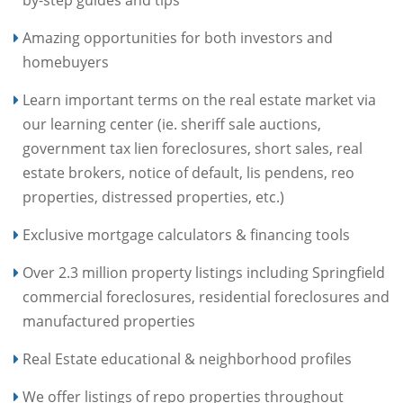
Amazing opportunities for both investors and
homebuyers
Learn important terms on the real estate market via
our learning center (ie. sheriff sale auctions,
government tax lien foreclosures, short sales, real
estate brokers, notice of default, lis pendens, reo
properties, distressed properties, etc.)
Exclusive mortgage calculators & financing tools
Over 2.3 million property listings including Springfield
commercial foreclosures, residential foreclosures and
manufactured properties
Real Estate educational & neighborhood profiles
We offer listings of repo properties throughout