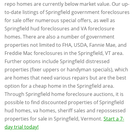
repo homes are currently below market value. Our up-
to-date listings of Springfield government foreclosures
for sale offer numerous special offers, as well as
Springfield hud foreclosures and VA foreclosure
homes. There are also a number of government
properties not limited to FHA, USDA, Fannie Mae, and
Freddie Mac foreclosures in the Springfield, VT area.
Further options include Springfield distressed
properties (fixer uppers or handyman specials), which
are homes that need various repairs but are the best
option for a cheap home in the Springfield area.
Through Springfield home foreclosure auctions, it is
possible to find discounted properties of Springfield
hud homes, va homes, sheriff sales and repossessed
properties for sale in Springfield, Vermont.
Start a 7-
day trial today!