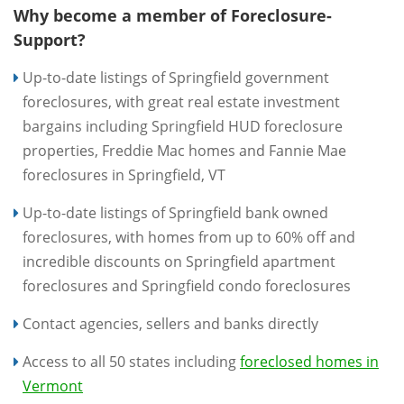
Why become a member of Foreclosure-
Support?
Up-to-date listings of Springfield government
foreclosures, with great real estate investment
bargains including Springfield HUD foreclosure
properties, Freddie Mac homes and Fannie Mae
foreclosures in Springfield, VT
Up-to-date listings of Springfield bank owned
foreclosures, with homes from up to 60% off and
incredible discounts on Springfield apartment
foreclosures and Springfield condo foreclosures
Contact agencies, sellers and banks directly
Access to all 50 states including
foreclosed homes in
Vermont