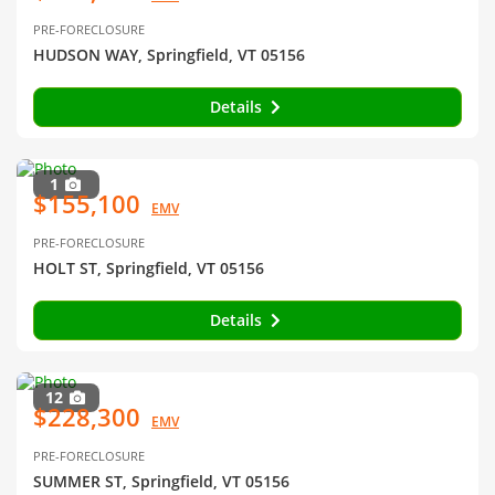
PRE-FORECLOSURE
HUDSON WAY, Springfield, VT 05156
Details
1
$155,100
EMV
PRE-FORECLOSURE
HOLT ST, Springfield, VT 05156
Details
12
$228,300
EMV
PRE-FORECLOSURE
SUMMER ST, Springfield, VT 05156