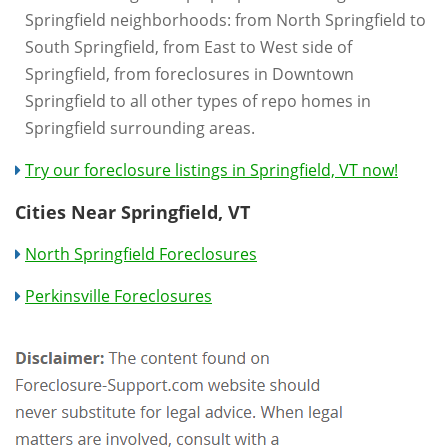
Springfield neighborhoods: from North Springfield to
South Springfield, from East to West side of
Springfield, from foreclosures in Downtown
Springfield to all other types of repo homes in
Springfield surrounding areas.
Try our foreclosure listings in Springfield, VT now!
Cities Near Springfield, VT
North Springfield Foreclosures
Perkinsville Foreclosures