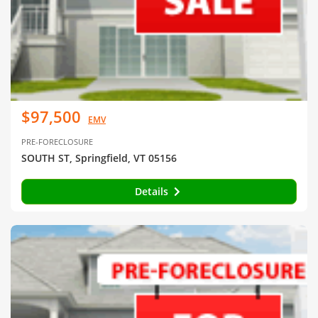
$97,500
EMV
PRE-FORECLOSURE
SOUTH ST, Springfield, VT 05156
Details