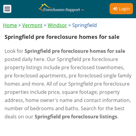
Login
Home
>
Vermont
>
Windsor
>
Springfield
Springfield pre foreclosure homes for sale
Look for
Springfield pre foreclosure homes for sale
posted daily here. Our Springfield pre foreclosure
property listings include pre foreclosed townhomes,
pre foreclosed apartments, pre foreclosed single family
homes and more. All of our Springfield pre foreclosure
properties include price, square footage, property
address, home owner's name and contact information,
number of bedrooms and baths. Search for the best
deals on our
Springfield pre foreclosure listings
.