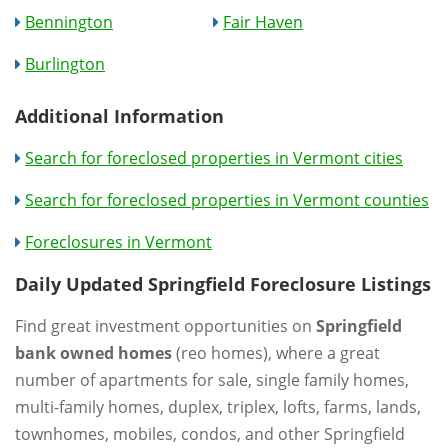
Bennington
Fair Haven
Burlington
Additional Information
Search for foreclosed properties in Vermont cities
Search for foreclosed properties in Vermont counties
Foreclosures in Vermont
Daily Updated Springfield Foreclosure Listings
Find great investment opportunities on
Springfield
bank owned homes
(reo homes), where a great
number of apartments for sale, single family homes,
multi-family homes, duplex, triplex, lofts, farms, lands,
townhomes, mobiles, condos, and other Springfield