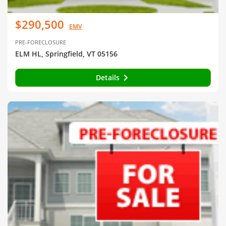
$290,500
EMV
PRE-FORECLOSURE
ELM HL, Springfield, VT 05156
Details