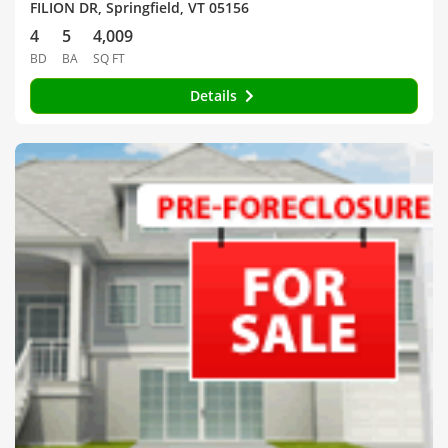
FILION DR, Springfield, VT 05156
4
5
4,009
BD
BA
SQ FT
Details