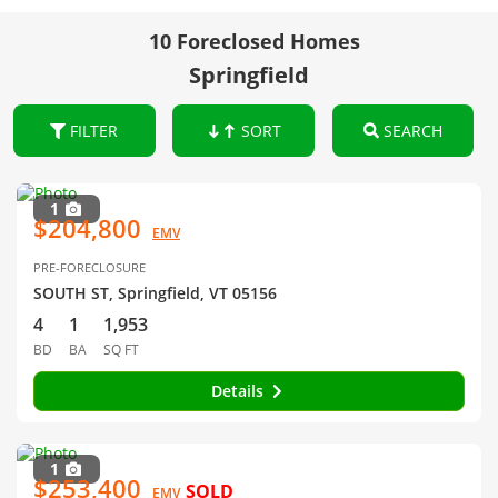
10 Foreclosed Homes
Springfield
FILTER
SORT
SEARCH
1
$204,800
EMV
PRE-FORECLOSURE
SOUTH ST, Springfield, VT 05156
4
1
1,953
BD
BA
SQ FT
Details
1
$253,400
SOLD
EMV