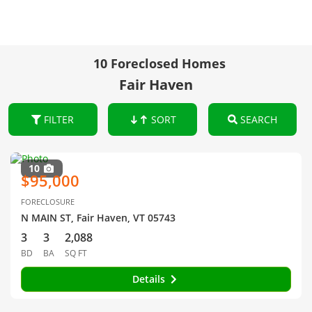
10 Foreclosed Homes
Fair Haven
FILTER
SORT
SEARCH
10
$95,000
FORECLOSURE
N MAIN ST, Fair Haven, VT 05743
3
3
2,088
BD
BA
SQ FT
Details