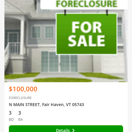
$100,000
FORECLOSURE
N MAIN STREET, Fair Haven, VT 05743
3
3
BD
BA
Details