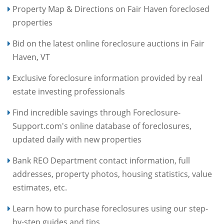
Property Map & Directions on Fair Haven foreclosed
properties
Bid on the latest online foreclosure auctions in Fair
Haven, VT
Exclusive foreclosure information provided by real
estate investing professionals
Find incredible savings through Foreclosure-
Support.com's online database of foreclosures,
updated daily with new properties
Bank REO Department contact information, full
addresses, property photos, housing statistics, value
estimates, etc.
Learn how to purchase foreclosures using our step-
by-step guides and tips