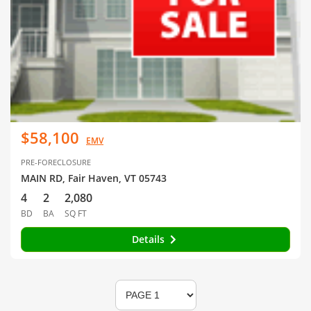
$58,100
EMV
PRE-FORECLOSURE
MAIN RD, Fair Haven, VT 05743
4
2
2,080
BD
BA
SQ FT
Details