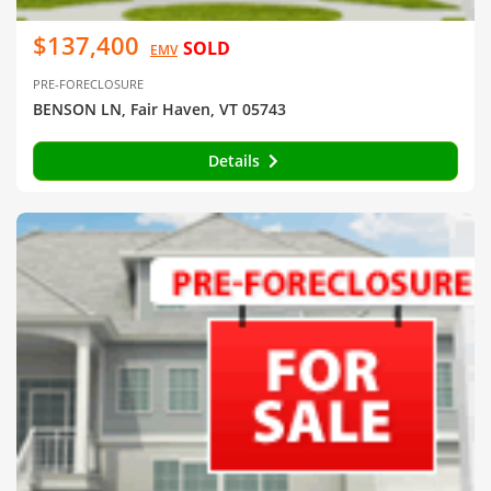
$137,400
SOLD
EMV
PRE-FORECLOSURE
BENSON LN, Fair Haven, VT 05743
Details