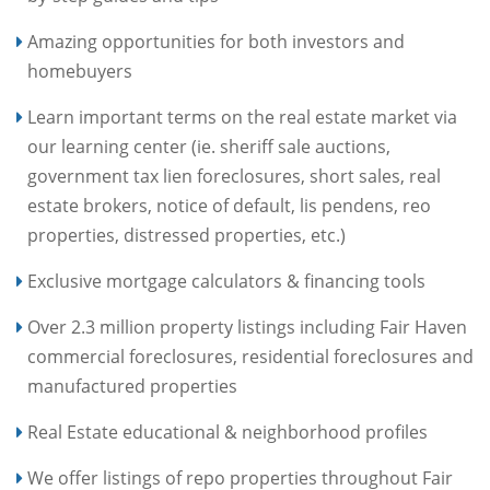
Amazing opportunities for both investors and
homebuyers
Learn important terms on the real estate market via
our learning center (ie. sheriff sale auctions,
government tax lien foreclosures, short sales, real
estate brokers, notice of default, lis pendens, reo
properties, distressed properties, etc.)
Exclusive mortgage calculators & financing tools
Over 2.3 million property listings including Fair Haven
commercial foreclosures, residential foreclosures and
manufactured properties
Real Estate educational & neighborhood profiles
We offer listings of repo properties throughout Fair