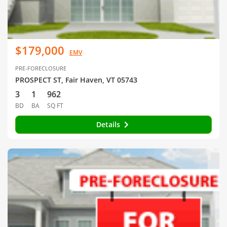
$179,000
EMV
PRE-FORECLOSURE
PROSPECT ST, Fair Haven, VT 05743
3
1
962
BD
BA
SQ FT
Details