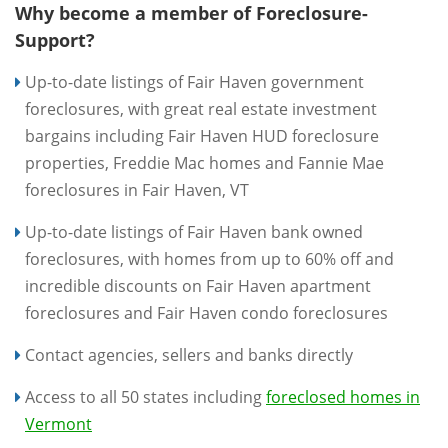
Why become a member of Foreclosure-
Support?
Up-to-date listings of Fair Haven government
foreclosures, with great real estate investment
bargains including Fair Haven HUD foreclosure
properties, Freddie Mac homes and Fannie Mae
foreclosures in Fair Haven, VT
Up-to-date listings of Fair Haven bank owned
foreclosures, with homes from up to 60% off and
incredible discounts on Fair Haven apartment
foreclosures and Fair Haven condo foreclosures
Contact agencies, sellers and banks directly
Access to all 50 states including
foreclosed homes in
Vermont