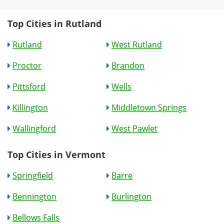
Top Cities in Rutland
Rutland
West Rutland
Proctor
Brandon
Pittsford
Wells
Killington
Middletown Springs
Wallingford
West Pawlet
Top Cities in Vermont
Springfield
Barre
Bennington
Burlington
Bellows Falls