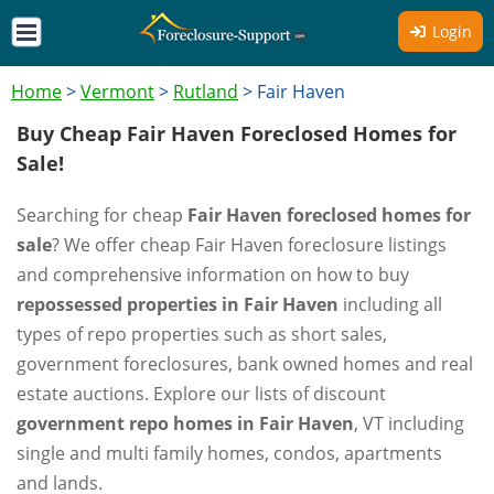
Login
Home
>
Vermont
>
Rutland
>
Fair Haven
Buy Cheap Fair Haven Foreclosed Homes for
Sale!
Searching for cheap
Fair Haven foreclosed homes for
sale
? We offer cheap Fair Haven foreclosure listings
and comprehensive information on how to buy
repossessed properties in Fair Haven
including all
types of repo properties such as short sales,
government foreclosures, bank owned homes and real
estate auctions. Explore our lists of discount
government repo homes in Fair Haven
, VT including
single and multi family homes, condos, apartments
and lands.