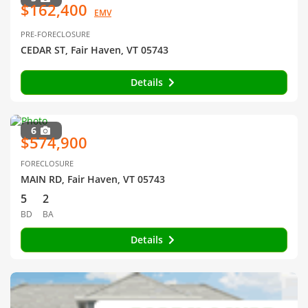
$162,400
EMV
PRE-FORECLOSURE
CEDAR ST, Fair Haven, VT 05743
Details
6
$574,900
FORECLOSURE
MAIN RD, Fair Haven, VT 05743
5
2
BD
BA
Details