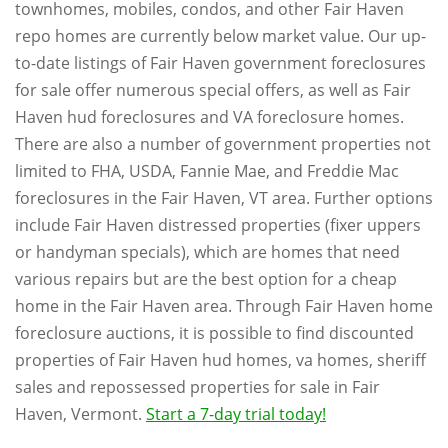
townhomes, mobiles, condos, and other Fair Haven
repo homes are currently below market value. Our up-
to-date listings of Fair Haven government foreclosures
for sale offer numerous special offers, as well as Fair
Haven hud foreclosures and VA foreclosure homes.
There are also a number of government properties not
limited to FHA, USDA, Fannie Mae, and Freddie Mac
foreclosures in the Fair Haven, VT area. Further options
include Fair Haven distressed properties (fixer uppers
or handyman specials), which are homes that need
various repairs but are the best option for a cheap
home in the Fair Haven area. Through Fair Haven home
foreclosure auctions, it is possible to find discounted
properties of Fair Haven hud homes, va homes, sheriff
sales and repossessed properties for sale in Fair
Haven, Vermont.
Start a 7-day trial today!