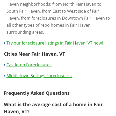
Haven neighborhoods: from North Fair Haven to
South Fair Haven, from East to West side of Fair
Haven, from foreclosures in Downtown Fair Haven to
all other types of repo homes in Fair Haven
surrounding areas.
Try our foreclosure listings in Fair Haven, VT now!
Cities Near Fair Haven, VT
Castleton Foreclosures
Middletown Springs Foreclosures
Frequently Asked Questions
What is the average cost of a home in Fair
Haven, VT?