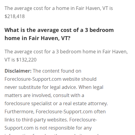
The average cost for a home in Fair Haven, VT is
$218,418
What is the average cost of a 3 bedroom
home in Fair Haven, VT?
The average cost for a 3 bedroom home in Fair Haven,
VT is $132,220