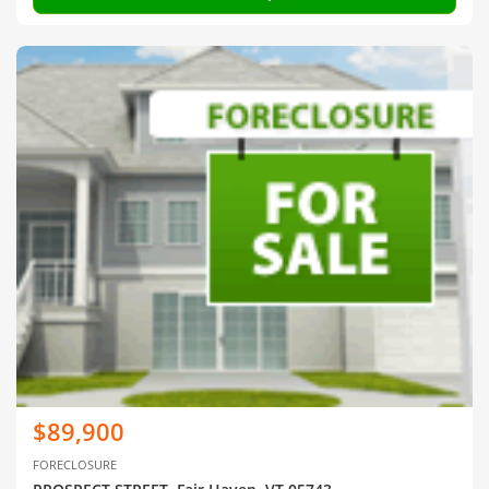
$89,900
FORECLOSURE