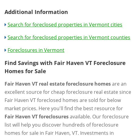
Additional Information
Search for foreclosed properties in Vermont cities
Search for foreclosed properties in Vermont counties
Foreclosures in Vermont
Find Savings with Fair Haven VT Foreclosure
Homes for Sale
Fair Haven VT real estate foreclosure homes
are an
excellent source for cheap foreclosure real estate since
Fair Haven VT foreclosed homes are sold for below
market prices. Here you'll find the best resource for
Fair Haven VT foreclosures
available. Our foreclosure
list will help you discover hundreds of foreclosure
homes for sale in Fair Haven, VT. Investments in