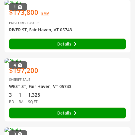
1
$173,800
EMV
PRE-FORECLOSURE
RIVER ST, Fair Haven, VT 05743
Details
4
$197,200
SHERIFF SALE
WEST ST, Fair Haven, VT 05743
3
1
1,325
BD
BA
SQ FT
Details
3