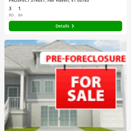
PROSPECT STREET, Fair Haven, VT 05743
3
1
BD
BA
Details