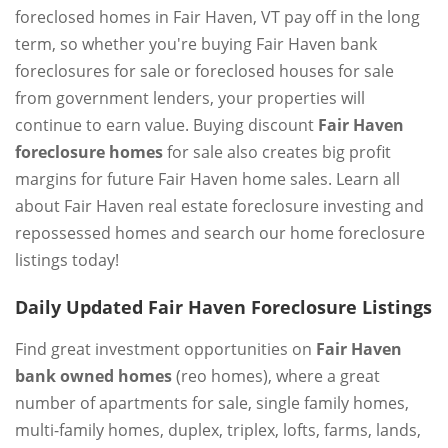
foreclosed homes in Fair Haven, VT pay off in the long
term, so whether you're buying Fair Haven bank
foreclosures for sale or foreclosed houses for sale
from government lenders, your properties will
continue to earn value. Buying discount
Fair Haven
foreclosure homes
for sale also creates big profit
margins for future Fair Haven home sales. Learn all
about Fair Haven real estate foreclosure investing and
repossessed homes and search our home foreclosure
listings today!
Daily Updated Fair Haven Foreclosure Listings
Find great investment opportunities on
Fair Haven
bank owned homes
(reo homes), where a great
number of apartments for sale, single family homes,
multi-family homes, duplex, triplex, lofts, farms, lands,