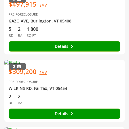
$497,915
EMV
PRE-FORECLOSURE
GAZO AVE, Burlington, VT 05408
5
2
1,800
BD
BA
SQ FT
Details
2
$309,200
EMV
PRE-FORECLOSURE
WILKINS RD, Fairfax, VT 05454
2
2
BD
BA
Details