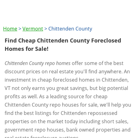
Home
>
Vermont
>
Chittenden County
Find Cheap Chittenden County Foreclosed
Homes for Sale!
Chittenden County repo homes
offer some of the best
discount prices on real estate you'll find anywhere. An
investment in cheap foreclosed homes in Chittenden,
VT not only earns you great savings, but big potential
profits as well. As a leading source for cheap
Chittenden County repo houses for sale, we'll help you
find the best listings for Chittenden repossessed
properties on the market today including short sales,
government repo houses, bank owned properties and