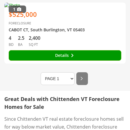
1
$525,000
FORECLOSURE
CABOT CT, South Burlington, VT 05403
4
2.5
2,400
BD
BA
SQ FT
Details
Great Deals with Chittenden VT Foreclosure
Homes for Sale
Since Chittenden VT real estate foreclosure homes sell
for way below market value, Chittenden foreclosure