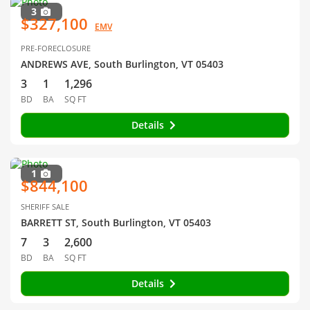
3
$327,100
EMV
PRE-FORECLOSURE
ANDREWS AVE, South Burlington, VT 05403
3
1
1,296
BD
BA
SQ FT
Details
1
$844,100
SHERIFF SALE
BARRETT ST, South Burlington, VT 05403
7
3
2,600
BD
BA
SQ FT
Details