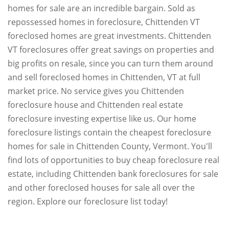
homes for sale are an incredible bargain. Sold as
repossessed homes in foreclosure, Chittenden VT
foreclosed homes are great investments. Chittenden
VT foreclosures offer great savings on properties and
big profits on resale, since you can turn them around
and sell foreclosed homes in Chittenden, VT at full
market price. No service gives you Chittenden
foreclosure house and Chittenden real estate
foreclosure investing expertise like us. Our home
foreclosure listings contain the cheapest foreclosure
homes for sale in Chittenden County, Vermont. You'll
find lots of opportunities to buy cheap foreclosure real
estate, including Chittenden bank foreclosures for sale
and other foreclosed houses for sale all over the
region. Explore our foreclosure list today!