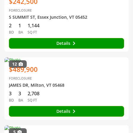
$242,500
FORECLOSURE
S SUMMIT ST, Essex Junction, VT 05452
2
1
1,144
BD
BA
SQ FT
Details
12
$489,900
FORECLOSURE
JAMES DR, Milton, VT 05468
3
3
2,708
BD
BA
SQ FT
Details
5