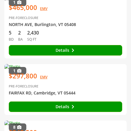
1
$465,000
EMV
PRE-FORECLOSURE
NORTH AVE, Burlington, VT 05408
5
2
2,430
BD
BA
SQ FT
Details
1
$297,800
EMV
PRE-FORECLOSURE
FAIRFAX RD, Cambridge, VT 05444
Details
8