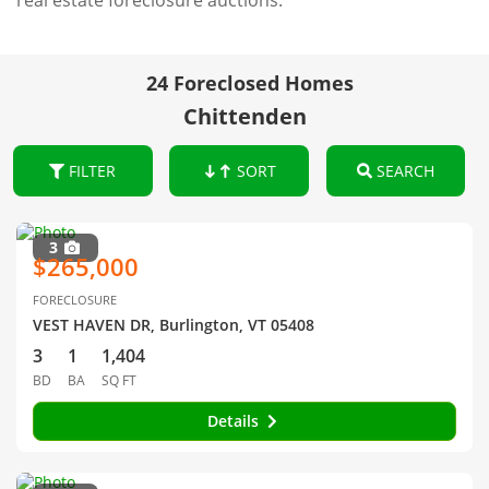
real estate foreclosure auctions.
24 Foreclosed Homes
Chittenden
FILTER
SORT
SEARCH
3
$265,000
FORECLOSURE
VEST HAVEN DR, Burlington, VT 05408
3
1
1,404
BD
BA
SQ FT
Details