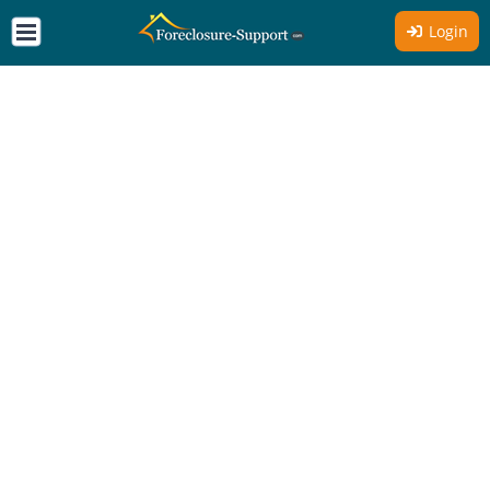
Login