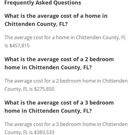
Frequently Asked Questions
What is the average cost of a home in
Chittenden County, FL?
The average cost for a home in Chittenden County, FL
is $457,815
What is the average cost of a 2 bedroom
home in Chittenden County, FL?
The average cost for a 2 bedroom home in Chittenden
County, FL is $275,850
What is the average cost of a 3 bedroom
home in Chittenden County, FL?
The average cost for a 3 bedroom home in Chittenden
County, FL is $383,533