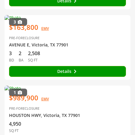
Details
3
$163,800
EMV
PRE-FORECLOSURE
AVENUE E, Victoria, TX 77901
3
2
2,508
BD
BA
SQ FT
Details
1
$989,900
EMV
PRE-FORECLOSURE
HOUSTON HWY, Victoria, TX 77901
4,950
SQ FT