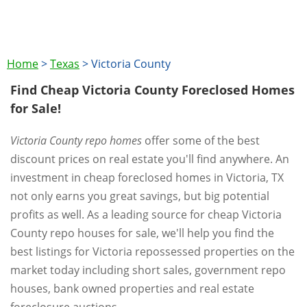
Home
>
Texas
>
Victoria County
Find Cheap Victoria County Foreclosed Homes
for Sale!
Victoria County repo homes
offer some of the best
discount prices on real estate you'll find anywhere. An
investment in cheap foreclosed homes in Victoria, TX
not only earns you great savings, but big potential
profits as well. As a leading source for cheap Victoria
County repo houses for sale, we'll help you find the
best listings for Victoria repossessed properties on the
market today including short sales, government repo
houses, bank owned properties and real estate