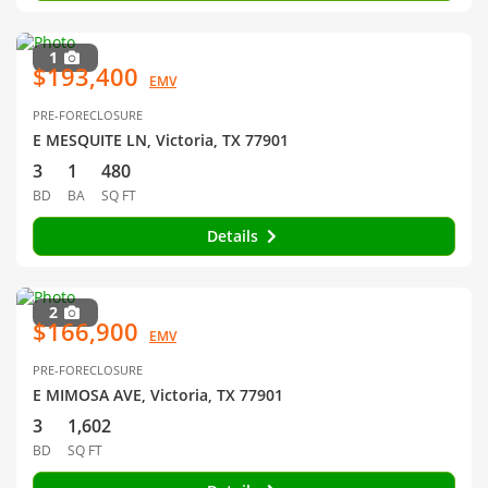
1
$193,400
EMV
PRE-FORECLOSURE
E MESQUITE LN, Victoria, TX 77901
3
1
480
BD
BA
SQ FT
Details
2
$166,900
EMV
PRE-FORECLOSURE
E MIMOSA AVE, Victoria, TX 77901
3
1,602
BD
SQ FT