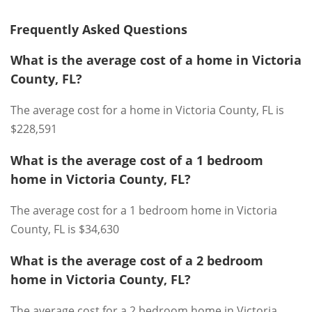
Frequently Asked Questions
What is the average cost of a home in Victoria
County, FL?
The average cost for a home in Victoria County, FL is
$228,591
What is the average cost of a 1 bedroom
home in Victoria County, FL?
The average cost for a 1 bedroom home in Victoria
County, FL is $34,630
What is the average cost of a 2 bedroom
home in Victoria County, FL?
The average cost for a 2 bedroom home in Victoria