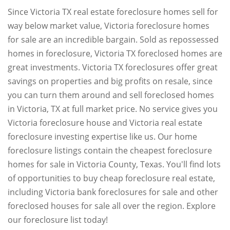
Since Victoria TX real estate foreclosure homes sell for
way below market value, Victoria foreclosure homes
for sale are an incredible bargain. Sold as repossessed
homes in foreclosure, Victoria TX foreclosed homes are
great investments. Victoria TX foreclosures offer great
savings on properties and big profits on resale, since
you can turn them around and sell foreclosed homes
in Victoria, TX at full market price. No service gives you
Victoria foreclosure house and Victoria real estate
foreclosure investing expertise like us. Our home
foreclosure listings contain the cheapest foreclosure
homes for sale in Victoria County, Texas. You'll find lots
of opportunities to buy cheap foreclosure real estate,
including Victoria bank foreclosures for sale and other
foreclosed houses for sale all over the region. Explore
our foreclosure list today!