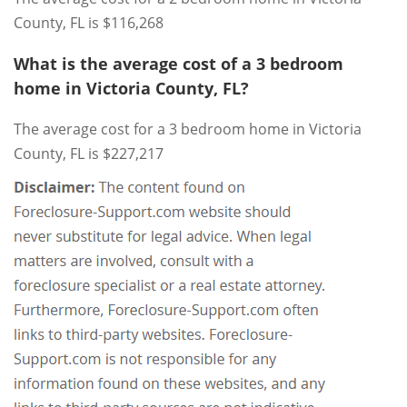
County, FL is $116,268
What is the average cost of a 3 bedroom
home in Victoria County, FL?
The average cost for a 3 bedroom home in Victoria
County, FL is $227,217