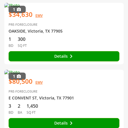
1
$34,630
EMV
PRE-FORECLOSURE
OAKSIDE, Victoria, TX 77905
1
300
BD
SQ FT
Details
1
$80,500
EMV
PRE-FORECLOSURE
E CONVENT ST, Victoria, TX 77901
3
2
1,450
BD
BA
SQ FT
Details