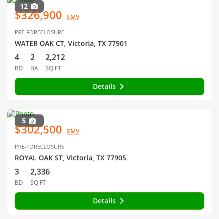
12
$326,900
EMV
PRE-FORECLOSURE
WATER OAK CT, Victoria, TX 77901
4
2
2,212
BD
BA
SQ FT
Details
5
$302,500
EMV
PRE-FORECLOSURE
ROYAL OAK ST, Victoria, TX 77905
3
2,336
BD
SQ FT
Details