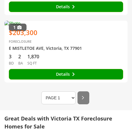
Details
1
$203,300
FORECLOSURE
E MISTLETOE AVE, Victoria, TX 77901
3
2
1,870
BD
BA
SQ FT
Details
Great Deals with Victoria TX Foreclosure
Homes for Sale