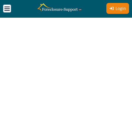
Login