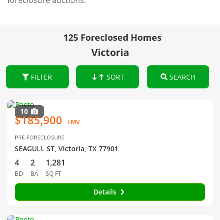
foreclosure auctions.
125 Foreclosed Homes
Victoria
FILTER
SORT
SEARCH
10
$185,900
EMV
PRE-FORECLOSURE
SEAGULL ST, Victoria, TX 77901
4
2
1,281
BD
BA
SQ FT
Details