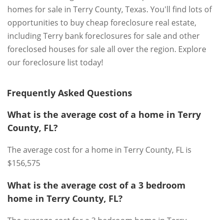
homes for sale in Terry County, Texas. You'll find lots of
opportunities to buy cheap foreclosure real estate,
including Terry bank foreclosures for sale and other
foreclosed houses for sale all over the region. Explore
our foreclosure list today!
Frequently Asked Questions
What is the average cost of a home in Terry
County, FL?
The average cost for a home in Terry County, FL is
$156,575
What is the average cost of a 3 bedroom
home in Terry County, FL?