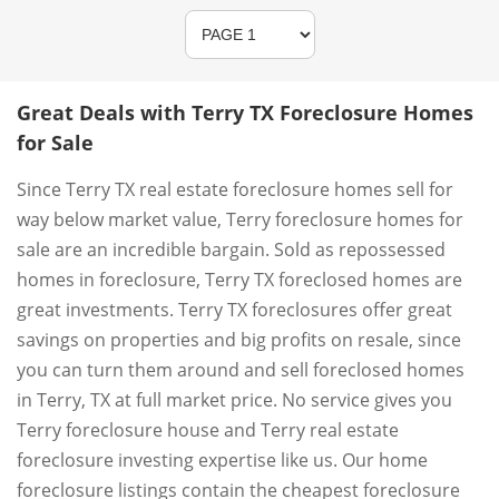
Great Deals with Terry TX Foreclosure Homes
for Sale
Since Terry TX real estate foreclosure homes sell for
way below market value, Terry foreclosure homes for
sale are an incredible bargain. Sold as repossessed
homes in foreclosure, Terry TX foreclosed homes are
great investments. Terry TX foreclosures offer great
savings on properties and big profits on resale, since
you can turn them around and sell foreclosed homes
in Terry, TX at full market price. No service gives you
Terry foreclosure house and Terry real estate
foreclosure investing expertise like us. Our home
foreclosure listings contain the cheapest foreclosure