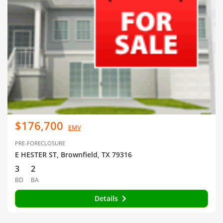
$176,700
EMV
PRE-FORECLOSURE
E HESTER ST, Brownfield, TX 79316
3
2
BD
BA
Details