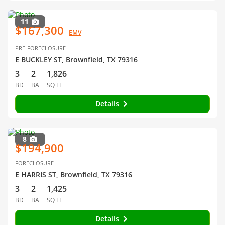
11
$167,300
EMV
PRE-FORECLOSURE
E BUCKLEY ST, Brownfield, TX 79316
3
2
1,826
BD
BA
SQ FT
Details
8
$194,900
FORECLOSURE
E HARRIS ST, Brownfield, TX 79316
3
2
1,425
BD
BA
SQ FT
Details