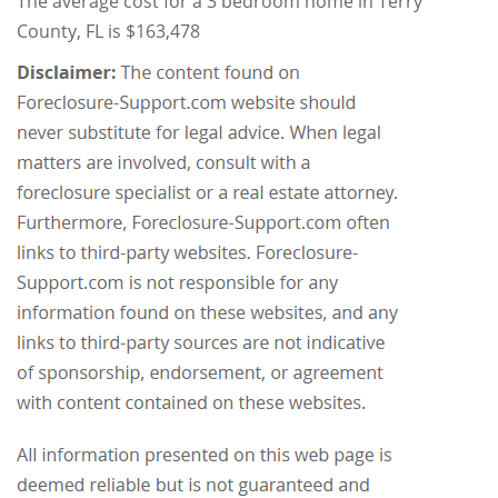
The average cost for a 3 bedroom home in Terry
County, FL is $163,478