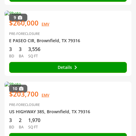
9
$260,000
EMV
PRE-FORECLOSURE
E PASEO CIR, Brownfield, TX 79316
3
3
3,556
BD
BA
SQ FT
Details
10
$203,700
EMV
PRE-FORECLOSURE
US HIGHWAY 385, Brownfield, TX 79316
3
2
1,970
BD
BA
SQ FT