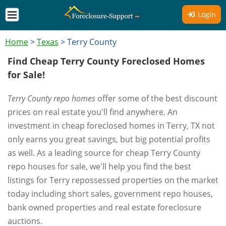
Login
Home
>
Texas
>
Terry County
Find Cheap Terry County Foreclosed Homes
for Sale!
Terry County repo homes
offer some of the best discount
prices on real estate you'll find anywhere. An
investment in cheap foreclosed homes in Terry, TX not
only earns you great savings, but big potential profits
as well. As a leading source for cheap Terry County
repo houses for sale, we'll help you find the best
listings for Terry repossessed properties on the market
today including short sales, government repo houses,
bank owned properties and real estate foreclosure
auctions.