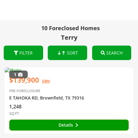
10 Foreclosed Homes
Terry
FILTER
SORT
SEARCH
1
$139,900
EMV
PRE-FORECLOSURE
E TAHOKA RD, Brownfield, TX 79316
1,248
SQ FT
Details