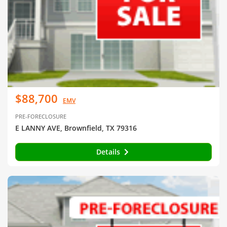
$88,700
EMV
PRE-FORECLOSURE
E LANNY AVE, Brownfield, TX 79316
Details