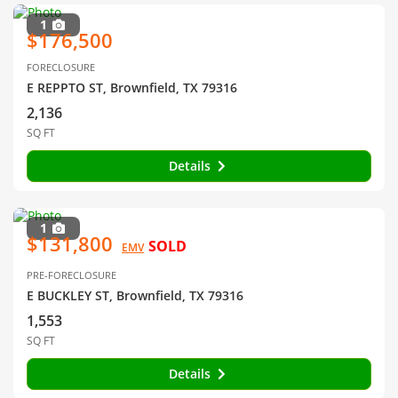
1
$176,500
FORECLOSURE
E REPPTO ST, Brownfield, TX 79316
2,136
SQ FT
Details
1
$131,800
SOLD
EMV
PRE-FORECLOSURE
E BUCKLEY ST, Brownfield, TX 79316
1,553
SQ FT
Details