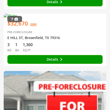
Details
7
$32,670
EMV
PRE-FORECLOSURE
E HILL ST, Brownfield, TX 79316
3
1
1,360
BD
BA
SQ FT
Details