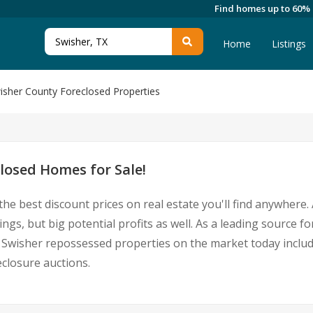
Find homes up to 60%
Home
Listings
isher County Foreclosed Properties
losed Homes for Sale!
the best discount prices on real estate you'll find anywher
ings, but big potential profits as well. As a leading source
 for Swisher repossessed properties on the market today inc
closure auctions.