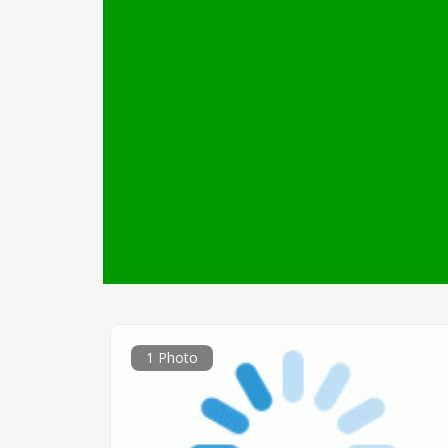
1 Photo