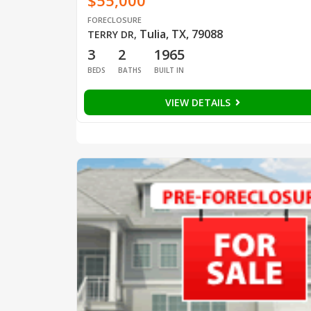
$55,000
FORECLOSURE
Tulia, TX, 79088
TERRY DR
,
3
2
1965
BEDS
BATHS
BUILT IN
VIEW DETAILS