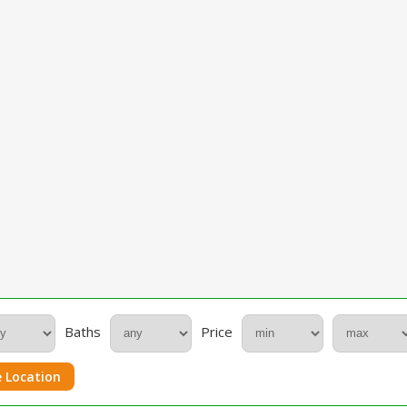
Baths
Price
 Location