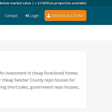
 below market value |
+ 2.3 Million
properties available
CREATE ACCOUNT
Contact
Login
e. An investment in cheap foreclosed homes
 for cheap Swisher County repo houses for
luding short sales, government repo houses,