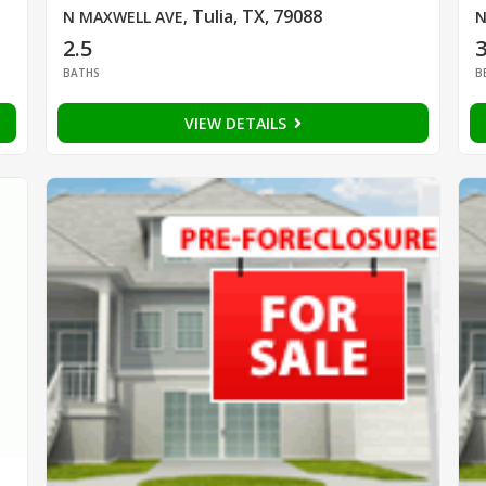
Tulia, TX, 79088
N MAXWELL AVE
,
N
2.5
BATHS
B
VIEW DETAILS