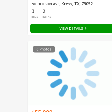
Kress, TX, 79052
NICHOLSON AVE
,
3
2
BEDS
BATHS
VIEW DETAILS
6 Photos