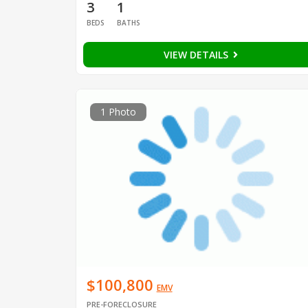
3
1
BEDS
BATHS
VIEW DETAILS
1 Photo
$100,800
EMV
PRE-FORECLOSURE