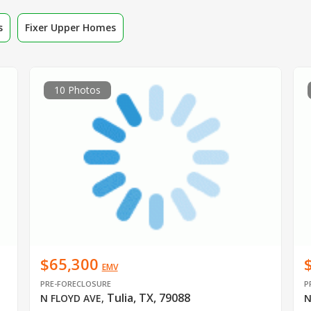
s
Fixer Upper Homes
10 Photos
$65,300
EMV
PRE-FORECLOSURE
P
Tulia, TX, 79088
N FLOYD AVE
,
N