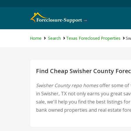
Home
Search
Texas Foreclosed Properties
Sw
Find Cheap Swisher County Forec
Swisher County repo homes
offer some of 
in Swisher, TX not only earns you great sav
sale, we'll help you find the best listings
bank owned properties and real estate fore