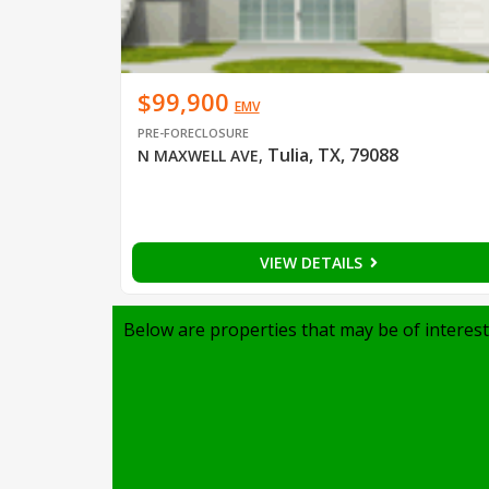
$99,900
EMV
PRE-FORECLOSURE
Tulia, TX, 79088
N MAXWELL AVE
,
VIEW DETAILS
Below are properties that may be of interest