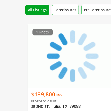
All Listings
Foreclosures
Pre Foreclosure
1 Photo
$139,800
EMV
PRE-FORECLOSURE
Tulia, TX, 79088
SE 2ND ST
,