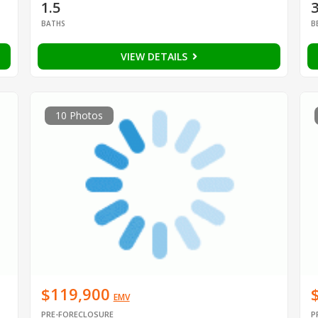
1.5
BATHS
B
VIEW DETAILS
10 Photos
$119,900
EMV
PRE-FORECLOSURE
P