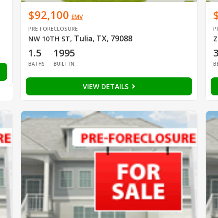
$92,100
EMV
PRE-FORECLOSURE
P
Tulia, TX, 79088
NW 10TH ST
,
Z
1.5
1995
BATHS
BUILT IN
B
VIEW DETAILS