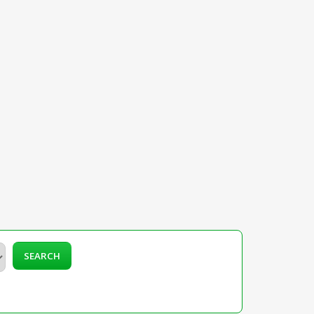
SEARCH