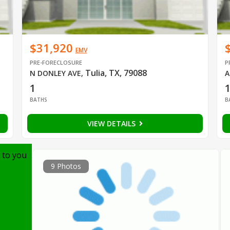
$31,920
EMV
PRE-FORECLOSURE
P
Tulia, TX, 79088
N DONLEY AVE
,
A
1
BATHS
B
VIEW DETAILS
 to you
9 Photos