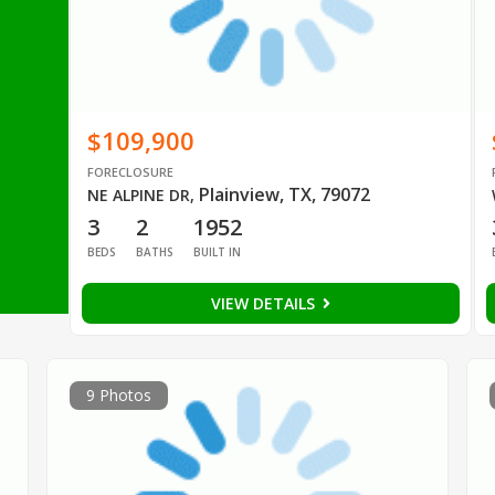
$109,900
FORECLOSURE
Plainview, TX, 79072
NE ALPINE DR
,
3
2
1952
BEDS
BATHS
BUILT IN
VIEW DETAILS
9 Photos