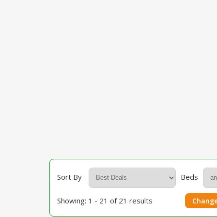
Sort By
Beds
Showing: 1 - 21 of 21 results
Change