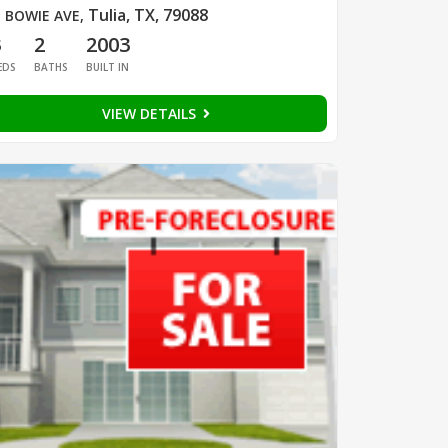
Tulia, TX, 79088
 BOWIE AVE
,
3
2
2003
EDS
BATHS
BUILT IN
VIEW DETAILS