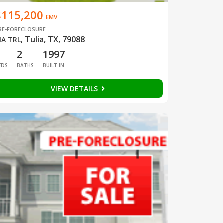
$115,200
EMV
RE-FORECLOSURE
Tulia, TX, 79088
IA TRL
,
3
2
1997
EDS
BATHS
BUILT IN
VIEW DETAILS