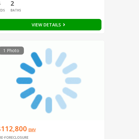
3
2
EDS
BATHS
VIEW DETAILS
1 Photo
$112,800
EMV
RE-FORECLOSURE