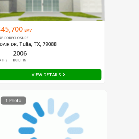
$45,700
EMV
RE-FORECLOSURE
Tulia, TX, 79088
DAIR DR
,
1
2006
ATHS
BUILT IN
VIEW DETAILS
1 Photo