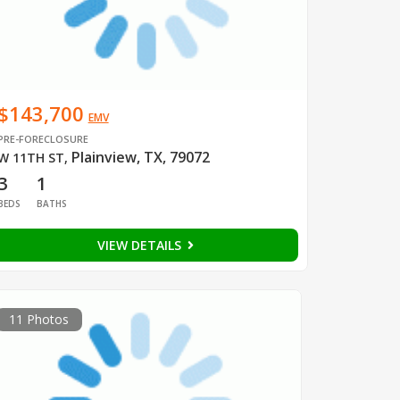
$143,700
EMV
PRE-FORECLOSURE
Plainview, TX, 79072
W 11TH ST
,
3
1
BEDS
BATHS
VIEW DETAILS
11 Photos