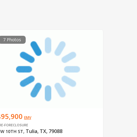
7 Photos
$95,900
EMV
RE-FORECLOSURE
Tulia, TX, 79088
W 10TH ST
,