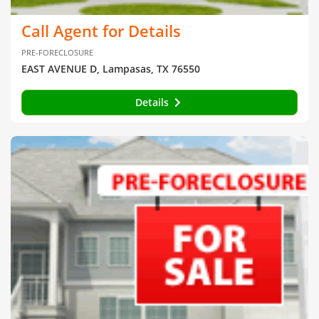
Call Agent for Details
PRE-FORECLOSURE
EAST AVENUE D, Lampasas, TX 76550
Details