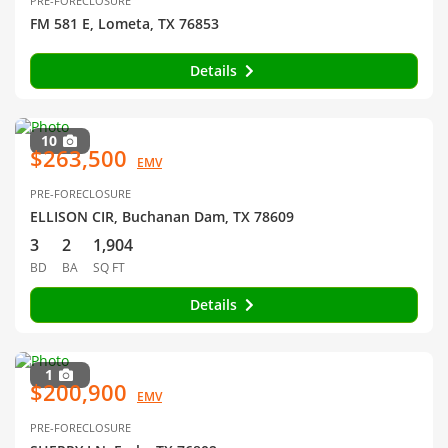
PRE-FORECLOSURE
FM 581 E, Lometa, TX 76853
Details
10
$263,500
EMV
PRE-FORECLOSURE
ELLISON CIR, Buchanan Dam, TX 78609
3
2
1,904
BD
BA
SQ FT
Details
1
$200,900
EMV
PRE-FORECLOSURE