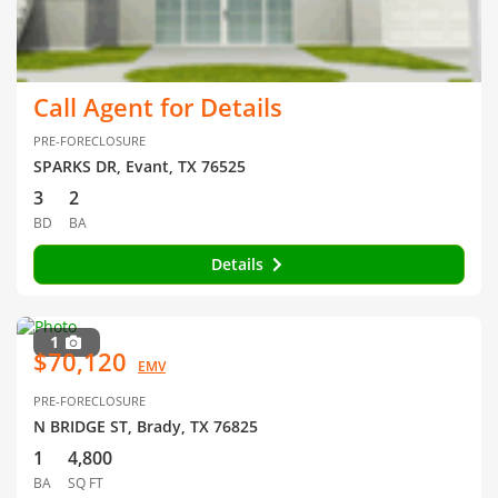
Call Agent for Details
PRE-FORECLOSURE
SPARKS DR, Evant, TX 76525
3
2
BD
BA
Details
1
$70,120
EMV
PRE-FORECLOSURE
N BRIDGE ST, Brady, TX 76825
1
4,800
BA
SQ FT