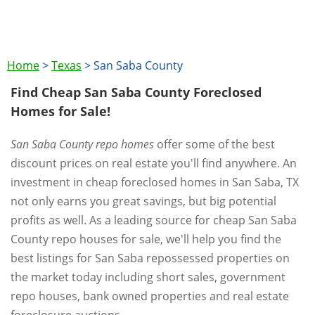
Home
>
Texas
>
San Saba County
Find Cheap San Saba County Foreclosed
Homes for Sale!
San Saba County repo homes
offer some of the best
discount prices on real estate you'll find anywhere. An
investment in cheap foreclosed homes in San Saba, TX
not only earns you great savings, but big potential
profits as well. As a leading source for cheap San Saba
County repo houses for sale, we'll help you find the
best listings for San Saba repossessed properties on
the market today including short sales, government
repo houses, bank owned properties and real estate