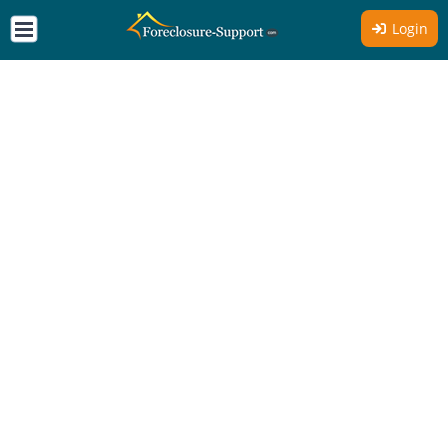
Login