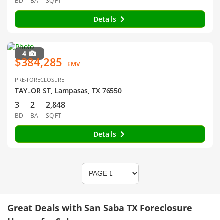
BD
BA
SQ FT
Details
4
$384,285
EMV
PRE-FORECLOSURE
TAYLOR ST, Lampasas, TX 76550
3
2
2,848
BD
BA
SQ FT
Details
Great Deals with San Saba TX Foreclosure