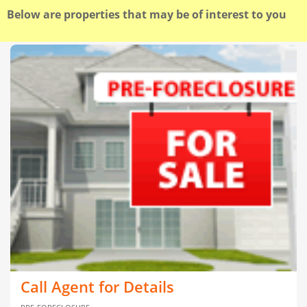
Below are properties that may be of interest to you
Call Agent for Details