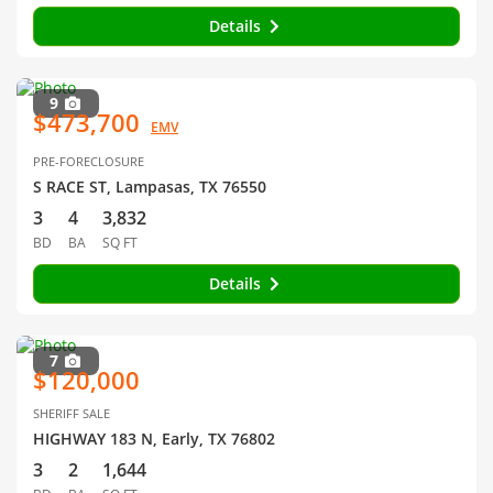
Details
9
$473,700
EMV
PRE-FORECLOSURE
S RACE ST, Lampasas, TX 76550
3
4
3,832
BD
BA
SQ FT
Details
7
$120,000
SHERIFF SALE
HIGHWAY 183 N, Early, TX 76802
3
2
1,644