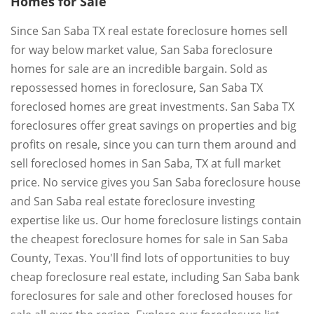
Homes for Sale
Since San Saba TX real estate foreclosure homes sell
for way below market value, San Saba foreclosure
homes for sale are an incredible bargain. Sold as
repossessed homes in foreclosure, San Saba TX
foreclosed homes are great investments. San Saba TX
foreclosures offer great savings on properties and big
profits on resale, since you can turn them around and
sell foreclosed homes in San Saba, TX at full market
price. No service gives you San Saba foreclosure house
and San Saba real estate foreclosure investing
expertise like us. Our home foreclosure listings contain
the cheapest foreclosure homes for sale in San Saba
County, Texas. You'll find lots of opportunities to buy
cheap foreclosure real estate, including San Saba bank
foreclosures for sale and other foreclosed houses for