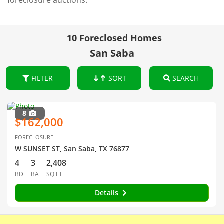
foreclosure auctions.
10 Foreclosed Homes
San Saba
FILTER
SORT
SEARCH
8
$162,000
FORECLOSURE
W SUNSET ST, San Saba, TX 76877
4
3
2,408
BD
BA
SQ FT
Details