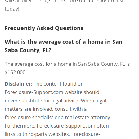
sale all over the region. Explore our foreclosure list
today!
Frequently Asked Questions
What is the average cost of a home in San
Saba County, FL?
The average cost for a home in San Saba County, FL is
$162,000