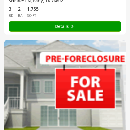
SHERRY LN, Early, TX 76802
3
2
1,755
BD
BA
SQ FT
Details