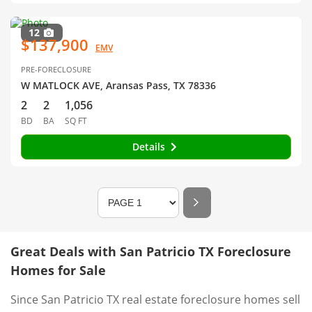
12
$137,900
EMV
PRE-FORECLOSURE
W MATLOCK AVE, Aransas Pass, TX 78336
2
2
1,056
BD
BA
SQ FT
Details
Great Deals with San Patricio TX Foreclosure
Homes for Sale
Since San Patricio TX real estate foreclosure homes sell