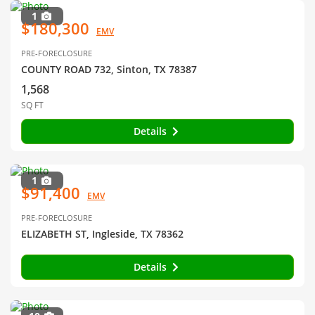
1
$180,300
EMV
PRE-FORECLOSURE
COUNTY ROAD 732, Sinton, TX 78387
1,568
SQ FT
Details
1
$91,400
EMV
PRE-FORECLOSURE
ELIZABETH ST, Ingleside, TX 78362
Details