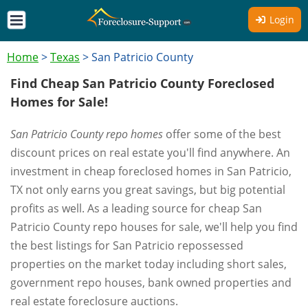
Login
Home
>
Texas
>
San Patricio County
Find Cheap San Patricio County Foreclosed
Homes for Sale!
San Patricio County repo homes
offer some of the best
discount prices on real estate you'll find anywhere. An
investment in cheap foreclosed homes in San Patricio,
TX not only earns you great savings, but big potential
profits as well. As a leading source for cheap San
Patricio County repo houses for sale, we'll help you find
the best listings for San Patricio repossessed
properties on the market today including short sales,
government repo houses, bank owned properties and
real estate foreclosure auctions.