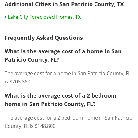
Additional Cities in San Patricio County, TX
Lake City Foreclosed Homes, TX
Frequently Asked Questions
What is the average cost of a home in San
Patricio County, FL?
The average cost for a home in San Patricio County, FL
is $208,860
What is the average cost of a 2 bedroom
home in San Patricio County, FL?
The average cost for a 2 bedroom home in San Patricio
County, FL is $148,800