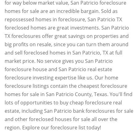
for way below market value, San Patricio foreclosure
homes for sale are an incredible bargain. Sold as
repossessed homes in foreclosure, San Patricio TX
foreclosed homes are great investments. San Patricio
TX foreclosures offer great savings on properties and
big profits on resale, since you can turn them around
and sell foreclosed homes in San Patricio, TX at full
market price. No service gives you San Patricio
foreclosure house and San Patricio real estate
foreclosure investing expertise like us. Our home
foreclosure listings contain the cheapest foreclosure
homes for sale in San Patricio County, Texas. You'll find
lots of opportunities to buy cheap foreclosure real
estate, including San Patricio bank foreclosures for sale
and other foreclosed houses for sale all over the
region. Explore our foreclosure list today!