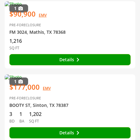
1
$90,900
EMV
PRE-FORECLOSURE
FM 3024, Mathis, TX 78368
1,216
SQ FT
Details
1
$177,000
EMV
PRE-FORECLOSURE
BOOTY ST, Sinton, TX 78387
3
1
1,202
BD
BA
SQ FT
Details