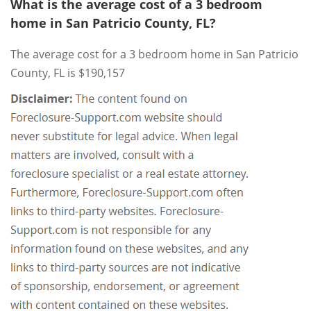
What is the average cost of a 3 bedroom
home in San Patricio County, FL?
The average cost for a 3 bedroom home in San Patricio
County, FL is $190,157