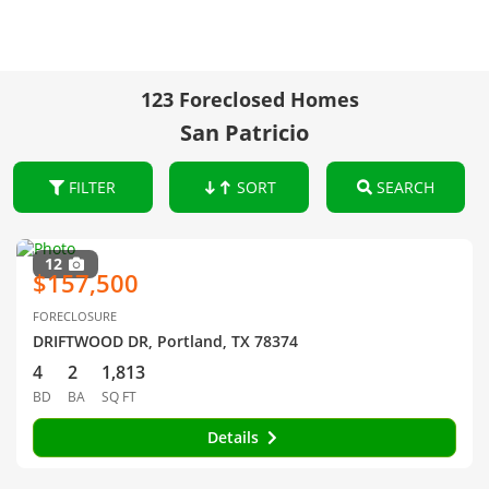
123 Foreclosed Homes
San Patricio
FILTER
SORT
SEARCH
12
$157,500
FORECLOSURE
DRIFTWOOD DR, Portland, TX 78374
4
2
1,813
BD
BA
SQ FT
Details