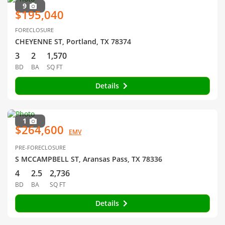
9
$195,040
FORECLOSURE
CHEYENNE ST, Portland, TX 78374
3
2
1,570
BD
BA
SQ FT
Details
1
$264,600
EMV
PRE-FORECLOSURE
S MCCAMPBELL ST, Aransas Pass, TX 78336
4
2.5
2,736
BD
BA
SQ FT
Details