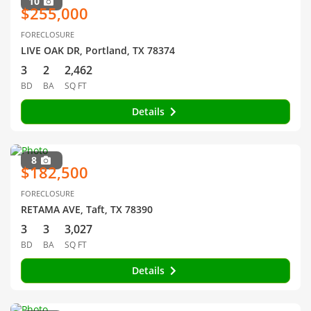
10
$255,000
FORECLOSURE
LIVE OAK DR, Portland, TX 78374
3
2
2,462
BD
BA
SQ FT
Details
8
$182,500
FORECLOSURE
RETAMA AVE, Taft, TX 78390
3
3
3,027
BD
BA
SQ FT
Details