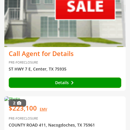
Call Agent for Details
PRE-FORECLOSURE
ST HWY 7 E, Center, TX 75935
Details
2
$223,100
EMV
PRE-FORECLOSURE
COUNTY ROAD 411, Nacogdoches, TX 75961