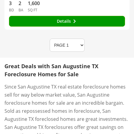
3
2
1,600
BD
BA
SQ FT
Details
Great Deals with San Augustine TX
Foreclosure Homes for Sale
Since San Augustine TX real estate foreclosure homes
sell for way below market value, San Augustine
foreclosure homes for sale are an incredible bargain.
Sold as repossessed homes in foreclosure, San
Augustine TX foreclosed homes are great investments.
San Augustine TX foreclosures offer great savings on