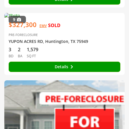
9
$327,300
SOLD
EMV
PRE-FORECLOSURE
YUPON ACRES RD, Huntington, TX 75949
3
2
1,579
BD
BA
SQ FT
Details