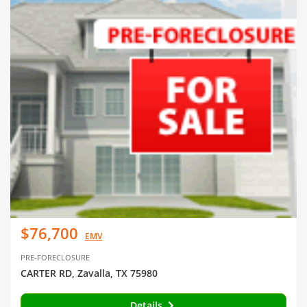
$76,700
EMV
PRE-FORECLOSURE
CARTER RD, Zavalla, TX 75980
Details