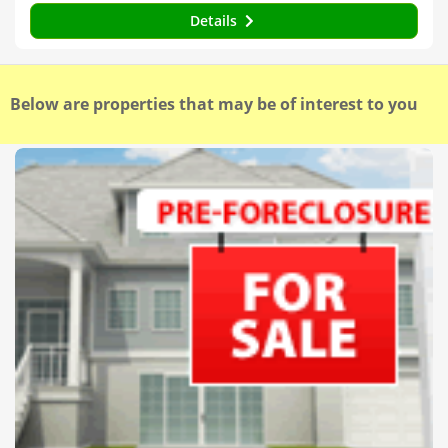
Details
Below are properties that may be of interest to you