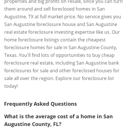
properties and big profits on resale, since you can turn
them around and sell foreclosed homes in San
Augustine, TX at full market price. No service gives you
San Augustine foreclosure house and San Augustine
real estate foreclosure investing expertise like us. Our
home foreclosure listings contain the cheapest
foreclosure homes for sale in San Augustine County,
Texas. You'll find lots of opportunities to buy cheap
foreclosure real estate, including San Augustine bank
foreclosures for sale and other foreclosed houses for
sale all over the region. Explore our foreclosure list
today!
Frequently Asked Questions
What is the average cost of a home in San
Augustine County, FL?