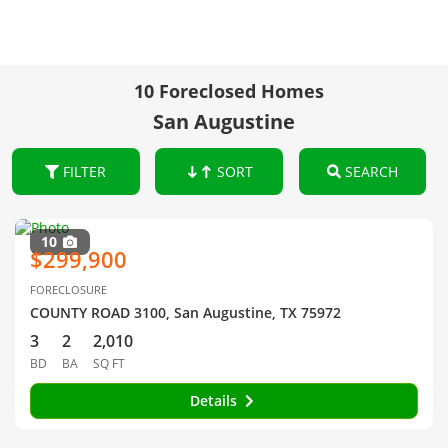
10 Foreclosed Homes
San Augustine
FILTER
SORT
SEARCH
10
$299,900
FORECLOSURE
COUNTY ROAD 3100, San Augustine, TX 75972
3
2
2,010
BD
BA
SQ FT
Details