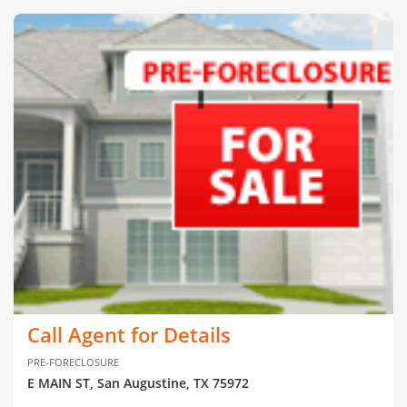
Call Agent for Details
PRE-FORECLOSURE
E MAIN ST, San Augustine, TX 75972