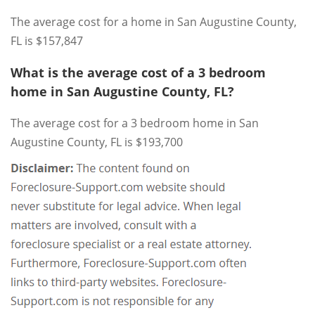
The average cost for a home in San Augustine County,
FL is $157,847
What is the average cost of a 3 bedroom
home in San Augustine County, FL?
The average cost for a 3 bedroom home in San
Augustine County, FL is $193,700