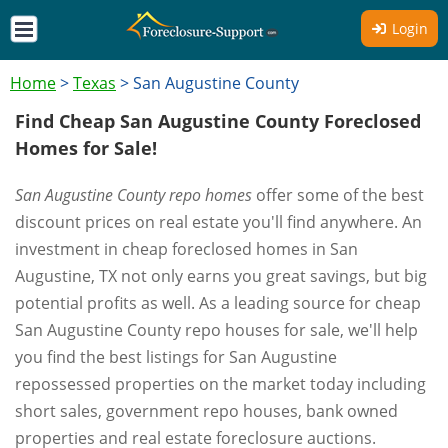
Login
Home
>
Texas
>
San Augustine County
Find Cheap San Augustine County Foreclosed
Homes for Sale!
San Augustine County repo homes
offer some of the best
discount prices on real estate you'll find anywhere. An
investment in cheap foreclosed homes in San
Augustine, TX not only earns you great savings, but big
potential profits as well. As a leading source for cheap
San Augustine County repo houses for sale, we'll help
you find the best listings for San Augustine
repossessed properties on the market today including
short sales, government repo houses, bank owned
properties and real estate foreclosure auctions.