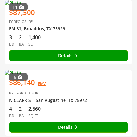
11
$87,500
FORECLOSURE
FM 83, Broaddus, TX 75929
3
2
1,400
BD
BA
SQ FT
Details
6
$86,140
EMV
PRE-FORECLOSURE
N CLARK ST, San Augustine, TX 75972
4
2
2,560
BD
BA
SQ FT
Details