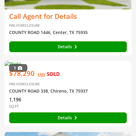
Call Agent for Details
PRE-FORECLOSURE
COUNTY ROAD 1446, Center, TX 75935
Details
1
$78,290
SOLD
EMV
PRE-FORECLOSURE
COUNTY ROAD 338, Chireno, TX 75937
1,196
SQ FT
Details