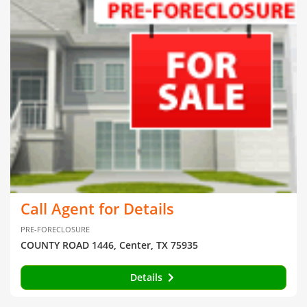
Call Agent for Details
PRE-FORECLOSURE
COUNTY ROAD 1446, Center, TX 75935
Details