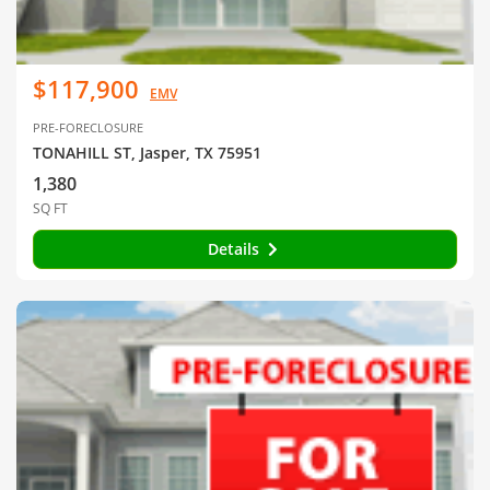
$117,900
EMV
PRE-FORECLOSURE
TONAHILL ST, Jasper, TX 75951
1,380
SQ FT
Details