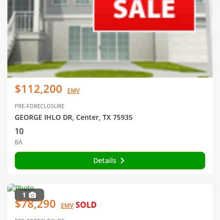
$112,200
EMV
PRE-FORECLOSURE
GEORGE IHLO DR, Center, TX 75935
10
BA
Details
1
$78,290
SOLD
EMV