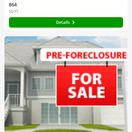
864
SQ FT
Details