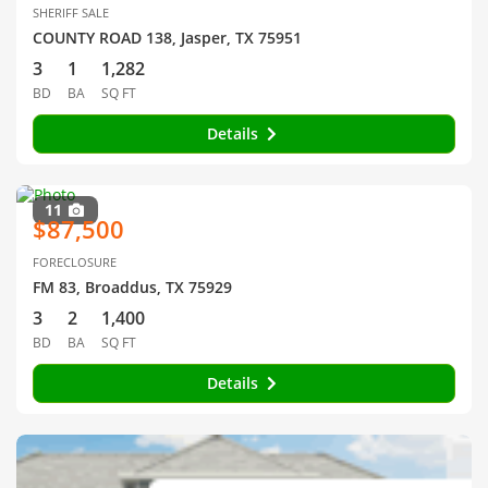
SHERIFF SALE
COUNTY ROAD 138, Jasper, TX 75951
3
1
1,282
BD
BA
SQ FT
Details
11
$87,500
FORECLOSURE
FM 83, Broaddus, TX 75929
3
2
1,400
BD
BA
SQ FT
Details