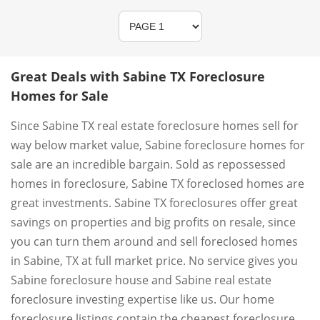
Great Deals with Sabine TX Foreclosure
Homes for Sale
Since Sabine TX real estate foreclosure homes sell for
way below market value, Sabine foreclosure homes for
sale are an incredible bargain. Sold as repossessed
homes in foreclosure, Sabine TX foreclosed homes are
great investments. Sabine TX foreclosures offer great
savings on properties and big profits on resale, since
you can turn them around and sell foreclosed homes
in Sabine, TX at full market price. No service gives you
Sabine foreclosure house and Sabine real estate
foreclosure investing expertise like us. Our home
foreclosure listings contain the cheapest foreclosure