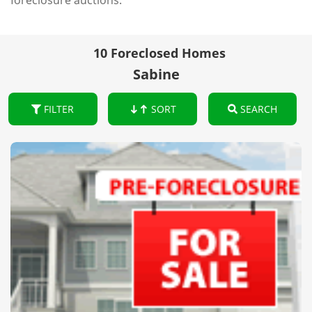
foreclosure auctions.
10 Foreclosed Homes
Sabine
FILTER
SORT
SEARCH