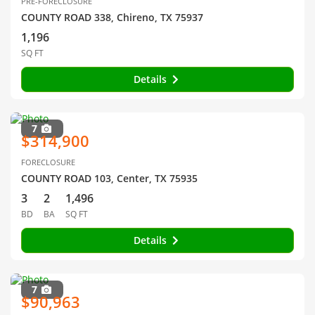
PRE-FORECLOSURE
COUNTY ROAD 338, Chireno, TX 75937
1,196
SQ FT
Details
7
$314,900
FORECLOSURE
COUNTY ROAD 103, Center, TX 75935
3
2
1,496
BD
BA
SQ FT
Details
7
$90,963