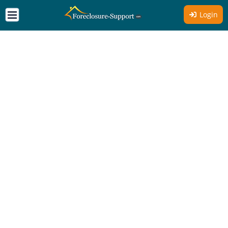
Login