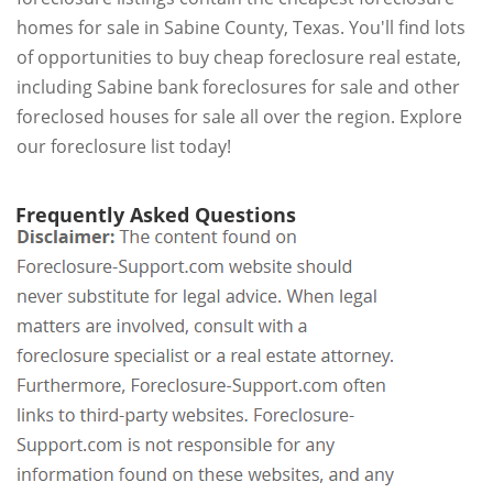
homes for sale in Sabine County, Texas. You'll find lots
of opportunities to buy cheap foreclosure real estate,
including Sabine bank foreclosures for sale and other
foreclosed houses for sale all over the region. Explore
our foreclosure list today!
Frequently Asked Questions