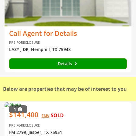
Call Agent for Details
PRE-FORECLOSURE
LAZY J DR, Hemphill, TX 75948
Details
Below are properties that may be of interest to you
1
$141,400
SOLD
EMV
PRE-FORECLOSURE
FM 2799, Jasper, TX 75951