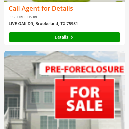
Call Agent for Details
PRE-FORECLOSURE
LIVE OAK DR, Brookeland, TX 75931
Details