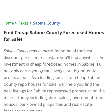
Home
>
Texas
>
Sabine County
Find Cheap Sabine County Foreclosed Homes
for Sale!
Sabine County repo homes
offer some of the best
discount prices on real estate you'll find anywhere. An
investment in cheap foreclosed homes in Sabine, TX
not only earns you great savings, but big potential
profits as well. As a leading source for cheap Sabine
County repo houses for sale, we'll help you find the
best listings for Sabine repossessed properties on the
market today including short sales, government repo
houses, bank owned properties and real estate