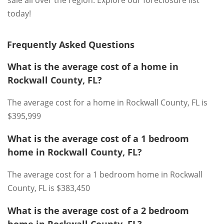
sale all over the region. Explore our foreclosure list
today!
Frequently Asked Questions
What is the average cost of a home in
Rockwall County, FL?
The average cost for a home in Rockwall County, FL is
$395,999
What is the average cost of a 1 bedroom
home in Rockwall County, FL?
The average cost for a 1 bedroom home in Rockwall
County, FL is $383,450
What is the average cost of a 2 bedroom