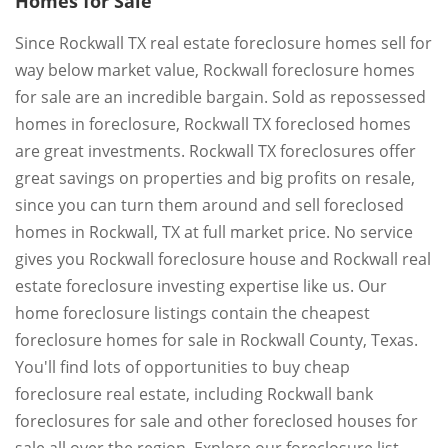
Homes for Sale
Since Rockwall TX real estate foreclosure homes sell for
way below market value, Rockwall foreclosure homes
for sale are an incredible bargain. Sold as repossessed
homes in foreclosure, Rockwall TX foreclosed homes
are great investments. Rockwall TX foreclosures offer
great savings on properties and big profits on resale,
since you can turn them around and sell foreclosed
homes in Rockwall, TX at full market price. No service
gives you Rockwall foreclosure house and Rockwall real
estate foreclosure investing expertise like us. Our
home foreclosure listings contain the cheapest
foreclosure homes for sale in Rockwall County, Texas.
You'll find lots of opportunities to buy cheap
foreclosure real estate, including Rockwall bank
foreclosures for sale and other foreclosed houses for