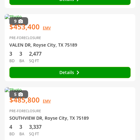
9
$453,400
EMV
PRE-FORECLOSURE
VALEN DR, Royse City, TX 75189
3
3
2,477
BD
BA
SQ FT
Details
5
$485,800
EMV
PRE-FORECLOSURE
SOUTHVIEW DR, Royse City, TX 75189
4
3
3,337
BD
BA
SQ FT