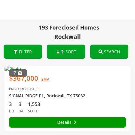
193 Foreclosed Homes
Rockwall
FILTER
SORT
SEARCH
7
$367,000
EMV
PRE-FORECLOSURE
SIGNAL RIDGE PL, Rockwall, TX 75032
3
3
1,553
BD
BA
SQ FT
Details