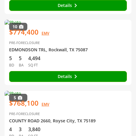
Details
10
$774,400
EMV
PRE-FORECLOSURE
EDMONDSON TRL, Rockwall, TX 75087
5
5
4,494
BD
BA
SQ FT
Details
5
$768,100
EMV
PRE-FORECLOSURE
COUNTY ROAD 2660, Royse City, TX 75189
4
3
3,840