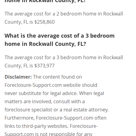
home in Rockwall County, FL?
The average cost for a 2 bedroom home in Rockwall
County, FL is $258,860
What is the average cost of a 3 bedroom
home in Rockwall County, FL?
The average cost for a 3 bedroom home in Rockwall
County, FL is $373,977