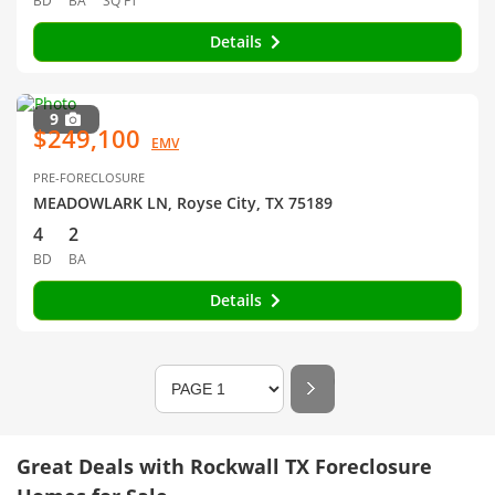
BD
BA
SQ FT
Details
9
$249,100
EMV
PRE-FORECLOSURE
MEADOWLARK LN, Royse City, TX 75189
4
2
BD
BA
Details
Great Deals with Rockwall TX Foreclosure