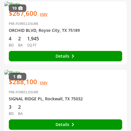
10
$267,600
EMV
PRE-FORECLOSURE
ORCHID BLVD, Royse City, TX 75189
4
2
1,945
BD
BA
SQ FT
Details
1
$288,100
EMV
PRE-FORECLOSURE
SIGNAL RIDGE PL, Rockwall, TX 75032
3
2
BD
BA
Details