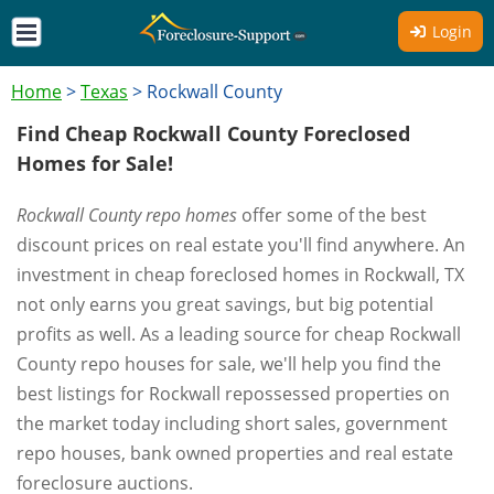
Login
Home
>
Texas
>
Rockwall County
Find Cheap Rockwall County Foreclosed
Homes for Sale!
Rockwall County repo homes
offer some of the best
discount prices on real estate you'll find anywhere. An
investment in cheap foreclosed homes in Rockwall, TX
not only earns you great savings, but big potential
profits as well. As a leading source for cheap Rockwall
County repo houses for sale, we'll help you find the
best listings for Rockwall repossessed properties on
the market today including short sales, government
repo houses, bank owned properties and real estate
foreclosure auctions.