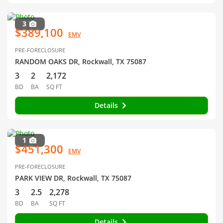
3
$389,100
EMV
PRE-FORECLOSURE
RANDOM OAKS DR, Rockwall, TX 75087
3
2
2,172
BD
BA
SQ FT
Details
1
$451,300
EMV
PRE-FORECLOSURE
PARK VIEW DR, Rockwall, TX 75087
3
2.5
2,278
BD
BA
SQ FT
Details