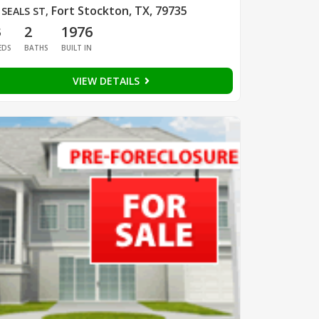
Fort Stockton, TX, 79735
 SEALS ST
,
3
2
1976
EDS
BATHS
BUILT IN
VIEW DETAILS