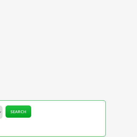
SEARCH