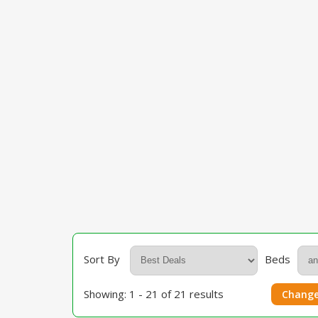
Sort By
Beds
Showing: 1 - 21 of 21 results
Change