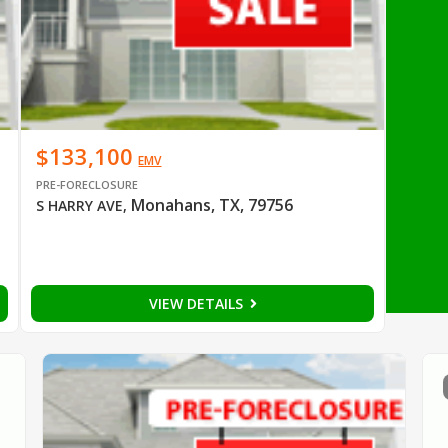
$133,100
EMV
PRE-FORECLOSURE
Monahans, TX, 79756
S HARRY AVE
,
VIEW DETAILS