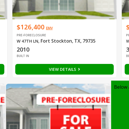
$126,400
EMV
PRE-FORECLOSURE
P
Fort Stockton, TX, 79735
W 47TH LN
,
W
2010
BUILT IN
B
VIEW DETAILS
Below 