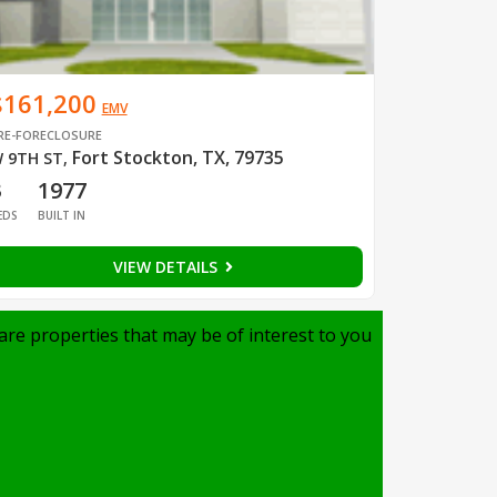
$161,200
EMV
RE-FORECLOSURE
Fort Stockton, TX, 79735
 9TH ST
,
3
1977
EDS
BUILT IN
VIEW DETAILS
are properties that may be of interest to you