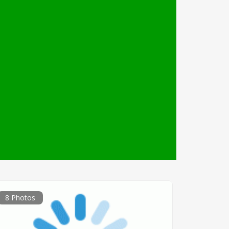
8 Photos