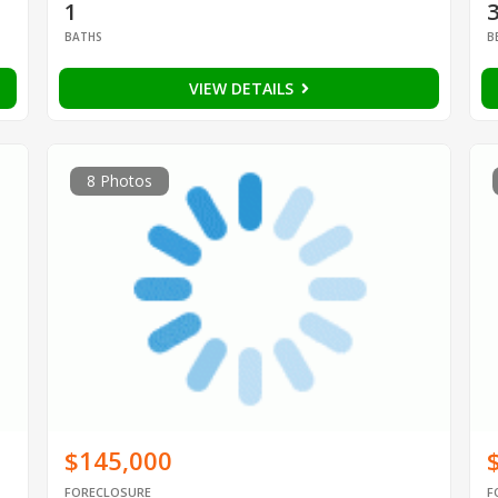
1
BATHS
B
VIEW DETAILS
8 Photos
$145,000
FORECLOSURE
F