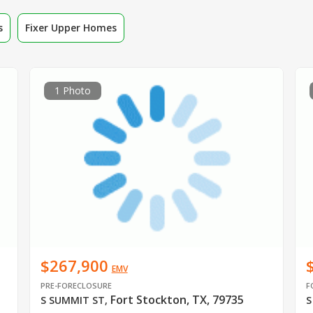
s
Fixer Upper Homes
1 Photo
$267,900
EMV
PRE-FORECLOSURE
F
Fort Stockton, TX, 79735
S SUMMIT ST
,
S