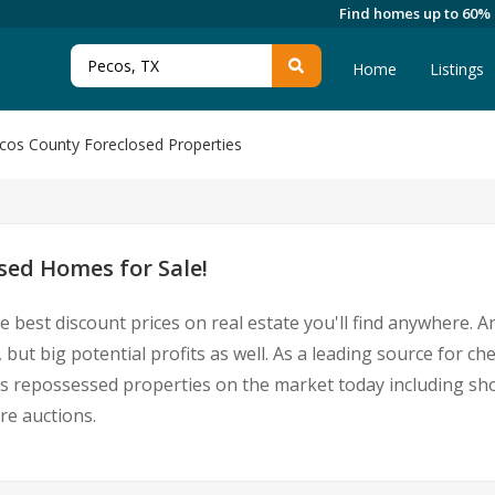
Find homes up to 60%
Home
Listings
cos County Foreclosed Properties
sed Homes for Sale!
e best discount prices on real estate you'll find anywhere. 
 but big potential profits as well. As a leading source for 
Pecos repossessed properties on the market today including 
re auctions.