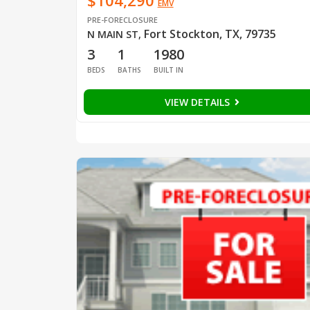
$104,290
EMV
PRE-FORECLOSURE
Fort Stockton, TX, 79735
N MAIN ST
,
3
1
1980
BEDS
BATHS
BUILT IN
VIEW DETAILS