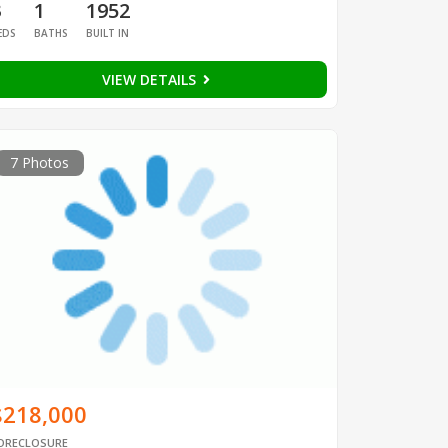
3
1
1952
EDS
BATHS
BUILT IN
VIEW DETAILS
7 Photos
$218,000
ORECLOSURE