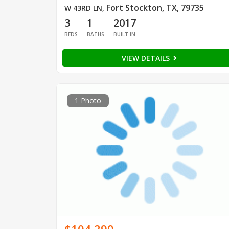
Fort Stockton, TX, 79735
W 43RD LN
,
3
1
2017
BEDS
BATHS
BUILT IN
VIEW DETAILS
1 Photo