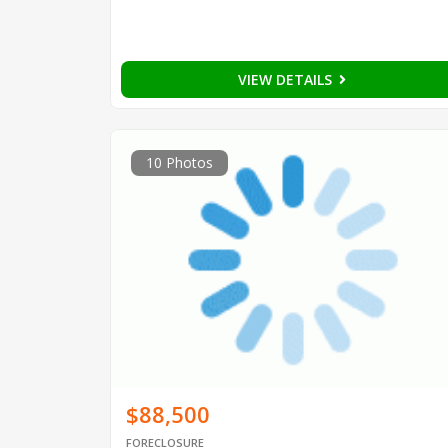
VIEW DETAILS
10 Photos
$88,500
FORECLOSURE