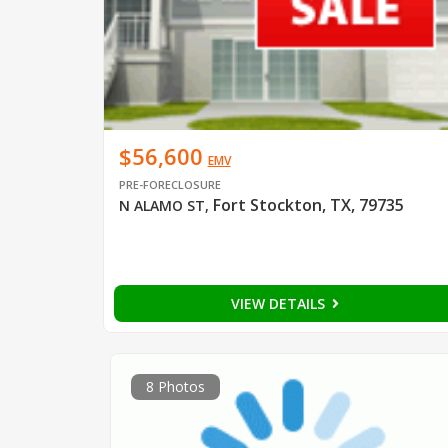
$56,600
EMV
PRE-FORECLOSURE
Fort Stockton, TX, 79735
N ALAMO ST
,
VIEW DETAILS
8 Photos