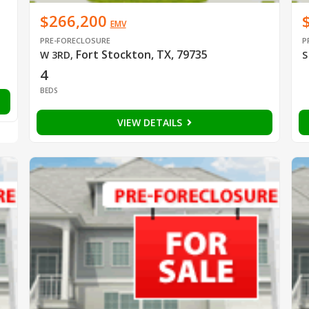
$266,200
EMV
PRE-FORECLOSURE
P
Fort Stockton, TX, 79735
W 3RD
,
S
4
BEDS
VIEW DETAILS