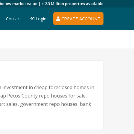
 below market value |
+ 2.3 Million
properties available
CREATE ACCOUNT
Contact
Login
An investment in cheap foreclosed homes in
cheap Pecos County repo houses for sale,
short sales, government repo houses, bank