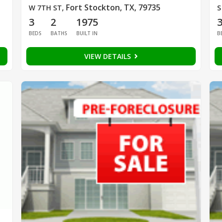
Fort Stockton, TX, 79735
W 7TH ST
,
S
3
2
1975
BEDS
BATHS
BUILT IN
B
VIEW DETAILS