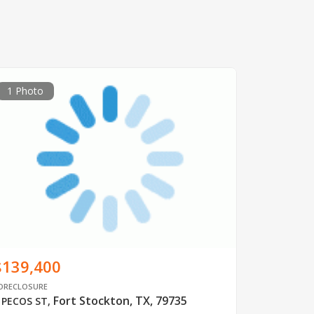
1 Photo
$139,400
ORECLOSURE
Fort Stockton, TX, 79735
 PECOS ST
,