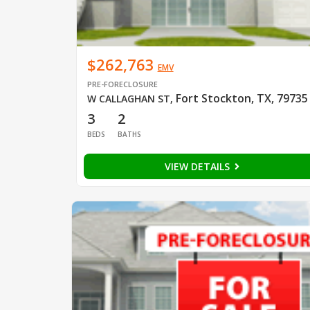
$262,763
EMV
PRE-FORECLOSURE
Fort Stockton, TX, 79735
W CALLAGHAN ST
,
3
2
BEDS
BATHS
VIEW DETAILS