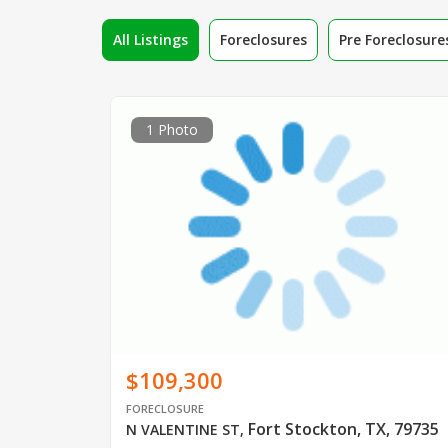
All Listings
Foreclosures
Pre Foreclosure
1 Photo
$109,300
FORECLOSURE
Fort Stockton, TX, 79735
N VALENTINE ST
,