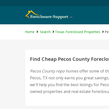
Home
Search
Texas Foreclosed Properties
Pe
Find Cheap Pecos County Foreclo
Pecos County repo homes
offer some of th
Pecos, TX not only earns you great savings,
we'll help you find the best listings for 
owned properties and real estate foreclosu