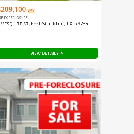
$209,100
EMV
RE-FORECLOSURE
Fort Stockton, TX, 79735
 MESQUITE ST
,
VIEW DETAILS