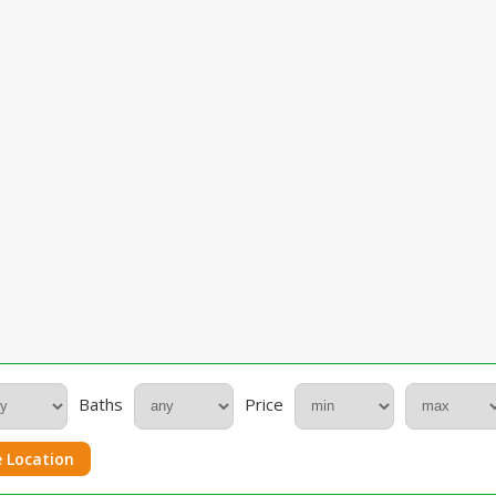
Baths
Price
 Location