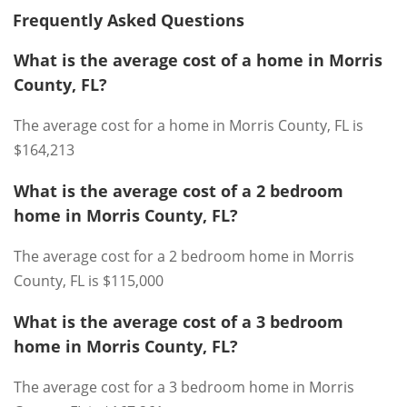
Frequently Asked Questions
What is the average cost of a home in Morris
County, FL?
The average cost for a home in Morris County, FL is
$164,213
What is the average cost of a 2 bedroom
home in Morris County, FL?
The average cost for a 2 bedroom home in Morris
County, FL is $115,000
What is the average cost of a 3 bedroom
home in Morris County, FL?
The average cost for a 3 bedroom home in Morris