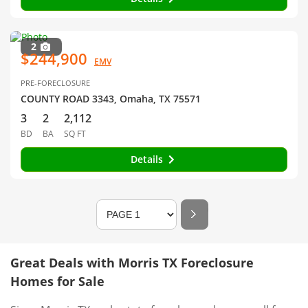
2
$244,900
EMV
PRE-FORECLOSURE
COUNTY ROAD 3343, Omaha, TX 75571
3
2
2,112
BD
BA
SQ FT
Details
Great Deals with Morris TX Foreclosure
Homes for Sale