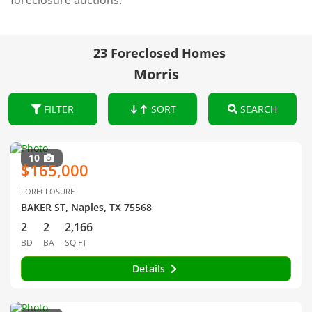
foreclosure auctions.
23 Foreclosed Homes
Morris
FILTER
SORT
SEARCH
10
$165,000
FORECLOSURE
BAKER ST, Naples, TX 75568
2
2
2,166
BD
BA
SQ FT
Details