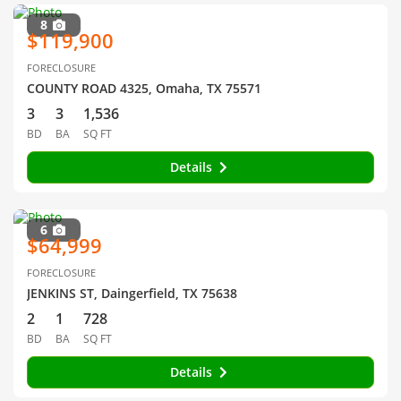
8
$119,900
FORECLOSURE
COUNTY ROAD 4325, Omaha, TX 75571
3
3
1,536
BD
BA
SQ FT
Details
6
$64,999
FORECLOSURE
JENKINS ST, Daingerfield, TX 75638
2
1
728
BD
BA
SQ FT
Details