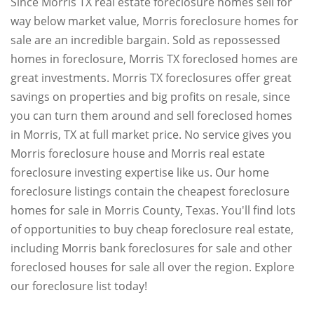
Since Morris TX real estate foreclosure homes sell for
way below market value, Morris foreclosure homes for
sale are an incredible bargain. Sold as repossessed
homes in foreclosure, Morris TX foreclosed homes are
great investments. Morris TX foreclosures offer great
savings on properties and big profits on resale, since
you can turn them around and sell foreclosed homes
in Morris, TX at full market price. No service gives you
Morris foreclosure house and Morris real estate
foreclosure investing expertise like us. Our home
foreclosure listings contain the cheapest foreclosure
homes for sale in Morris County, Texas. You'll find lots
of opportunities to buy cheap foreclosure real estate,
including Morris bank foreclosures for sale and other
foreclosed houses for sale all over the region. Explore
our foreclosure list today!