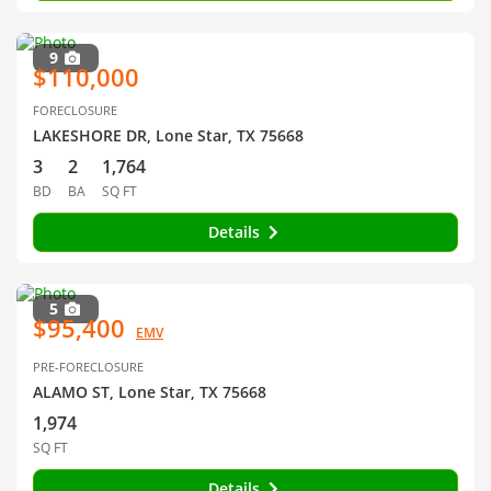
9
$110,000
FORECLOSURE
LAKESHORE DR, Lone Star, TX 75668
3
2
1,764
BD
BA
SQ FT
Details
5
$95,400
EMV
PRE-FORECLOSURE
ALAMO ST, Lone Star, TX 75668
1,974
SQ FT
Details