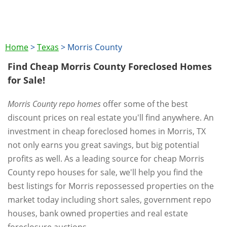
Home
>
Texas
>
Morris County
Find Cheap Morris County Foreclosed Homes
for Sale!
Morris County repo homes
offer some of the best
discount prices on real estate you'll find anywhere. An
investment in cheap foreclosed homes in Morris, TX
not only earns you great savings, but big potential
profits as well. As a leading source for cheap Morris
County repo houses for sale, we'll help you find the
best listings for Morris repossessed properties on the
market today including short sales, government repo
houses, bank owned properties and real estate