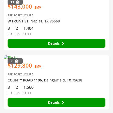
11
$143,000
EMV
PRE-FORECLOSURE
W FRONT ST, Naples, TX 75568
3
2
1,404
BD
BA
SQ FT
Details
8
$129,800
EMV
PRE-FORECLOSURE
COUNTY ROAD 1106, Daingerfield, TX 75638
3
2
1,560
BD
BA
SQ FT
Details