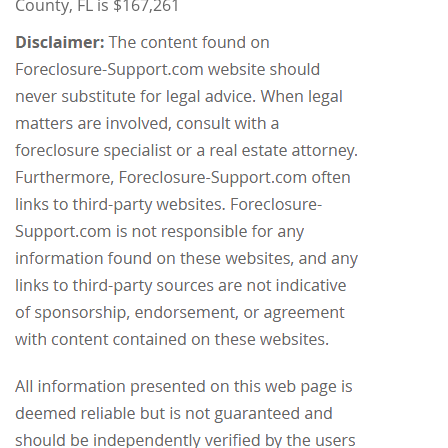
County, FL is $167,261