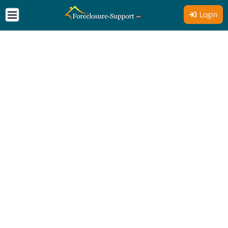
Login