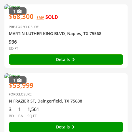
1
$68,300
SOLD
EMV
PRE-FORECLOSURE
MARTIN LUTHER KING BLVD, Naples, TX 75568
936
SQ FT
Details
1
$53,999
FORECLOSURE
N FRAZIER ST, Daingerfield, TX 75638
3
1
1,561
BD
BA
SQ FT
Details