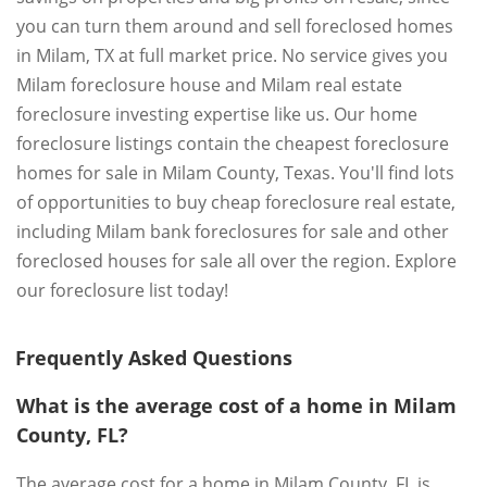
you can turn them around and sell foreclosed homes
in Milam, TX at full market price. No service gives you
Milam foreclosure house and Milam real estate
foreclosure investing expertise like us. Our home
foreclosure listings contain the cheapest foreclosure
homes for sale in Milam County, Texas. You'll find lots
of opportunities to buy cheap foreclosure real estate,
including Milam bank foreclosures for sale and other
foreclosed houses for sale all over the region. Explore
our foreclosure list today!
Frequently Asked Questions
What is the average cost of a home in Milam
County, FL?
The average cost for a home in Milam County, FL is