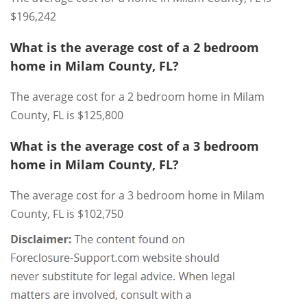
$196,242
What is the average cost of a 2 bedroom
home in Milam County, FL?
The average cost for a 2 bedroom home in Milam
County, FL is $125,800
What is the average cost of a 3 bedroom
home in Milam County, FL?
The average cost for a 3 bedroom home in Milam
County, FL is $102,750