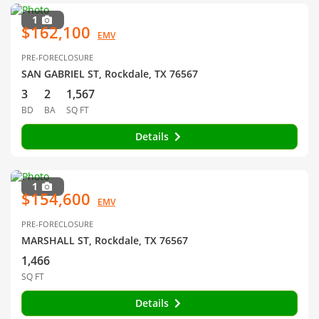
1
$162,100
EMV
PRE-FORECLOSURE
SAN GABRIEL ST, Rockdale, TX 76567
3
2
1,567
BD
BA
SQ FT
Details
1
$154,600
EMV
PRE-FORECLOSURE
MARSHALL ST, Rockdale, TX 76567
1,466
SQ FT
Details