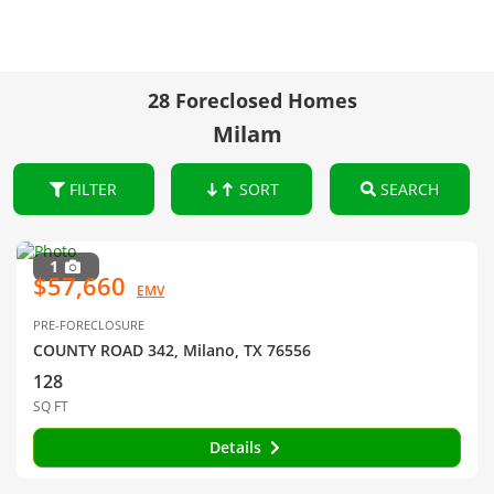
28 Foreclosed Homes
Milam
FILTER
SORT
SEARCH
1
$57,660
EMV
PRE-FORECLOSURE
COUNTY ROAD 342, Milano, TX 76556
128
SQ FT
Details