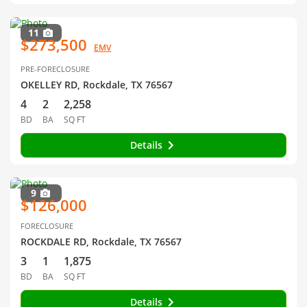
11
$273,500
EMV
PRE-FORECLOSURE
OKELLEY RD, Rockdale, TX 76567
4
2
2,258
BD
BA
SQ FT
Details
9
$126,000
FORECLOSURE
ROCKDALE RD, Rockdale, TX 76567
3
1
1,875
BD
BA
SQ FT
Details