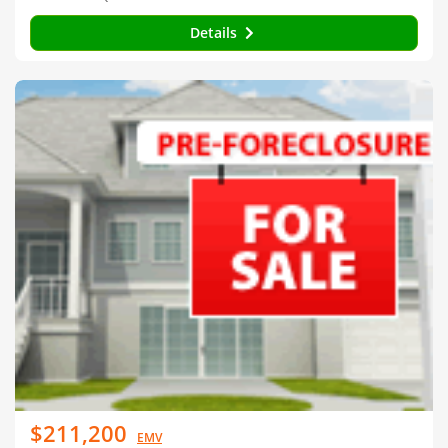
Details
$211,200
EMV