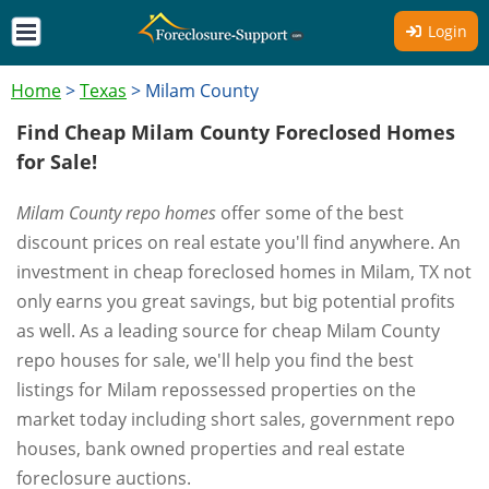
Login
Home
>
Texas
>
Milam County
Find Cheap Milam County Foreclosed Homes
for Sale!
Milam County repo homes
offer some of the best
discount prices on real estate you'll find anywhere. An
investment in cheap foreclosed homes in Milam, TX not
only earns you great savings, but big potential profits
as well. As a leading source for cheap Milam County
repo houses for sale, we'll help you find the best
listings for Milam repossessed properties on the
market today including short sales, government repo
houses, bank owned properties and real estate
foreclosure auctions.