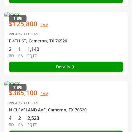
1
$125,800
EMV
PRE-FORECLOSURE
E 4TH ST, Cameron, TX 76520
2
1
1,140
BD
BA
SQ FT
Details
7
$385,100
EMV
PRE-FORECLOSURE
N CLEVELAND AVE, Cameron, TX 76520
4
2
2,523
BD
BA
SQ FT