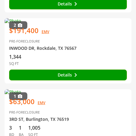
Details
2
$191,400
EMV
PRE-FORECLOSURE
INWOOD DR, Rockdale, TX 76567
1,344
SQ FT
Details
1
$63,000
EMV
PRE-FORECLOSURE
3RD ST, Burlington, TX 76519
3
1
1,005
BD
BA
SQ FT