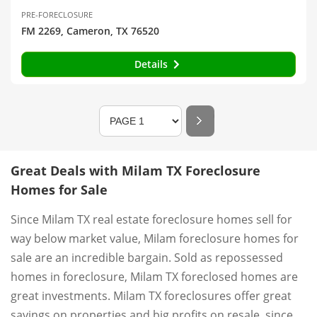
PRE-FORECLOSURE
FM 2269, Cameron, TX 76520
Details
Great Deals with Milam TX Foreclosure
Homes for Sale
Since Milam TX real estate foreclosure homes sell for
way below market value, Milam foreclosure homes for
sale are an incredible bargain. Sold as repossessed
homes in foreclosure, Milam TX foreclosed homes are
great investments. Milam TX foreclosures offer great
savings on properties and big profits on resale, since