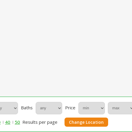
Baths
Price
0
40
50
Results per page
Change Location