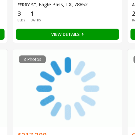
Eagle Pass, TX, 78852
FERRY ST
,
A
3
1
BEDS
BATHS
B
VIEW DETAILS
8 Photos