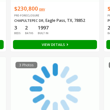
$230,800
EMV
PRE-FORECLOSURE
P
Eagle Pass, TX, 78852
CHAPULTEPEC DR
,
P
3
2
1997
BEDS
BATHS
BUILT IN
B
VIEW DETAILS
3 Photos