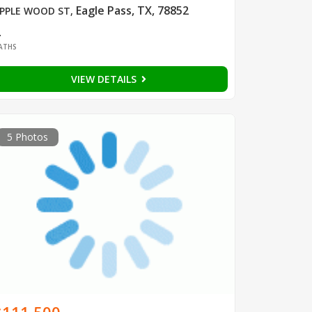
Eagle Pass, TX, 78852
PPLE WOOD ST
,
2
ATHS
VIEW DETAILS
5 Photos