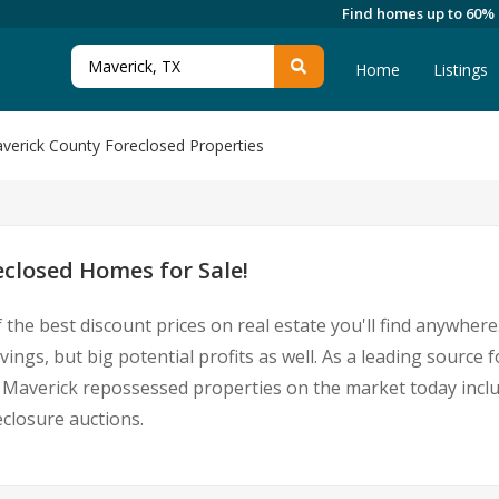
Find homes up to 60%
Home
Listings
verick County Foreclosed Properties
closed Homes for Sale!
 the best discount prices on real estate you'll find anywhe
vings, but big potential profits as well. As a leading sourc
 for Maverick repossessed properties on the market today in
closure auctions.