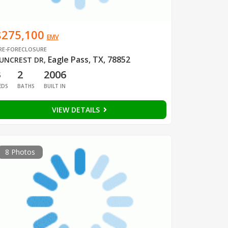
$275,100
EMV
RE-FORECLOSURE
Eagle Pass, TX, 78852
UNCREST DR
,
3
2
2006
EDS
BATHS
BUILT IN
VIEW DETAILS
8 Photos