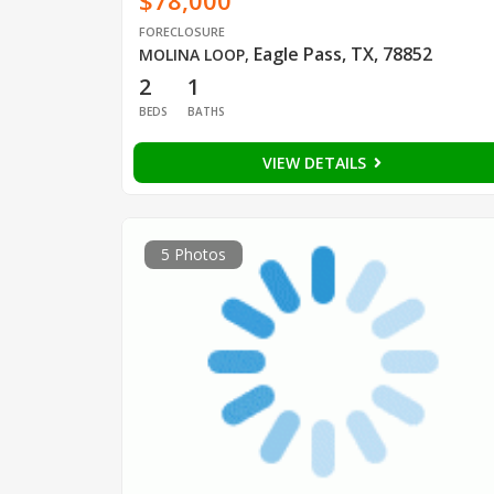
$78,000
FORECLOSURE
Eagle Pass, TX, 78852
MOLINA LOOP
,
2
1
BEDS
BATHS
VIEW DETAILS
5 Photos