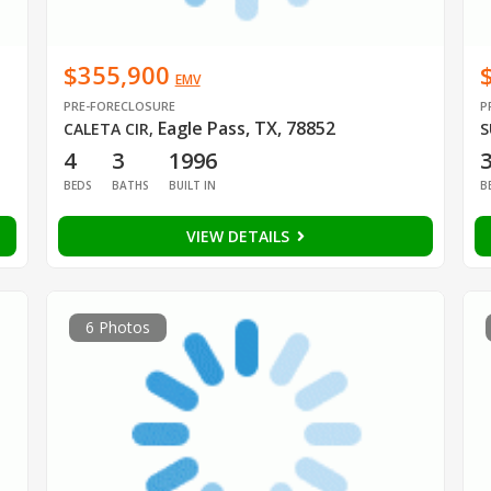
$355,900
EMV
PRE-FORECLOSURE
P
Eagle Pass, TX, 78852
CALETA CIR
,
S
4
3
1996
BEDS
BATHS
BUILT IN
B
VIEW DETAILS
6 Photos