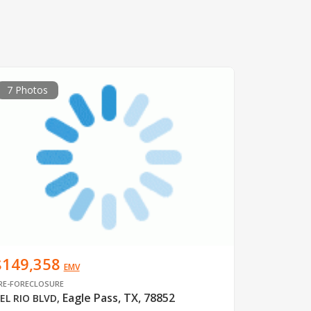
7 Photos
$149,358
EMV
RE-FORECLOSURE
Eagle Pass, TX, 78852
EL RIO BLVD
,