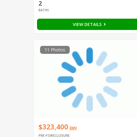
2
BATHS
VIEW DETAILS
11 Photos
$323,400
EMV
PRE-FORECLOSURE