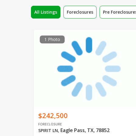
All Listings
Foreclosures
Pre Foreclosure
1 Photo
$242,500
FORECLOSURE
Eagle Pass, TX, 78852
SPIRIT LN
,