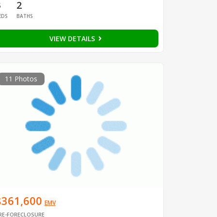
3
2
EDS
BATHS
VIEW DETAILS
11 Photos
$361,600
EMV
RE-FORECLOSURE