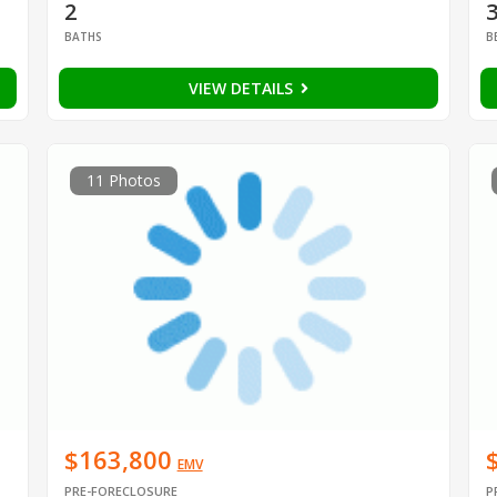
2
BATHS
B
VIEW DETAILS
11 Photos
$163,800
EMV
PRE-FORECLOSURE
P