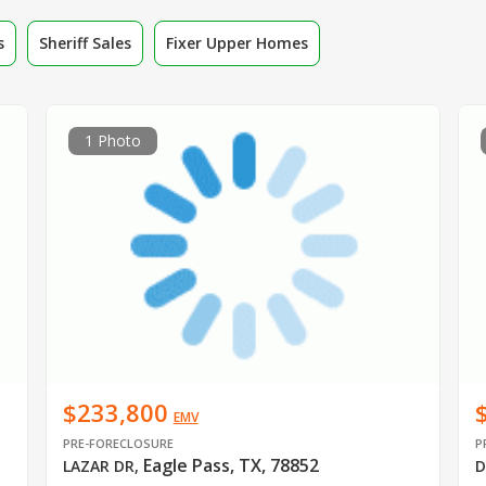
s
Sheriff Sales
Fixer Upper Homes
1 Photo
$233,800
EMV
PRE-FORECLOSURE
P
Eagle Pass, TX, 78852
LAZAR DR
,
D