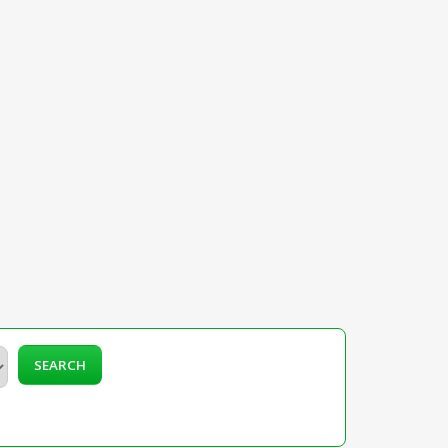
SEARCH