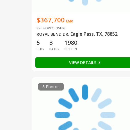
$367,700
EMV
PRE-FORECLOSURE
Eagle Pass, TX, 78852
ROYAL BEND DR
,
5
3
1980
BEDS
BATHS
BUILT IN
VIEW DETAILS
8 Photos