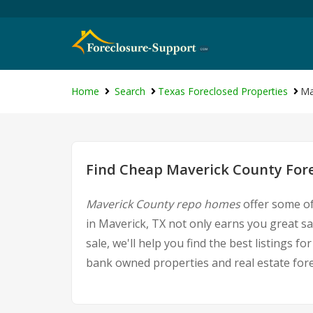
Home
Search
Texas Foreclosed Properties
Ma
Find Cheap Maverick County Fore
Maverick County repo homes
offer some of
in Maverick, TX not only earns you great sa
sale, we'll help you find the best listings
bank owned properties and real estate fore