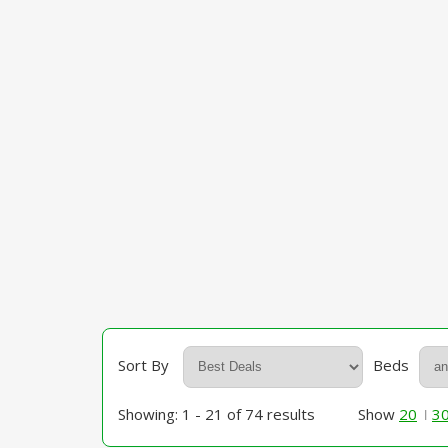
Sort By
Beds
Showing: 1 - 21 of 74 results
Show
20
3