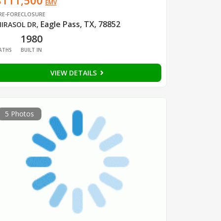
$111,500
EMV
RE-FORECLOSURE
Eagle Pass, TX, 78852
IRASOL DR
,
1
1980
ATHS
BUILT IN
VIEW DETAILS
5 Photos