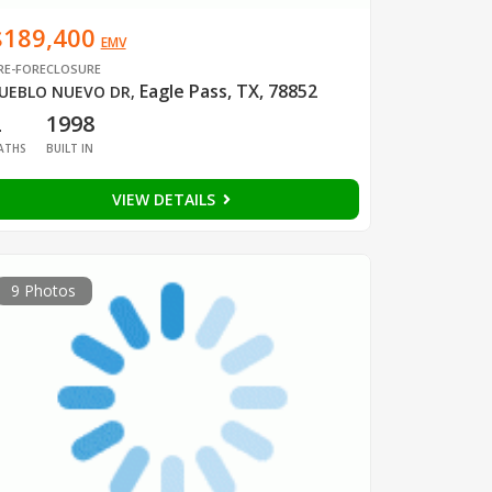
$189,400
EMV
RE-FORECLOSURE
Eagle Pass, TX, 78852
UEBLO NUEVO DR
,
2
1998
ATHS
BUILT IN
VIEW DETAILS
9 Photos