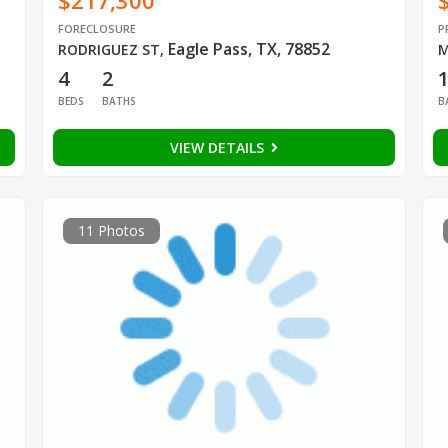
$217,300
FORECLOSURE
P
Eagle Pass, TX, 78852
RODRIGUEZ ST
,
M
4
2
BEDS
BATHS
B
VIEW DETAILS
11 Photos