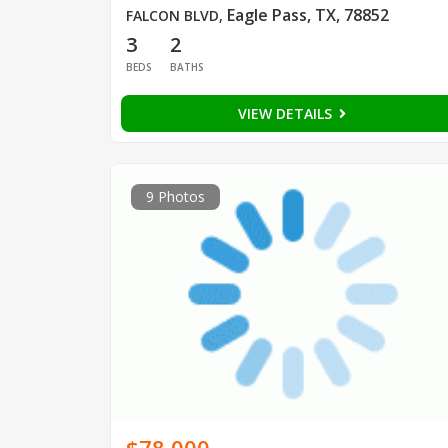
Eagle Pass, TX, 78852
FALCON BLVD
,
3
2
BEDS
BATHS
VIEW DETAILS
9 Photos