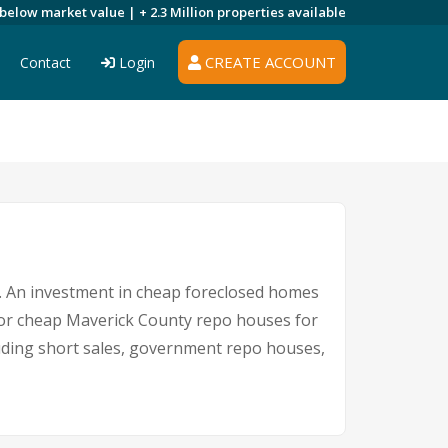
 below market value |
+ 2.3 Million
properties available
CREATE ACCOUNT
Contact
Login
re. An investment in cheap foreclosed homes
e for cheap Maverick County repo houses for
cluding short sales, government repo houses,