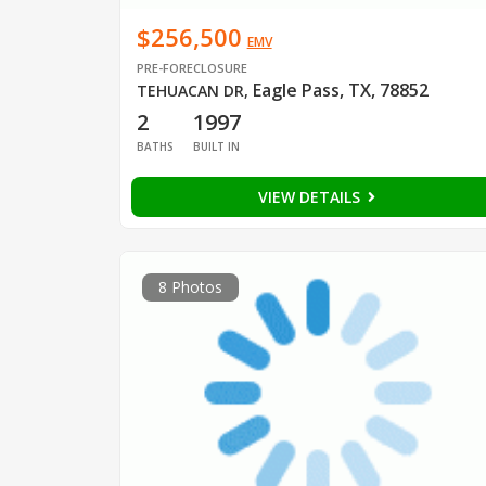
$256,500
EMV
PRE-FORECLOSURE
Eagle Pass, TX, 78852
TEHUACAN DR
,
2
1997
BATHS
BUILT IN
VIEW DETAILS
8 Photos