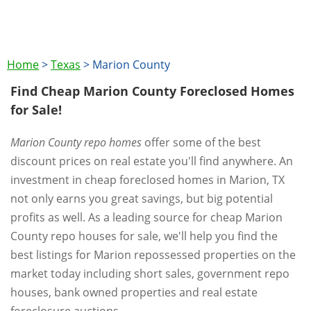
Home
>
Texas
>
Marion County
Find Cheap Marion County Foreclosed Homes
for Sale!
Marion County repo homes
offer some of the best
discount prices on real estate you'll find anywhere. An
investment in cheap foreclosed homes in Marion, TX
not only earns you great savings, but big potential
profits as well. As a leading source for cheap Marion
County repo houses for sale, we'll help you find the
best listings for Marion repossessed properties on the
market today including short sales, government repo
houses, bank owned properties and real estate