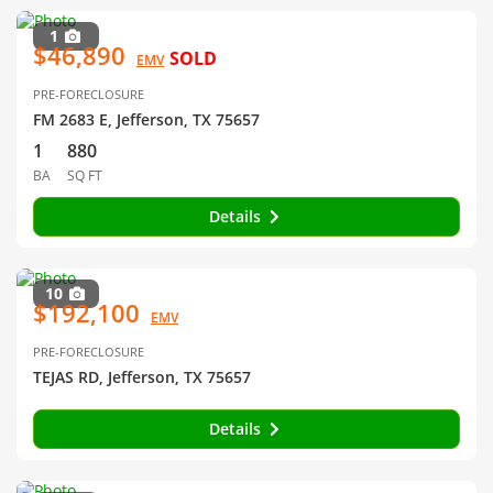
1
$46,890
SOLD
EMV
PRE-FORECLOSURE
FM 2683 E, Jefferson, TX 75657
1
880
BA
SQ FT
Details
10
$192,100
EMV
PRE-FORECLOSURE
TEJAS RD, Jefferson, TX 75657
Details