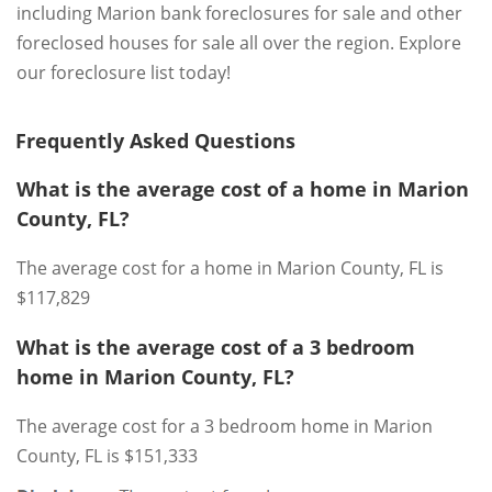
including Marion bank foreclosures for sale and other
foreclosed houses for sale all over the region. Explore
our foreclosure list today!
Frequently Asked Questions
What is the average cost of a home in Marion
County, FL?
The average cost for a home in Marion County, FL is
$117,829
What is the average cost of a 3 bedroom
home in Marion County, FL?
The average cost for a 3 bedroom home in Marion
County, FL is $151,333