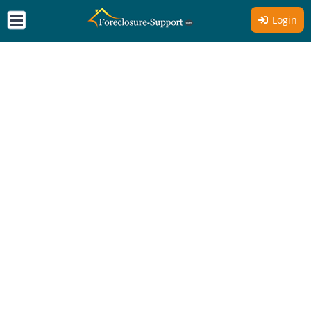
Login