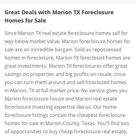
Great Deals with Marion TX Foreclosure
Homes for Sale
Since Marion TX real estate foreclosure homes sell for
way below market value, Marion foreclosure homes for
sale are an incredible bargain. Sold as repossessed
homes in foreclosure, Marion TX foreclosed homes are
great investments. Marion TX foreclosures offer great
savings on properties and big profits on resale, since
you can turn them around and sell foreclosed homes
in Marion, TX at full market price. No service gives you
Marion foreclosure house and Marion real estate
foreclosure investing expertise like us. Our home
foreclosure listings contain the cheapest foreclosure
homes for sale in Marion County, Texas. You'll find lots
of opportunities to buy cheap foreclosure real estate,