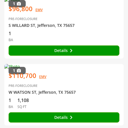
1
$96,800
EMV
PRE-FORECLOSURE
S WILLARD ST, Jefferson, TX 75657
1
BA
Details
1
$110,700
EMV
PRE-FORECLOSURE
W WATSON ST, Jefferson, TX 75657
1
1,108
BA
SQ FT
Details