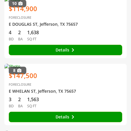
10
$114,900
FORECLOSURE
E DOUGLAS ST, Jefferson, TX 75657
4
2
1,638
BD
BA
SQ FT
Details
8
$147,500
FORECLOSURE
E WHELAN ST, Jefferson, TX 75657
3
2
1,563
BD
BA
SQ FT
Details