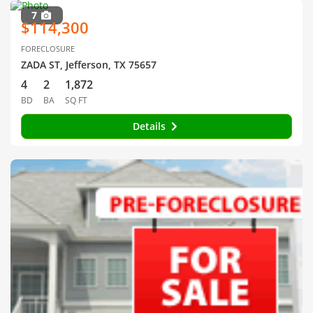
7
$114,300
FORECLOSURE
ZADA ST, Jefferson, TX 75657
4
2
1,872
BD
BA
SQ FT
Details