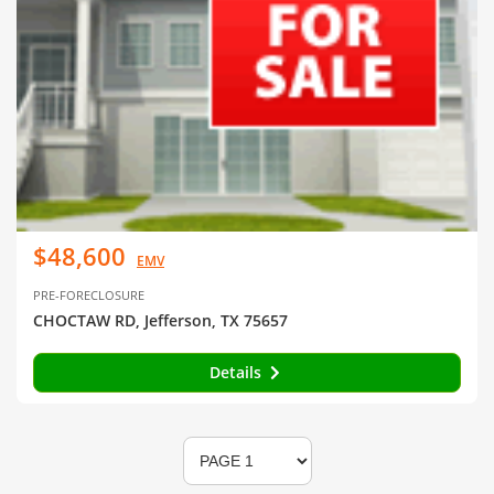
$48,600
EMV
PRE-FORECLOSURE
CHOCTAW RD, Jefferson, TX 75657
Details