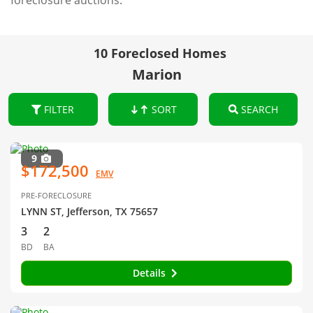
foreclosure auctions.
10 Foreclosed Homes
Marion
FILTER
SORT
SEARCH
9
$172,500
EMV
PRE-FORECLOSURE
LYNN ST, Jefferson, TX 75657
3
2
BD
BA
Details