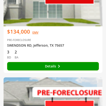
$134,000
EMV
PRE-FORECLOSURE
SWENDSON RD, Jefferson, TX 75657
3
2
BD
BA
Details