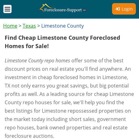
Login
Home
>
Texas
>
Limestone County
Find Cheap Limestone County Foreclosed
Homes for Sale!
Limestone County repo homes
offer some of the best
discount prices on real estate you'll find anywhere. An
investment in cheap foreclosed homes in Limestone,
TX not only earns you great savings, but big potential
profits as well. As a leading source for cheap Limestone
County repo houses for sale, we'll help you find the
best listings for Limestone repossessed properties on
the market today including short sales, government
repo houses, bank owned properties and real estate
foreclosure auctions.