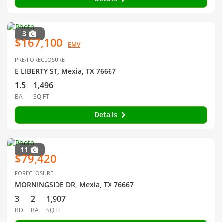
3
$167,100
EMV
PRE-FORECLOSURE
E LIBERTY ST, Mexia, TX 76667
1.5
1,496
BA
SQ FT
Details
11
$79,420
FORECLOSURE
MORNINGSIDE DR, Mexia, TX 76667
3
2
1,907
BD
BA
SQ FT