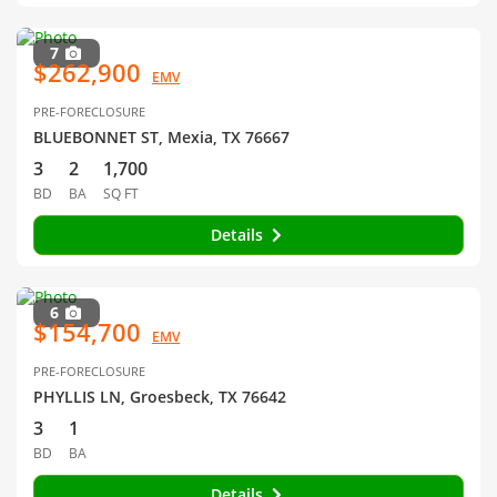
7
$262,900
EMV
PRE-FORECLOSURE
BLUEBONNET ST, Mexia, TX 76667
3
2
1,700
BD
BA
SQ FT
Details
6
$154,700
EMV
PRE-FORECLOSURE
PHYLLIS LN, Groesbeck, TX 76642
3
1
BD
BA
Details