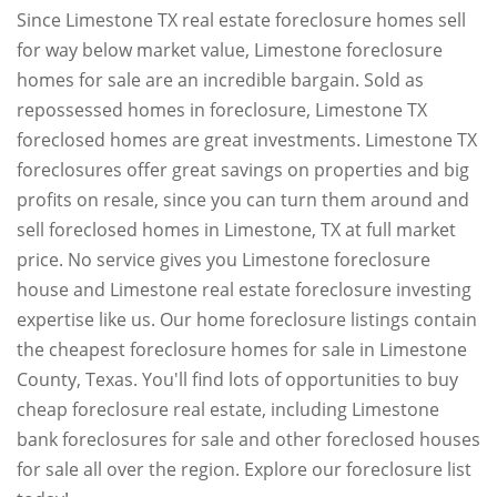
Since Limestone TX real estate foreclosure homes sell
for way below market value, Limestone foreclosure
homes for sale are an incredible bargain. Sold as
repossessed homes in foreclosure, Limestone TX
foreclosed homes are great investments. Limestone TX
foreclosures offer great savings on properties and big
profits on resale, since you can turn them around and
sell foreclosed homes in Limestone, TX at full market
price. No service gives you Limestone foreclosure
house and Limestone real estate foreclosure investing
expertise like us. Our home foreclosure listings contain
the cheapest foreclosure homes for sale in Limestone
County, Texas. You'll find lots of opportunities to buy
cheap foreclosure real estate, including Limestone
bank foreclosures for sale and other foreclosed houses
for sale all over the region. Explore our foreclosure list