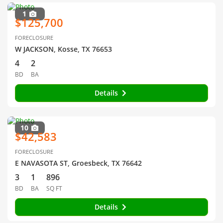
1
$125,700
FORECLOSURE
W JACKSON, Kosse, TX 76653
4
2
BD
BA
Details
10
$42,583
FORECLOSURE
E NAVASOTA ST, Groesbeck, TX 76642
3
1
896
BD
BA
SQ FT
Details