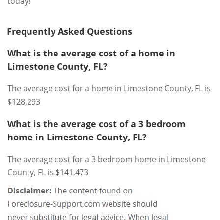
today!
Frequently Asked Questions
What is the average cost of a home in
Limestone County, FL?
The average cost for a home in Limestone County, FL is
$128,293
What is the average cost of a 3 bedroom
home in Limestone County, FL?
The average cost for a 3 bedroom home in Limestone
County, FL is $141,473