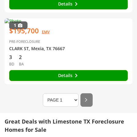
Details
1
$195,700
EMV
PRE-FORECLOSURE
CLARK ST, Mexia, TX 76667
3
2
BD
BA
Details
Great Deals with Limestone TX Foreclosure
Homes for Sale