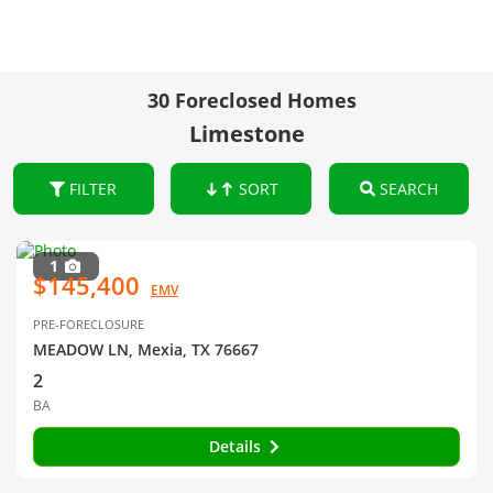
30 Foreclosed Homes
Limestone
FILTER
SORT
SEARCH
1
$145,400
EMV
PRE-FORECLOSURE
MEADOW LN, Mexia, TX 76667
2
BA
Details