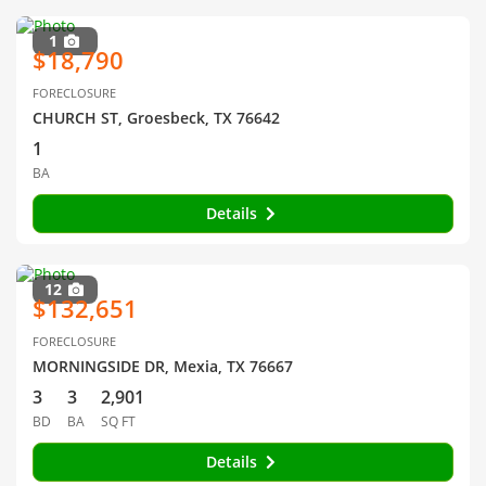
1
$18,790
FORECLOSURE
CHURCH ST, Groesbeck, TX 76642
1
BA
Details
12
$132,651
FORECLOSURE
MORNINGSIDE DR, Mexia, TX 76667
3
3
2,901
BD
BA
SQ FT
Details