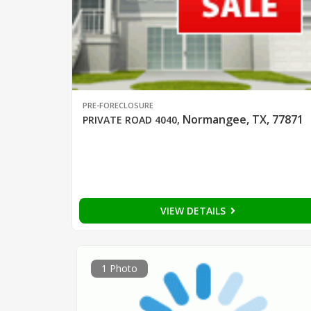
PRE-FORECLOSURE
Normangee, TX, 77871
PRIVATE ROAD 4040
,
VIEW DETAILS
1 Photo