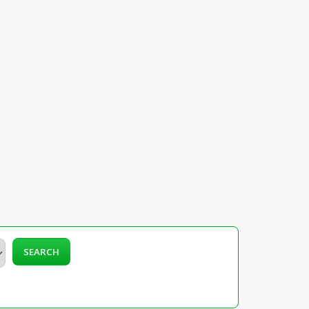
SEARCH