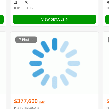
4
3
BEDS
BATHS
B
VIEW DETAILS
7 Photos
$377,600
EMV
PRE-FORECLOSURE
P