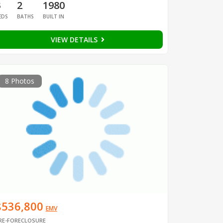
3
2
1980
EDS
BATHS
BUILT IN
VIEW DETAILS
8 Photos
$536,800
EMV
RE-FORECLOSURE