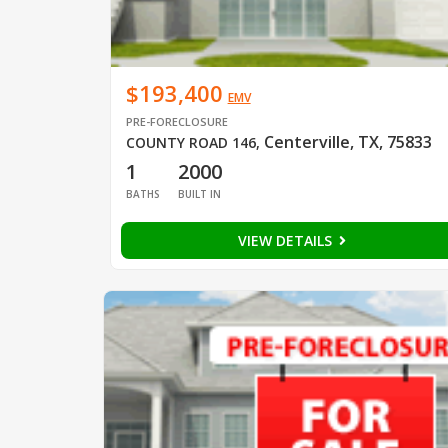
$193,400
EMV
PRE-FORECLOSURE
Centerville, TX, 75833
COUNTY ROAD 146
,
1
2000
BATHS
BUILT IN
VIEW DETAILS