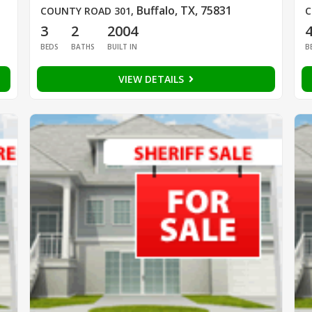
Buffalo, TX, 75831
COUNTY ROAD 301
,
C
3
2
2004
BEDS
BATHS
BUILT IN
B
VIEW DETAILS