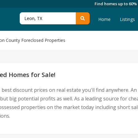
Find homes up to 60%
Home
Listings
on County Foreclosed Properties
ed Homes for Sale!
 best discount prices on real estate you'll find anywhere. A
but big potential profits as well. As a leading source for ch
epossessed properties on the market today including short 
ions.