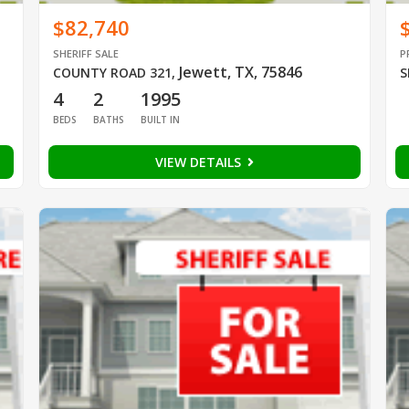
$82,740
SHERIFF SALE
P
Jewett, TX, 75846
COUNTY ROAD 321
,
S
4
2
1995
BEDS
BATHS
BUILT IN
VIEW DETAILS