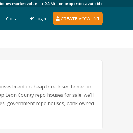
 below market value |
+ 2.3 Million
properties available
CREATE ACCOUNT
Contact
Login
n investment in cheap foreclosed homes in
eap Leon County repo houses for sale, we'll
sales, government repo houses, bank owned