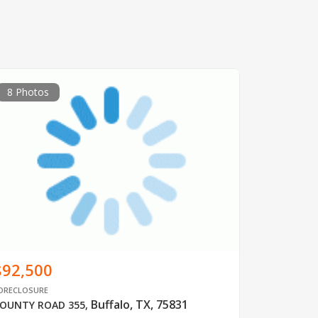
8 Photos
$92,500
ORECLOSURE
Buffalo, TX, 75831
OUNTY ROAD 355
,