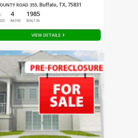
Buffalo, TX, 75831
OUNTY ROAD 355
,
4
4
1985
EDS
BATHS
BUILT IN
VIEW DETAILS