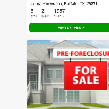
Buffalo, TX, 75831
COUNTY ROAD 311
,
3
2
1987
BEDS
BATHS
BUILT IN
VIEW DETAILS