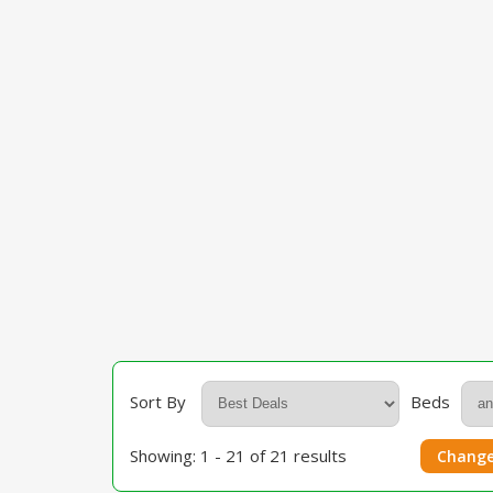
Sort By
Beds
Showing: 1 - 21 of 21 results
Change