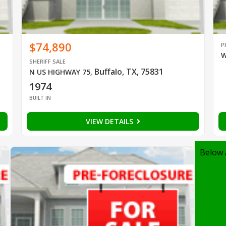
$74,890
P
W
SHERIFF SALE
Buffalo, TX, 75831
N US HIGHWAY 75
,
1974
BUILT IN
VIEW DETAILS
Below 