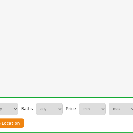
Baths
Price
 Location