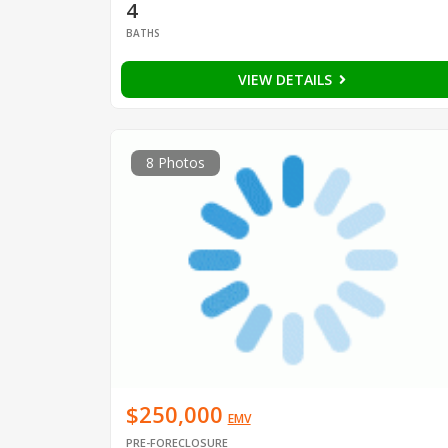
4
BATHS
VIEW DETAILS
8 Photos
$250,000
EMV
PRE-FORECLOSURE