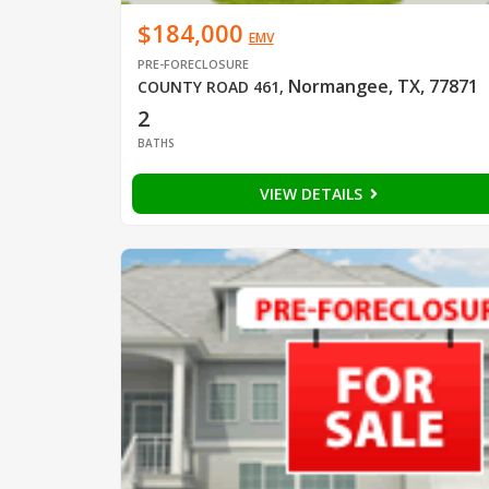
$184,000
EMV
PRE-FORECLOSURE
Normangee, TX, 77871
COUNTY ROAD 461
,
2
BATHS
VIEW DETAILS