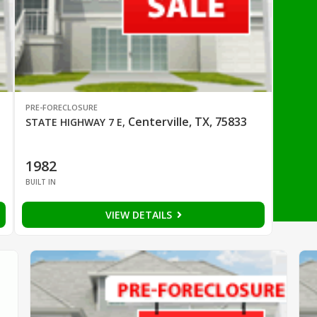
PRE-FORECLOSURE
Centerville, TX, 75833
STATE HIGHWAY 7 E
,
1982
BUILT IN
VIEW DETAILS