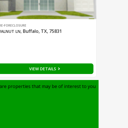
RE-FORECLOSURE
Buffalo, TX, 75831
ALNUT LN
,
VIEW DETAILS
are properties that may be of interest to you