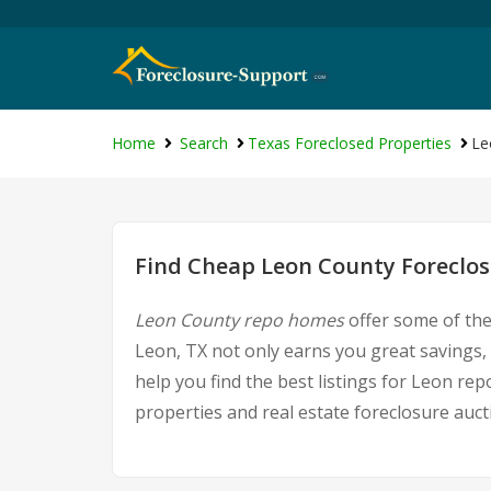
Home
Search
Texas Foreclosed Properties
Le
Find Cheap Leon County Foreclos
Leon County repo homes
offer some of the
Leon, TX not only earns you great savings, 
help you find the best listings for Leon r
properties and real estate foreclosure auct