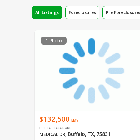
All Listings
Foreclosures
Pre Foreclosure
1 Photo
$132,500
EMV
PRE-FORECLOSURE
Buffalo, TX, 75831
MEDICAL DR
,