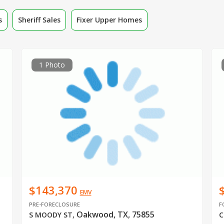
s
Sheriff Sales
Fixer Upper Homes
1 Photo
$143,370
EMV
PRE-FORECLOSURE
F
Oakwood, TX, 75855
S MOODY ST
,
C