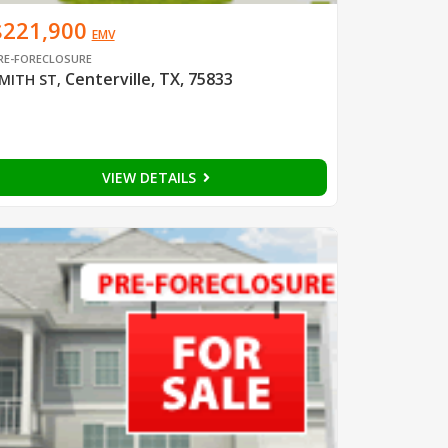
$221,900
EMV
RE-FORECLOSURE
Centerville, TX, 75833
MITH ST
,
VIEW DETAILS