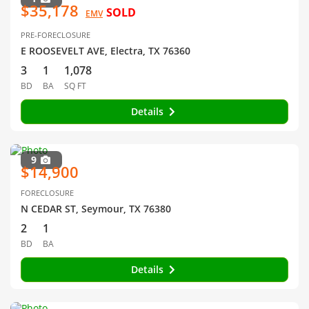
$35,178
SOLD
EMV
PRE-FORECLOSURE
E ROOSEVELT AVE, Electra, TX 76360
3
1
1,078
BD
BA
SQ FT
Details
9
$14,900
FORECLOSURE
N CEDAR ST, Seymour, TX 76380
2
1
BD
BA
Details