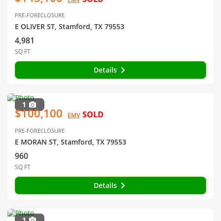
PRE-FORECLOSURE
E OLIVER ST, Stamford, TX 79553
4,981
SQ FT
Details
1
$100,100
SOLD
EMV
PRE-FORECLOSURE
E MORAN ST, Stamford, TX 79553
960
SQ FT
Details
1