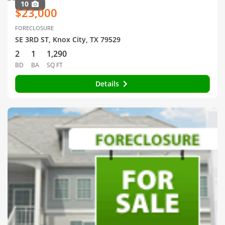
10
$23,000
FORECLOSURE
SE 3RD ST, Knox City, TX 79529
2
1
1,290
BD
BA
SQ FT
Details