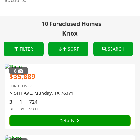
auctions.
10 Foreclosed Homes
Knox
FILTER
SORT
SEARCH
8
$35,889
FORECLOSURE
N 5TH AVE, Munday, TX 76371
3
1
724
BD
BA
SQ FT
Details