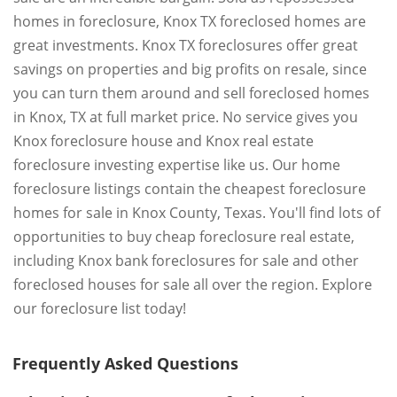
homes in foreclosure, Knox TX foreclosed homes are
great investments. Knox TX foreclosures offer great
savings on properties and big profits on resale, since
you can turn them around and sell foreclosed homes
in Knox, TX at full market price. No service gives you
Knox foreclosure house and Knox real estate
foreclosure investing expertise like us. Our home
foreclosure listings contain the cheapest foreclosure
homes for sale in Knox County, Texas. You'll find lots of
opportunities to buy cheap foreclosure real estate,
including Knox bank foreclosures for sale and other
foreclosed houses for sale all over the region. Explore
our foreclosure list today!
Frequently Asked Questions