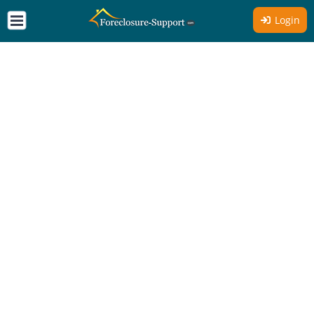
Login