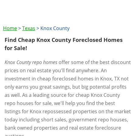
Home
>
Texas
>
Knox County
Find Cheap Knox County Foreclosed Homes
for Sale!
Knox County repo homes
offer some of the best discount
prices on real estate you'll find anywhere. An
investment in cheap foreclosed homes in Knox, TX not
only earns you great savings, but big potential profits
as well. As a leading source for cheap Knox County
repo houses for sale, we'll help you find the best
listings for Knox repossessed properties on the market
today including short sales, government repo houses,
bank owned properties and real estate foreclosure