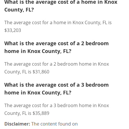
What is the average cost of a home in Knox
County, FL?
The average cost for a home in Knox County, FL is
$33,203
What is the average cost of a 2 bedroom
home in Knox County, FL?
The average cost for a 2 bedroom home in Knox
County, FL is $31,860
What is the average cost of a 3 bedroom
home in Knox County, FL?
The average cost for a 3 bedroom home in Knox
County, FL is $35,889