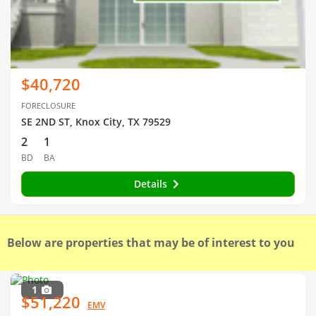
$40,720
FORECLOSURE
SE 2ND ST, Knox City, TX 79529
2
1
BD
BA
Details
Below are properties that may be of interest to you
1
$51,220
EMV