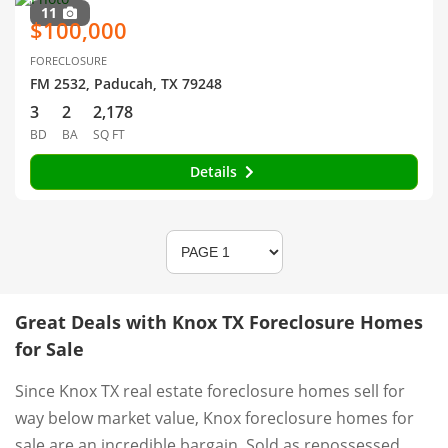
11
$100,000
FORECLOSURE
FM 2532, Paducah, TX 79248
3
2
2,178
BD
BA
SQ FT
Details
Great Deals with Knox TX Foreclosure Homes
for Sale
Since Knox TX real estate foreclosure homes sell for
way below market value, Knox foreclosure homes for
sale are an incredible bargain. Sold as repossessed