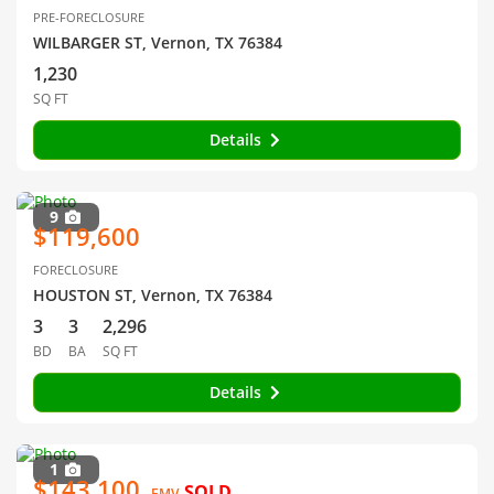
PRE-FORECLOSURE
WILBARGER ST, Vernon, TX 76384
1,230
SQ FT
Details
9
$119,600
FORECLOSURE
HOUSTON ST, Vernon, TX 76384
3
3
2,296
BD
BA
SQ FT
Details
1
$143,100
SOLD
EMV