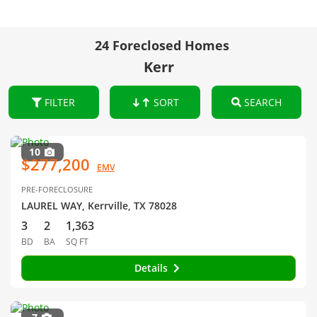
24 Foreclosed Homes
Kerr
FILTER
SORT
SEARCH
10
$277,200
EMV
PRE-FORECLOSURE
LAUREL WAY, Kerrville, TX 78028
3
2
1,363
BD
BA
SQ FT
Details