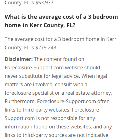
County, FL is $53,977
What is the average cost of a 3 bedroom
home in Kerr County, FL?
The average cost for a 3 bedroom home in Kerr
County, FL is $279,243