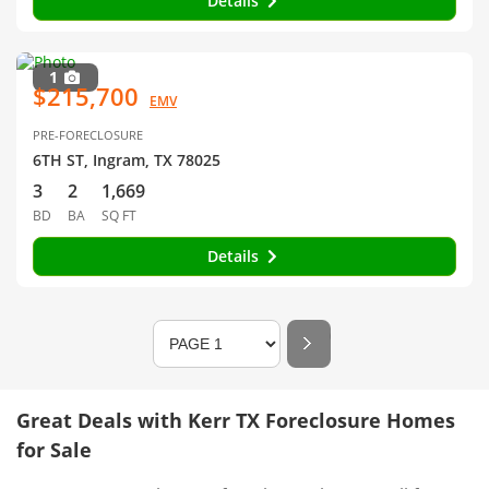
Details
1
$215,700
EMV
PRE-FORECLOSURE
6TH ST, Ingram, TX 78025
3
2
1,669
BD
BA
SQ FT
Details
Great Deals with Kerr TX Foreclosure Homes
for Sale