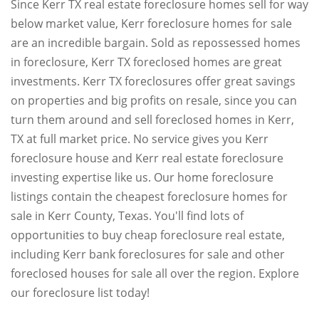
Since Kerr TX real estate foreclosure homes sell for way
below market value, Kerr foreclosure homes for sale
are an incredible bargain. Sold as repossessed homes
in foreclosure, Kerr TX foreclosed homes are great
investments. Kerr TX foreclosures offer great savings
on properties and big profits on resale, since you can
turn them around and sell foreclosed homes in Kerr,
TX at full market price. No service gives you Kerr
foreclosure house and Kerr real estate foreclosure
investing expertise like us. Our home foreclosure
listings contain the cheapest foreclosure homes for
sale in Kerr County, Texas. You'll find lots of
opportunities to buy cheap foreclosure real estate,
including Kerr bank foreclosures for sale and other
foreclosed houses for sale all over the region. Explore
our foreclosure list today!