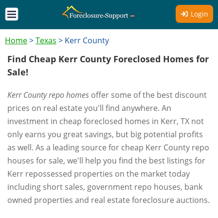
Login
Home
>
Texas
>
Kerr County
Find Cheap Kerr County Foreclosed Homes for
Sale!
Kerr County repo homes
offer some of the best discount
prices on real estate you'll find anywhere. An
investment in cheap foreclosed homes in Kerr, TX not
only earns you great savings, but big potential profits
as well. As a leading source for cheap Kerr County repo
houses for sale, we'll help you find the best listings for
Kerr repossessed properties on the market today
including short sales, government repo houses, bank
owned properties and real estate foreclosure auctions.