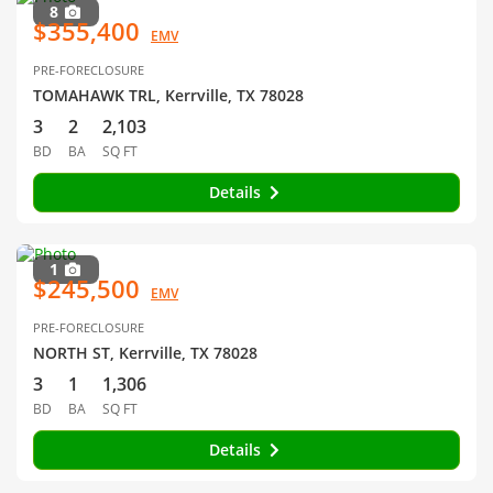
8
$355,400
EMV
PRE-FORECLOSURE
TOMAHAWK TRL, Kerrville, TX 78028
3
2
2,103
BD
BA
SQ FT
Details
1
$245,500
EMV
PRE-FORECLOSURE
NORTH ST, Kerrville, TX 78028
3
1
1,306
BD
BA
SQ FT
Details