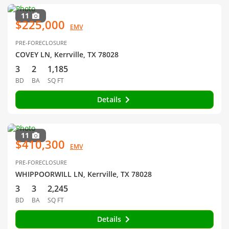
11
$225,000
EMV
PRE-FORECLOSURE
COVEY LN, Kerrville, TX 78028
3
2
1,185
BD
BA
SQ FT
Details
11
$410,300
EMV
PRE-FORECLOSURE
WHIPPOORWILL LN, Kerrville, TX 78028
3
3
2,245
BD
BA
SQ FT
Details