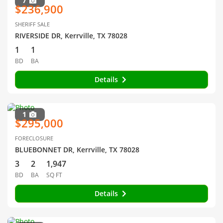
7
$236,900
SHERIFF SALE
RIVERSIDE DR, Kerrville, TX 78028
1
1
BD
BA
Details
1
$295,000
FORECLOSURE
BLUEBONNET DR, Kerrville, TX 78028
3
2
1,947
BD
BA
SQ FT
Details