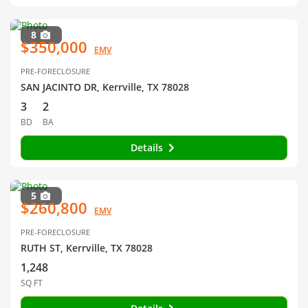
8
$350,000
EMV
PRE-FORECLOSURE
SAN JACINTO DR, Kerrville, TX 78028
3
2
BD
BA
Details
5
$260,800
EMV
PRE-FORECLOSURE
RUTH ST, Kerrville, TX 78028
1,248
SQ FT