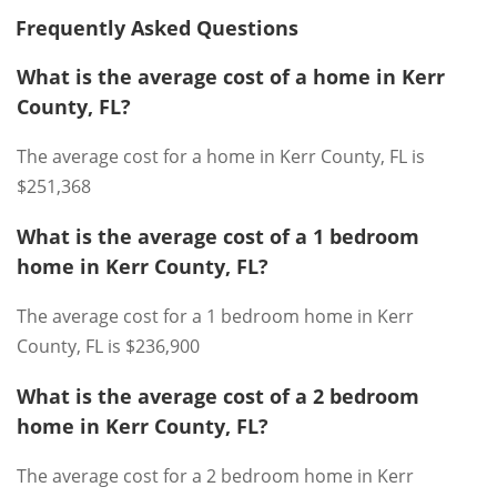
Frequently Asked Questions
What is the average cost of a home in Kerr
County, FL?
The average cost for a home in Kerr County, FL is
$251,368
What is the average cost of a 1 bedroom
home in Kerr County, FL?
The average cost for a 1 bedroom home in Kerr
County, FL is $236,900
What is the average cost of a 2 bedroom
home in Kerr County, FL?
The average cost for a 2 bedroom home in Kerr