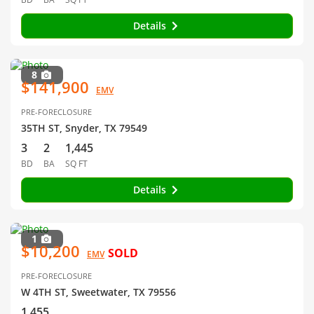
Details
8
$141,900
EMV
PRE-FORECLOSURE
35TH ST, Snyder, TX 79549
3
2
1,445
BD
BA
SQ FT
Details
1
$10,200
SOLD
EMV
PRE-FORECLOSURE
W 4TH ST, Sweetwater, TX 79556
1,455