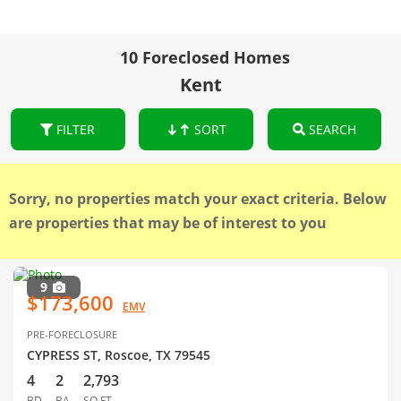
10 Foreclosed Homes
Kent
FILTER
SORT
SEARCH
Sorry, no properties match your exact criteria. Below
are properties that may be of interest to you
9
$173,600
EMV
PRE-FORECLOSURE
CYPRESS ST, Roscoe, TX 79545
4
2
2,793
BD
BA
SQ FT