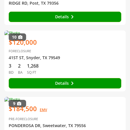
RIDGE RD, Post, TX 79356
Details
10
$120,000
FORECLOSURE
41ST ST, Snyder, TX 79549
3
2
1,268
BD
BA
SQ FT
Details
9
$184,500
EMV
PRE-FORECLOSURE
PONDEROSA DR, Sweetwater, TX 79556