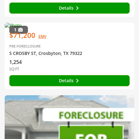
Details
1
$71,200
EMV
PRE-FORECLOSURE
S CROSBY ST, Crosbyton, TX 79322
1,254
SQ FT
Details