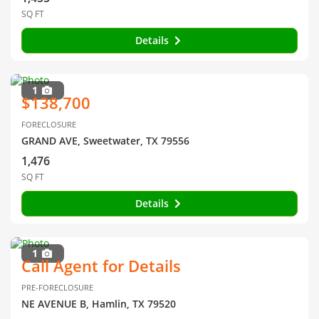
SQ FT
Details
1
$138,700
FORECLOSURE
GRAND AVE, Sweetwater, TX 79556
1,476
SQ FT
Details
1
Call Agent for Details
PRE-FORECLOSURE
NE AVENUE B, Hamlin, TX 79520