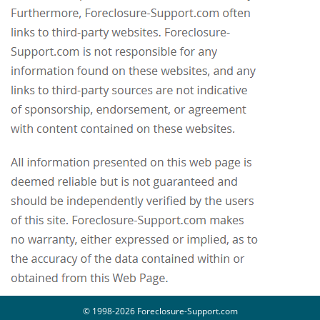
© 1998-2026 Foreclosure-Support.com