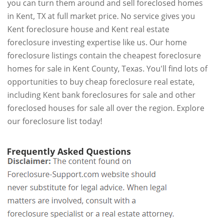
you can turn them around and sell foreclosed homes
in Kent, TX at full market price. No service gives you
Kent foreclosure house and Kent real estate
foreclosure investing expertise like us. Our home
foreclosure listings contain the cheapest foreclosure
homes for sale in Kent County, Texas. You'll find lots of
opportunities to buy cheap foreclosure real estate,
including Kent bank foreclosures for sale and other
foreclosed houses for sale all over the region. Explore
our foreclosure list today!
Frequently Asked Questions