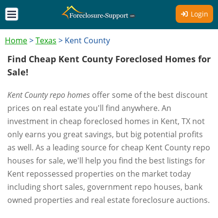
Login
Home
>
Texas
>
Kent County
Find Cheap Kent County Foreclosed Homes for
Sale!
Kent County repo homes
offer some of the best discount
prices on real estate you'll find anywhere. An
investment in cheap foreclosed homes in Kent, TX not
only earns you great savings, but big potential profits
as well. As a leading source for cheap Kent County repo
houses for sale, we'll help you find the best listings for
Kent repossessed properties on the market today
including short sales, government repo houses, bank
owned properties and real estate foreclosure auctions.