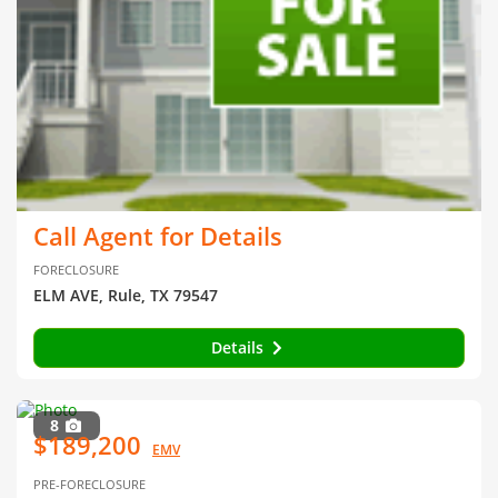
Call Agent for Details
FORECLOSURE
ELM AVE, Rule, TX 79547
Details
8
$189,200
EMV
PRE-FORECLOSURE