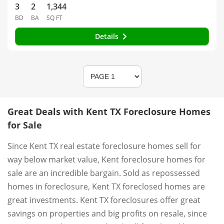
3
2
1,344
BD
BA
SQ FT
Details
Great Deals with Kent TX Foreclosure Homes
for Sale
Since Kent TX real estate foreclosure homes sell for
way below market value, Kent foreclosure homes for
sale are an incredible bargain. Sold as repossessed
homes in foreclosure, Kent TX foreclosed homes are
great investments. Kent TX foreclosures offer great
savings on properties and big profits on resale, since