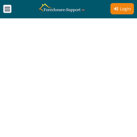
Login