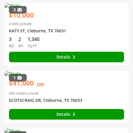
3
$10,000
FORECLOSURE
KATY ST, Cleburne, TX 76031
3
2
1,340
BD
BA
SQ FT
Details
1
$41,000
EMV
PRE-FORECLOSURE
SCOTSCRAIG DR, Cleburne, TX 76033
Details