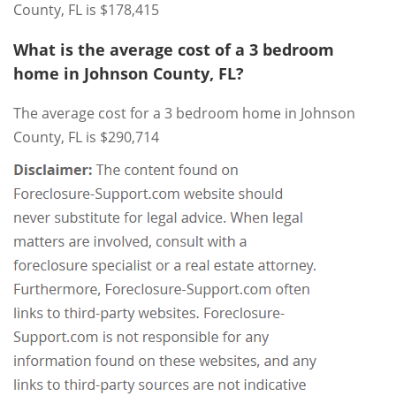
County, FL is $178,415
What is the average cost of a 3 bedroom
home in Johnson County, FL?
The average cost for a 3 bedroom home in Johnson
County, FL is $290,714