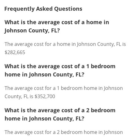
Frequently Asked Questions
What is the average cost of a home in
Johnson County, FL?
The average cost for a home in Johnson County, FL is
$282,665
What is the average cost of a 1 bedroom
home in Johnson County, FL?
The average cost for a 1 bedroom home in Johnson
County, FL is $352,700
What is the average cost of a 2 bedroom
home in Johnson County, FL?
The average cost for a 2 bedroom home in Johnson