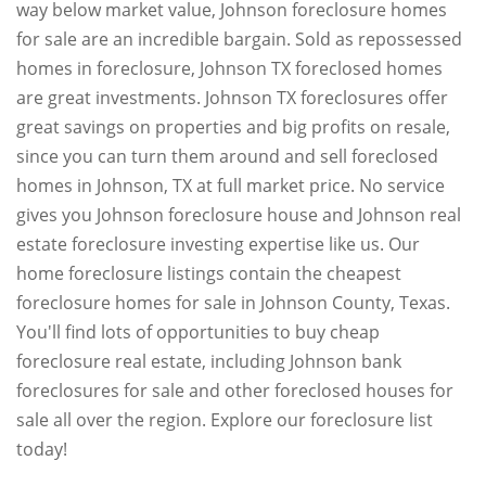
way below market value, Johnson foreclosure homes
for sale are an incredible bargain. Sold as repossessed
homes in foreclosure, Johnson TX foreclosed homes
are great investments. Johnson TX foreclosures offer
great savings on properties and big profits on resale,
since you can turn them around and sell foreclosed
homes in Johnson, TX at full market price. No service
gives you Johnson foreclosure house and Johnson real
estate foreclosure investing expertise like us. Our
home foreclosure listings contain the cheapest
foreclosure homes for sale in Johnson County, Texas.
You'll find lots of opportunities to buy cheap
foreclosure real estate, including Johnson bank
foreclosures for sale and other foreclosed houses for
sale all over the region. Explore our foreclosure list
today!