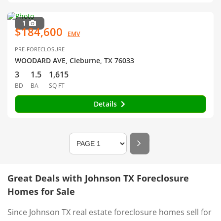
1
$184,600
EMV
PRE-FORECLOSURE
WOODARD AVE, Cleburne, TX 76033
3
1.5
1,615
BD
BA
SQ FT
Details
Great Deals with Johnson TX Foreclosure
Homes for Sale
Since Johnson TX real estate foreclosure homes sell for