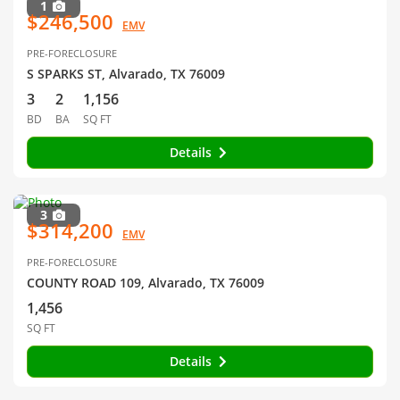
1
$246,500
EMV
PRE-FORECLOSURE
S SPARKS ST, Alvarado, TX 76009
3
2
1,156
BD
BA
SQ FT
Details
3
$314,200
EMV
PRE-FORECLOSURE
COUNTY ROAD 109, Alvarado, TX 76009
1,456
SQ FT
Details