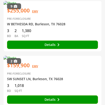
9
$255,000
EMV
PRE-FORECLOSURE
W BETHESDA RD, Burleson, TX 76028
3
2
1,380
BD
BA
SQ FT
Details
2
$159,900
EMV
PRE-FORECLOSURE
SW SUNSET LN, Burleson, TX 76028
3
1,018
BD
SQ FT
Details