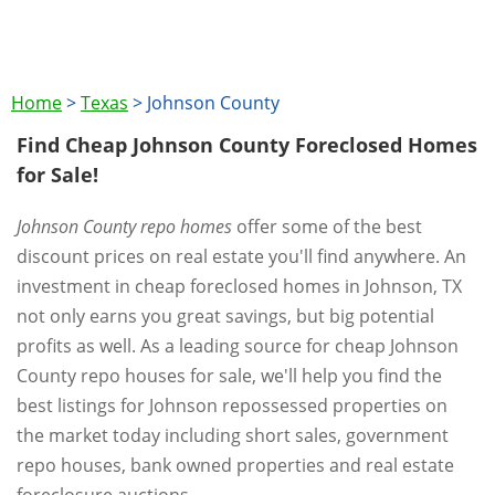
Home
>
Texas
>
Johnson County
Find Cheap Johnson County Foreclosed Homes
for Sale!
Johnson County repo homes
offer some of the best
discount prices on real estate you'll find anywhere. An
investment in cheap foreclosed homes in Johnson, TX
not only earns you great savings, but big potential
profits as well. As a leading source for cheap Johnson
County repo houses for sale, we'll help you find the
best listings for Johnson repossessed properties on
the market today including short sales, government
repo houses, bank owned properties and real estate