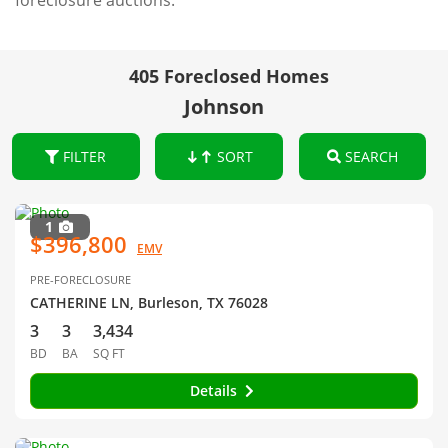
foreclosure auctions.
405 Foreclosed Homes
Johnson
FILTER
SORT
SEARCH
1
$396,800
EMV
PRE-FORECLOSURE
CATHERINE LN, Burleson, TX 76028
3
3
3,434
BD
BA
SQ FT
Details