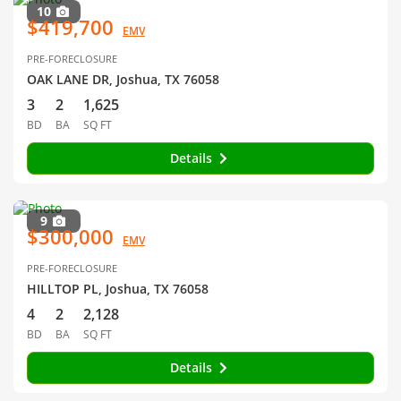
10
$419,700
EMV
PRE-FORECLOSURE
OAK LANE DR, Joshua, TX 76058
3
2
1,625
BD
BA
SQ FT
Details
9
$300,000
EMV
PRE-FORECLOSURE
HILLTOP PL, Joshua, TX 76058
4
2
2,128
BD
BA
SQ FT
Details