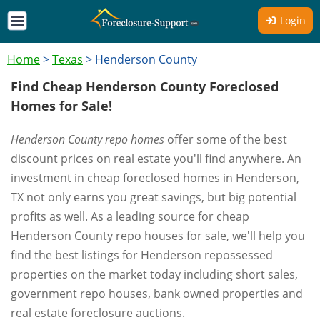
Login
Home
>
Texas
>
Henderson County
Find Cheap Henderson County Foreclosed
Homes for Sale!
Henderson County repo homes
offer some of the best
discount prices on real estate you'll find anywhere. An
investment in cheap foreclosed homes in Henderson,
TX not only earns you great savings, but big potential
profits as well. As a leading source for cheap
Henderson County repo houses for sale, we'll help you
find the best listings for Henderson repossessed
properties on the market today including short sales,
government repo houses, bank owned properties and
real estate foreclosure auctions.