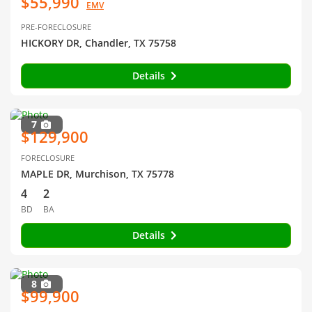
$55,990
EMV
PRE-FORECLOSURE
HICKORY DR, Chandler, TX 75758
Details
7
$129,900
FORECLOSURE
MAPLE DR, Murchison, TX 75778
4
2
BD
BA
Details
8
$99,900