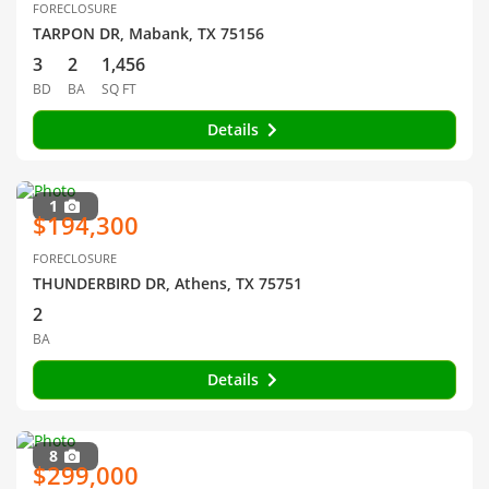
FORECLOSURE
TARPON DR, Mabank, TX 75156
3
2
1,456
BD
BA
SQ FT
Details
1
$194,300
FORECLOSURE
THUNDERBIRD DR, Athens, TX 75751
2
BA
Details
8
$299,000