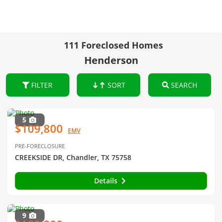
111 Foreclosed Homes
Henderson
FILTER
SORT
SEARCH
5
$109,800
EMV
PRE-FORECLOSURE
CREEKSIDE DR, Chandler, TX 75758
Details
9