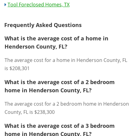
Tool Foreclosed Homes, TX
Frequently Asked Questions
What is the average cost of a home in
Henderson County, FL?
The average cost for a home in Henderson County, FL
is $208,301
What is the average cost of a 2 bedroom
home in Henderson County, FL?
The average cost for a 2 bedroom home in Henderson
County, FL is $238,300
What is the average cost of a 3 bedroom
home in Henderson County, FL?