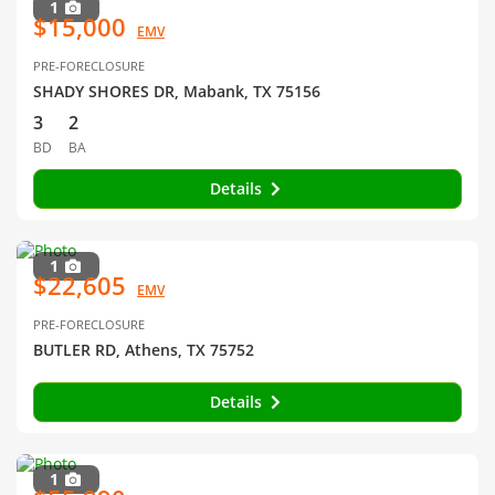
1
$15,000
EMV
PRE-FORECLOSURE
SHADY SHORES DR, Mabank, TX 75156
3
2
BD
BA
Details
1
$22,605
EMV
PRE-FORECLOSURE
BUTLER RD, Athens, TX 75752
Details
1