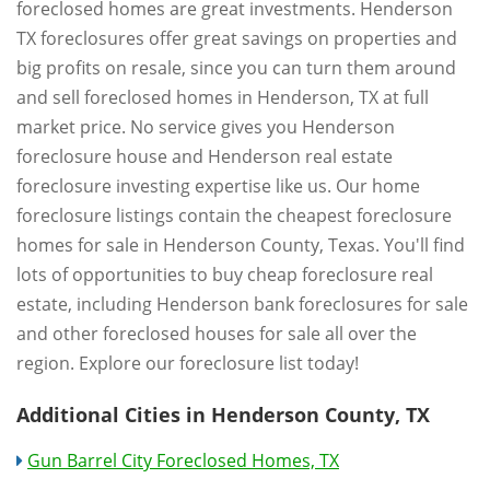
foreclosed homes are great investments. Henderson
TX foreclosures offer great savings on properties and
big profits on resale, since you can turn them around
and sell foreclosed homes in Henderson, TX at full
market price. No service gives you Henderson
foreclosure house and Henderson real estate
foreclosure investing expertise like us. Our home
foreclosure listings contain the cheapest foreclosure
homes for sale in Henderson County, Texas. You'll find
lots of opportunities to buy cheap foreclosure real
estate, including Henderson bank foreclosures for sale
and other foreclosed houses for sale all over the
region. Explore our foreclosure list today!
Additional Cities in Henderson County, TX
Gun Barrel City Foreclosed Homes, TX