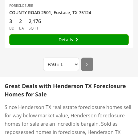
FORECLOSURE
COUNTY ROAD 2501, Eustace, TX 75124
3
2
2,176
BD
BA
SQ FT
Details
Great Deals with Henderson TX Foreclosure
Homes for Sale
Since Henderson TX real estate foreclosure homes sell
for way below market value, Henderson foreclosure
homes for sale are an incredible bargain. Sold as
repossessed homes in foreclosure, Henderson TX