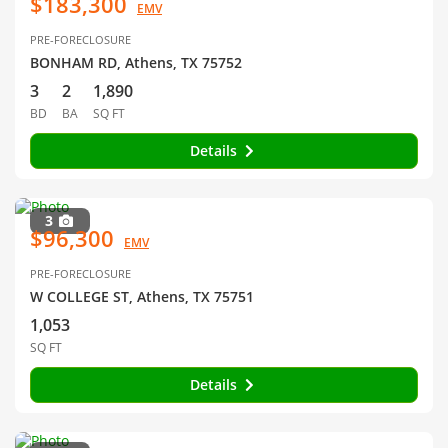
$183,300
EMV
PRE-FORECLOSURE
BONHAM RD, Athens, TX 75752
3
2
1,890
BD
BA
SQ FT
Details
3
$96,300
EMV
PRE-FORECLOSURE
W COLLEGE ST, Athens, TX 75751
1,053
SQ FT
Details