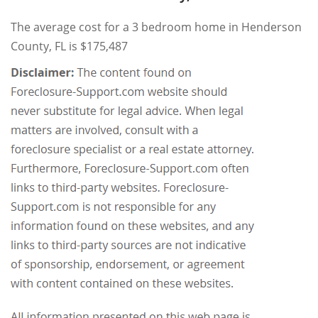
The average cost for a 3 bedroom home in Henderson
County, FL is $175,487