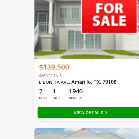
$139,500
SHERIFF SALE
Amarillo, TX, 79108
E BONITA AVE
,
2
1
1946
BEDS
BATHS
BUILT IN
VIEW DETAILS