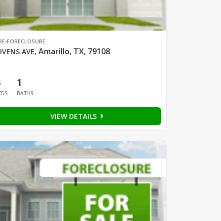
RE-FORECLOSURE
Amarillo, TX, 79108
IVENS AVE
,
3
1
EDS
BATHS
VIEW DETAILS