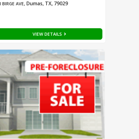
Dumas, TX, 79029
N BIRGE AVE
,
VIEW DETAILS