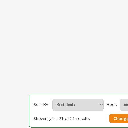
Sort By
Beds
Showing: 1 - 21 of 21 results
Change