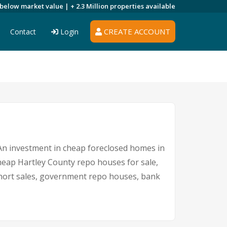
 below market value |
+ 2.3 Million
properties available
CREATE ACCOUNT
Contact
Login
. An investment in cheap foreclosed homes in
 cheap Hartley County repo houses for sale,
 short sales, government repo houses, bank