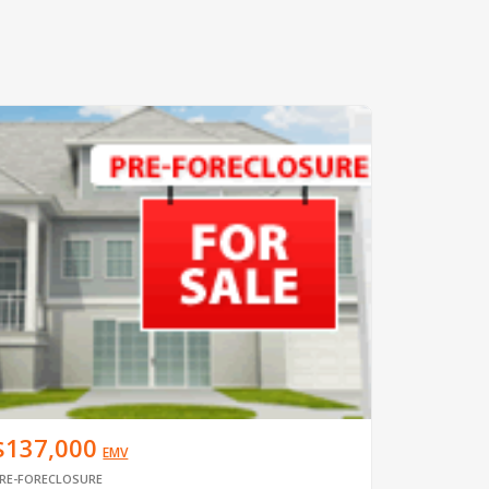
$137,000
EMV
RE-FORECLOSURE