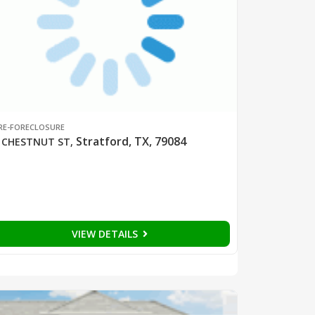
RE-FORECLOSURE
Stratford, TX, 79084
 CHESTNUT ST
,
VIEW DETAILS