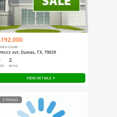
$192,000
ORECLOSURE
Dumas, TX, 79029
PRUCE AVE
,
3
2
EDS
BATHS
VIEW DETAILS
3 Photos