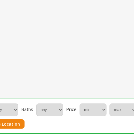
Baths
Price
 Location