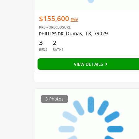
$155,600
EMV
PRE-FORECLOSURE
Dumas, TX, 79029
PHILLIPS DR
,
3
2
BEDS
BATHS
VIEW DETAILS
3 Photos