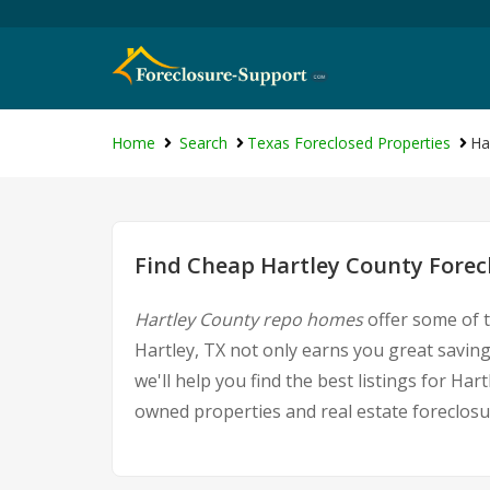
Home
Search
Texas Foreclosed Properties
Ha
Find Cheap Hartley County Forec
Hartley County repo homes
offer some of t
Hartley, TX not only earns you great savings
we'll help you find the best listings for 
owned properties and real estate foreclosu