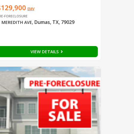
$129,900
EMV
RE-FORECLOSURE
Dumas, TX, 79029
 MEREDITH AVE
,
VIEW DETAILS