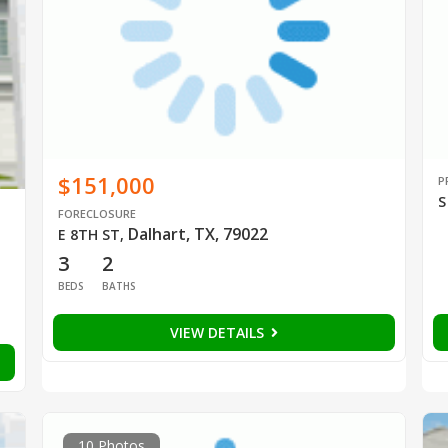
$151,000
P
S
FORECLOSURE
Dalhart, TX, 79022
E 8TH ST
,
3
2
BEDS
BATHS
VIEW DETAILS
10 Photos