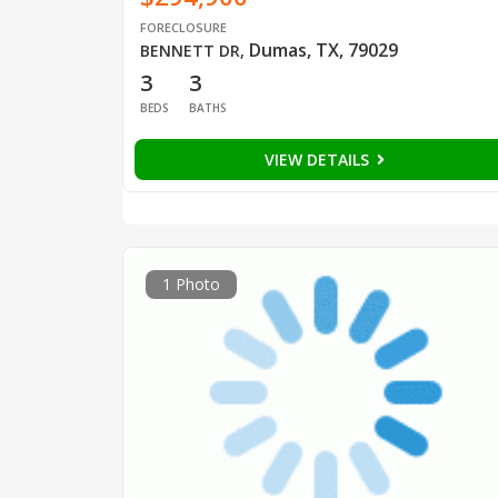
FORECLOSURE
Dumas, TX, 79029
BENNETT DR
,
3
3
BEDS
BATHS
VIEW DETAILS
1 Photo