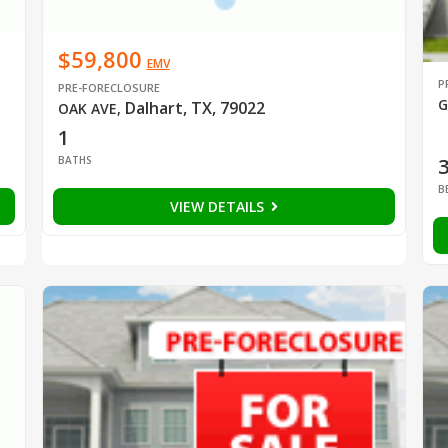
$59,800
EMV
P
PRE-FORECLOSURE
G
Dalhart, TX, 79022
OAK AVE
,
1
BATHS
B
VIEW DETAILS