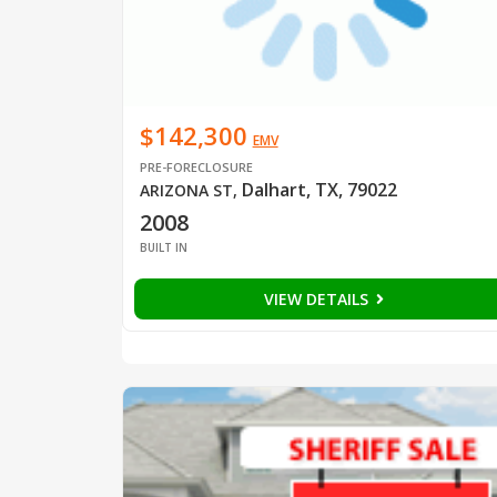
$142,300
EMV
PRE-FORECLOSURE
Dalhart, TX, 79022
ARIZONA ST
,
2008
BUILT IN
VIEW DETAILS