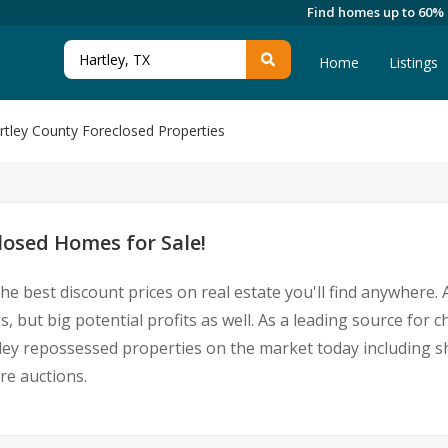
Find homes up to 60%
Home
Listings
rtley County Foreclosed Properties
losed Homes for Sale!
he best discount prices on real estate you'll find anywhere
, but big potential profits as well. As a leading source for
Hartley repossessed properties on the market today including
re auctions.