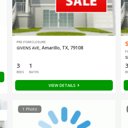
PRE-FORECLOSURE
Amarillo, TX, 79108
GIVENS AVE
,
F
S
3
1
BEDS
BATHS
B
VIEW DETAILS
1 Photo