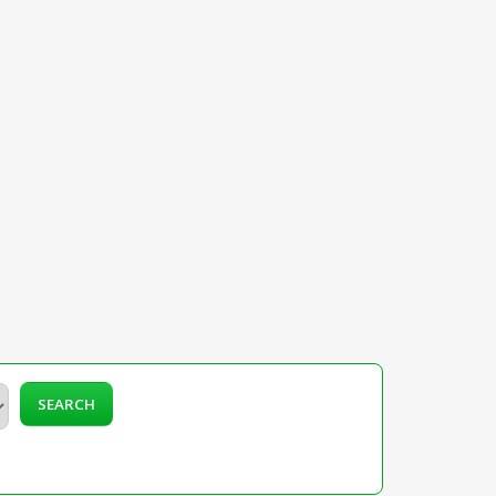
SEARCH