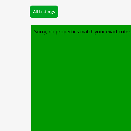
All Listings
Sorry, no properties match your exact criter