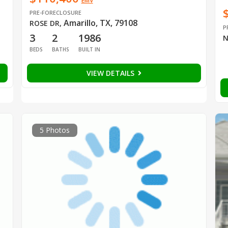
EMV
PRE-FORECLOSURE
Amarillo, TX, 79108
ROSE DR
,
P
3
2
1986
N
BEDS
BATHS
BUILT IN
VIEW DETAILS
5 Photos