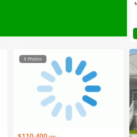
9 Photos
$110,400