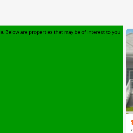
ia. Below are properties that may be of interest to you
P