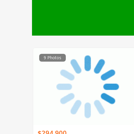
9 Photos
$294,900