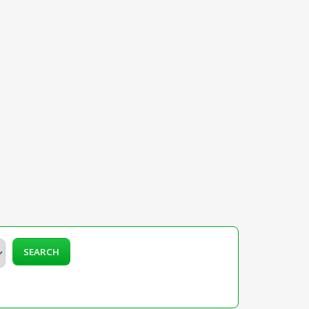
SEARCH