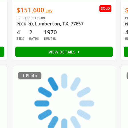
$151,600
SOLD
EMV
PRE-FORECLOSURE
P
Lumberton, TX, 77657
PECK RD
,
N
4
2
1970
BEDS
BATHS
BUILT IN
B
VIEW DETAILS
1 Photo