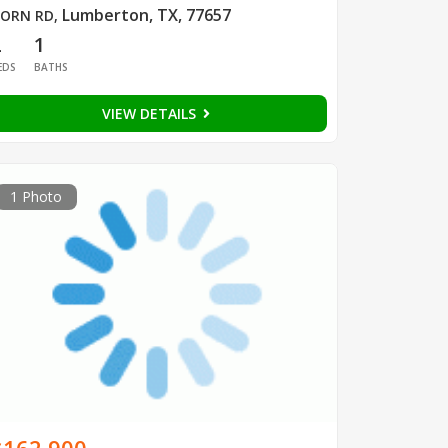
Lumberton, TX, 77657
ORN RD
,
2
1
EDS
BATHS
VIEW DETAILS
1 Photo