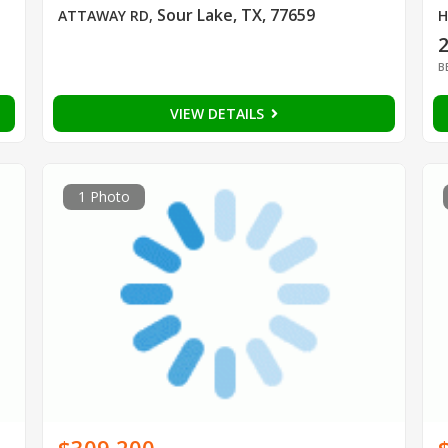
Sour Lake, TX, 77659
ATTAWAY RD
,
H
B
VIEW DETAILS
1 Photo