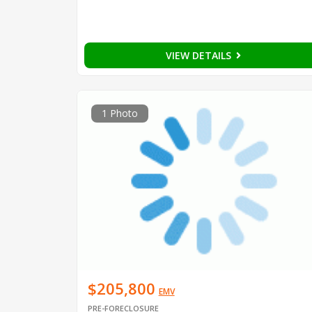
VIEW DETAILS
1 Photo
$205,800
EMV
PRE-FORECLOSURE