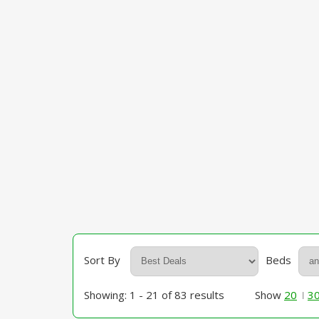
Sort By
Beds
Showing: 1 - 21 of 83 results
Show
20
3