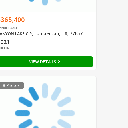
$365,400
HERIFF SALE
Lumberton, TX, 77657
ANYON LAKE CIR
,
2021
UILT IN
VIEW DETAILS
8 Photos