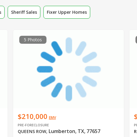
s
Sheriff Sales
Fixer Upper Homes
5 Photos
$210,000
EMV
PRE-FORECLOSURE
P
Lumberton, TX, 77657
QUEENS ROW
,
R