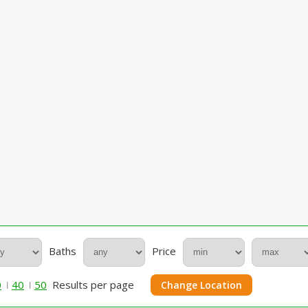
Baths
Price
0
40
50
Results per page
Change Location