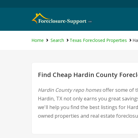
Home
Search
Texas Foreclosed Properties
Ha
Find Cheap Hardin County Forecl
Hardin County repo homes
offer some of t
Hardin, TX not only earns you great savings
we'll help you find the best listings for 
owned properties and real estate foreclosu