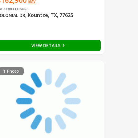
$162,900
EMV
RE-FORECLOSURE
Kountze, TX, 77625
OLONIAL DR
,
VIEW DETAILS
1 Photo