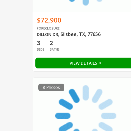
$72,900
FORECLOSURE
Silsbee, TX, 77656
DILLON DR
,
3
2
BEDS
BATHS
VIEW DETAILS
8 Photos