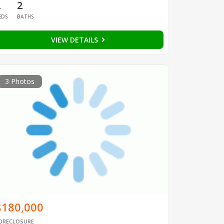
2
2
EDS
BATHS
VIEW DETAILS
3 Photos
$180,000
ORECLOSURE