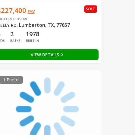
$227,400
SOLD
EMV
RE-FORECLOSURE
Lumberton, TX, 77657
EELY RD
,
4
2
1978
EDS
BATHS
BUILT IN
VIEW DETAILS
1 Photo