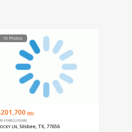
10 Photos
$201,700
EMV
RE-FORECLOSURE
Silsbee, TX, 77656
OCKY LN
,