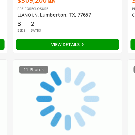
$309,200
EMV
PRE-FORECLOSURE
P
Lumberton, TX, 77657
LLANO LN
,
C
3
2
BEDS
BATHS
VIEW DETAILS
11 Photos