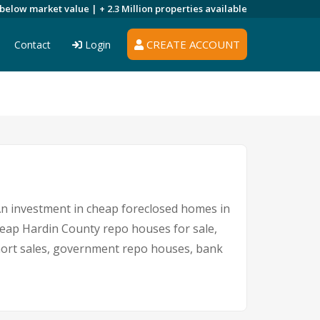
 below market value |
+ 2.3 Million
properties available
CREATE ACCOUNT
Contact
Login
 An investment in cheap foreclosed homes in
cheap Hardin County repo houses for sale,
 short sales, government repo houses, bank