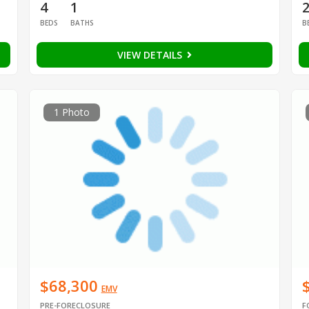
4
1
BEDS
BATHS
B
VIEW DETAILS
1 Photo
$68,300
EMV
PRE-FORECLOSURE
F