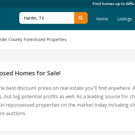
Find homes up to 60%
Home
Listings
rdin County Foreclosed Properties
osed Homes for Sale!
he best discount prices on real estate you'll find anywhere.
, but big potential profits as well. As a leading source for 
Hardin repossessed properties on the market today including
re auctions.