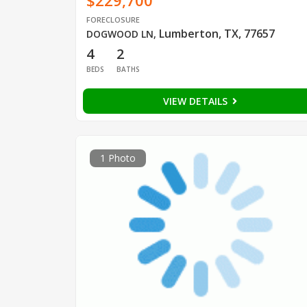
$229,700
FORECLOSURE
Lumberton, TX, 77657
DOGWOOD LN
,
4
2
BEDS
BATHS
VIEW DETAILS
1 Photo