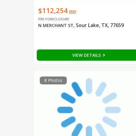
$112,254
EMV
PRE-FORECLOSURE
Sour Lake, TX, 77659
N MERCHANT ST
,
VIEW DETAILS
8 Photos