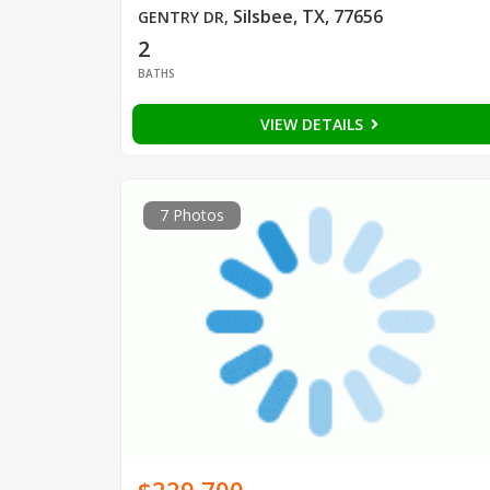
Silsbee, TX, 77656
GENTRY DR
,
2
BATHS
VIEW DETAILS
7 Photos