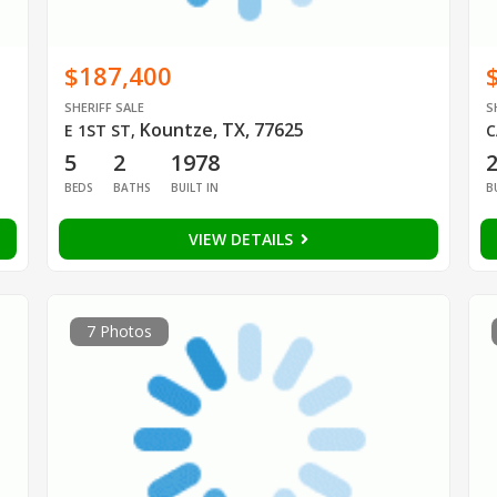
$187,400
SHERIFF SALE
S
Kountze, TX, 77625
E 1ST ST
,
C
5
2
1978
BEDS
BATHS
BUILT IN
B
VIEW DETAILS
7 Photos