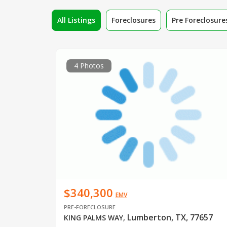
All Listings
Foreclosures
Pre Foreclosure
4 Photos
$340,300
EMV
PRE-FORECLOSURE
Lumberton, TX, 77657
KING PALMS WAY
,