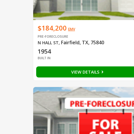
$184,200
EMV
PRE-FORECLOSURE
Fairfield, TX, 75840
N HALL ST
,
1954
BUILT IN
VIEW DETAILS