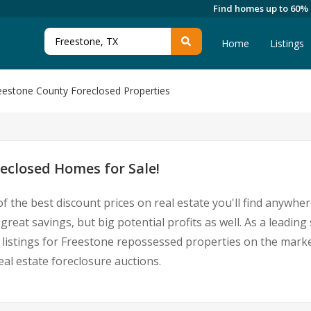
Find homes up to 60%
Home
Listings
eestone County Foreclosed Properties
eclosed Homes for Sale!
f the best discount prices on real estate you'll find anywhe
reat savings, but big potential profits as well. As a leadi
st listings for Freestone repossessed properties on the mar
l estate foreclosure auctions.