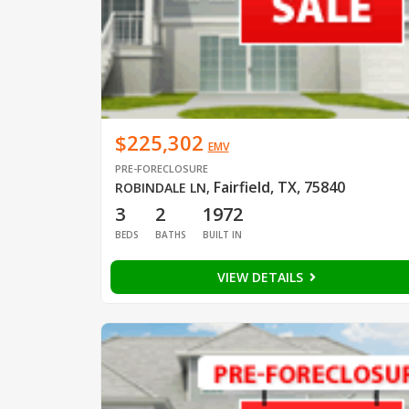
$225,302
EMV
PRE-FORECLOSURE
Fairfield, TX, 75840
ROBINDALE LN
,
3
2
1972
BEDS
BATHS
BUILT IN
VIEW DETAILS