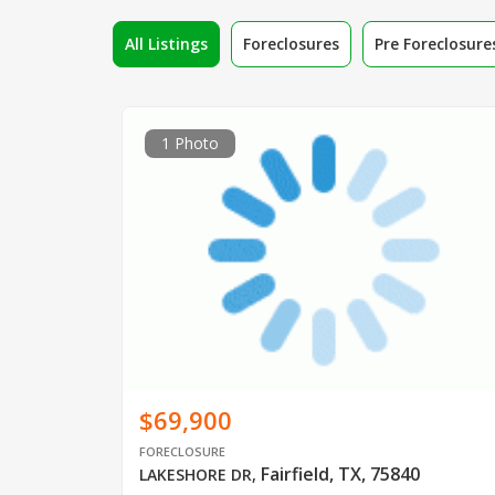
All Listings
Foreclosures
Pre Foreclosure
1 Photo
$69,900
FORECLOSURE
Fairfield, TX, 75840
LAKESHORE DR
,