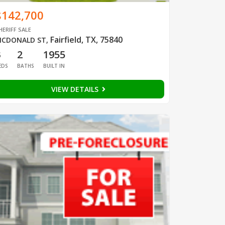
$142,700
HERIFF SALE
Fairfield, TX, 75840
CDONALD ST
,
3
2
1955
EDS
BATHS
BUILT IN
VIEW DETAILS