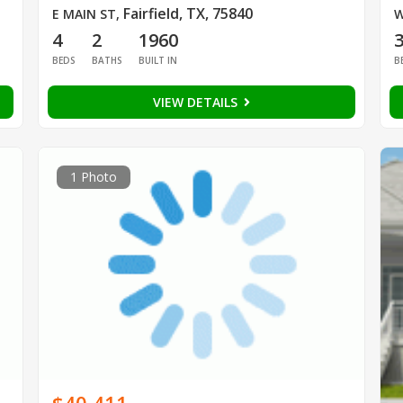
Fairfield, TX, 75840
E MAIN ST
,
W
4
2
1960
BEDS
BATHS
BUILT IN
B
VIEW DETAILS
1 Photo