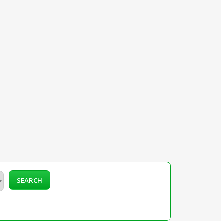
SEARCH