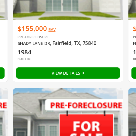
$155,000
EMV
PRE-FORECLOSURE
P
Fairfield, TX, 75840
SHADY LANE DR
,
F
1984
BUILT IN
B
VIEW DETAILS