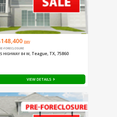
$148,400
EMV
RE-FORECLOSURE
Teague, TX, 75860
S HIGHWAY 84 W
,
VIEW DETAILS