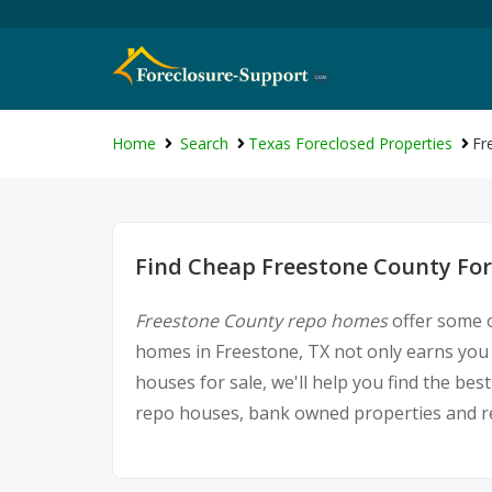
Home
Search
Texas Foreclosed Properties
Fr
Find Cheap Freestone County For
Freestone County repo homes
offer some o
homes in Freestone, TX not only earns you g
houses for sale, we'll help you find the be
repo houses, bank owned properties and rea