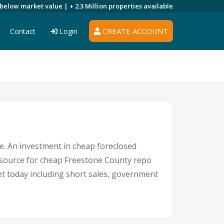
 below market value |
+ 2.3 Million
properties available
CREATE ACCOUNT
Contact
Login
re. An investment in cheap foreclosed
ng source for cheap Freestone County repo
ket today including short sales, government