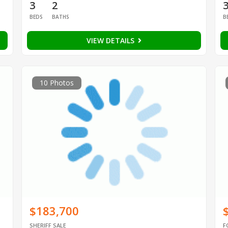
3
2
BEDS
BATHS
B
VIEW DETAILS
10 Photos
$183,700
SHERIFF SALE
F