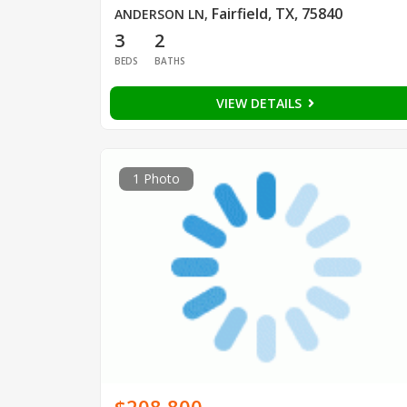
Fairfield, TX, 75840
ANDERSON LN
,
3
2
BEDS
BATHS
VIEW DETAILS
1 Photo