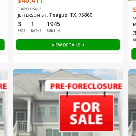
$40,411
FORECLOSURE
Teague, TX, 75860
JEFFERSON ST
,
S
3
1
1945
M
BEDS
BATHS
BUILT IN
B
VIEW DETAILS