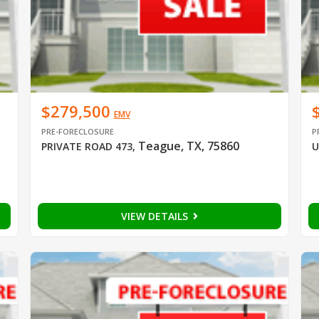
$279,500
EMV
PRE-FORECLOSURE
P
Teague, TX, 75860
PRIVATE ROAD 473
,
U
VIEW DETAILS