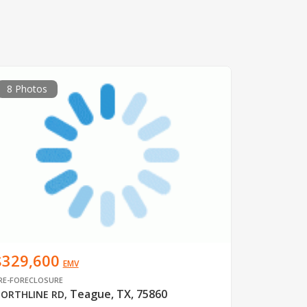
8 Photos
$329,600
EMV
RE-FORECLOSURE
Teague, TX, 75860
ORTHLINE RD
,