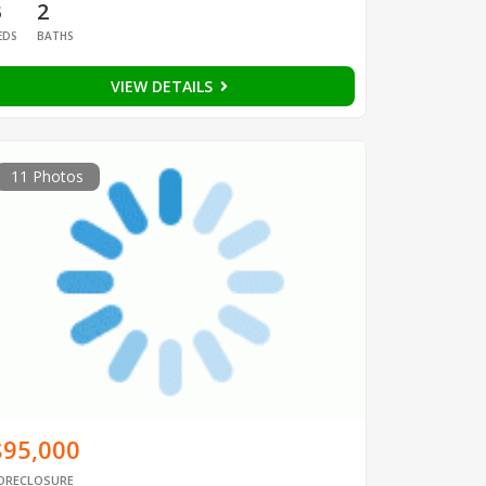
3
2
EDS
BATHS
VIEW DETAILS
11 Photos
$95,000
ORECLOSURE