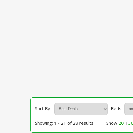
Sort By
Beds
Showing: 1 - 21 of 28 results
Show
20
3