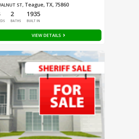
Teague, TX, 75860
ALNUT ST
,
3
2
1935
EDS
BATHS
BUILT IN
VIEW DETAILS