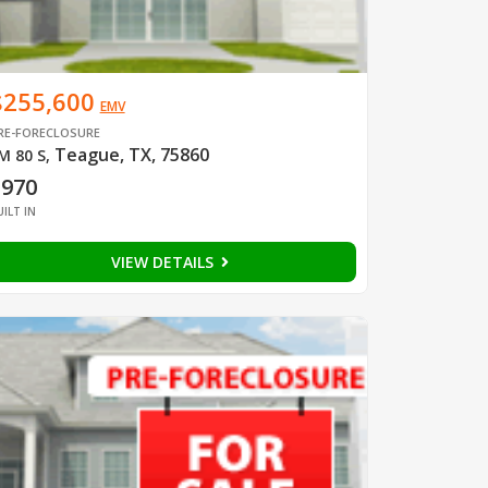
$255,600
EMV
RE-FORECLOSURE
Teague, TX, 75860
M 80 S
,
1970
UILT IN
VIEW DETAILS