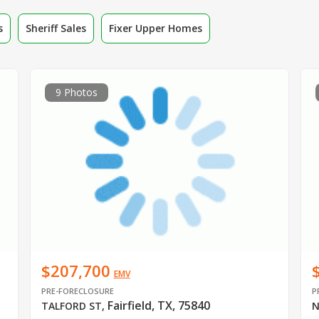
s
Sheriff Sales
Fixer Upper Homes
9 Photos
$207,700
EMV
PRE-FORECLOSURE
P
Fairfield, TX, 75840
TALFORD ST
,
N