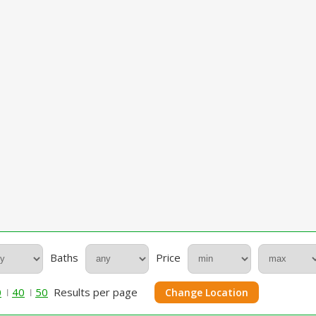
Baths
Price
0
40
50
Results per page
Change Location