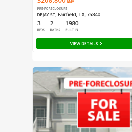
$208,800
EMV
PRE-FORECLOSURE
Fairfield, TX, 75840
DEJAY ST
,
3
2
1980
BEDS
BATHS
BUILT IN
VIEW DETAILS