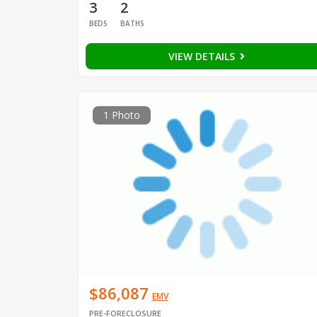
3
2
BEDS
BATHS
VIEW DETAILS
1 Photo
$86,087
EMV
PRE-FORECLOSURE