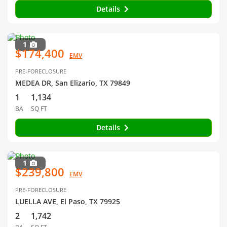
Details
1
$174,400
EMV
PRE-FORECLOSURE
MEDEA DR, San Elizario, TX 79849
1
1,134
BA
SQ FT
Details
1
$239,800
EMV
PRE-FORECLOSURE
LUELLA AVE, El Paso, TX 79925
2
1,742