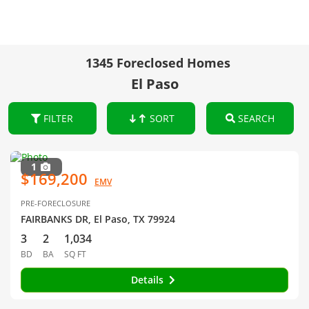
1345 Foreclosed Homes
El Paso
FILTER
SORT
SEARCH
1
$169,200
EMV
PRE-FORECLOSURE
FAIRBANKS DR, El Paso, TX 79924
3
2
1,034
BD
BA
SQ FT
Details