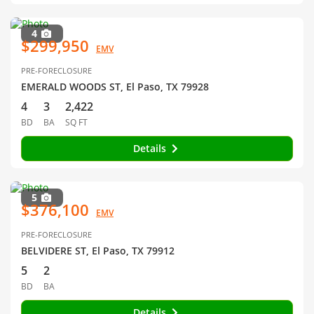
4
$299,950
EMV
PRE-FORECLOSURE
EMERALD WOODS ST, El Paso, TX 79928
4
3
2,422
BD
BA
SQ FT
Details
5
$376,100
EMV
PRE-FORECLOSURE
BELVIDERE ST, El Paso, TX 79912
5
2
BD
BA
Details