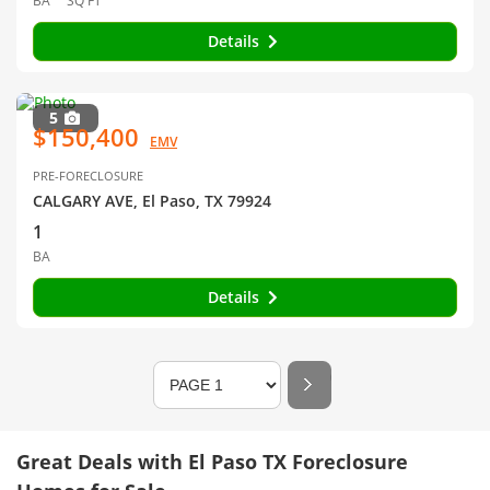
BA
SQ FT
Details
5
$150,400
EMV
PRE-FORECLOSURE
CALGARY AVE, El Paso, TX 79924
1
BA
Details
Great Deals with El Paso TX Foreclosure