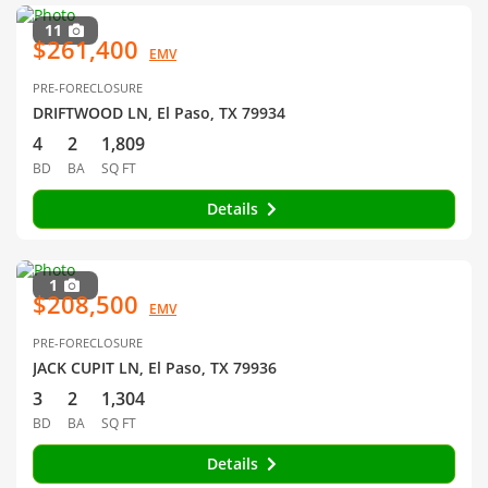
11
$261,400
EMV
PRE-FORECLOSURE
DRIFTWOOD LN, El Paso, TX 79934
4
2
1,809
BD
BA
SQ FT
Details
1
$208,500
EMV
PRE-FORECLOSURE
JACK CUPIT LN, El Paso, TX 79936
3
2
1,304
BD
BA
SQ FT
Details