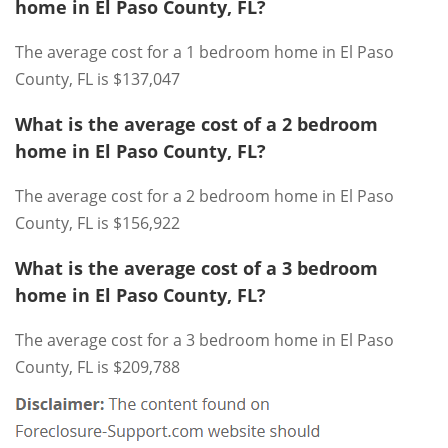
home in El Paso County, FL?
The average cost for a 1 bedroom home in El Paso
County, FL is $137,047
What is the average cost of a 2 bedroom
home in El Paso County, FL?
The average cost for a 2 bedroom home in El Paso
County, FL is $156,922
What is the average cost of a 3 bedroom
home in El Paso County, FL?
The average cost for a 3 bedroom home in El Paso
County, FL is $209,788