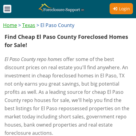
Login
Home
>
Texas
>
El Paso County
Find Cheap El Paso County Foreclosed Homes
for Sale!
El Paso County repo homes
offer some of the best
discount prices on real estate you'll find anywhere. An
investment in cheap foreclosed homes in El Paso, TX
not only earns you great savings, but big potential
profits as well. As a leading source for cheap El Paso
County repo houses for sale, we'll help you find the
best listings for El Paso repossessed properties on the
market today including short sales, government repo
houses, bank owned properties and real estate
foreclosure auctions.