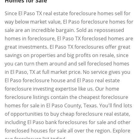
Homes for Sale
Since El Paso TX real estate foreclosure homes sell for
way below market value, El Paso foreclosure homes for
sale are an incredible bargain. Sold as repossessed
homes in foreclosure, El Paso TX foreclosed homes are
great investments. El Paso TX foreclosures offer great
savings on properties and big profits on resale, since
you can turn them around and sell foreclosed homes
in El Paso, TX at full market price. No service gives you
El Paso foreclosure house and El Paso real estate
foreclosure investing expertise like us. Our home
foreclosure listings contain the cheapest foreclosure
homes for sale in El Paso County, Texas. You'll find lots
of opportunities to buy cheap foreclosure real estate,
including El Paso bank foreclosures for sale and other
foreclosed houses for sale all over the region. Explore