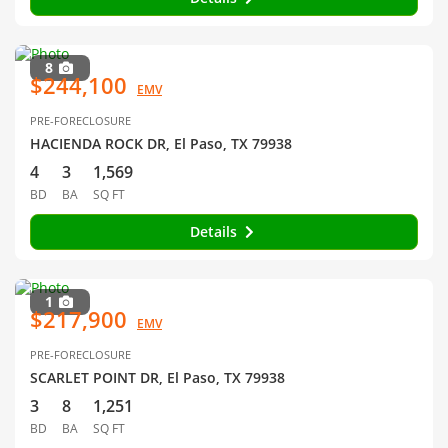
8
$244,100
EMV
PRE-FORECLOSURE
HACIENDA ROCK DR, El Paso, TX 79938
4
3
1,569
BD
BA
SQ FT
Details
1
$217,900
EMV
PRE-FORECLOSURE
SCARLET POINT DR, El Paso, TX 79938
3
8
1,251
BD
BA
SQ FT