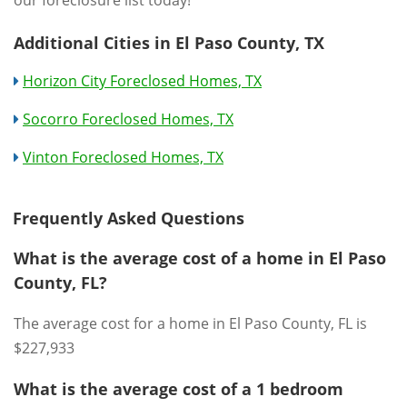
our foreclosure list today!
Additional Cities in El Paso County, TX
Horizon City Foreclosed Homes, TX
Socorro Foreclosed Homes, TX
Vinton Foreclosed Homes, TX
Frequently Asked Questions
What is the average cost of a home in El Paso
County, FL?
The average cost for a home in El Paso County, FL is
$227,933
What is the average cost of a 1 bedroom