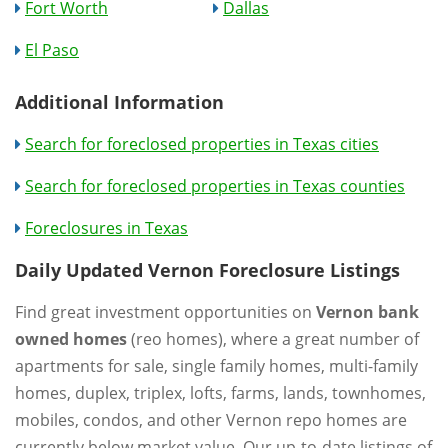
Fort Worth
Dallas
El Paso
Additional Information
Search for foreclosed properties in Texas cities
Search for foreclosed properties in Texas counties
Foreclosures in Texas
Daily Updated Vernon Foreclosure Listings
Find great investment opportunities on
Vernon bank
owned homes
(reo homes), where a great number of
apartments for sale, single family homes, multi-family
homes, duplex, triplex, lofts, farms, lands, townhomes,
mobiles, condos, and other Vernon repo homes are
currently below market value. Our up-to-date listings of