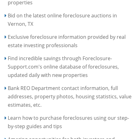
properties
Bid on the latest online foreclosure auctions in
Vernon, TX
Exclusive foreclosure information provided by real
estate investing professionals
Find incredible savings through Foreclosure-
Support.com's online database of foreclosures,
updated daily with new properties
Bank REO Department contact information, full
addresses, property photos, housing statistics, value
estimates, etc.
Learn how to purchase foreclosures using our step-
by-step guides and tips