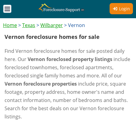
Login
Home
>
Texas
>
Wilbarger
>
Vernon
Vernon foreclosure homes for sale
Find Vernon foreclosure homes for sale posted daily
here. Our
Vernon foreclosed property listings
include
foreclosed townhomes, foreclosed apartments,
foreclosed single family homes and more. All of our
Vernon foreclosure properties
include price, square
footage, property address, home owner's name and
contact information, number of bedrooms and baths.
Search for the best deals on our Vernon foreclosure
listings.