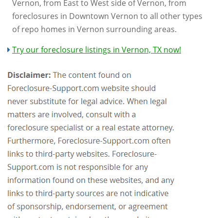
Vernon, from East to West side of Vernon, from
foreclosures in Downtown Vernon to all other types
of repo homes in Vernon surrounding areas.
Try our foreclosure listings in Vernon, TX now!