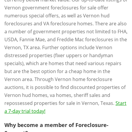
Vernon government foreclosures for sale offer
numerous special offers, as well as Vernon hud
foreclosures and VA foreclosure homes. There are also
a number of government properties not limited to FHA,
USDA, Fannie Mae, and Freddie Mac foreclosures in the
Vernon, TX area. Further options include Vernon
distressed properties (fixer uppers or handyman
specials), which are homes that need various repairs
but are the best option for a cheap home in the
Vernon area. Through Vernon home foreclosure
auctions, it is possible to find discounted properties of
Vernon hud homes, va homes, sheriff sales and
repossessed properties for sale in Vernon, Texas.
Start
a 7-day trial today!
Why become a member of Foreclosure-