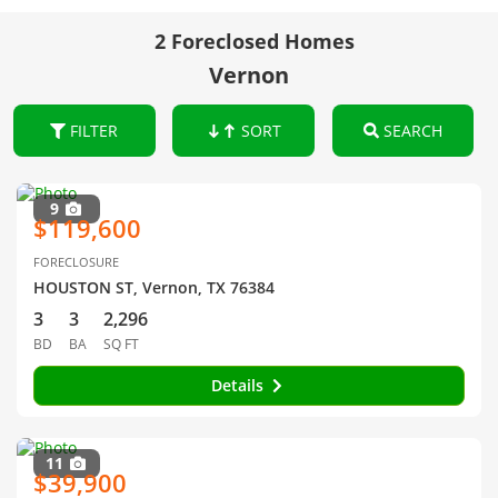
2 Foreclosed Homes
Vernon
FILTER
SORT
SEARCH
9
$119,600
FORECLOSURE
HOUSTON ST, Vernon, TX 76384
3
3
2,296
BD
BA
SQ FT
Details
11
$39,900