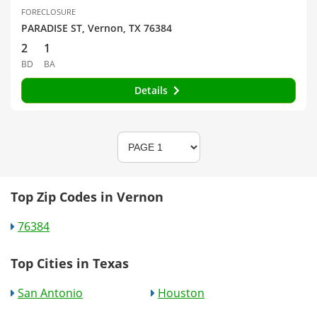
FORECLOSURE
PARADISE ST, Vernon, TX 76384
2
1
BD
BA
Details
Top Zip Codes in Vernon
76384
Top Cities in Texas
San Antonio
Houston