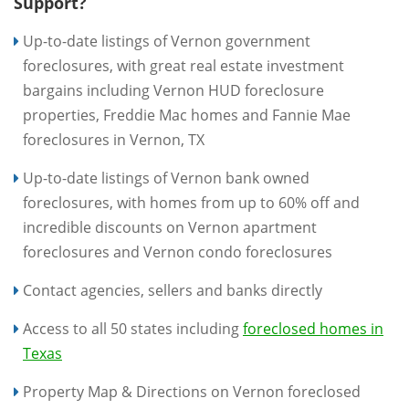
Support?
Up-to-date listings of Vernon government
foreclosures, with great real estate investment
bargains including Vernon HUD foreclosure
properties, Freddie Mac homes and Fannie Mae
foreclosures in Vernon, TX
Up-to-date listings of Vernon bank owned
foreclosures, with homes from up to 60% off and
incredible discounts on Vernon apartment
foreclosures and Vernon condo foreclosures
Contact agencies, sellers and banks directly
Access to all 50 states including
foreclosed homes in
Texas
Property Map & Directions on Vernon foreclosed