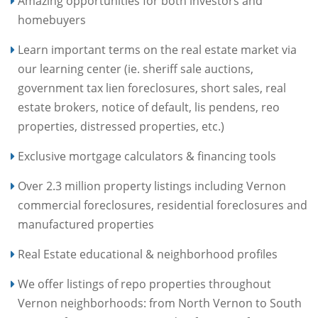
Amazing opportunities for both investors and
homebuyers
Learn important terms on the real estate market via
our learning center (ie. sheriff sale auctions,
government tax lien foreclosures, short sales, real
estate brokers, notice of default, lis pendens, reo
properties, distressed properties, etc.)
Exclusive mortgage calculators & financing tools
Over 2.3 million property listings including Vernon
commercial foreclosures, residential foreclosures and
manufactured properties
Real Estate educational & neighborhood profiles
We offer listings of repo properties throughout
Vernon neighborhoods: from North Vernon to South